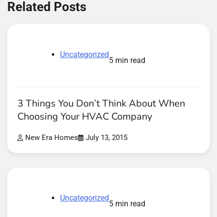
Related Posts
Uncategorized
5 min read
3 Things You Don’t Think About When
Choosing Your HVAC Company
New Era Homes
July 13, 2015
Uncategorized
5 min read