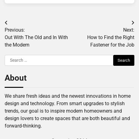
Post
Previous:
Next:
navigation
Out With The Old and In With
How to Find the Right
the Modern
Fastener for the Job
Search
for:
About
We share fresh ideas and the newest innovations in home
design and technology. From smart upgrades to stylish
trends, our goal is to inspire modern homeowners and
design lovers to create spaces that are both beautiful and
forward-thinking.