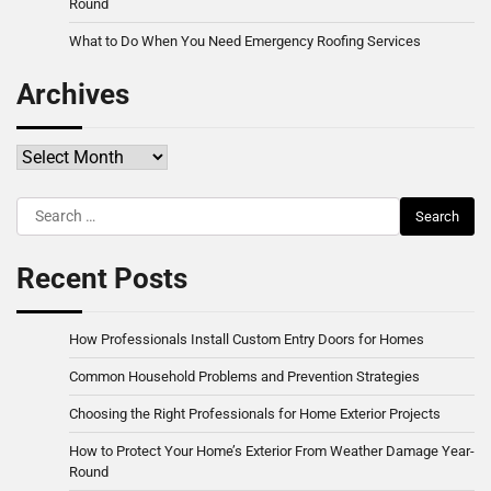
Round
What to Do When You Need Emergency Roofing Services
Archives
Archives
Search
for:
Recent Posts
How Professionals Install Custom Entry Doors for Homes
Common Household Problems and Prevention Strategies
Choosing the Right Professionals for Home Exterior Projects
How to Protect Your Home’s Exterior From Weather Damage Year-
Round