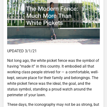
UPDATED 3/1/21
Not long ago, the white picket fence was the symbol of
having “made it” in this country. It embodied all that
working class people strived for — a comfortable, well-
kept, secure place for their family and belongings. The
white picket fence was the ideal, the goal, and the
status symbol, standing a proud watch around the
perimeter of your lawn.
These days, the iconography may not be as strong, but