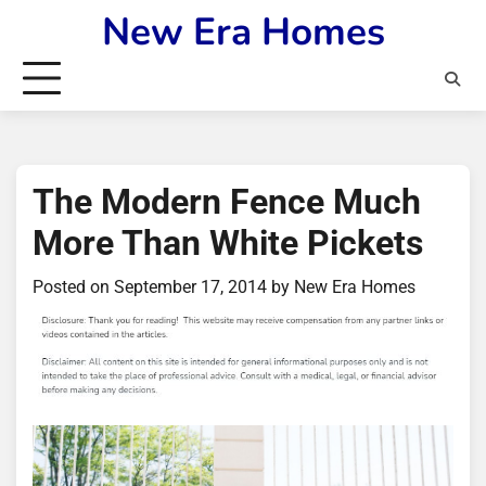
Skip
New Era Homes
to
content
The Modern Fence Much
More Than White Pickets
Posted on
September 17, 2014
by
New Era Homes