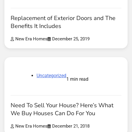
Replacement of Exterior Doors and The
Benefits It Includes
New Era Homes
December 25, 2019
Uncategorized
1 min read
Need To Sell Your House? Here’s What
We Buy Houses Can Do For You
New Era Homes
December 21, 2018