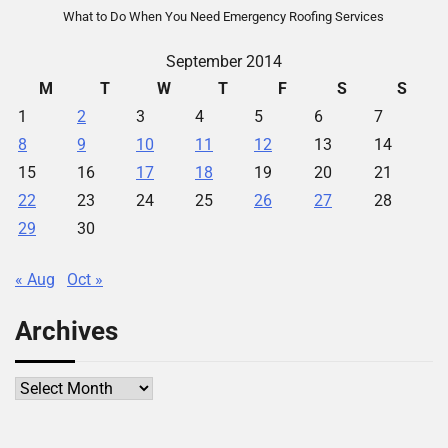
What to Do When You Need Emergency Roofing Services
September 2014
M
T
W
T
F
S
S
1
2
3
4
5
6
7
8
9
10
11
12
13
14
15
16
17
18
19
20
21
22
23
24
25
26
27
28
29
30
« Aug
Oct »
Archives
Archives