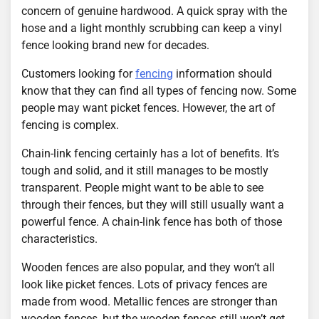
concern of genuine hardwood. A quick spray with the
hose and a light monthly scrubbing can keep a vinyl
fence looking brand new for decades.
Customers looking for
fencing
information should
know that they can find all types of fencing now. Some
people may want picket fences. However, the art of
fencing is complex.
Chain-link fencing certainly has a lot of benefits. It’s
tough and solid, and it still manages to be mostly
transparent. People might want to be able to see
through their fences, but they will still usually want a
powerful fence. A chain-link fence has both of those
characteristics.
Wooden fences are also popular, and they won’t all
look like picket fences. Lots of privacy fences are
made from wood. Metallic fences are stronger than
wooden fences, but the wooden fences still won’t get