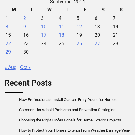
September 2014
M
T
W
T
F
S
S
1
2
3
4
5
6
7
8
9
10
11
12
13
14
15
16
17
18
19
20
21
22
23
24
25
26
27
28
29
30
« Aug
Oct »
Recent Posts
How Professionals Install Custom Entry Doors for Homes
Common Household Problems and Prevention Strategies
Choosing the Right Professionals for Home Exterior Projects
How to Protect Your Home’s Exterior From Weather Damage Year-