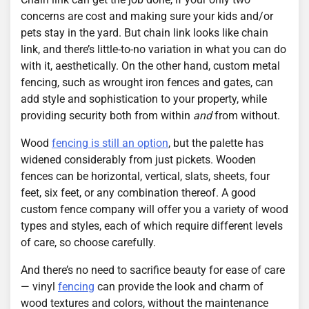
concerns are cost and making sure your kids and/or
pets stay in the yard. But chain link looks like chain
link, and there’s little-to-no variation in what you can do
with it, aesthetically. On the other hand, custom metal
fencing, such as wrought iron fences and gates, can
add style and sophistication to your property, while
providing security both from within
and
from without.
Wood
fencing is still an option
, but the palette has
widened considerably from just pickets. Wooden
fences can be horizontal, vertical, slats, sheets, four
feet, six feet, or any combination thereof. A good
custom fence company will offer you a variety of wood
types and styles, each of which require different levels
of care, so choose carefully.
And there’s no need to sacrifice beauty for ease of care
— vinyl
fencing
can provide the look and charm of
wood textures and colors, without the maintenance