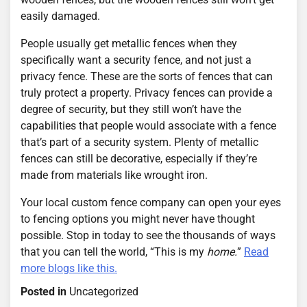
easily damaged.
People usually get metallic fences when they
specifically want a security fence, and not just a
privacy fence. These are the sorts of fences that can
truly protect a property. Privacy fences can provide a
degree of security, but they still won’t have the
capabilities that people would associate with a fence
that’s part of a security system. Plenty of metallic
fences can still be decorative, especially if they’re
made from materials like wrought iron.
Your local custom fence company can open your eyes
to fencing options you might never have thought
possible. Stop in today to see the thousands of ways
that you can tell the world, “This is my
home.
”
Read
more blogs like this.
Posted in
Uncategorized