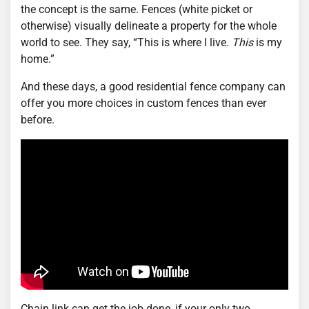
the concept is the same. Fences (white picket or
otherwise) visually delineate a property for the whole
world to see. They say, “This is where I live.
This
is my
home.”
And these days, a good residential fence company can
offer you more choices in custom fences than ever
before.
Chain link can get the job done, if your only two