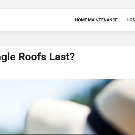
HOME MAINTENANCE
HOM
gle Roofs Last?