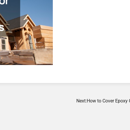
Next:
How to Cover Epoxy 