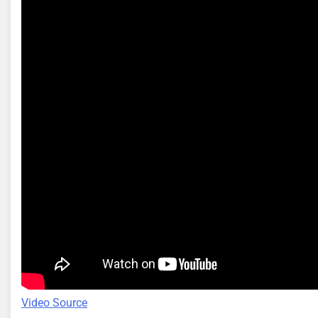
Video Source