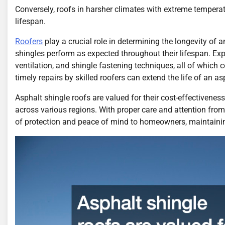
Conversely, roofs in harsher climates with extreme temperat
lifespan.
Roofers
play a crucial role in determining the longevity of a
shingles perform as expected throughout their lifespan. Ex
ventilation, and shingle fastening techniques, all of which co
timely repairs by skilled roofers can extend the life of an 
Asphalt shingle roofs are valued for their cost-effectivene
across various regions. With proper care and attention fro
of protection and peace of mind to homeowners, maintaining