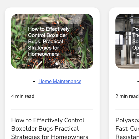
Home Maintenance
4 min read
2 min read
How to Effectively Control
Polyaspa
Boxelder Bugs Practical
Fast-Cur
Strategies for Homeowners
Resistan