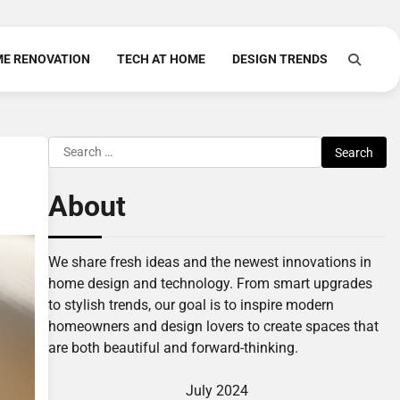
E RENOVATION
TECH AT HOME
DESIGN TRENDS
Search
for:
About
We share fresh ideas and the newest innovations in
home design and technology. From smart upgrades
to stylish trends, our goal is to inspire modern
homeowners and design lovers to create spaces that
are both beautiful and forward-thinking.
July 2024