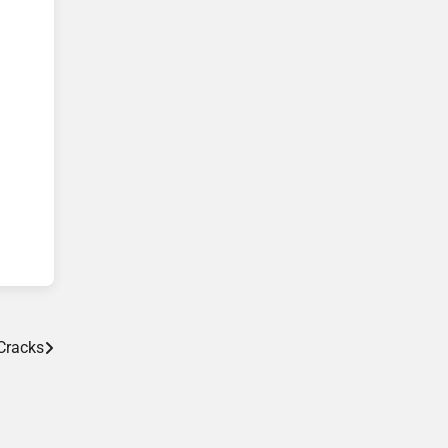
Cracks