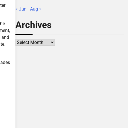
ter
« Jun
Aug »
Archives
the
ment,
s and
Archives
te.
cades