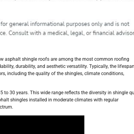
 how asphalt shingle roofs are among the most common roofing
ility, durability, and aesthetic versatility. Typically, the lifespa
s, including the quality of the shingles, climate conditions,
to 30 years. This wide range reflects the diversity in shingle qu
halt shingles installed in moderate climates with regular
ectrum.