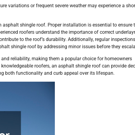
ure variations or frequent severe weather may experience a shor
n asphalt shingle roof. Proper installation is essential to ensure 
perienced roofers understand the importance of correct underlay
ntribute to the roof’s durability. Additionally, regular inspection
asphalt shingle roof by addressing minor issues before they escala
ss and reliability, making them a popular choice for homeowners
m knowledgeable roofers, an asphalt shingle roof can provide de
 both functionality and curb appeal over its lifespan.