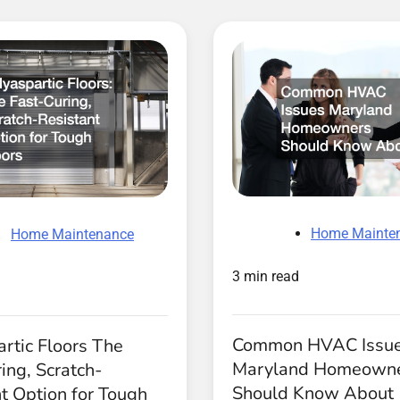
Home Mainte
Home Maintenance
3 min read
Common HVAC Issu
rtic Floors The
Maryland Homeown
ing, Scratch-
Should Know About
t Option for Tough