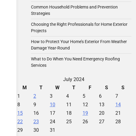
Common Household Problems and Prevention
Strategies
Choosing the Right Professionals for Home Exterior
Projects
How to Protect Your Home’s Exterior From Weather
Damage Year-Round
What to Do When You Need Emergency Roofing
Services
July 2024
M
T
W
T
F
S
S
1
2
3
4
5
6
7
8
9
10
11
12
13
14
15
16
17
18
19
20
21
22
23
24
25
26
27
28
29
30
31