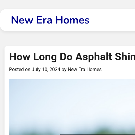
Skip
to
New Era Homes
content
How Long Do Asphalt Shin
Posted on
July 10, 2024
by
New Era Homes