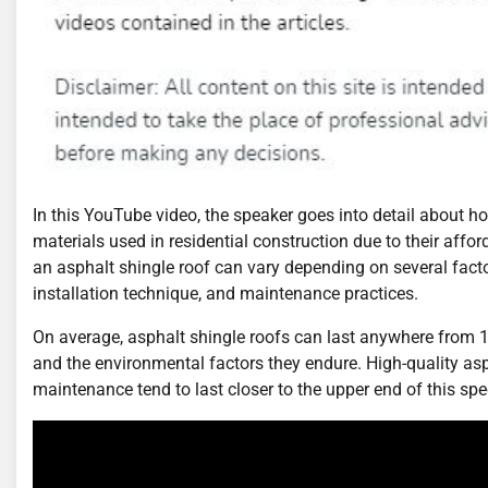
In this YouTube video, the speaker goes into detail about
materials used in residential construction due to their affordab
an asphalt shingle roof can vary depending on several factor
installation technique, and maintenance practices.
On average, asphalt shingle roofs can last anywhere from 15 
and the environmental factors they endure. High-quality asp
maintenance tend to last closer to the upper end of this sp