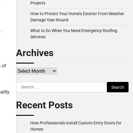
Projects
How to Protect Your Home’s Exterior From Weather
Damage Year-Round
What to Do When You Need Emergency Roofing
Services
Archives
n of
Archives
Search
ality
for:
Recent Posts
How Professionals Install Custom Entry Doors for
Homes