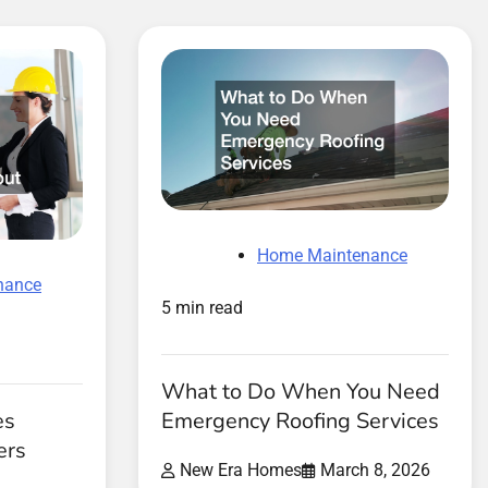
Home Maintenance
nance
5 min read
What to Do When You Need
es
Emergency Roofing Services
ers
New Era Homes
March 8, 2026