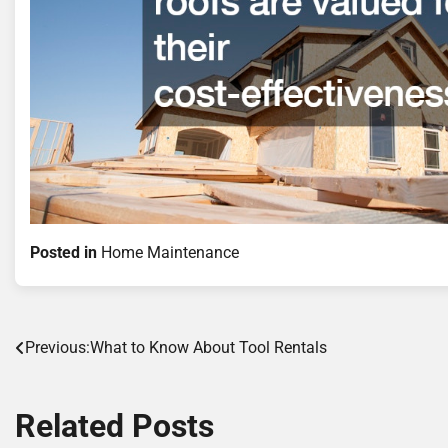
Posted in
Home Maintenance
Post
Previous:
What to Know About Tool Rentals
navigation
Related Posts