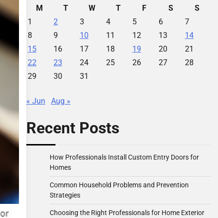
M
T
W
T
F
S
S
1
2
3
4
5
6
7
8
9
10
11
12
13
14
15
16
17
18
19
20
21
22
23
24
25
26
27
28
29
30
31
« Jun
Aug »
Recent Posts
How Professionals Install Custom Entry Doors for
Homes
Common Household Problems and Prevention
Strategies
Choosing the Right Professionals for Home Exterior