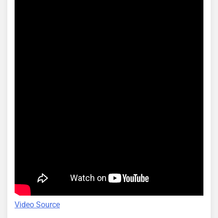
Video Source