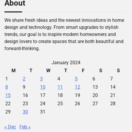
About
We share fresh ideas and the newest innovations in home
design and technology. From smart upgrades to stylish
trends, our goal is to inspire modern homeowners and
design lovers to create spaces that are both beautiful and
forward-thinking.
January 2024
M
T
W
T
F
S
S
1
2
3
4
5
6
7
8
9
10
11
12
13
14
15
16
17
18
19
20
21
22
23
24
25
26
27
28
29
30
31
« Dec
Feb »