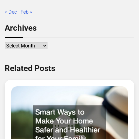
« Dec
Feb »
Archives
Archives
Related Posts