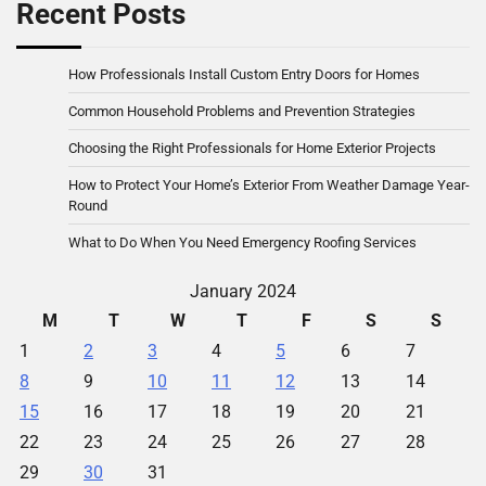
Recent Posts
How Professionals Install Custom Entry Doors for Homes
Common Household Problems and Prevention Strategies
Choosing the Right Professionals for Home Exterior Projects
How to Protect Your Home’s Exterior From Weather Damage Year-
Round
What to Do When You Need Emergency Roofing Services
January 2024
M
T
W
T
F
S
S
1
2
3
4
5
6
7
8
9
10
11
12
13
14
15
16
17
18
19
20
21
22
23
24
25
26
27
28
29
30
31