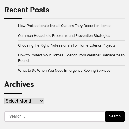
Recent Posts
How Professionals Install Custom Entry Doors for Homes
Common Household Problems and Prevention Strategies
Choosing the Right Professionals for Home Exterior Projects
How to Protect Your Home’s Exterior From Weather Damage Year-
Round
What to Do When You Need Emergency Roofing Services
Archives
Archives
Search
for: