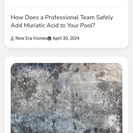
How Does a Professional Team Safely
Add Muriatic Acid to Your Pool?
New Era Homes
April 30, 2024