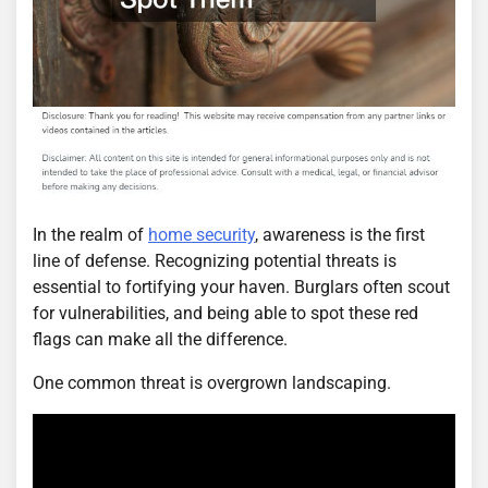
In the realm of
home security
, awareness is the first
line of defense. Recognizing potential threats is
essential to fortifying your haven. Burglars often scout
for vulnerabilities, and being able to spot these red
flags can make all the difference.
One common threat is overgrown landscaping.