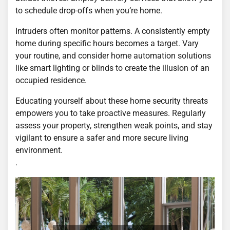
to schedule drop-offs when you’re home.
Intruders often monitor patterns. A consistently empty
home during specific hours becomes a target. Vary
your routine, and consider home automation solutions
like smart lighting or blinds to create the illusion of an
occupied residence.
Educating yourself about these home security threats
empowers you to take proactive measures. Regularly
assess your property, strengthen weak points, and stay
vigilant to ensure a safer and more secure living
environment.
.