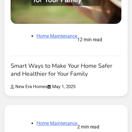
Home Maintenance
12 min read
Smart Ways to Make Your Home Safer
and Healthier for Your Family
New Era Homes
May 1, 2025
Home Maintenance
2 min read