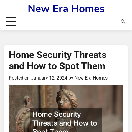
Skip
New Era Homes
to
content
Home Security Threats
and How to Spot Them
Posted on
January 12, 2024
by
New Era Homes