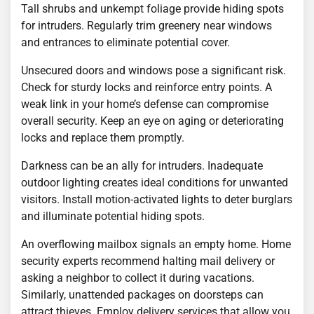
Tall shrubs and unkempt foliage provide hiding spots
for intruders. Regularly trim greenery near windows
and entrances to eliminate potential cover.
Unsecured doors and windows pose a significant risk.
Check for sturdy locks and reinforce entry points. A
weak link in your home’s defense can compromise
overall security. Keep an eye on aging or deteriorating
locks and replace them promptly.
Darkness can be an ally for intruders. Inadequate
outdoor lighting creates ideal conditions for unwanted
visitors. Install motion-activated lights to deter burglars
and illuminate potential hiding spots.
An overflowing mailbox signals an empty home. Home
security experts recommend halting mail delivery or
asking a neighbor to collect it during vacations.
Similarly, unattended packages on doorsteps can
attract thieves. Employ delivery services that allow you