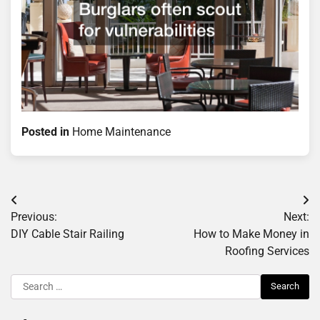
Posted in
Home Maintenance
Post
Previous:
Next:
navigation
DIY Cable Stair Railing
How to Make Money in
Roofing Services
Search
for: