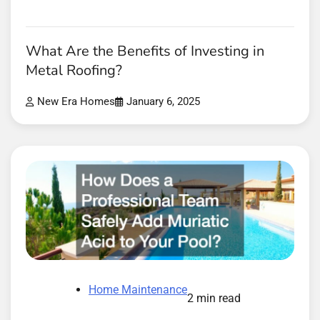
What Are the Benefits of Investing in
Metal Roofing?
New Era Homes
January 6, 2025
Home Maintenance
2 min read