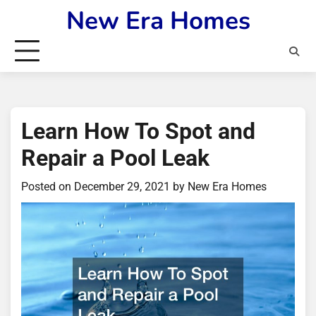
Skip
New Era Homes
to
content
Learn How To Spot and
Repair a Pool Leak
Posted on
December 29, 2021
by
New Era Homes