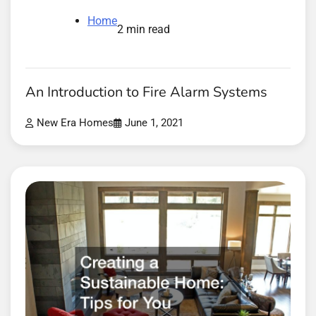
Home
2 min read
An Introduction to Fire Alarm Systems
New Era Homes
June 1, 2021