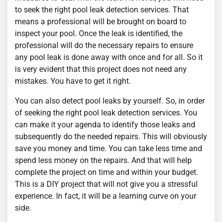
to seek the right pool leak detection services. That
means a professional will be brought on board to
inspect your pool. Once the leak is identified, the
professional will do the necessary repairs to ensure
any pool leak is done away with once and for all. So it
is very evident that this project does not need any
mistakes. You have to get it right.
You can also detect pool leaks by yourself. So, in order
of seeking the right pool leak detection services. You
can make it your agenda to identify those leaks and
subsequently do the needed repairs. This will obviously
save you money and time. You can take less time and
spend less money on the repairs. And that will help
complete the project on time and within your budget.
This is a DIY project that will not give you a stressful
experience. In fact, it will be a learning curve on your
side.