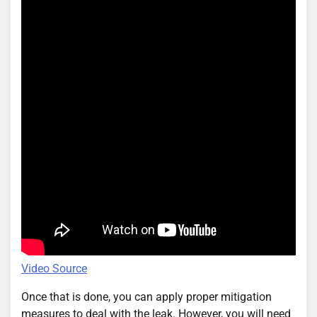
Video Source
Once that is done, you can apply proper mitigation
measures to deal with the leak. However, you will need