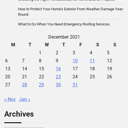
How to Protect Your Home’s Exterior From Weather Damage Year-
Round
What to Do When You Need Emergency Roofing Services
December 2021
M
T
W
T
F
S
S
1
2
3
4
5
6
7
8
9
10
11
12
13
14
15
16
17
18
19
20
21
22
23
24
25
26
27
28
29
30
31
« Nov
Jan »
Archives