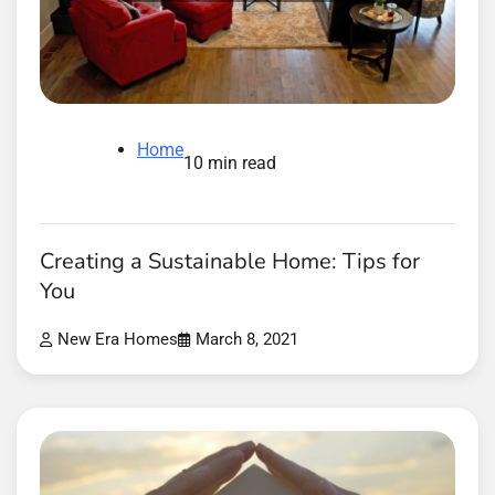
Home
10 min read
Creating a Sustainable Home: Tips for
You
New Era Homes
March 8, 2021