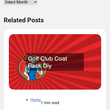
Archives
Related Posts
Home
1 min read