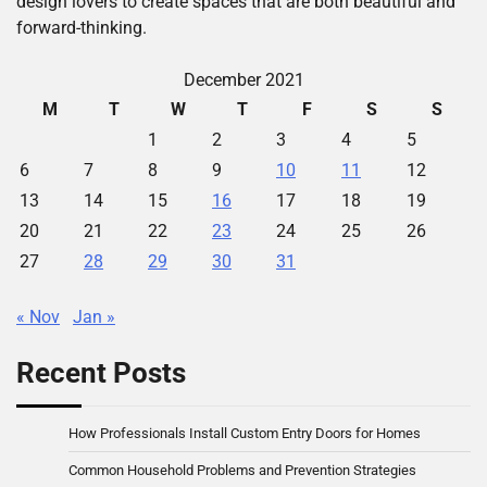
design lovers to create spaces that are both beautiful and
forward-thinking.
December 2021
M
T
W
T
F
S
S
1
2
3
4
5
6
7
8
9
10
11
12
13
14
15
16
17
18
19
20
21
22
23
24
25
26
27
28
29
30
31
« Nov
Jan »
Recent Posts
How Professionals Install Custom Entry Doors for Homes
Common Household Problems and Prevention Strategies