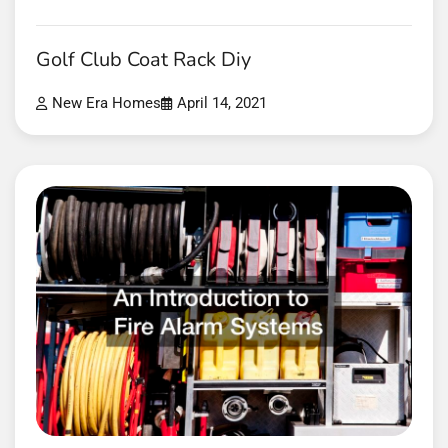
Golf Club Coat Rack Diy
New Era Homes
April 14, 2021