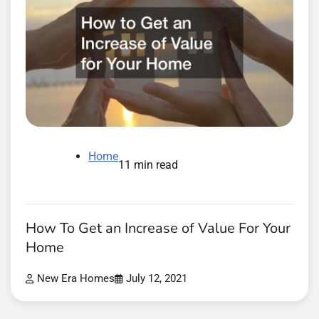
Home
11 min read
How To Get an Increase of Value For Your
Home
New Era Homes
July 12, 2021