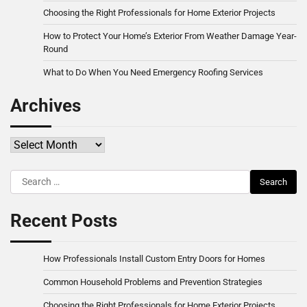
Choosing the Right Professionals for Home Exterior Projects
How to Protect Your Home’s Exterior From Weather Damage Year-
Round
What to Do When You Need Emergency Roofing Services
Archives
Archives
Search
for:
Recent Posts
How Professionals Install Custom Entry Doors for Homes
Common Household Problems and Prevention Strategies
Choosing the Right Professionals for Home Exterior Projects