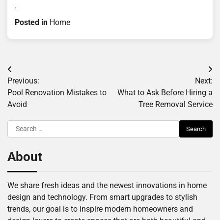
.
Posted in
Home
Post
Previous:
Next:
navigation
Pool Renovation Mistakes to
What to Ask Before Hiring a
Avoid
Tree Removal Service
Search
for:
About
We share fresh ideas and the newest innovations in home
design and technology. From smart upgrades to stylish
trends, our goal is to inspire modern homeowners and