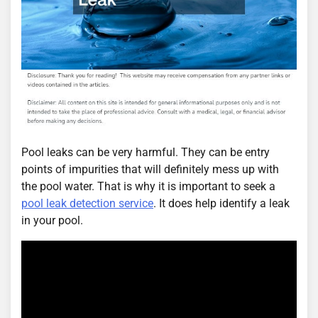
Pool leaks can be very harmful. They can be entry
points of impurities that will definitely mess up with
the pool water. That is why it is important to seek a
pool leak detection service
. It does help identify a leak
in your pool.