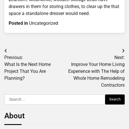
drawers in them for storing clothes, to clear up the that
space a standalone dresser would need.
Posted in
Uncategorized
Post
Previous:
Next:
navigation
What Is the Next Home
Improve Your Home Living
Project That You Are
Experience with The Help of
Planning?
Whole Home Remodeling
Contractors
Search
for:
About