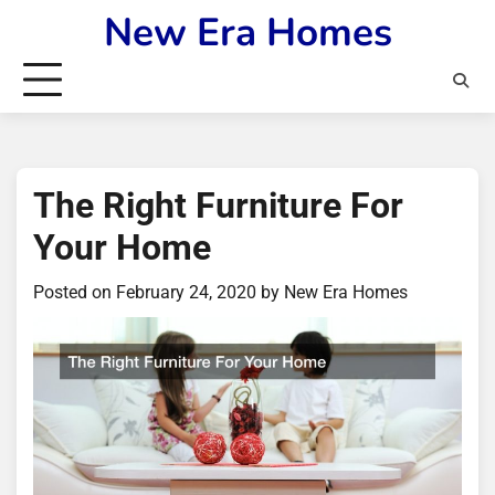
Skip
New Era Homes
to
content
The Right Furniture For
Your Home
Posted on
February 24, 2020
by
New Era Homes