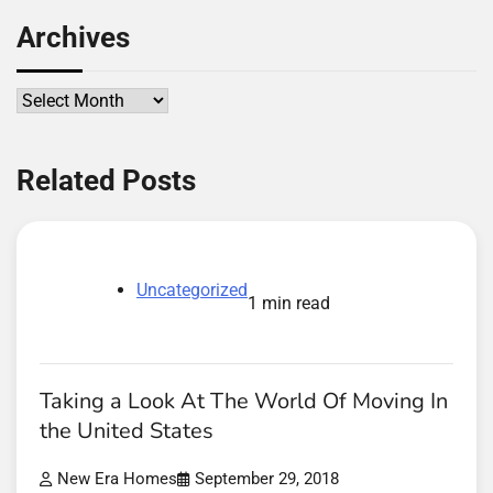
Archives
Archives
Related Posts
Uncategorized
1 min read
Taking a Look At The World Of Moving In
the United States
New Era Homes
September 29, 2018