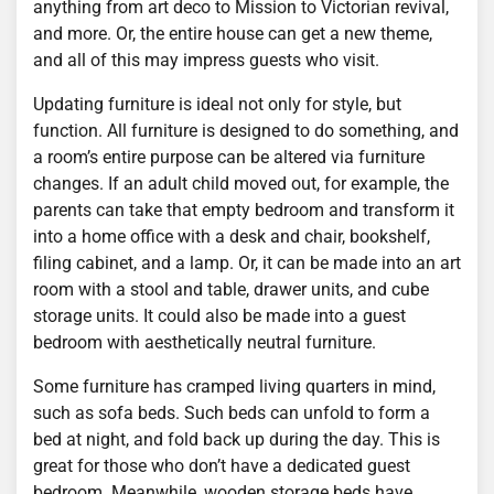
anything from art deco to Mission to Victorian revival,
and more. Or, the entire house can get a new theme,
and all of this may impress guests who visit.
Updating furniture is ideal not only for style, but
function. All furniture is designed to do something, and
a room’s entire purpose can be altered via furniture
changes. If an adult child moved out, for example, the
parents can take that empty bedroom and transform it
into a home office with a desk and chair, bookshelf,
filing cabinet, and a lamp. Or, it can be made into an art
room with a stool and table, drawer units, and cube
storage units. It could also be made into a guest
bedroom with aesthetically neutral furniture.
Some furniture has cramped living quarters in mind,
such as sofa beds. Such beds can unfold to form a
bed at night, and fold back up during the day. This is
great for those who don’t have a dedicated guest
bedroom. Meanwhile, wooden storage beds have