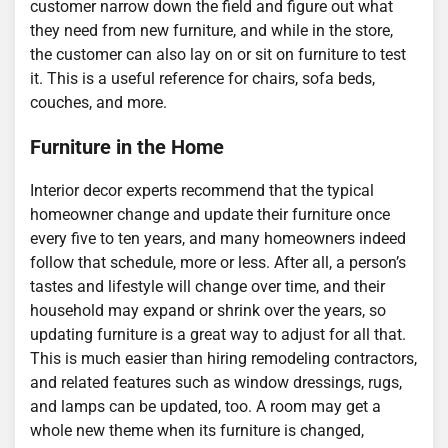
customer narrow down the field and figure out what
they need from new furniture, and while in the store,
the customer can also lay on or sit on furniture to test
it. This is a useful reference for chairs, sofa beds,
couches, and more.
Furniture in the Home
Interior decor experts recommend that the typical
homeowner change and update their furniture once
every five to ten years, and many homeowners indeed
follow that schedule, more or less. After all, a person’s
tastes and lifestyle will change over time, and their
household may expand or shrink over the years, so
updating furniture is a great way to adjust for all that.
This is much easier than hiring remodeling contractors,
and related features such as window dressings, rugs,
and lamps can be updated, too. A room may get a
whole new theme when its furniture is changed,