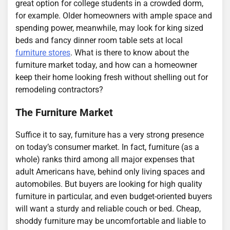
great option for college students in a crowded dorm,
for example. Older homeowners with ample space and
spending power, meanwhile, may look for king sized
beds and fancy dinner room table sets at local
furniture stores
. What is there to know about the
furniture market today, and how can a homeowner
keep their home looking fresh without shelling out for
remodeling contractors?
The Furniture Market
Suffice it to say, furniture has a very strong presence
on today’s consumer market. In fact, furniture (as a
whole) ranks third among all major expenses that
adult Americans have, behind only living spaces and
automobiles. But buyers are looking for high quality
furniture in particular, and even budget-oriented buyers
will want a sturdy and reliable couch or bed. Cheap,
shoddy furniture may be uncomfortable and liable to