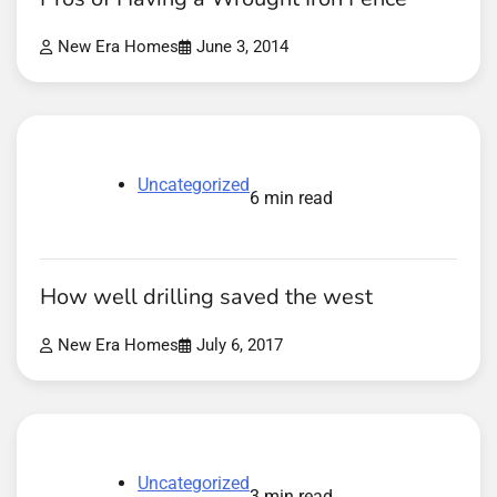
New Era Homes
June 3, 2014
Uncategorized
6 min read
How well drilling saved the west
New Era Homes
July 6, 2017
Uncategorized
3 min read