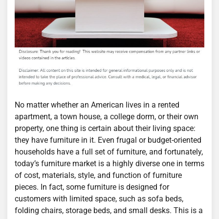
No matter whether an American lives in a rented
apartment, a town house, a college dorm, or their own
property, one thing is certain about their living space:
they have furniture in it. Even frugal or budget-oriented
households have a full set of furniture, and fortunately,
today’s furniture market is a highly diverse one in terms
of cost, materials, style, and function of furniture
pieces. In fact, some furniture is designed for
customers with limited space, such as sofa beds,
folding chairs, storage beds, and small desks. This is a