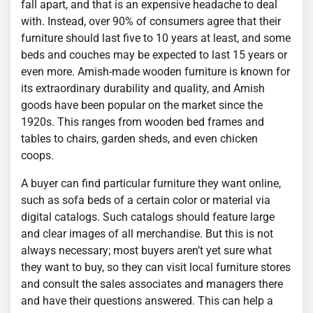
fall apart, and that is an expensive headache to deal
with. Instead, over 90% of consumers agree that their
furniture should last five to 10 years at least, and some
beds and couches may be expected to last 15 years or
even more. Amish-made wooden furniture is known for
its extraordinary durability and quality, and Amish
goods have been popular on the market since the
1920s. This ranges from wooden bed frames and
tables to chairs, garden sheds, and even chicken
coops.
A buyer can find particular furniture they want online,
such as sofa beds of a certain color or material via
digital catalogs. Such catalogs should feature large
and clear images of all merchandise. But this is not
always necessary; most buyers aren’t yet sure what
they want to buy, so they can visit local furniture stores
and consult the sales associates and managers there
and have their questions answered. This can help a