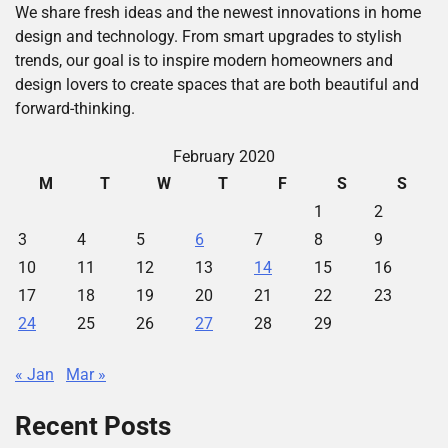
We share fresh ideas and the newest innovations in home
design and technology. From smart upgrades to stylish
trends, our goal is to inspire modern homeowners and
design lovers to create spaces that are both beautiful and
forward-thinking.
February 2020
M
T
W
T
F
S
S
1
2
3
4
5
6
7
8
9
10
11
12
13
14
15
16
17
18
19
20
21
22
23
24
25
26
27
28
29
« Jan
Mar »
Recent Posts