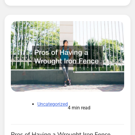
Uncategorized
4 min read
Pros of Having a Wrought Iron Fence