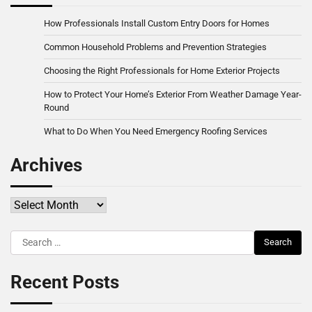
How Professionals Install Custom Entry Doors for Homes
Common Household Problems and Prevention Strategies
Choosing the Right Professionals for Home Exterior Projects
How to Protect Your Home’s Exterior From Weather Damage Year-
Round
What to Do When You Need Emergency Roofing Services
Archives
Archives
Search
for:
Recent Posts