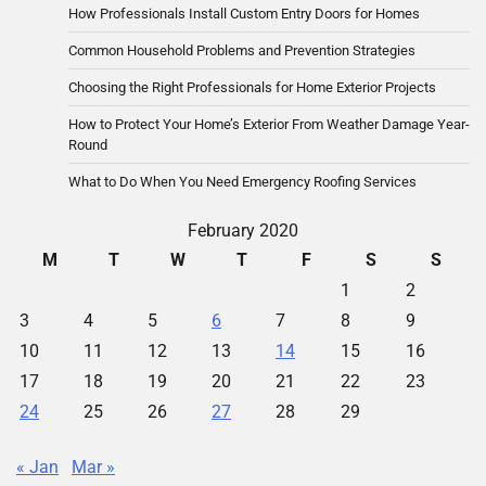
How Professionals Install Custom Entry Doors for Homes
Common Household Problems and Prevention Strategies
Choosing the Right Professionals for Home Exterior Projects
How to Protect Your Home’s Exterior From Weather Damage Year-
Round
What to Do When You Need Emergency Roofing Services
February 2020
M
T
W
T
F
S
S
1
2
3
4
5
6
7
8
9
10
11
12
13
14
15
16
17
18
19
20
21
22
23
24
25
26
27
28
29
« Jan
Mar »