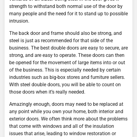
strength to withstand both normal use of the door by
many people and the need for it to stand up to possible
intrusion.
The back door and frame should also be strong, and
steel is just as recommended for that side of the
business. The best double doors are easy to secure, are
strong, and are easy to operate. These doors can then
be opened for the movement of large items into or out
of the business. This is especially needed by certain
industries such as big-box stores and furniture sellers.
With steel double doors, you will be able to count on
those doors when it’s really needed.
Amazingly enough, doors may need to be replaced at
any point while you own your home, both interior and
exterior doors. We often think more about the problems
that come with windows and all of the insulation
issues that arise, leading to window restoration or