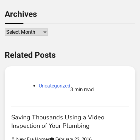
Archives
Archives
Related Posts
Uncategorized
3 min read
Saving Thousands Using a Video
Inspection of Your Plumbing
New Era Homes
February 23, 2016