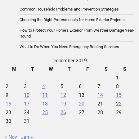
Common Household Problems and Prevention Strategies
Choosing the Right Professionals for Home Exterior Projects
How to Protect Your Home’s Exterior From Weather Damage Year-
Round
What to Do When You Need Emergency Roofing Services
December 2019
M
T
W
T
F
S
S
1
2
3
4
5
6
7
8
9
10
11
12
13
14
15
16
17
18
19
20
21
22
23
24
25
26
27
28
29
30
31
« Nov
Jan »