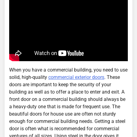
When you have a commercial building, you need to use
solid, high-quality
commercial exterior doors
. These
doors are important to keep the security of your
building as well as to offer a place to enter and exit. A
front door on a commercial building should always be
a heavy-duty one that is made for frequent use. The
beautiful doors for house use are often not sturdy
enough for commercial building needs. Getting a steel
door is often what is recommended for commercial
ventures of all sizes. Using steel in the door gives it