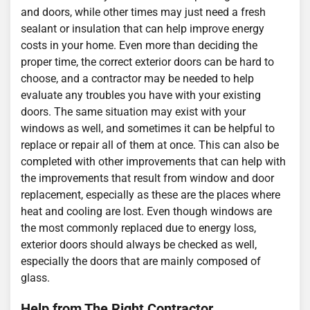
and doors, while other times may just need a fresh
sealant or insulation that can help improve energy
costs in your home. Even more than deciding the
proper time, the correct exterior doors can be hard to
choose, and a contractor may be needed to help
evaluate any troubles you have with your existing
doors. The same situation may exist with your
windows as well, and sometimes it can be helpful to
replace or repair all of them at once. This can also be
completed with other improvements that can help with
the improvements that result from window and door
replacement, especially as these are the places where
heat and cooling are lost. Even though windows are
the most commonly replaced due to energy loss,
exterior doors should always be checked as well,
especially the doors that are mainly composed of
glass.
Help from The Right Contractor