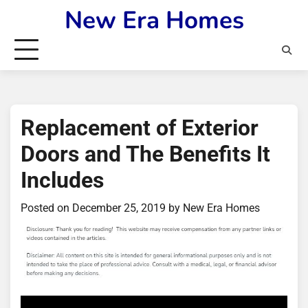
Skip
New Era Homes
to
content
Replacement of Exterior
Doors and The Benefits It
Includes
Posted on
December 25, 2019
by
New Era Homes