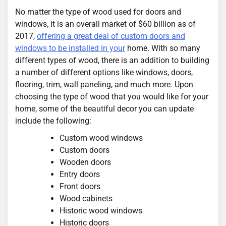
No matter the type of wood used for doors and
windows, it is an overall market of $60 billion as of
2017,
offering a great deal of custom doors and
windows to be installed in your
home. With so many
different types of wood, there is an addition to building
a number of different options like windows, doors,
flooring, trim, wall paneling, and much more. Upon
choosing the type of wood that you would like for your
home, some of the beautiful decor you can update
include the following:
Custom wood windows
Custom doors
Wooden doors
Entry doors
Front doors
Wood cabinets
Historic wood windows
Historic doors