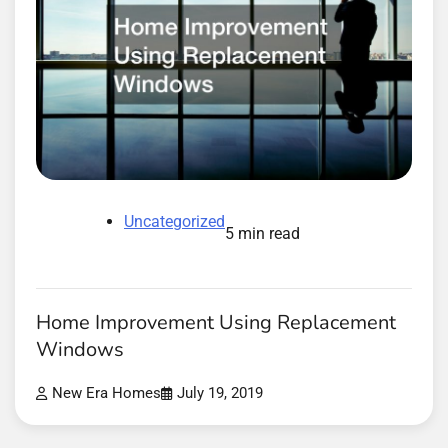
Uncategorized
5 min read
Home Improvement Using Replacement
Windows
New Era Homes
July 19, 2019