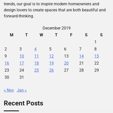
trends, our goal is to inspire modern homeowners and
design lovers to create spaces that are both beautiful and
forward-thinking.
December 2019
M
T
W
T
F
S
S
1
2
3
4
5
6
7
8
9
10
11
12
13
14
15
16
17
18
19
20
21
22
23
24
25
26
27
28
29
30
31
« Nov
Jan »
Recent Posts