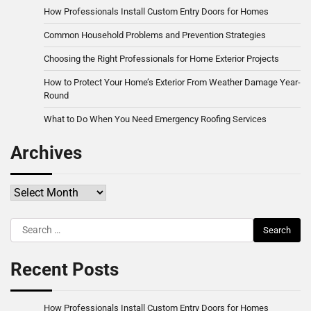
How Professionals Install Custom Entry Doors for Homes
Common Household Problems and Prevention Strategies
Choosing the Right Professionals for Home Exterior Projects
How to Protect Your Home’s Exterior From Weather Damage Year-
Round
What to Do When You Need Emergency Roofing Services
Archives
Archives
Search
for:
Recent Posts
How Professionals Install Custom Entry Doors for Homes