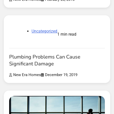
Uncategorized
1 min read
Plumbing Problems Can Cause
Significant Damage
New Era Homes
December 19, 2019