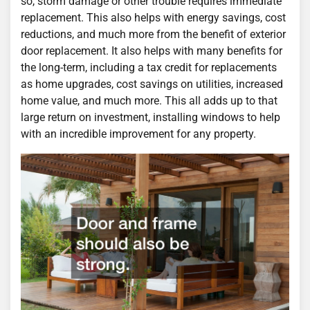
so, storm damage or other trouble requires immediate
replacement. This also helps with energy savings, cost
reductions, and much more from the benefit of exterior
door replacement. It also helps with many benefits for
the long-term, including a tax credit for replacements
as home upgrades, cost savings on utilities, increased
home value, and much more. This all adds up to that
large return on investment, installing windows to help
with an incredible improvement for any property.