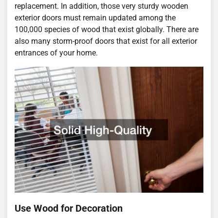
replacement. In addition, those very sturdy wooden
exterior doors must remain updated among the
100,000 species of wood that exist globally. There are
also many storm-proof doors that exist for all exterior
entrances of your home.
Use Wood for Decoration