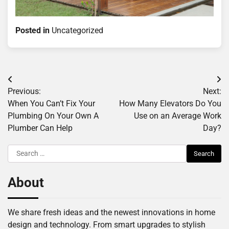
Posted in
Uncategorized
Post
Previous:
Next:
navigation
When You Can’t Fix Your
How Many Elevators Do You
Plumbing On Your Own A
Use on an Average Work
Plumber Can Help
Day?
Search
for:
About
We share fresh ideas and the newest innovations in home
design and technology. From smart upgrades to stylish