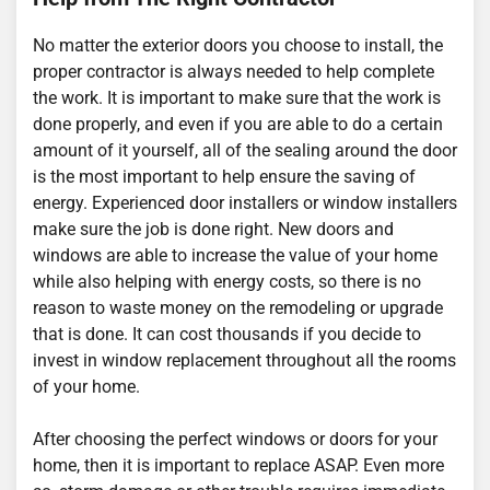
No matter the exterior doors you choose to install, the
proper contractor is always needed to help complete
the work. It is important to make sure that the work is
done properly, and even if you are able to do a certain
amount of it yourself, all of the sealing around the door
is the most important to help ensure the saving of
energy. Experienced door installers or window installers
make sure the job is done right. New doors and
windows are able to increase the value of your home
while also helping with energy costs, so there is no
reason to waste money on the remodeling or upgrade
that is done. It can cost thousands if you decide to
invest in window replacement throughout all the rooms
of your home.
After choosing the perfect windows or doors for your
home, then it is important to replace ASAP. Even more