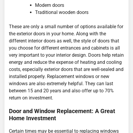
Modern doors
Traditional wooden doors
These are only a small number of options available for
the exterior doors in your home. Along with the
different interior doors as well, the style of doors that
you choose for different entrances and cabinets is all
very important to your interior design. Doors help retain
energy and reduce the expense of heating and cooling
costs, especially exterior doors that are well-sealed and
installed properly. Replacement windows or new
windows are also extremely helpful. They can last
between 15 and 20 years and also offer up to 70%
return on investment.
Door and Window Replacement: A Great
Home Investment
Certain times may be essential to replacing windows