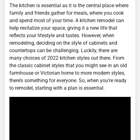
The kitchen is essential as it is the central place where
family and friends gather for meals, where you cook
and spend most of your time. A kitchen remodel can
help revitalize your space, giving it a new life that
reflects your lifestyle and tastes. However, when
remodeling, deciding on the style of cabinets and
countertops can be challenging. Luckily, there are
many choices of 2022 kitchen styles out there. From
the classic cabinet styles that you might see in an old
farmhouse or Victorian home to more modern styles,
there’s something for everyone. So, when you’re ready
to remodel, starting with a plan is essential.