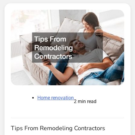
Home renovation
2 min read
Tips From Remodeling Contractors