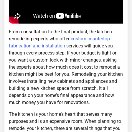
From consultation to the final product, the kitchen
remodeling experts who offer
custom countertop
fabrication and installation
services will guide you
through every process step. If your budget is tight or
you want a custom look with minor changes, asking
the experts about how much does it cost to remodel a
kitchen might be best for you. Remodeling your kitchen
involves installing new cabinets and appliances and
building a new kitchen space from scratch. It all
depends on your home’s final appearance and how
much money you have for renovations.
The kitchen is your home’s heart that serves many
purposes and is an expensive room. When planning to
remodel your kitchen, there are several things that you