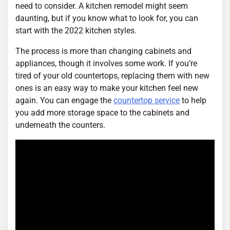
need to consider. A kitchen remodel might seem
daunting, but if you know what to look for, you can
start with the 2022 kitchen styles.
The process is more than changing cabinets and
appliances, though it involves some work. If you’re
tired of your old countertops, replacing them with new
ones is an easy way to make your kitchen feel new
again. You can engage the
countertop service
to help
you add more storage space to the cabinets and
underneath the counters.