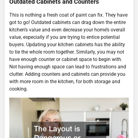
Outdated Cabinets and Counters
This is nothing a fresh coat of paint can fix. They have
got to go! Outdated cabinets can drag down the entire
kitchen’s value and even decrease your home’s overall
value, especially if you are trying to entice potential
buyers. Updating your kitchen cabinets has the ability
to tie the whole room together. Similarly, you may not
have enough counter or cabinet space to begin with.
Not having enough space can lead to frustrations and
clutter. Adding counters and cabinets can provide you
with more room in the kitchen, for both storage and
cooking.