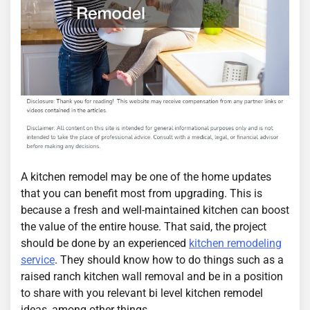
A kitchen remodel may be one of the home updates
that you can benefit most from upgrading. This is
because a fresh and well-maintained kitchen can boost
the value of the entire house. That said, the project
should be done by an experienced
kitchen remodeling
service
. They should know how to do things such as a
raised ranch kitchen wall removal and be in a position
to share with you relevant bi level kitchen remodel
ideas, among other things.