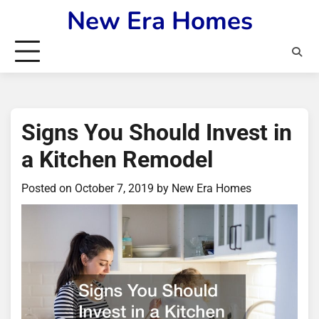
Skip
New Era Homes
to
content
Signs You Should Invest in
a Kitchen Remodel
Posted on
October 7, 2019
by
New Era Homes