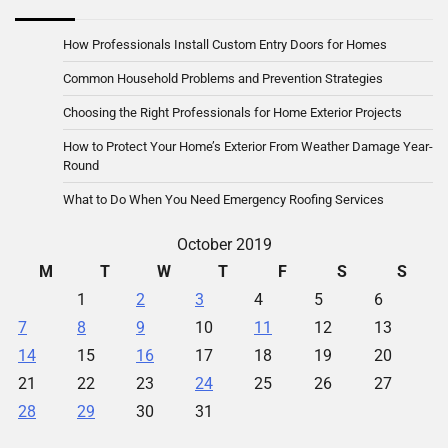
How Professionals Install Custom Entry Doors for Homes
Common Household Problems and Prevention Strategies
Choosing the Right Professionals for Home Exterior Projects
How to Protect Your Home’s Exterior From Weather Damage Year-
Round
What to Do When You Need Emergency Roofing Services
October 2019
M
T
W
T
F
S
S
1
2
3
4
5
6
7
8
9
10
11
12
13
14
15
16
17
18
19
20
21
22
23
24
25
26
27
28
29
30
31