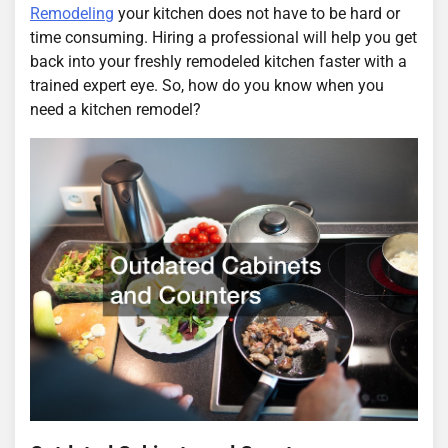
Remodeling
your kitchen does not have to be hard or
time consuming. Hiring a professional will help you get
back into your freshly remodeled kitchen faster with a
trained expert eye. So, how do you know when you
need a kitchen remodel?