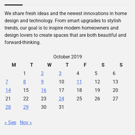
We share fresh ideas and the newest innovations in home
design and technology. From smart upgrades to stylish
trends, our goal is to inspire modern homeowners and
design lovers to create spaces that are both beautiful and
forward-thinking.
October 2019
M
T
W
T
F
S
S
1
2
3
4
5
6
7
8
9
10
11
12
13
14
15
16
17
18
19
20
21
22
23
24
25
26
27
28
29
30
31
« Sep
Nov »