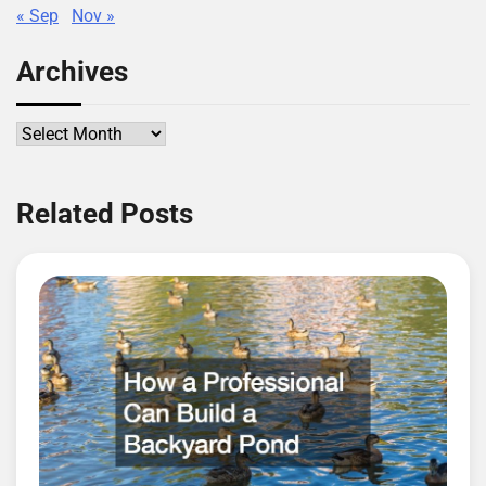
« Sep
Nov »
Archives
Archives
Related Posts