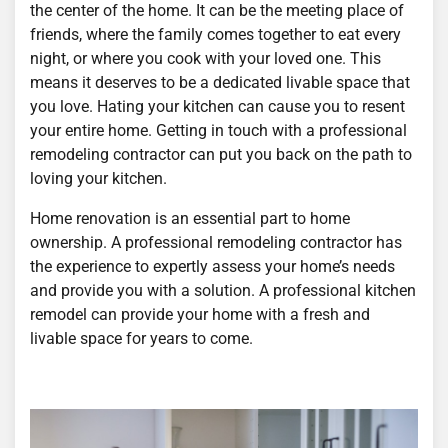
the center of the home. It can be the meeting place of
friends, where the family comes together to eat every
night, or where you cook with your loved one. This
means it deserves to be a dedicated livable space that
you love. Hating your kitchen can cause you to resent
your entire home. Getting in touch with a professional
remodeling contractor can put you back on the path to
loving your kitchen.
Home renovation is an essential part to home
ownership. A professional remodeling contractor has
the experience to expertly assess your home’s needs
and provide you with a solution. A professional kitchen
remodel can provide your home with a fresh and
livable space for years to come.