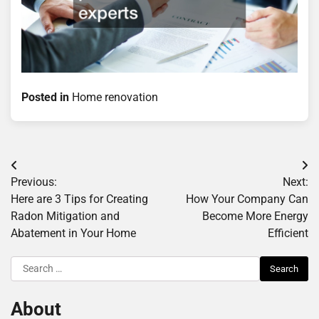
Posted in
Home renovation
Post
Previous:
Next:
navigation
Here are 3 Tips for Creating
How Your Company Can
Radon Mitigation and
Become More Energy
Abatement in Your Home
Efficient
Search
for:
About