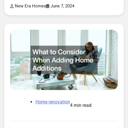
New Era Homes
June 7, 2024
Home renovation
4 min read