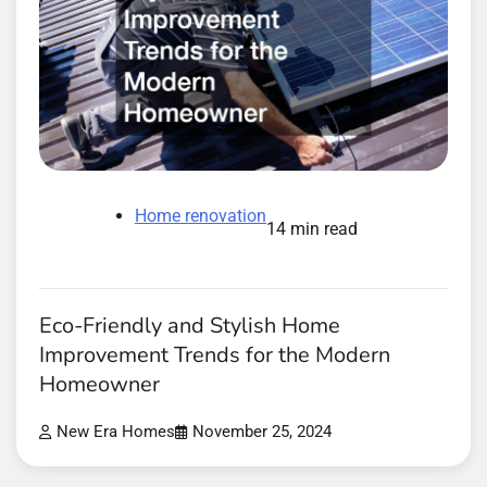
Home renovation
14 min read
Eco-Friendly and Stylish Home
Improvement Trends for the Modern
Homeowner
New Era Homes
November 25, 2024