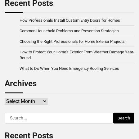
Recent Posts
How Professionals Install Custom Entry Doors for Homes
Common Household Problems and Prevention Strategies
Choosing the Right Professionals for Home Exterior Projects
How to Protect Your Home’s Exterior From Weather Damage Year-
Round
What to Do When You Need Emergency Roofing Services
Archives
Archives
Search
for:
Recent Posts