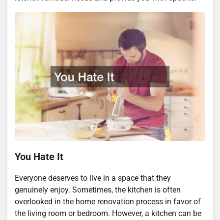
You Hate It
Everyone deserves to live in a space that they
genuinely enjoy. Sometimes, the kitchen is often
overlooked in the home renovation process in favor of
the living room or bedroom. However, a kitchen can be