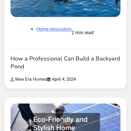
Home renovation
2 min read
How a Professional Can Build a Backyard
Pond
New Era Homes
April 4, 2024