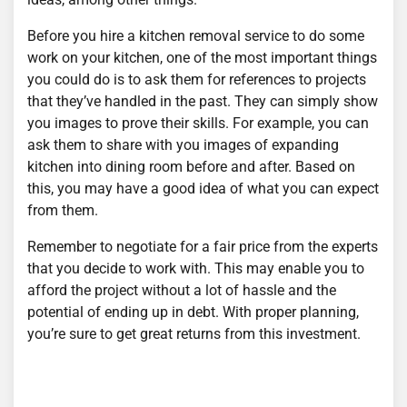
Before you hire a kitchen removal service to do some
work on your kitchen, one of the most important things
you could do is to ask them for references to projects
that they’ve handled in the past. They can simply show
you images to prove their skills. For example, you can
ask them to share with you images of expanding
kitchen into dining room before and after. Based on
this, you may have a good idea of what you can expect
from them.
Remember to negotiate for a fair price from the experts
that you decide to work with. This may enable you to
afford the project without a lot of hassle and the
potential of ending up in debt. With proper planning,
you’re sure to get great returns from this investment.