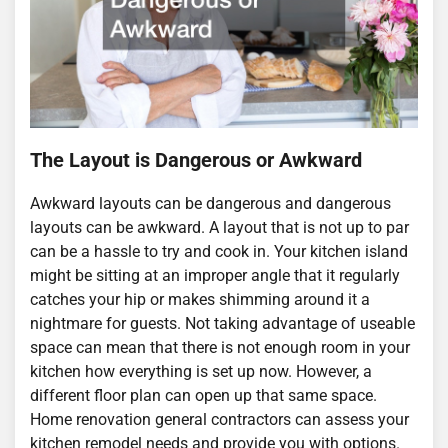
The Layout is Dangerous or Awkward
Awkward layouts can be dangerous and dangerous
layouts can be awkward. A layout that is not up to par
can be a hassle to try and cook in. Your kitchen island
might be sitting at an improper angle that it regularly
catches your hip or makes shimming around it a
nightmare for guests. Not taking advantage of useable
space can mean that there is not enough room in your
kitchen how everything is set up now. However, a
different floor plan can open up that same space.
Home renovation general contractors can assess your
kitchen remodel needs and provide you with options.