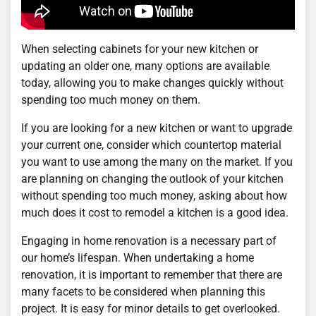
When selecting cabinets for your new kitchen or
updating an older one, many options are available
today, allowing you to make changes quickly without
spending too much money on them.
If you are looking for a new kitchen or want to upgrade
your current one, consider which countertop material
you want to use among the many on the market. If you
are planning on changing the outlook of your kitchen
without spending too much money, asking about how
much does it cost to remodel a kitchen is a good idea.
Engaging in home renovation is a necessary part of
our home’s lifespan. When undertaking a home
renovation, it is important to remember that there are
many facets to be considered when planning this
project. It is easy for minor details to get overlooked.