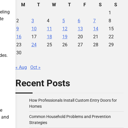
M
T
W
T
F
S
S
eling
1
te
2
3
4
5
6
7
8
9
10
11
12
13
14
15
16
17
18
19
20
21
22
23
24
25
26
27
28
29
30
des.
« Aug
Oct »
Recent Posts
How Professionals Install Custom Entry Doors for
Homes
he
Common Household Problems and Prevention
e and
Strategies