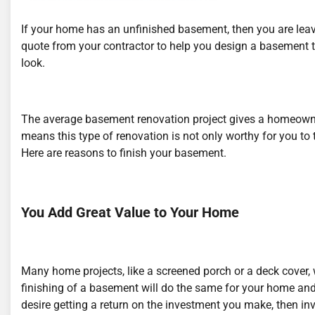
If your home has an unfinished basement, then you are leav
quote from your contractor to help you design a basement th
look.
The average basement renovation project gives a homeowner
means this type of renovation is not only worthy for you to 
Here are reasons to finish your basement.
You Add Great Value to Your Home
Many home projects, like a screened porch or a deck cover, 
finishing of a basement will do the same for your home and
desire getting a return on the investment you make, then inv