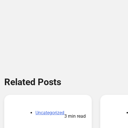
Related Posts
Uncategorized
3 min read