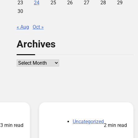
23
24
25
26
27
28
29
30
« Aug
Oct »
Archives
Archives
d
Uncategorized
3 min read
2 min read