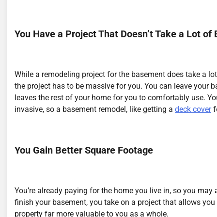
You Have a Project That Doesn’t Take a Lot of E
While a remodeling project for the basement does take a lot
the project has to be massive for you. You can leave your 
leaves the rest of your home for you to comfortably use. Y
invasive, so a basement remodel, like getting a
deck cover
f
You Gain Better Square Footage
You’re already paying for the home you live in, so you may
finish your basement, you take on a project that allows yo
property far more valuable to you as a whole.