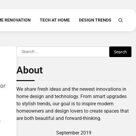
E RENOVATION
TECH AT HOME
DESIGN TRENDS
Search
for:
About
We share fresh ideas and the newest innovations in
home design and technology. From smart upgrades
to stylish trends, our goal is to inspire modern
homeowners and design lovers to create spaces that
are both beautiful and forward-thinking.
September 2019