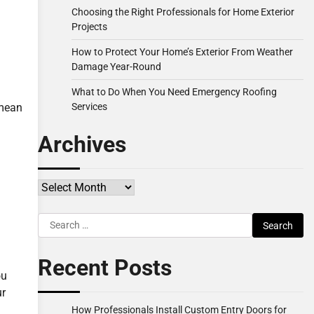
Choosing the Right Professionals for Home Exterior
Projects
How to Protect Your Home’s Exterior From Weather
Damage Year-Round
What to Do When You Need Emergency Roofing
Services
 mean
Archives
Archives
Search
for:
Recent Posts
ou
ur
How Professionals Install Custom Entry Doors for