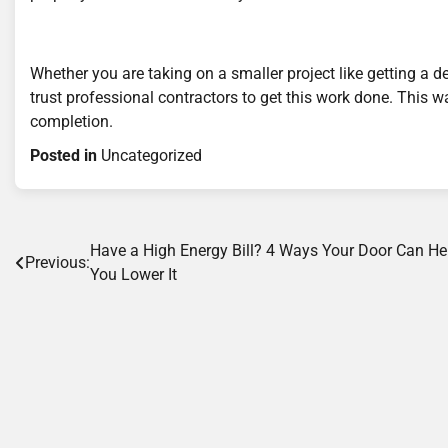
Whether you are taking on a smaller project like getting a d
trust professional contractors to get this work done. This w
completion.
Posted in
Uncategorized
Post
Have a High Energy Bill? 4 Ways Your Door Can He
Previous:
You Lower It
navigation