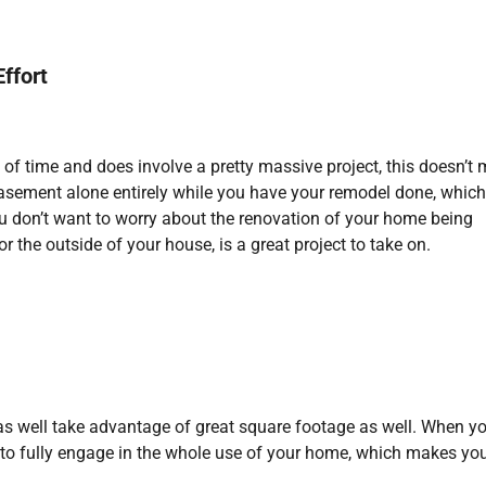
ffort
 of time and does involve a pretty massive project, this doesn’t
basement alone entirely while you have your remodel done, which
ou don’t want to worry about the renovation of your home being
or the outside of your house, is a great project to take on.
 as well take advantage of great square footage as well. When y
u to fully engage in the whole use of your home, which makes yo