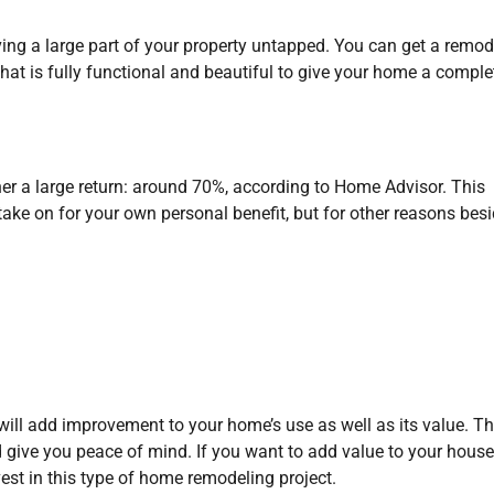
ing a large part of your property untapped. You can get a remod
at is fully functional and beautiful to give your home a comple
 a large return: around 70%, according to Home Advisor. This
take on for your own personal benefit, but for other reasons besi
will add improvement to your home’s use as well as its value. T
 give you peace of mind. If you want to add value to your hous
est in this type of home remodeling project.