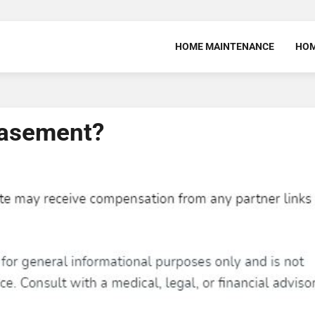
HOME MAINTENANCE
HOM
Basement?