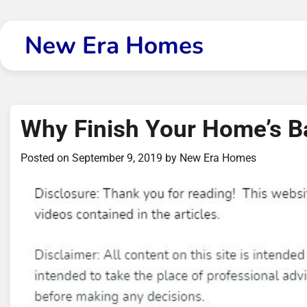
Skip
to
New Era Homes
content
Why Finish Your Home’s 
Posted on
September 9, 2019
by
New Era Homes