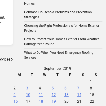
Homes
Common Household Problems and Prevention
Strategies
ent,
n
Choosing the Right Professionals for Home Exterior
Projects
How to Protect Your Home’s Exterior From Weather
Damage Year-Round
What to Do When You Need Emergency Roofing
Services
rvices
September 2019
M
T
W
T
F
S
S
1
2
3
4
5
6
7
8
9
10
11
12
13
14
15
16
17
18
19
20
21
22