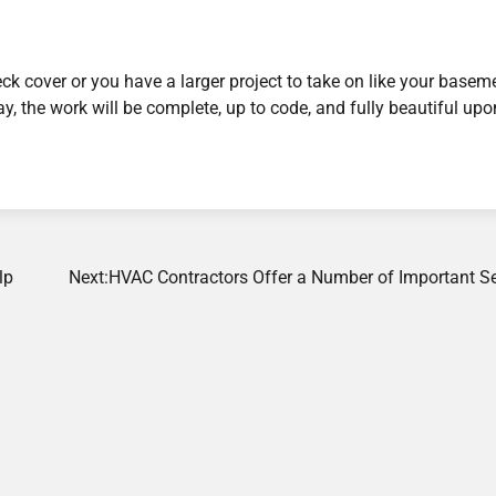
eck cover or you have a larger project to take on like your basem
ay, the work will be complete, up to code, and fully beautiful upo
lp
Next:
HVAC Contractors Offer a Number of Important Se