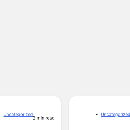
Uncategorized
Uncategorize
2 min read