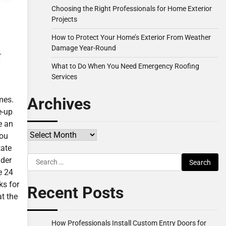
Choosing the Right Professionals for Home Exterior
Projects
How to Protect Your Home’s Exterior From Weather
Damage Year-Round
What to Do When You Need Emergency Roofing
Services
Archives
mes.
e-up
e an
Archives
you
tate
Search
ider
for:
e 24
ks for
Recent Posts
at the
How Professionals Install Custom Entry Doors for