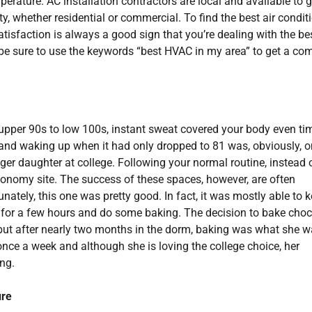
erature. AC installation contractors are local and available to g
, whether residential or commercial. To find the best air condit
isfaction is always a good sign that you’re dealing with the bes
be sure to use the keywords “best HVAC in my area” to get a co
e upper 90s to low 100s, instant sweat covered your body even ti
8 and waking up when it had only dropped to 81 was, obviously, o
unger daughter at college. Following your normal routine, instead 
onomy site. The success of these spaces, however, are often
ately, this one was pretty good. In fact, it was mostly able to 
 for a few hours and do some baking. The decision to bake choc
 but after nearly two months in the dorm, baking was what she 
nce a week and although she is loving the college choice, her
ng.
ure