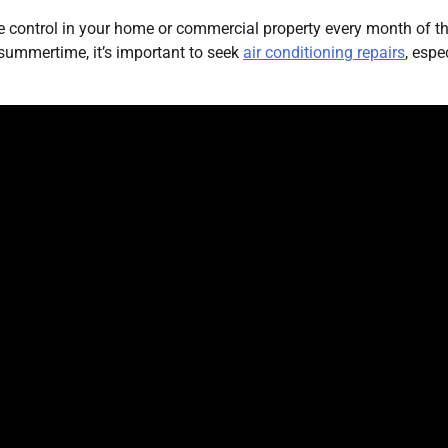
 control in your home or commercial property every month of t
e summertime, it’s important to seek
air conditioning repairs
, espe