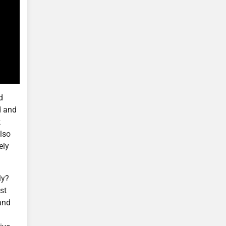
d
d and
k
also
ely
ly?
st
 and