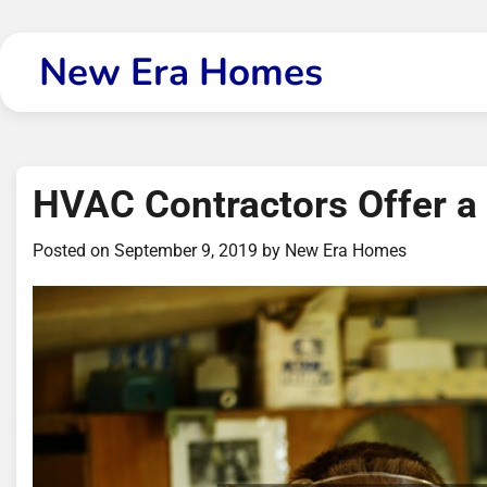
Skip
to
New Era Homes
content
HVAC Contractors Offer a
Posted on
September 9, 2019
by
New Era Homes