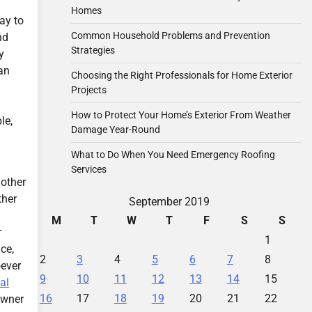
Homes
way to
Common Household Problems and Prevention
nd
Strategies
y
an
Choosing the Right Professionals for Home Exterior
Projects
How to Protect Your Home’s Exterior From Weather
le,
Damage Year-Round
What to Do When You Need Emergency Roofing
Services
 other
ther
September 2019
M
T
W
T
F
S
S
r
1
ce,
2
3
4
5
6
7
8
oever
9
10
11
12
13
14
15
al
16
17
18
19
20
21
22
owner