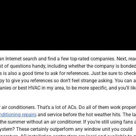
o an Internet search and find a few top-rated companies. Next, rea
list of questions handy, including whether the company is bonde
s is also a good time to ask for references. Just be sure to chec
py to give you references so don’t feel strange asking. You can 
nies or best HVAC in my area, to be more specific, and you’ll lik
r air conditioners. That’s a lot of ACs. Do all of them work proper
nditioning repairs
and service before the hot weather hits. The la
 the summer without an air conditioner. If you’re still using fans
system? These certainly outperform any window unit you could