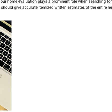
Your home evaluation plays a prominent role when searching for
should give accurate itemized written estimates of the entire h