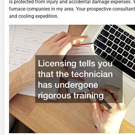
is protected from injury and accidental damage expenses. 
furnace companies in my area. Your prospective consultant 
and cooling expedition.