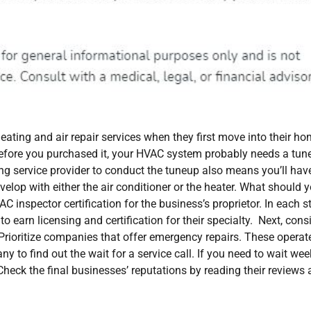
ating and air repair services when they first move into their ho
fore you purchased it, your HVAC system probably needs a tun
ing service provider to conduct the tuneup also means you’ll hav
elop with either the air conditioner or the heater. What should 
AC inspector certification for the business’s proprietor. In each s
to earn licensing and certification for their specialty. Next, cons
. Prioritize companies that offer emergency repairs. These operat
o find out the wait for a service call. If you need to wait wee
Check the final businesses’ reputations by reading their reviews 