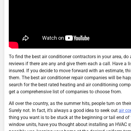
To find the best air conditioner contractors in your area, d
reviews if there are any and give them each a call. Have a 
insured. If you decide to move forward with an estimate, thi
them. The best air conditioner repair companies will be hap
search for the best rated heating and air conditioning compa
get a comprehensive list of companies to choose from.
All over the country, as the summer hits, people turn on thei
Surely not. In fact, it’s always a good idea to seek out
air co
thing you want is to be stuck at the beginning or tail end of
window units, have you thought about installing an HVAC 