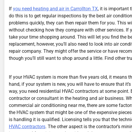
If
you need heating and air in Carrollton TX
, it is important
do this is to get regular inspections by the best air conditio
problems quickly, they can then repair them for you. This 
without checking how they compare with other services. If 
take your time shopping around. This will let you find the b
replacement, however, you’ll also need to look into air condi
repair company. They might offer the service or have recom
though you’ll still want to shop around a little. Find other t
If your HVAC system is more than five years old, it means t
hand, if your system is new, you will have to ensure that it’
way, you need residential HVAC contractors at some point. 
contractor or consultant in the heating and air business. Wh
commercial air conditioning near me, there are some factor
the HVAC system that might be one of the expensive piec
is handling it is qualified. Licensing tells you that the tec
HVAC contractors
. The other aspect is the contractor’s mi