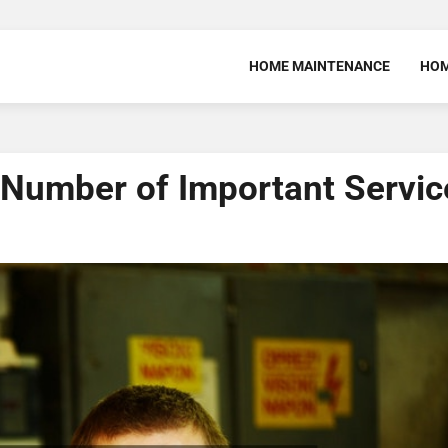
HOME MAINTENANCE
HOM
 Number of Important Servic