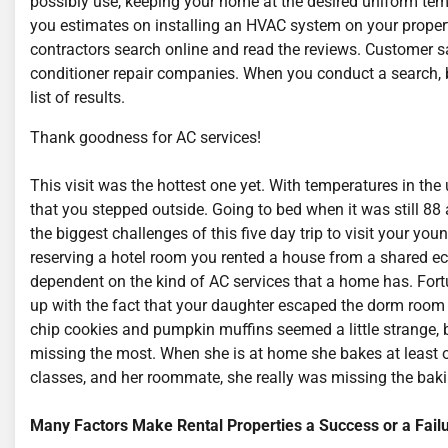
possibly use, keeping your home at the desired uniform temp
you estimates on installing an HVAC system on your property
contractors search online and read the reviews. Customer sat
conditioner repair companies. When you conduct a search, 
list of results.
Thank goodness for AC services!
This visit was the hottest one yet. With temperatures in th
that you stepped outside. Going to bed when it was still 8
the biggest challenges of this five day trip to visit your yo
reserving a hotel room you rented a house from a shared ec
dependent on the kind of AC services that a home has. Fortun
up with the fact that your daughter escaped the dorm room
chip cookies and pumpkin muffins seemed a little strange,
missing the most. When she is at home she bakes at least o
classes, and her roommate, she really was missing the baki
Many Factors Make Rental Properties a Success or a Fail