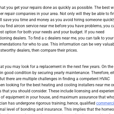
 that you get your repairs done as quickly as possible. The best 
ner repair companies in your area. Not only will they be able to fi
will save you time and money as you avoid hiring someone quickl
you find aircon service near me before you have problems, you c
est option for both your needs and your budget. If you need
tioning dealers. To find a c dealers near me, you can talk to your
mendations for who to use. This information can be very valuab
rustworthy dealers, then compare their prices.
hat you may look for a replacement in the next few years. On the
s in good condition by securing yearly maintenance. Therefore, ei
But there are multiple challenges in finding a competent HVAC
en looking for the best heating and cooling installers near me o
s that you should consider. These include licensing and experien
es of equipment in your house, and maximum assurance that wh
hnician has undergone rigorous training; hence, qualified
commerci
nimal level of bonding and insurance. This implies that the home