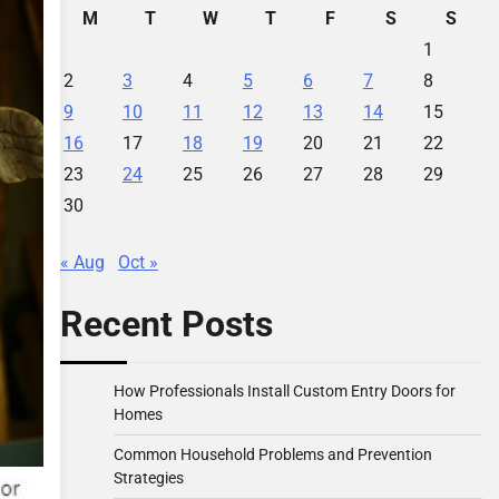
M
T
W
T
F
S
S
1
2
3
4
5
6
7
8
9
10
11
12
13
14
15
16
17
18
19
20
21
22
23
24
25
26
27
28
29
30
« Aug
Oct »
Recent Posts
How Professionals Install Custom Entry Doors for
Homes
Common Household Problems and Prevention
Strategies