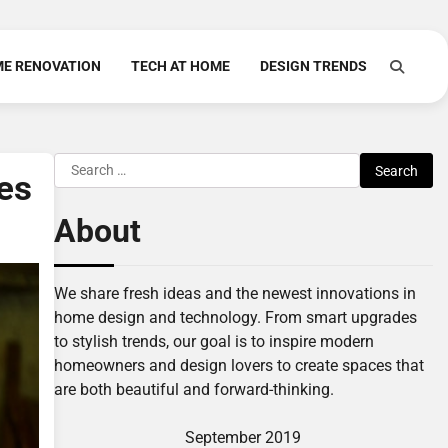
E RENOVATION
TECH AT HOME
DESIGN TRENDS
Search
es
for:
About
We share fresh ideas and the newest innovations in
home design and technology. From smart upgrades
to stylish trends, our goal is to inspire modern
homeowners and design lovers to create spaces that
are both beautiful and forward-thinking.
September 2019