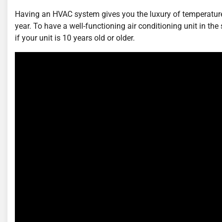
Having an HVAC system gives you the luxury of temperature
year. To have a well-functioning air conditioning unit in th
if your unit is 10 years old or older.