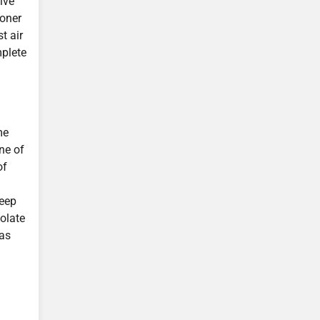
ive
ioner
t air
mplete
me
ne of
of
keep
olate
was