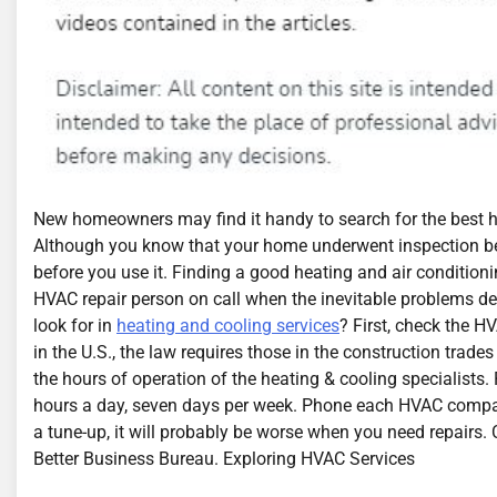
New homeowners may find it handy to search for the best he
Although you know that your home underwent inspection be
before you use it. Finding a good heating and air condition
HVAC repair person on call when the inevitable problems dev
look for in
heating and cooling services
? First, check the HV
in the U.S., the law requires those in the construction trades 
the hours of operation of the heating & cooling specialists
hours a day, seven days per week. Phone each HVAC company t
a tune-up, it will probably be worse when you need repairs. 
Better Business Bureau. Exploring HVAC Services