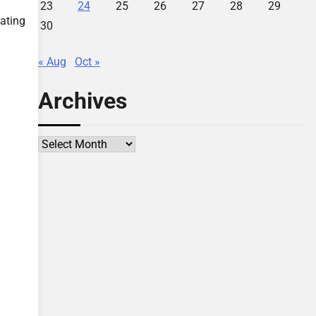
23
24
25
26
27
28
29
eating
30
« Aug
Oct »
Archives
Archives