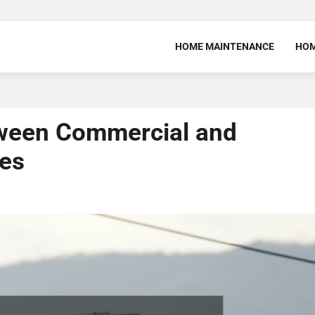
HOME MAINTENANCE
HOM
tween Commercial and
ces