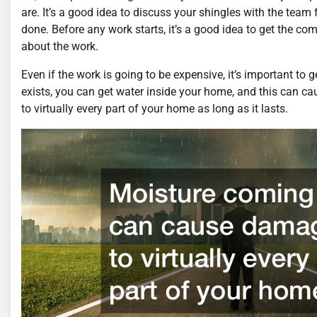
are. It’s a good idea to discuss your shingles with the te
done. Before any work starts, it’s a good idea to get the c
about the work.
Even if the work is going to be expensive, it’s important to 
exists, you can get water inside your home, and this can 
to virtually every part of your home as long as it lasts.