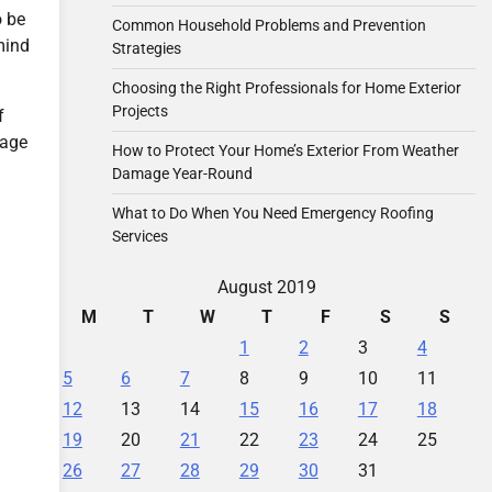
o be
Common Household Problems and Prevention
mind
Strategies
Choosing the Right Professionals for Home Exterior
Projects
f
mage
How to Protect Your Home’s Exterior From Weather
Damage Year-Round
What to Do When You Need Emergency Roofing
Services
August 2019
M
T
W
T
F
S
S
1
2
3
4
5
6
7
8
9
10
11
12
13
14
15
16
17
18
19
20
21
22
23
24
25
26
27
28
29
30
31