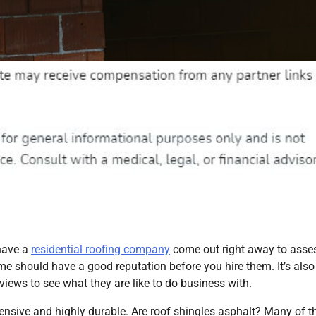
 have a
residential roofing company
come out right away to asses
 me should have a good reputation before you hire them. It’s also
views to see what they are like to do business with.
pensive and highly durable. Are roof shingles asphalt? Many of 