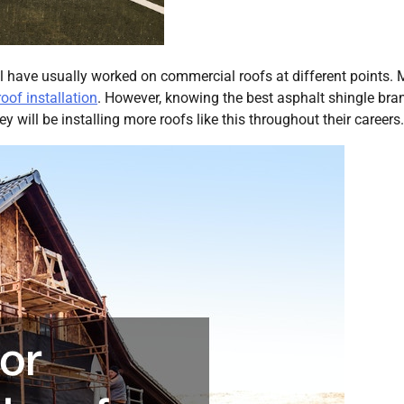
l have usually worked on commercial roofs at different points. 
roof installation
. However, knowing the best asphalt shingle bran
y will be installing more roofs like this throughout their careers.