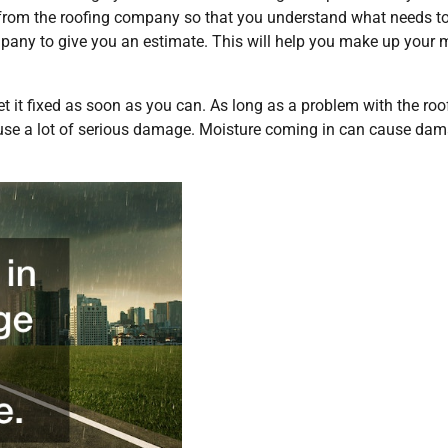
am from the roofing company so that you understand what needs t
ompany to give you an estimate. This will help you make up your 
get it fixed as soon as you can. As long as a problem with the roo
cause a lot of serious damage. Moisture coming in can cause da