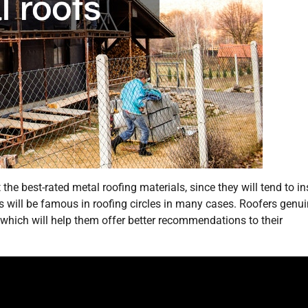
he best-rated metal roofing materials, since they will tend to ins
es will be famous in roofing circles in many cases. Roofers genui
, which will help them offer better recommendations to their