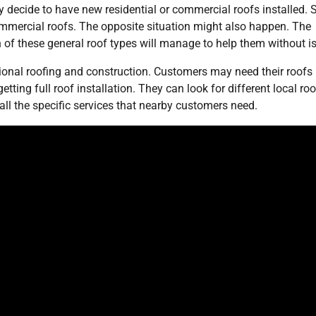
y decide to have new residential or commercial roofs installed.
 commercial roofs. The opposite situation might also happen. The
 of these general roof types will manage to help them without i
onal roofing and construction. Customers may need their roofs
ting full roof installation. They can look for different local roo
l the specific services that nearby customers need.