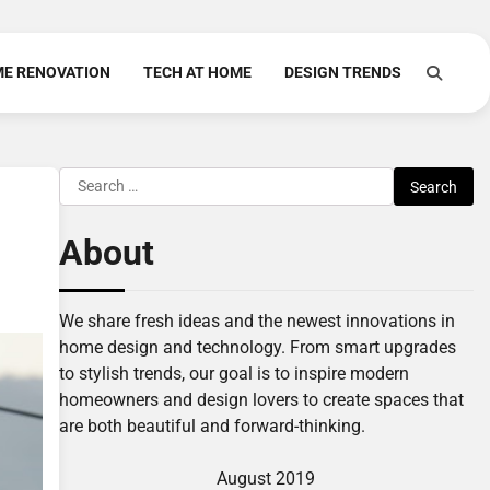
E RENOVATION
TECH AT HOME
DESIGN TRENDS
Search
for:
About
We share fresh ideas and the newest innovations in
home design and technology. From smart upgrades
to stylish trends, our goal is to inspire modern
homeowners and design lovers to create spaces that
are both beautiful and forward-thinking.
August 2019