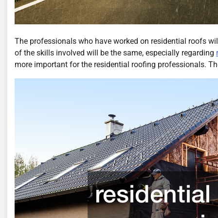
The professionals who have worked on residential roofs wil
of the skills involved will be the same, especially regarding
more important for the residential roofing professionals. The