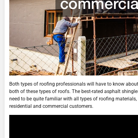
Both types of roofing professionals will have to know about t
both of these types of roofs. The best-rated asphalt shingl
need to be quite familiar with all types of roofing materials
residential and commercial customers.