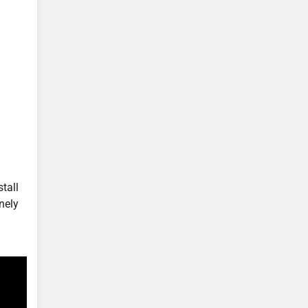
tall
nely