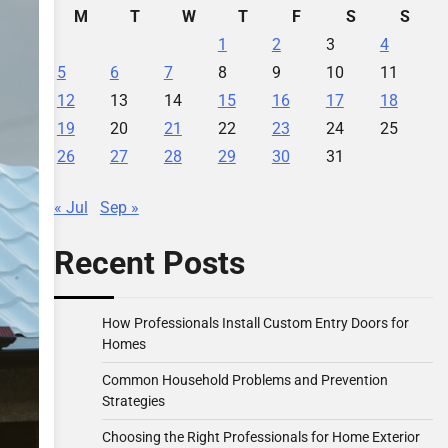
M
T
W
T
F
S
S
1
2
3
4
5
6
7
8
9
10
11
12
13
14
15
16
17
18
19
20
21
22
23
24
25
26
27
28
29
30
31
« Jul
Sep »
Recent Posts
How Professionals Install Custom Entry Doors for
Homes
Common Household Problems and Prevention
Strategies
Choosing the Right Professionals for Home Exterior