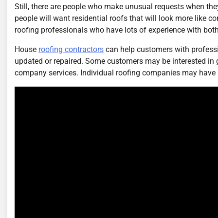
Still, there are people who make unusual requests when the
people will want residential roofs that will look more like
roofing professionals who have lots of experience with both
House
roofing contractors
can help customers with professi
updated or repaired. Some customers may be interested in get
company services. Individual roofing companies may have al