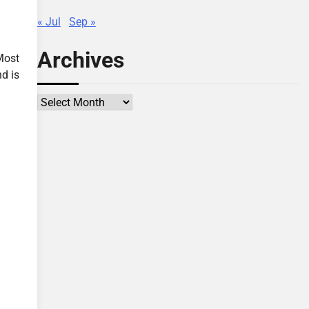
« Jul
Sep »
Archives
Most
d is
Archives