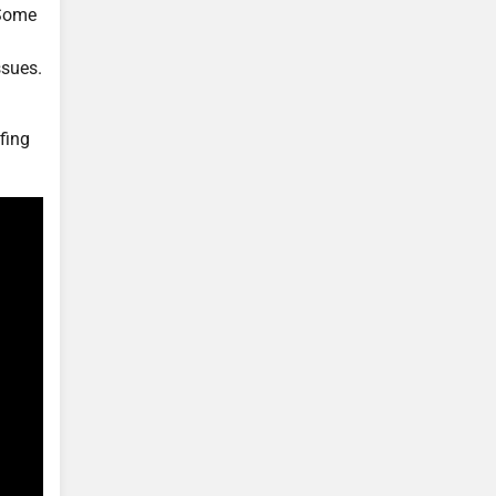
 Some
ssues.
fing