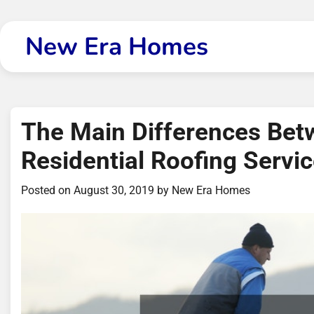
Skip
to
New Era Homes
content
The Main Differences Be
Residential Roofing Servi
Posted on
August 30, 2019
by
New Era Homes