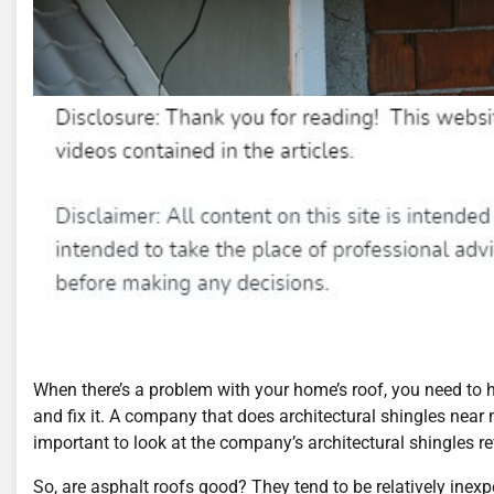
When there’s a problem with your home’s roof, you need to
and fix it. A company that does architectural shingles near
important to look at the company’s architectural shingles re
So, are asphalt roofs good? They tend to be relatively inex