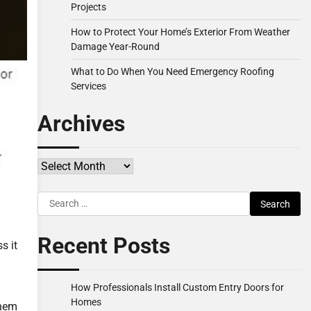
Projects
How to Protect Your Home’s Exterior From Weather
Damage Year-Round
What to Do When You Need Emergency Roofing
Services
Archives
Archives
Search
for:
Recent Posts
s it
How Professionals Install Custom Entry Doors for
Homes
them