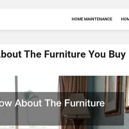
HOME MAINTENANCE
HOM
bout The Furniture You Buy