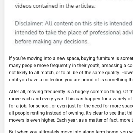
If you’re moving into a new space, buying furniture is someth
many people move frequently in their youth, amassing a coll
not likely to all match, or to all be of the same quality. How
until you have a collection you are proud of is something th
After all, moving frequently is a hugely common thing. Of the
move each and every year. This can happen for a variety o
for a job, for school, or even just for the need for more spa
all people renting instead of owning, it’s clear to see that t
movers is even higher. Each year, as a matter of fact, more
But when you ultimately move into along term home, you will 