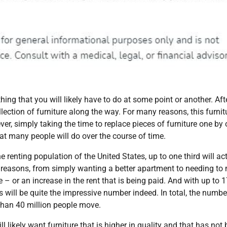
ing that you will likely have to do at some point or another. Afte
ection of furniture along the way. For many reasons, this furnitu
ever, simply taking the time to replace pieces of furniture one by
at many people will do over the course of time.
 renting population of the United States, up to one third will ac
f reasons, from simply wanting a better apartment to needing to
ce – or an increase in the rent that is being paid. And with up to 
his will be quite the impressive number indeed. In total, the numbe
 than 40 million people move.
likely want furniture that is higher in quality and that has not