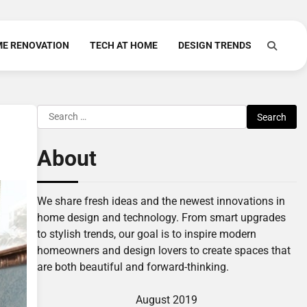
E RENOVATION
TECH AT HOME
DESIGN TRENDS
Search
for:
About
We share fresh ideas and the newest innovations in
home design and technology. From smart upgrades
to stylish trends, our goal is to inspire modern
homeowners and design lovers to create spaces that
are both beautiful and forward-thinking.
August 2019