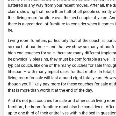
battered in any way from your recent moves. After all, the 
claim, showing that more than half of all people currently o
their living room furniture over the next couple of years. And
there is a great deal of furniture to consider when it come
be.
Living room furniture, particularly that of the couch, is parti
so much of our time – and that we show so many of our f
high end couches for sale, there are many different impleme
be physically pleasing, they must be comfortable as well. It
typical couch, like one of the many couches for sale througho
lifespan – with many repeat uses, for that matter. In total
living room for sale will last around eight total years. How
though you’ll likely pay more for these couches for sale at
that is more than worth it at the end of the day.
And it’s not just couches for sale and other such living room
furniture, bedroom furniture must also be considered. After 
up to one third of their entire lives within the bed in questio