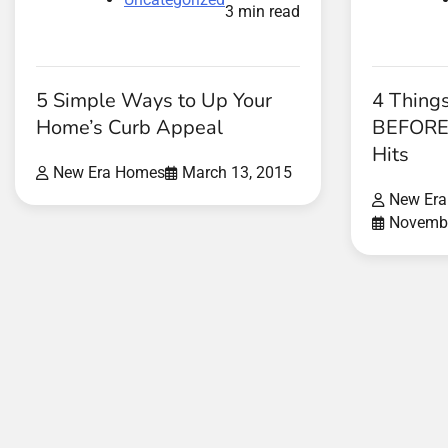
3 min read
5 Simple Ways to Up Your
4 Thing
Home’s Curb Appeal
BEFORE 
Hits
New Era Homes
March 13, 2015
New Er
Novembe