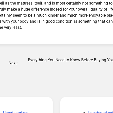
ll as the mattress itself, and is most certainly not something to
ly make a huge difference indeed for your overall quality of lif
l certainly seem to be a much kinder and much more enjoyable pla
s with your body and is in good condition, is something that can
he very least.
Everything You Need to Know Before Buying Your
Next:
Uncategorized
Uncategorize