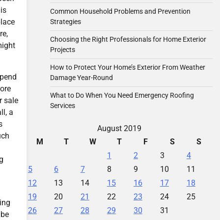
is
Common Household Problems and Prevention
place
Strategies
re,
Choosing the Right Professionals for Home Exterior
might
Projects
How to Protect Your Home’s Exterior From Weather
 spend
Damage Year-Round
more
What to Do When You Need Emergency Roofing
r sale
Services
l, a
s
August 2019
uch
M
T
W
T
F
S
S
1
2
3
4
ng
5
6
7
8
9
10
11
12
13
14
15
16
17
18
19
20
21
22
23
24
25
ding
26
27
28
29
30
31
 be