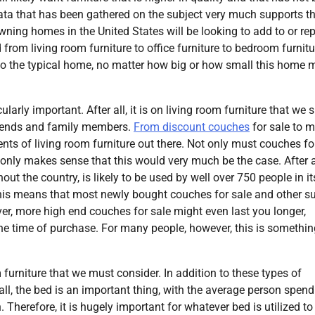
data that has been gathered on the subject very much supports th
wning homes in the United States will be looking to add to or re
 from living room furniture to office furniture to bedroom furnitu
s to the typical home, no matter how big or how small this home 
cularly important. After all, it is on living room furniture that we
riends and family members.
From discount couches
for sale to 
nts of living room furniture out there. Not only must couches fo
 only makes sense that this would very much be the case. After al
ut the country, is likely to be used by well over 750 people in it
, this means that most newly bought couches for sale and other s
ever, more high end couches for sale might even last you longer,
 the time of purchase. For many people, however, this is somethi
 furniture that we must consider. In addition to these types of
all, the bed is an important thing, with the average person spen
n. Therefore, it is hugely important for whatever bed is utilized to