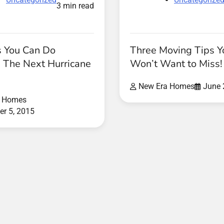
3 min read
s You Can Do
Three Moving Tips Y
The Next Hurricane
Won’t Want to Miss!
New Era Homes
June 
a Homes
r 5, 2015