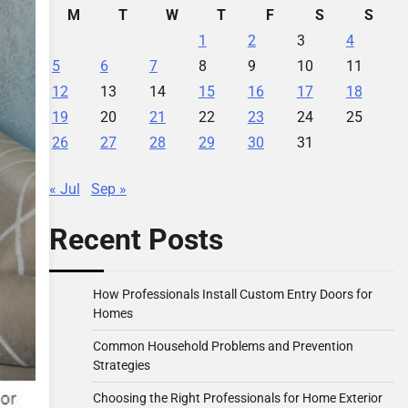
M
T
W
T
F
S
S
1
2
3
4
5
6
7
8
9
10
11
12
13
14
15
16
17
18
19
20
21
22
23
24
25
26
27
28
29
30
31
« Jul
Sep »
Recent Posts
How Professionals Install Custom Entry Doors for
Homes
Common Household Problems and Prevention
Strategies
Choosing the Right Professionals for Home Exterior