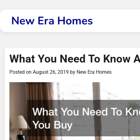
Skip
to
New Era Homes
content
What You Need To Know A
Posted on
August 26, 2019
by
New Era Homes