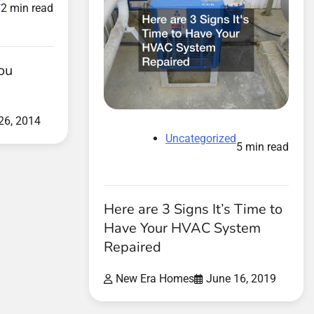
2 min read
ou
26, 2014
Uncategorized
5 min read
Here are 3 Signs It’s Time to
Have Your HVAC System
Repaired
New Era Homes
June 16, 2019