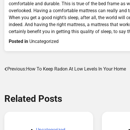
comfortable and durable. This is true of the bed frame as we
overlooked. Having a comfortable mattress can really and tru
When you get a good night’s sleep, after all, the world wil
indeed. And having the right mattress, a mattress that work
certainly benefit you in getting this quality of sleep, to say t
Posted in
Uncategorized
Post
Previous:
How To Keep Radon At Low Levels In Your Home
navigation
Related Posts
Uncategorized