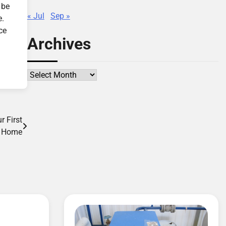
 be
« Jul
Sep »
e.
ce
Archives
Archives
 First
Home
d