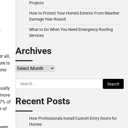
Projects
How to Protect Your Home’s Exterior From Weather
Damage Year-Round
What to Do When You Need Emergency Roofing
Services
Archives
r all,
re is
Archives
 one
Search
tually
for:
 move
Recent Posts
17% of
r of
How Professionals Install Custom Entry Doors for
Homes
 been