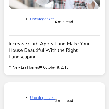
Uncategorized
4 min read
Increase Curb Appeal and Make Your
House Beautiful With the Right
Landscaping
New Era Homes
October 8, 2015
Uncategorized
3 min read