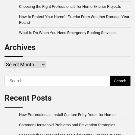
Choosing the Right Professionals for Home Exterior Projects
How to Protect Your Home’s Exterior From Weather Damage Year-
Round
What to Do When You Need Emergency Roofing Services
Archives
Archives
Search
for:
Recent Posts
How Professionals Install Custom Entry Doors for Homes
Common Household Problems and Prevention Strategies