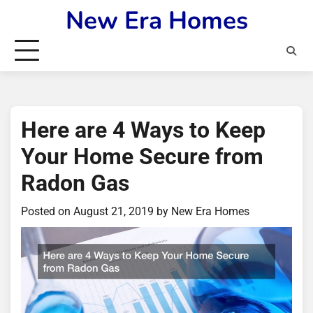
Skip
New Era Homes
to
content
Here are 4 Ways to Keep
Your Home Secure from
Radon Gas
Posted on
August 21, 2019
by
New Era Homes