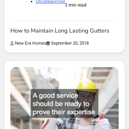
Uncategorized
3 min read
How to Maintain Long Lasting Gutters
New Era Homes
September 20, 2018