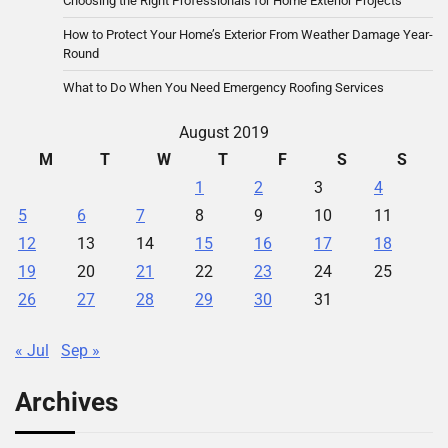
Choosing the Right Professionals for Home Exterior Projects
How to Protect Your Home’s Exterior From Weather Damage Year-
Round
What to Do When You Need Emergency Roofing Services
August 2019
M
T
W
T
F
S
S
1
2
3
4
5
6
7
8
9
10
11
12
13
14
15
16
17
18
19
20
21
22
23
24
25
26
27
28
29
30
31
« Jul
Sep »
Archives