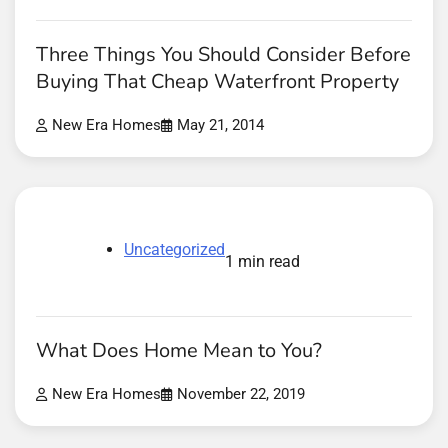
Three Things You Should Consider Before
Buying That Cheap Waterfront Property
New Era Homes
May 21, 2014
Uncategorized
1 min read
What Does Home Mean to You?
New Era Homes
November 22, 2019