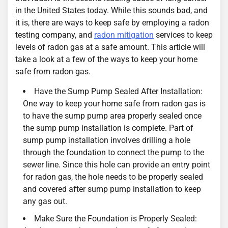
in the United States today. While this sounds bad, and
it is, there are ways to keep safe by employing a radon
testing company, and
radon mitigation
services to keep
levels of radon gas at a safe amount. This article will
take a look at a few of the ways to keep your home
safe from radon gas.
Have the Sump Pump Sealed After Installation:
One way to keep your home safe from radon gas is
to have the sump pump area properly sealed once
the sump pump installation is complete. Part of
sump pump installation involves drilling a hole
through the foundation to connect the pump to the
sewer line. Since this hole can provide an entry point
for radon gas, the hole needs to be properly sealed
and covered after sump pump installation to keep
any gas out.
Make Sure the Foundation is Properly Sealed: