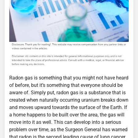
Radon gas is something that you might not have heard
of before, but it’s something that everyone should be
aware of. Simply put, radon gas is a substance that is
created when naturally occurring uranium breaks down
and moves upward towards the surface of the Earth. If
a home happens to be built over the area, the gas will
move into it as well. This can develop into a serious
problem over time, as the Surgeon General has warned
that radon is the second leading cause of lung cancer