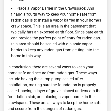
Place a Vapor Barrier in the Crawlspace: And
finally, a fourth way to keep your home safe from
radon gas is to install a vapor barrier in your home’s
crawlspace. This is an area in the basement that
typically has an exposed earth floor. Since bare earth
can provide the perfect point of entry for radon gas,
this area should be sealed with a plastic vapor
barrier to keep any radon gas from getting into the
home in this way.
In conclusion, there are several ways to keep your
home safe and secure from radon gas. These ways
include having the sump pump sealed after
installation, making sure the foundation is properly
sealed, having a layer of gravel placed underneath the
foundation slab, and placing a vapor barrier in the
crawlspace. These are all ways to keep the home safe
and secure from the dangers of radon gas.