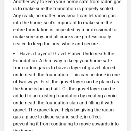
Another way to keep your home safe from radon gas
is to make sure the foundation is properly sealed.
Any crack, no matter how small, can let radon gas
into the home, so it’s important to make sure the
entire foundation is inspected by a professional to
make sure any and all cracks are professionally
sealed to keep the area whole and secure.
Have a Layer of Gravel Placed Underneath the
Foundation: A third way to keep your home safe
from radon gas is to have a layer of gravel placed
underneath the foundation. This can be done in one
of two ways. First, the gravel layer can be placed as
the home is being built. Or, the gravel layer can be
added to an existing foundation by creating a void
underneath the foundation slab and filling it with
gravel. The gravel layer helps by giving the radon
gas a place to disperse and settle, in effect
preventing it from continuing to move upwards into
the home.