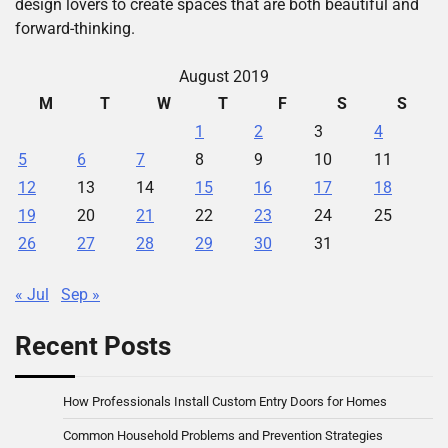
design lovers to create spaces that are both beautiful and
forward-thinking.
August 2019
M
T
W
T
F
S
S
1
2
3
4
5
6
7
8
9
10
11
12
13
14
15
16
17
18
19
20
21
22
23
24
25
26
27
28
29
30
31
« Jul
Sep »
Recent Posts
How Professionals Install Custom Entry Doors for Homes
Common Household Problems and Prevention Strategies