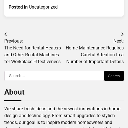
Posted in
Uncategorized
Post
Previous:
Next:
navigation
The Need for Rental Heaters
Home Maintenance Requires
and Other Rental Machines
Careful Attention to a
for Workplace Effectiveness
Number of Important Details
Search
for:
About
We share fresh ideas and the newest innovations in home
design and technology. From smart upgrades to stylish
trends, our goal is to inspire modern homeowners and