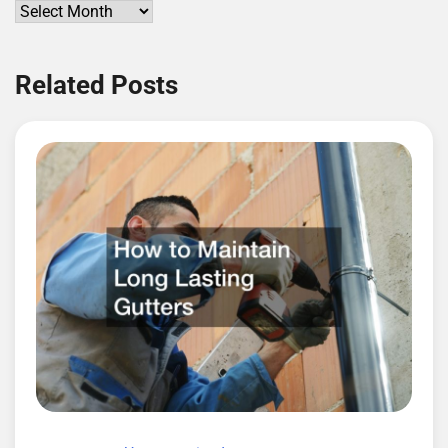
Archives
Related Posts