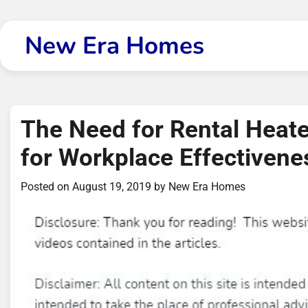
Skip
to
New Era Homes
content
The Need for Rental Heat
for Workplace Effectivene
Posted on
August 19, 2019
by
New Era Homes