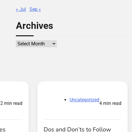
« Jul
Sep »
Archives
Archives
d
Uncategorized
2 min read
4 min read
es
Dos and Don’ts to Follow