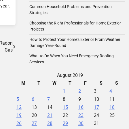
year.
Common Household Problems and Prevention
Strategies
Choosing the Right Professionals for Home Exterior
Projects
How to Protect Your Home’s Exterior From Weather
 Radon
Damage Year-Round
Gas
What to Do When You Need Emergency Roofing
Services
August 2019
M
T
W
T
F
S
S
1
2
3
4
5
6
7
8
9
10
11
12
13
14
15
16
17
18
19
20
21
22
23
24
25
26
27
28
29
30
31