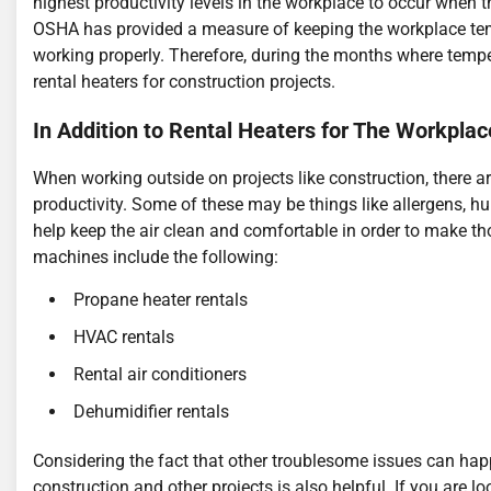
highest productivity levels in the workplace to occur when 
OSHA has provided a measure of keeping the workplace tem
working properly. Therefore, during the months where temperat
rental heaters for construction projects.
In Addition to Rental Heaters for The Workplac
When working outside on projects like construction, there 
productivity. Some of these may be things like allergens, h
help keep the air clean and comfortable in order to make t
machines include the following:
Propane heater rentals
HVAC rentals
Rental air conditioners
Dehumidifier rentals
Considering the fact that other troublesome issues can ha
construction and other projects is also helpful. If you are 