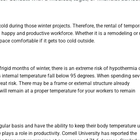
cold during those winter projects. Therefore, the rental of tempor
 a happy and productive workforce. Whether it is a remodeling or
pace comfortable if it gets too cold outside.
frigid months of winter, there is an extreme risk of hypothermia 
s internal temperature fall below 95 degrees. When spending sev
eat risk. There may be a frame or external structure already
t will remain at a proper temperature for your workers to remain
lar basis and have the ability to keep their body temperature u
lays a role in productivity. Cornell University has reported the