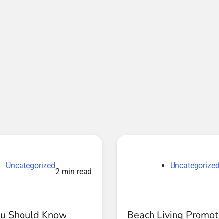
Uncategorized
Uncategorize
2 min read
u Should Know
Beach Living Promot