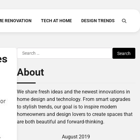
E RENOVATION
TECH AT HOME
DESIGN TRENDS
Search
es
for:
About
We share fresh ideas and the newest innovations in
home design and technology. From smart upgrades
to stylish trends, our goal is to inspire modern
homeowners and design lovers to create spaces that
are both beautiful and forward-thinking.
August 2019