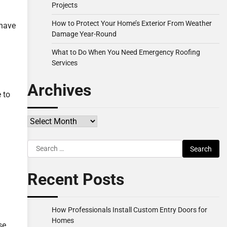
Projects
How to Protect Your Home’s Exterior From Weather
 have
Damage Year-Round
What to Do When You Need Emergency Roofing
Services
Archives
 to
Archives
Search
for:
Recent Posts
How Professionals Install Custom Entry Doors for
Homes
se