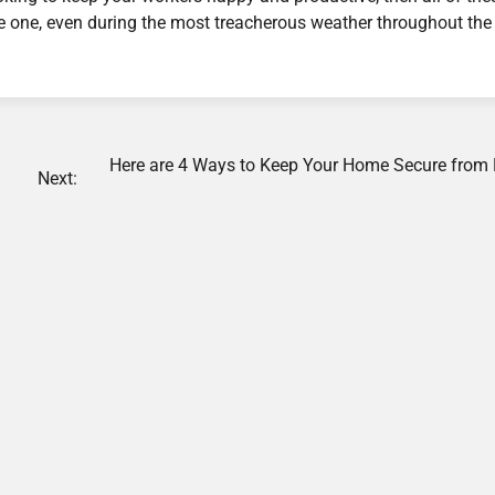
 one, even during the most treacherous weather throughout the 
Here are 4 Ways to Keep Your Home Secure from
Next: