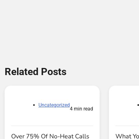
Related Posts
Uncategorized
4 min read
Over 75% Of No-Heat Calls
What Yo