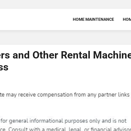
HOME MAINTENANCE
HOM
ers and Other Rental Machin
ss