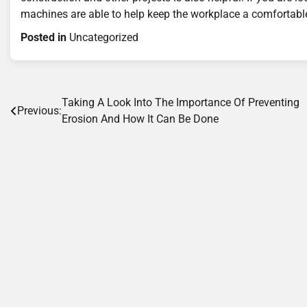
machines are able to help keep the workplace a comfortable
Posted in
Uncategorized
Post
Taking A Look Into The Importance Of Preventing
Previous:
Erosion And How It Can Be Done
navigation