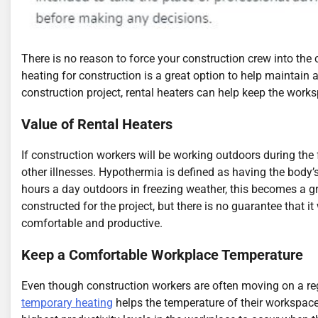
There is no reason to force your construction crew into the 
heating for construction is a great option to help maintain
construction project, rental heaters can help keep the works
Value of Rental Heaters
If construction workers will be working outdoors during the 
other illnesses. Hypothermia is defined as having the body’
hours a day outdoors in freezing weather, this becomes a gr
constructed for the project, but there is no guarantee that i
comfortable and productive.
Keep a Comfortable Workplace Temperature
Even though construction workers are often moving on a regu
temporary heating
helps the temperature of their workspace p