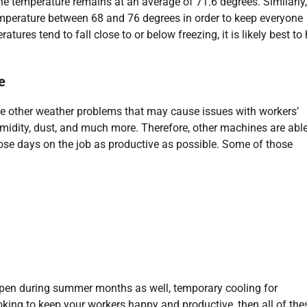
the temperature remains at an average of 71.6 degrees. Similarly,
perature between 68 and 76 degrees in order to keep everyone
ures tend to fall close to or below freezing, it is likely best to
e
are other weather problems that may cause issues with workers’
umidity, dust, and much more. Therefore, other machines are able
hose days on the job as productive as possible. Some of those
ppen during summer months as well, temporary cooling for
looking to keep your workers happy and productive, then all of the