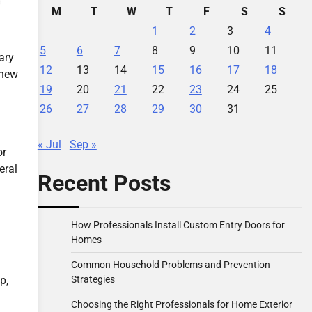
M
T
W
T
F
S
S
1
2
3
4
5
6
7
8
9
10
11
ary
12
13
14
15
16
17
18
 new
19
20
21
22
23
24
25
26
27
28
29
30
31
« Jul
Sep »
or
eral
Recent Posts
How Professionals Install Custom Entry Doors for
Homes
Common Household Problems and Prevention
Strategies
p,
Choosing the Right Professionals for Home Exterior