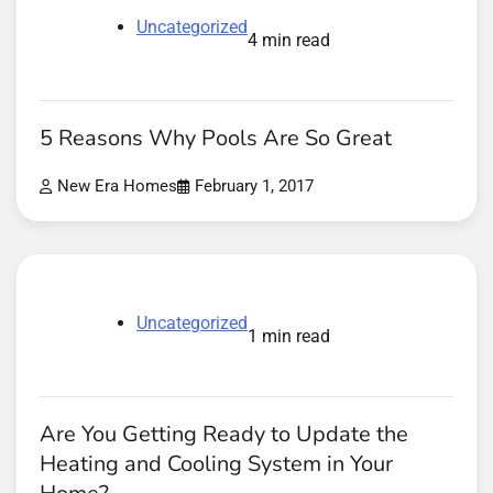
Uncategorized
4 min read
5 Reasons Why Pools Are So Great
New Era Homes
February 1, 2017
Uncategorized
1 min read
Are You Getting Ready to Update the
Heating and Cooling System in Your