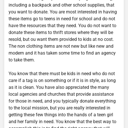
including a backpack and other school supplies, that
you want to donate. You are most interested in having
these items go to teens in need for school and do not
have the resources that they need. You do not want to
donate these items to thrift stores where they will be
resold, but ou want them provided to kids at no cost.
The non clothing items are not new but like new and
modern and it has taken some time to find an agency
to take them.
You know that there must be kids in need who do not
care if a tag is on something or if it is in style, as long
as it is clean. You have also appreciated the many
local agencies and churches that provide assistance
for those in need, and you typically donate everything
to the local mission, but you are really interested in
getting these few things into the hands of a teen girl
and her family in need. You know that the best way to