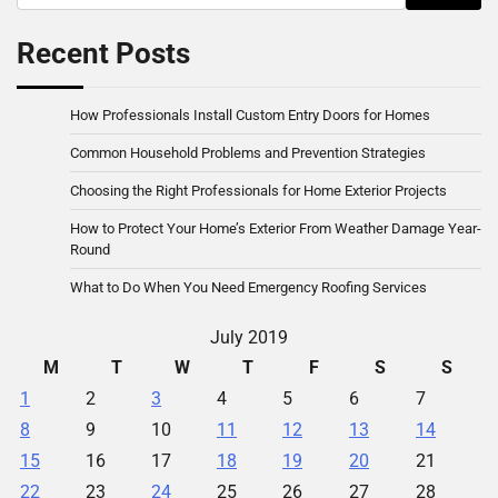
for:
Recent Posts
How Professionals Install Custom Entry Doors for Homes
Common Household Problems and Prevention Strategies
Choosing the Right Professionals for Home Exterior Projects
How to Protect Your Home’s Exterior From Weather Damage Year-
Round
What to Do When You Need Emergency Roofing Services
July 2019
M
T
W
T
F
S
S
1
2
3
4
5
6
7
8
9
10
11
12
13
14
15
16
17
18
19
20
21
22
23
24
25
26
27
28