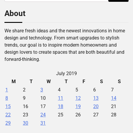
for:
About
We share fresh ideas and the newest innovations in home
design and technology. From smart upgrades to stylish
trends, our goal is to inspire modern homeowners and
design lovers to create spaces that are both beautiful and
forward-thinking.
July 2019
M
T
W
T
F
S
S
1
2
3
4
5
6
7
8
9
10
11
12
13
14
15
16
17
18
19
20
21
22
23
24
25
26
27
28
29
30
31