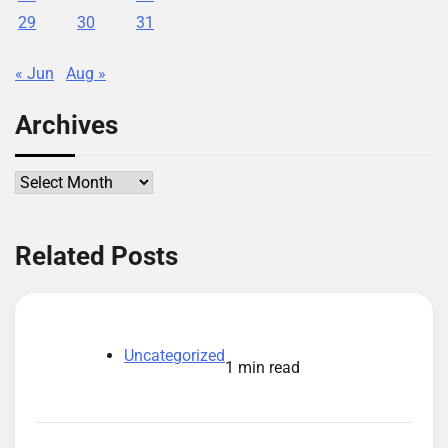
29
30
31
« Jun
Aug »
Archives
Archives
Related Posts
Uncategorized
1 min read