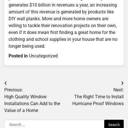
generates $10 billion in revenues a year, an increasing
amount of this revenue is generated by products like
DIY wall planks. More and more home owners are
willing to tackle their renovation projects on their own,
even if it does mean first finding a great home for the
clothing and school supplies in your house that are no
longer being used.
Posted in
Uncategorized
Post
Previous:
Next:
navigation
High Quality Window
The Right Time to Install
Installations Can Add to the
Hurricane Proof Windows
Value of a Home
Search