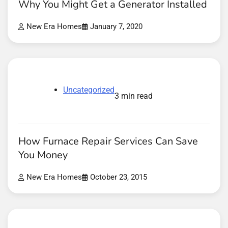
Why You Might Get a Generator Installed
New Era Homes
January 7, 2020
Uncategorized
3 min read
How Furnace Repair Services Can Save
You Money
New Era Homes
October 23, 2015