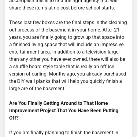
accomplish this is to find the right agency that will
share these items at no cost before school starts.
These last few boxes are the final steps in the cleaning
out process of the basement in your home. After 21
years, you are finally going to grow up that space into
a finished living space that will include an impressive
entertainment area. In addition to a television larger
than any other you have ever owned, there will also be
a shuffle board style table that is really an off ice
version of curling. Months ago, you already purchased
the DIY wall planks that will help you quickly finish a
large are of the basement.
Are You Finally Getting Around to That Home
Improvement Project That You Have Been Putting
Off?
If you are finally planning to finish the basement in