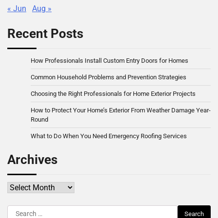
« Jun
Aug »
Recent Posts
How Professionals Install Custom Entry Doors for Homes
Common Household Problems and Prevention Strategies
Choosing the Right Professionals for Home Exterior Projects
How to Protect Your Home’s Exterior From Weather Damage Year-
Round
What to Do When You Need Emergency Roofing Services
Archives
Archives
Search