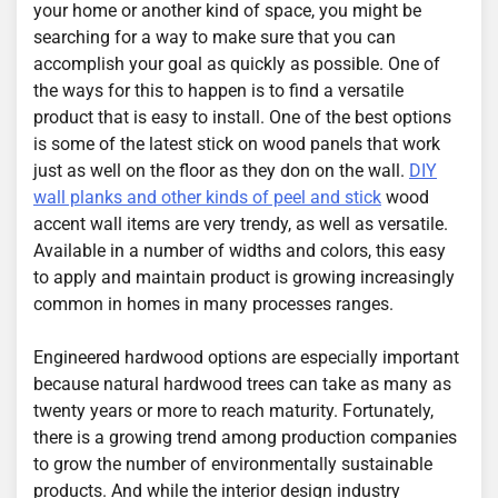
your home or another kind of space, you might be
searching for a way to make sure that you can
accomplish your goal as quickly as possible. One of
the ways for this to happen is to find a versatile
product that is easy to install. One of the best options
is some of the latest stick on wood panels that work
just as well on the floor as they don on the wall.
DIY
wall planks and other kinds of peel and stick
wood
accent wall items are very trendy, as well as versatile.
Available in a number of widths and colors, this easy
to apply and maintain product is growing increasingly
common in homes in many processes ranges.
Engineered hardwood options are especially important
because natural hardwood trees can take as many as
twenty years or more to reach maturity. Fortunately,
there is a growing trend among production companies
to grow the number of environmentally sustainable
products. And while the interior design industry