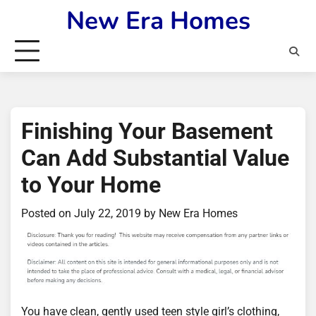
Skip
New Era Homes
to
content
Finishing Your Basement
Can Add Substantial Value
to Your Home
Posted on
July 22, 2019
by
New Era Homes
You have clean, gently used teen style girl’s clothing,