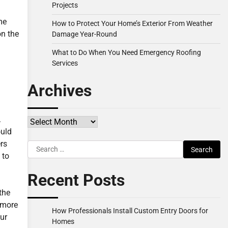
Projects
me
How to Protect Your Home’s Exterior From Weather
on the
Damage Year-Round
What to Do When You Need Emergency Roofing
Services
Archives
.
Archives
ould
rs
Search
 to
for:
Recent Posts
the
e more
How Professionals Install Custom Entry Doors for
ur
Homes