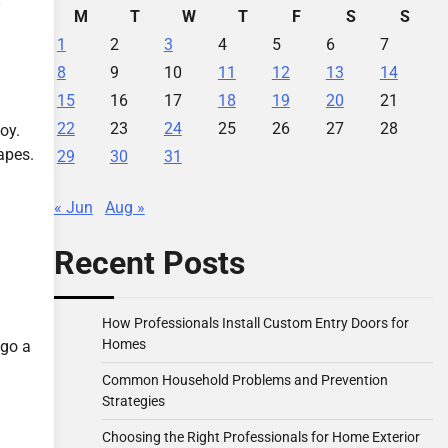
M
T
W
T
F
S
S
1
2
3
4
5
6
7
8
9
10
11
12
13
14
15
16
17
18
19
20
21
22
23
24
25
26
27
28
oy.
apes.
29
30
31
« Jun
Aug »
Recent Posts
How Professionals Install Custom Entry Doors for
Homes
 go a
Common Household Problems and Prevention
Strategies
Choosing the Right Professionals for Home Exterior