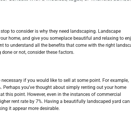
stop to consider is why they need landscaping. Landscape
your home, and give you someplace beautiful and relaxing to enj
nt to understand all the benefits that come with the right landsc
 done or not, consider these factors.
ecessary if you would like to sell at some point. For example,
. Perhaps you’ve thought about simply renting out your home
 at this point. However, even in the instances of commercial
 higher rent rate by 7%. Having a beautifully landscaped yard can
ing it appear more desirable.