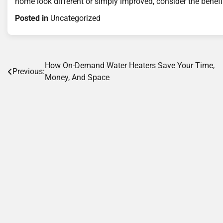
home look different or simply improved, consider the benefi
Posted in
Uncategorized
Post
How On-Demand Water Heaters Save Your Time,
Previous:
Money, And Space
navigation