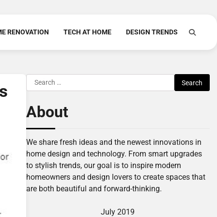
E RENOVATION
TECH AT HOME
DESIGN TRENDS
Search
s
for:
About
We share fresh ideas and the newest innovations in
home design and technology. From smart upgrades
to stylish trends, our goal is to inspire modern
homeowners and design lovers to create spaces that
are both beautiful and forward-thinking.
July 2019