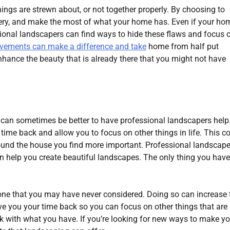
ings are strewn about, or not together properly. By choosing to
cenery, and make the most of what your home has. Even if your ho
ional landscapers can find ways to hide these flaws and focus 
ovements can make a difference and take
home from half put
nhance the beauty that is already there that you might not have
 can sometimes be better to have professional landscapers help
ime back and allow you to focus on other things in life. This c
round the house you find more important. Professional landscape
n help you create beautiful landscapes. The only thing you have
ne that you may have never considered. Doing so can increase 
 give you your time back so you can focus on other things that ar
rk with what you have. If you’re looking for new ways to make yo