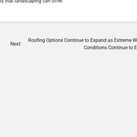
ts that landscaping can offer.
Roofing Options Continue to Expand as Extreme W
Next:
Conditions Continue to 