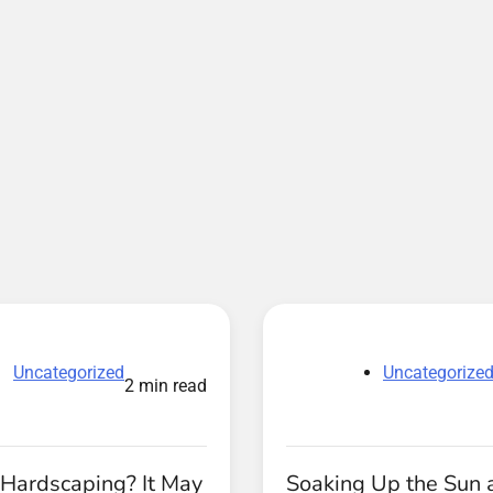
Uncategorized
Uncategorize
2 min read
 Hardscaping? It May
Soaking Up the Sun 