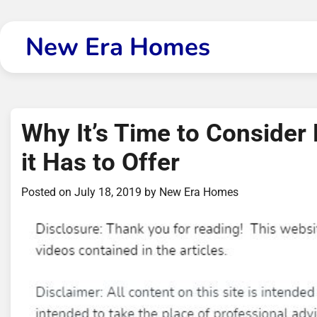
Skip
to
New Era Homes
content
Why It’s Time to Consider
it Has to Offer
Posted on
July 18, 2019
by
New Era Homes