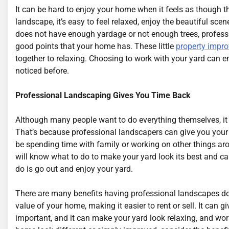
It can be hard to enjoy your home when it feels as though th
landscape, it’s easy to feel relaxed, enjoy the beautiful s
does not have enough yardage or not enough trees, profess
good points that your home has. These little
property impr
together to relaxing. Choosing to work with your yard can e
noticed before.
Professional Landscaping Gives You Time Back
Although many people want to do everything themselves, it
That’s because professional landscapers can give you your t
be spending time with family or working on other things a
will know what to do to make your yard look its best and ca
do is go out and enjoy your yard.
There are many benefits having professional landscapes do
value of your home, making it easier to rent or sell. It can
important, and it can make your yard look relaxing, and wo