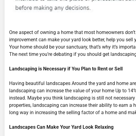
One aspect of owning a home that most homeowners don’t 
improvement can make your yard look better, help you sell 
Your home should be your sanctuary, that’s why it’s importa
The next time you’re debating if you should get landscaping
Landscaping is Necessary if You Plan to Rent or Sell
Having beautiful landscapes Around the yard and home are n
landscaping can increase the value of your home Up to 14%
instead. Maybe you think landscaping is still not necessary
properties, landscaping can increase their ability to earn a
long way in increasing the selling factor of a home and mak
Landscapes Can Make Your Yard Look Relaxing