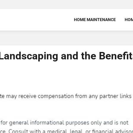
HOME MAINTENANCE
HOM
 Landscaping and the Benefit