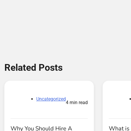
Related Posts
Uncategorized
4 min read
Why You Should Hire A
What is