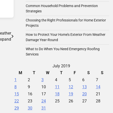
Common Household Problems and Prevention
Strategies
Choosing the Right Professionals for Home Exterior
Projects
eather
How to Protect Your Home’s Exterior From Weather
Expand
Damage Year-Round
What to Do When You Need Emergency Roofing
Services
July 2019
M
T
W
T
F
S
S
1
2
3
4
5
6
7
8
9
10
11
12
13
14
15
16
17
18
19
20
21
22
23
24
25
26
27
28
29
30
31