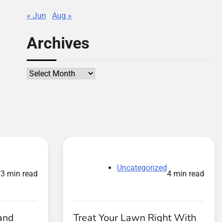
« Jun
Aug »
Archives
Archives
d
Uncategorized
3 min read
4 min read
and
Treat Your Lawn Right With