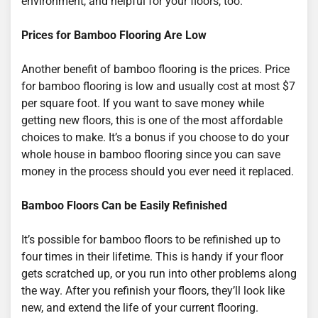
environment, and helpful for your floors, too.
Prices for Bamboo Flooring Are Low
Another benefit of bamboo flooring is the prices. Price
for bamboo flooring is low and usually cost at most $7
per square foot. If you want to save money while
getting new floors, this is one of the most affordable
choices to make. It’s a bonus if you choose to do your
whole house in bamboo flooring since you can save
money in the process should you ever need it replaced.
Bamboo Floors Can be Easily Refinished
It’s possible for bamboo floors to be refinished up to
four times in their lifetime. This is handy if your floor
gets scratched up, or you run into other problems along
the way. After you refinish your floors, they’ll look like
new, and extend the life of your current flooring.