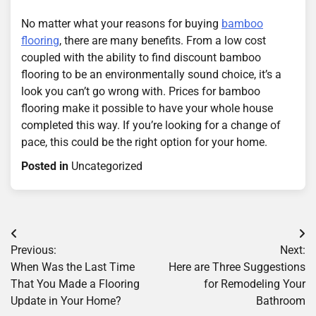
No matter what your reasons for buying
bamboo
flooring
, there are many benefits. From a low cost
coupled with the ability to find discount bamboo
flooring to be an environmentally sound choice, it’s a
look you can’t go wrong with. Prices for bamboo
flooring make it possible to have your whole house
completed this way. If you’re looking for a change of
pace, this could be the right option for your home.
Posted in
Uncategorized
Post
Previous:
Next:
navigation
When Was the Last Time
Here are Three Suggestions
That You Made a Flooring
for Remodeling Your
Update in Your Home?
Bathroom