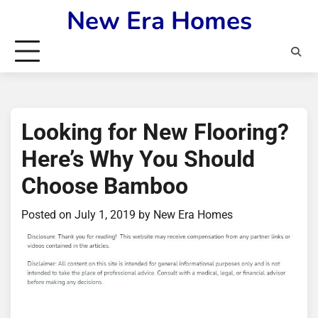
Skip
New Era Homes
to
content
Looking for New Flooring?
Here’s Why You Should
Choose Bamboo
Posted on
July 1, 2019
by
New Era Homes