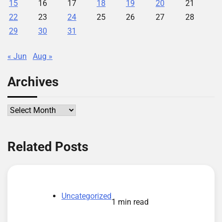
15
16
17
18
19
20
21
22
23
24
25
26
27
28
29
30
31
« Jun
Aug »
Archives
Archives
Related Posts
Uncategorized
1 min read