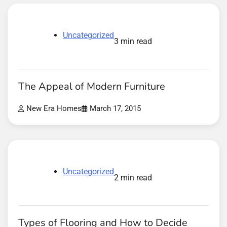
Uncategorized
3 min read
The Appeal of Modern Furniture
New Era Homes
March 17, 2015
Uncategorized
2 min read
Types of Flooring and How to Decide