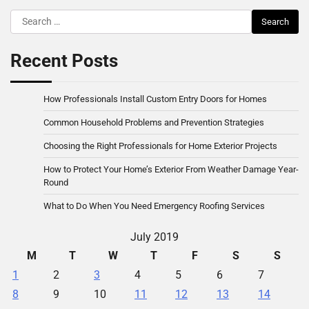
Search
for:
Recent Posts
How Professionals Install Custom Entry Doors for Homes
Common Household Problems and Prevention Strategies
Choosing the Right Professionals for Home Exterior Projects
How to Protect Your Home’s Exterior From Weather Damage Year-
Round
What to Do When You Need Emergency Roofing Services
July 2019
M
T
W
T
F
S
S
1
2
3
4
5
6
7
8
9
10
11
12
13
14