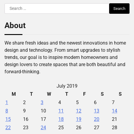
Search
for:
About
We share fresh ideas and the newest innovations in home
design and technology. From smart upgrades to stylish
trends, our goal is to inspire modern homeowners and
design lovers to create spaces that are both beautiful and
forward-thinking.
July 2019
M
T
W
T
F
S
S
1
2
3
4
5
6
7
8
9
10
11
12
13
14
15
16
17
18
19
20
21
22
23
24
25
26
27
28