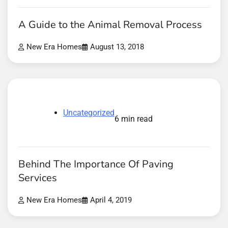
A Guide to the Animal Removal Process
New Era Homes
August 13, 2018
Uncategorized
6 min read
Behind The Importance Of Paving
Services
New Era Homes
April 4, 2019