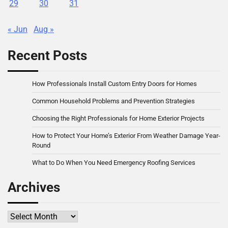
29
30
31
« Jun
Aug »
Recent Posts
How Professionals Install Custom Entry Doors for Homes
Common Household Problems and Prevention Strategies
Choosing the Right Professionals for Home Exterior Projects
How to Protect Your Home’s Exterior From Weather Damage Year-
Round
What to Do When You Need Emergency Roofing Services
Archives
Archives