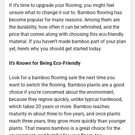
If it’s time to upgrade your flooring, you might feel
unsure what to change it out to. Bamboo flooring has
become popular for many reasons. Among them are
the durability, how often it can be refinished, and the
price that comes along with choosing this eco-friendly
material. If you haven’t made bamboo part of your plan
yet, here’s why you should get started today.
It’s Known for Being Eco-Friendly
Look for a bamboo flooring sale the next time you
want to switch the flooring. Bamboo plants are a good
choice if you’re concerned about the environment,
because they regrow quickly, unlike typical hardwood,
which takes 20 years or more. Bamboo reaches
maturity in about three to five years, and once plants
reach three years, they grow more quickly than younger
plants. That means bamboo is a great choice for the