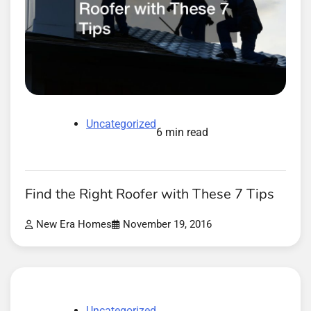
Uncategorized
6 min read
Find the Right Roofer with These 7 Tips
New Era Homes
November 19, 2016
Uncategorized