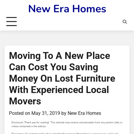
Skip
New Era Homes
to
content
Moving To A New Place
Can Cost You Saving
Money On Lost Furniture
With Experienced Local
Movers
Posted on
May 31, 2019
by
New Era Homes