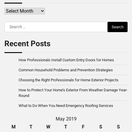
Archives
Search
for:
Recent Posts
How Professionals Install Custom Entry Doors for Homes
Common Household Problems and Prevention Strategies
Choosing the Right Professionals for Home Exterior Projects
How to Protect Your Home’s Exterior From Weather Damage Year-
Round
What to Do When You Need Emergency Roofing Services
May 2019
M
T
W
T
F
S
S