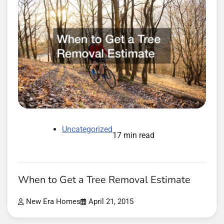
Uncategorized
17 min read
When to Get a Tree Removal Estimate
New Era Homes
April 21, 2015