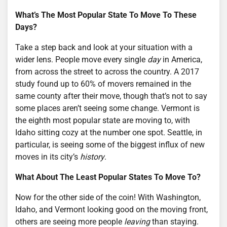
What’s The Most Popular State To Move To These
Days?
Take a step back and look at your situation with a
wider lens. People move every single
day
in America,
from across the street to across the country. A 2017
study found up to 60% of movers remained in the
same county after their move, though that’s not to say
some places aren’t seeing some change. Vermont is
the eighth most popular state are moving to, with
Idaho sitting cozy at the number one spot. Seattle, in
particular, is seeing some of the biggest influx of new
moves in its city’s
history
.
What About The Least Popular States To Move To?
Now for the other side of the coin! With Washington,
Idaho, and Vermont looking good on the moving front,
others are seeing more people
leaving
than staying.