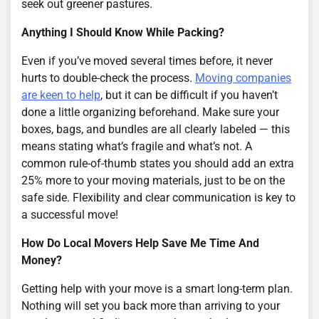
seek out greener pastures.
Anything I Should Know While Packing?
Even if you’ve moved several times before, it never
hurts to double-check the process.
Moving companies
are keen to help
, but it can be difficult if you haven’t
done a little organizing beforehand. Make sure your
boxes, bags, and bundles are all clearly labeled — this
means stating what’s fragile and what’s not. A
common rule-of-thumb states you should add an extra
25% more to your moving materials, just to be on the
safe side. Flexibility and clear communication is key to
a successful move!
How Do Local Movers Help Save Me Time And
Money?
Getting help with your move is a smart long-term plan.
Nothing will set you back more than arriving to your