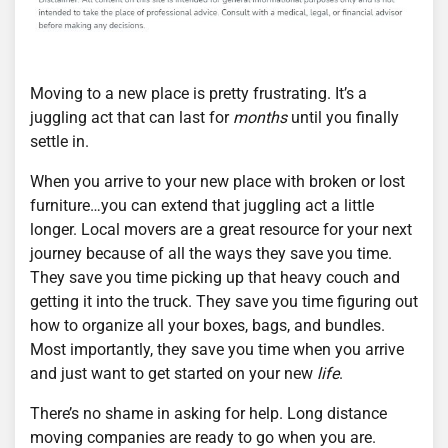
Moving to a new place is pretty frustrating. It’s a
juggling act that can last for
months
until you finally
settle in.
When you arrive to your new place with broken or lost
furniture…you can extend that juggling act a little
longer. Local movers are a great resource for your next
journey because of all the ways they save you time.
They save you time picking up that heavy couch and
getting it into the truck. They save you time figuring out
how to organize all your boxes, bags, and bundles.
Most importantly, they save you time when you arrive
and just want to get started on your new
life
.
There’s no shame in asking for help. Long distance
moving companies are ready to go when you are.