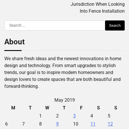
Jurisdiction When Looking
Into Fence Installation
Search
for:
About
We share fresh ideas and the newest innovations in home
design and technology. From smart upgrades to stylish
trends, our goal is to inspire modern homeowners and
design lovers to create spaces that are both beautiful and
forward-thinking.
May 2019
M
T
W
T
F
S
S
1
2
3
4
5
6
7
8
9
10
11
12