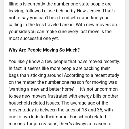
Illinois is currently the number one state people are
leaving, followed close behind by New Jersey. That’s
not to say you can’t be a trendsetter and find your
calling in the less-traveled areas. With new movers on
your side you can make sure every last move is the
most successful one yet.
Why Are People Moving So Much?
You likely know a few people that have moved recently.
In fact, it seems like more people are packing their
bags than sticking around! According to a recent study
on the matter, the number one reason for moving was
‘wanting a new and better home’ — it’s not uncommon
to see new movers frustrated with energy bills or other
household-related issues. The average age of the
mover today is between the ages of 18 and 35, with
one to two kids to their name. For school-related
reasons, for job reasons, there’s always a reason to