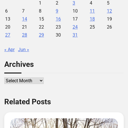
1
2
3
4
5
6
7
8
9
10
11
12
13
14
15
16
17
18
19
20
21
22
23
24
25
26
27
28
29
30
31
« Apr
Jun »
Archives
Archives
Related Posts