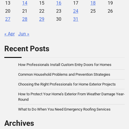
13
14
15
16
17
18
19
20
21
22
23
24
25
26
27
28
29
30
31
« Apr
Jun »
Recent Posts
How Professionals Install Custom Entry Doors for Homes
Common Household Problems and Prevention Strategies
Choosing the Right Professionals for Home Exterior Projects
How to Protect Your Home’s Exterior From Weather Damage Year-
Round
What to Do When You Need Emergency Roofing Services
Archives