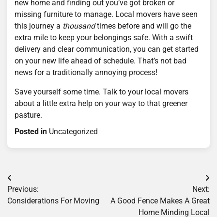
new home and finding out you’ve got broken or
missing furniture to manage. Local movers have seen
this journey a
thousand
times before and will go the
extra mile to keep your belongings safe. With a swift
delivery and clear communication, you can get started
on your new life ahead of schedule. That’s not bad
news for a traditionally annoying process!
Save yourself some time. Talk to your local movers
about a little extra help on your way to that greener
pasture.
Posted in
Uncategorized
Post
Previous:
Next:
navigation
Considerations For Moving
A Good Fence Makes A Great
Home Minding Local