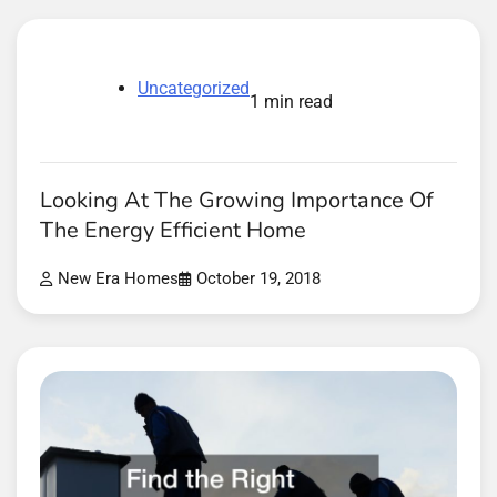
Uncategorized
1 min read
Looking At The Growing Importance Of
The Energy Efficient Home
New Era Homes
October 19, 2018