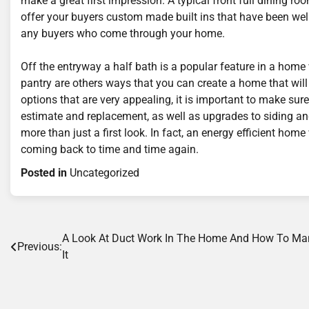
make a great first impression. A typical front full dining 
offer your buyers custom made built ins that have been wel
any buyers who come through your home.
Off the entryway a half bath is a popular feature in a home 
pantry are others ways that you can create a home that will
options that are very appealing, it is important to make sure
estimate and replacement, as well as upgrades to siding an
more than just a first look. In fact, an energy efficient hom
coming back to time and time again.
Posted in
Uncategorized
Post
A Look At Duct Work In The Home And How To M
Previous:
It
navigation