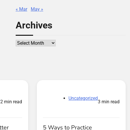
« Mar
May »
Archives
Archives
d
Uncategorized
2 min read
3 min read
tter
5 Ways to Practice