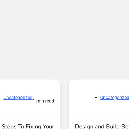
Uncategorized
Uncategorize
1 min read
 Steps To Fixing Your
Design and Build Be