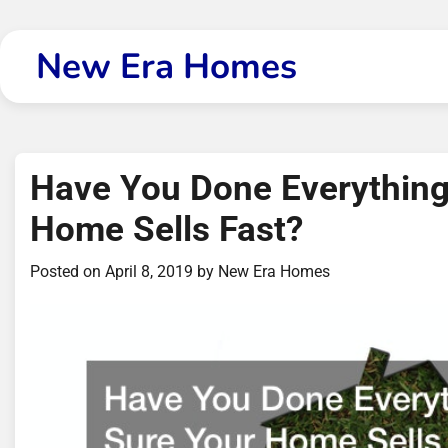
Skip
to
New Era Homes
content
Have You Done Everything
Home Sells Fast?
Posted on
April 8, 2019
by
New Era Homes