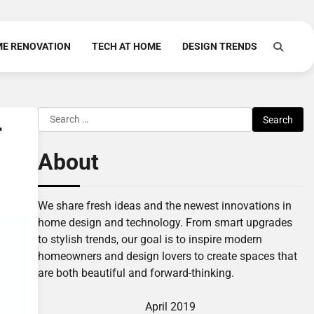
E RENOVATION
TECH AT HOME
DESIGN TRENDS
Search
r
for:
About
We share fresh ideas and the newest innovations in
home design and technology. From smart upgrades
to stylish trends, our goal is to inspire modern
homeowners and design lovers to create spaces that
are both beautiful and forward-thinking.
April 2019