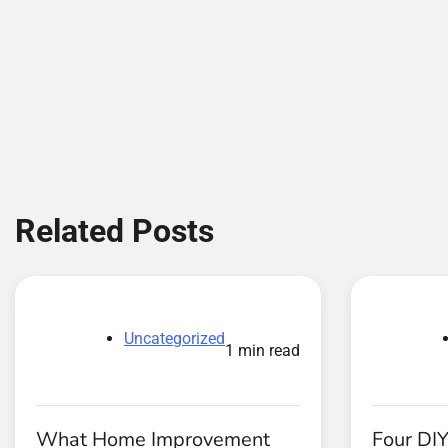
Related Posts
Uncategorized
1 min read
What Home Improvement
Four DIY