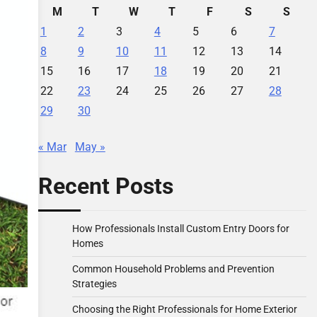
M
T
W
T
F
S
S
1
2
3
4
5
6
7
8
9
10
11
12
13
14
15
16
17
18
19
20
21
22
23
24
25
26
27
28
29
30
« Mar
May »
Recent Posts
How Professionals Install Custom Entry Doors for
Homes
Common Household Problems and Prevention
Strategies
Choosing the Right Professionals for Home Exterior