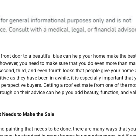
front door to a beautiful blue can help your home make the best 
e, however, you need to make sure that you do even more than ma
second, third, and even fourth looks that people give your home 
itive as they have been in awhile, it is especially important that 
o perspective buyers. Getting a roof estimate from one of the mo
rough on their advice can help you add beauty, function, and va
It Needs to Make the Sale
and painting that needs to be done, there are many ways that yo