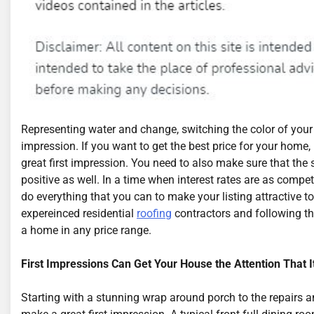
Representing water and change, switching the color of your 
impression. If you want to get the best price for your hom
great first impression. You need to also make sure that the 
positive as well. In a time when interest rates are as compet
do everything that you can to make your listing attractive t
expereinced residential
roofing
contractors and following th
a home in any price range.
First Impressions Can Get Your House the Attention That 
Starting with a stunning wrap around porch to the repairs 