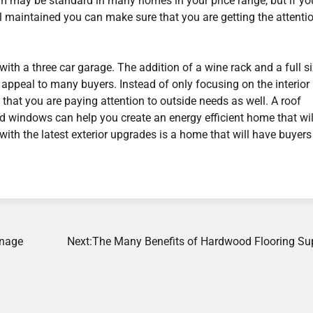
room may be standard in many homes in your price range, but if y
l maintained you can make sure that you are getting the attenti
with a three car garage. The addition of a wine rack and a full s
 appeal to many buyers. Instead of only focusing on the interior
 that you are paying attention to outside needs as well. A roof
d windows can help you create an energy efficient home that wil
e with the latest exterior upgrades is a home that will have buyers
anage
Next:
The Many Benefits of Hardwood Flooring Sup