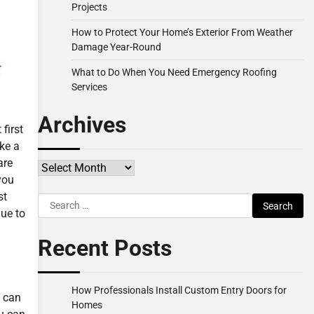
Projects
How to Protect Your Home’s Exterior From Weather
Damage Year-Round
What to Do When You Need Emergency Roofing
Services
Archives
first
ke a
are
Archives
you
st
Search
lue to
for:
Recent Posts
How Professionals Install Custom Entry Doors for
u can
Homes