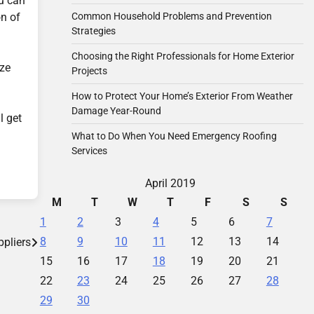
ou can
on of
Common Household Problems and Prevention
Strategies
Choosing the Right Professionals for Home Exterior
ize
Projects
How to Protect Your Home’s Exterior From Weather
Damage Year-Round
l get
What to Do When You Need Emergency Roofing
Services
April 2019
M
T
W
T
F
S
S
1
2
3
4
5
6
7
8
9
10
11
12
13
14
pliers
15
16
17
18
19
20
21
22
23
24
25
26
27
28
29
30