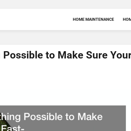
HOME MAINTENANCE
HOM
 Possible to Make Sure You