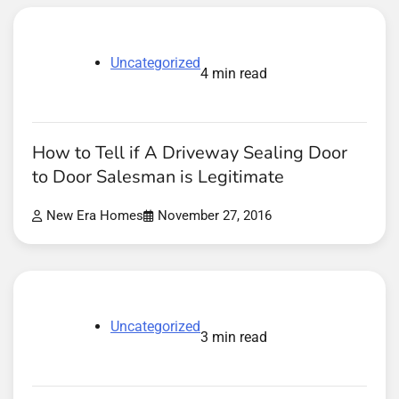
Uncategorized
4 min read
How to Tell if A Driveway Sealing Door
to Door Salesman is Legitimate
New Era Homes
November 27, 2016
Uncategorized
3 min read