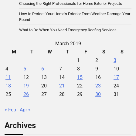
Choosing the Right Professionals for Home Exterior Projects
How to Protect Your Home’s Exterior From Weather Damage Year-
Round
What to Do When You Need Emergency Roofing Services
March 2019
M
T
W
T
F
S
S
1
2
3
4
5
6
7
8
9
10
11
12
13
14
15
16
17
18
19
20
21
22
23
24
25
26
27
28
29
30
31
« Feb
Apr »
Archives