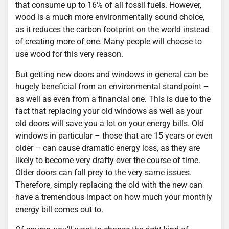
that consume up to 16% of all fossil fuels. However,
wood is a much more environmentally sound choice,
as it reduces the carbon footprint on the world instead
of creating more of one. Many people will choose to
use wood for this very reason.
But getting new doors and windows in general can be
hugely beneficial from an environmental standpoint –
as well as even from a financial one. This is due to the
fact that replacing your old windows as well as your
old doors will save you a lot on your energy bills. Old
windows in particular – those that are 15 years or even
older – can cause dramatic energy loss, as they are
likely to become very drafty over the course of time.
Older doors can fall prey to the very same issues.
Therefore, simply replacing the old with the new can
have a tremendous impact on how much your monthly
energy bill comes out to.