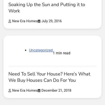
Soaking Up the Sun and Putting it to
Work
New Era Homes
July 29, 2016
Uncategorized
1 min read
Need To Sell Your House? Here’s What
We Buy Houses Can Do For You
New Era Homes
December 21, 2018