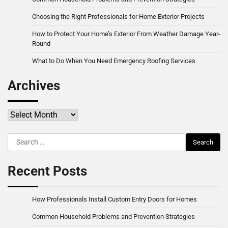
Choosing the Right Professionals for Home Exterior Projects
How to Protect Your Home’s Exterior From Weather Damage Year-
Round
What to Do When You Need Emergency Roofing Services
Archives
Archives
Search
for:
Recent Posts
How Professionals Install Custom Entry Doors for Homes
Common Household Problems and Prevention Strategies