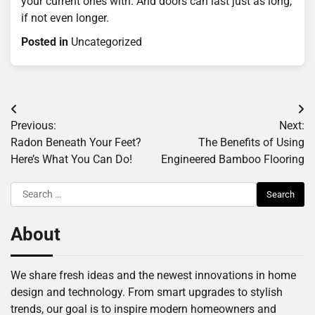
your current ones with. And doors can last just as long,
if not even longer.
Posted in
Uncategorized
Post
Previous:
Next:
navigation
Radon Beneath Your Feet?
The Benefits of Using
Here’s What You Can Do!
Engineered Bamboo Flooring
Search
for:
About
We share fresh ideas and the newest innovations in home
design and technology. From smart upgrades to stylish
trends, our goal is to inspire modern homeowners and