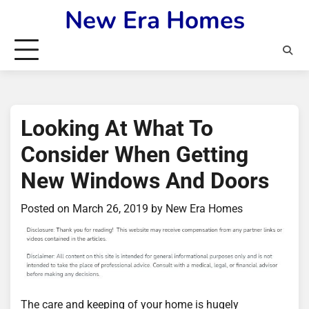
Skip
New Era Homes
to
content
Looking At What To
Consider When Getting
New Windows And Doors
Posted on
March 26, 2019
by
New Era Homes
The care and keeping of your home is hugely