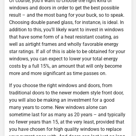
Of course, you’ll want to choose the right kind of
windows and doors in order to get the best possible
result – and the most bang for your buck, so to speak.
Choosing double paned glass, for instance, is ideal. In
addition to this, you’ll likely want to invest in windows
that have some form of a heat resistant coating, as
well as airtight frames and wholly favorable energy
star ratings. If all of this is able to be obtained for your
windows, you can expect to lower your total energy
costs by a full 15%, an amount that will only become
more and more significant as time passes on.
If you choose the right windows and doors, from
traditional doors to the newer modern style front door,
you will also be making an investment for a good
many years to come. New windows alone can
sometime last for as many as 20 years – and typically
no fewer years than 15, at the very least, provided that
you have chosen for high quality windows to replace