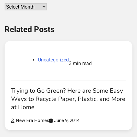
Archives
Related Posts
Uncategorized
3 min read
Trying to Go Green? Here are Some Easy
Ways to Recycle Paper, Plastic, and More
at Home
New Era Homes
June 9, 2014