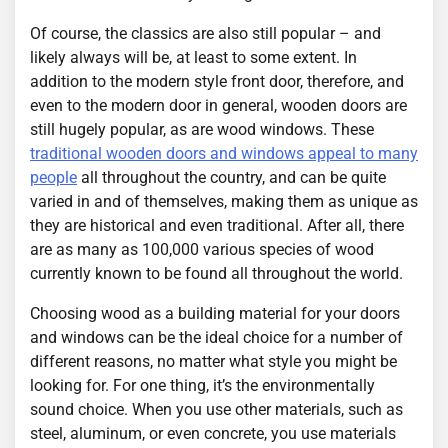
Of course, the classics are also still popular – and
likely always will be, at least to some extent. In
addition to the modern style front door, therefore, and
even to the modern door in general, wooden doors are
still hugely popular, as are wood windows. These
traditional wooden doors and windows appeal to many
people
all throughout the country, and can be quite
varied in and of themselves, making them as unique as
they are historical and even traditional. After all, there
are as many as 100,000 various species of wood
currently known to be found all throughout the world.
Choosing wood as a building material for your doors
and windows can be the ideal choice for a number of
different reasons, no matter what style you might be
looking for. For one thing, it’s the environmentally
sound choice. When you use other materials, such as
steel, aluminum, or even concrete, you use materials