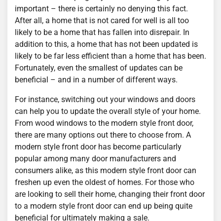
important – there is certainly no denying this fact.
After all, a home that is not cared for well is all too
likely to be a home that has fallen into disrepair. In
addition to this, a home that has not been updated is
likely to be far less efficient than a home that has been.
Fortunately, even the smallest of updates can be
beneficial – and in a number of different ways.
For instance, switching out your windows and doors
can help you to update the overall style of your home.
From wood windows to the modern style front door,
there are many options out there to choose from. A
modern style front door has become particularly
popular among many door manufacturers and
consumers alike, as this modern style front door can
freshen up even the oldest of homes. For those who
are looking to sell their home, changing their front door
to a modern style front door can end up being quite
beneficial for ultimately making a sale.