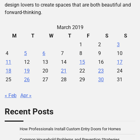
design lovers to create spaces that are both beautiful and
forward-thinking.
March 2019
M
T
W
T
F
S
S
1
2
3
4
5
6
7
8
9
10
11
12
13
14
15
16
17
18
19
20
21
22
23
24
25
26
27
28
29
30
31
« Feb
Apr »
Recent Posts
How Professionals Install Custom Entry Doors for Homes
Common Household Problems and Prevention Strategies