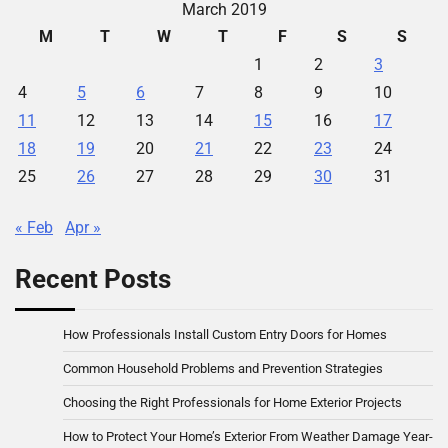
March 2019
M
T
W
T
F
S
S
1
2
3
4
5
6
7
8
9
10
11
12
13
14
15
16
17
18
19
20
21
22
23
24
25
26
27
28
29
30
31
« Feb
Apr »
Recent Posts
How Professionals Install Custom Entry Doors for Homes
Common Household Problems and Prevention Strategies
Choosing the Right Professionals for Home Exterior Projects
How to Protect Your Home’s Exterior From Weather Damage Year-