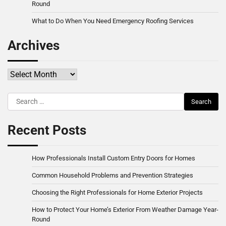
Round
What to Do When You Need Emergency Roofing Services
Archives
Archives
Search
for:
Recent Posts
How Professionals Install Custom Entry Doors for Homes
Common Household Problems and Prevention Strategies
Choosing the Right Professionals for Home Exterior Projects
How to Protect Your Home’s Exterior From Weather Damage Year-
Round