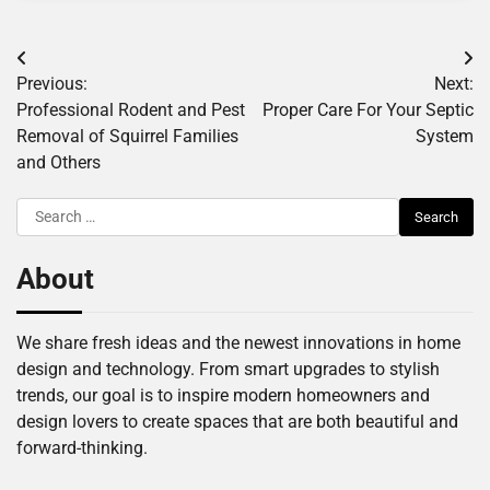
Post
Previous:
Next:
navigation
Professional Rodent and Pest
Proper Care For Your Septic
Removal of Squirrel Families
System
and Others
Search
for:
About
We share fresh ideas and the newest innovations in home
design and technology. From smart upgrades to stylish
trends, our goal is to inspire modern homeowners and
design lovers to create spaces that are both beautiful and
forward-thinking.