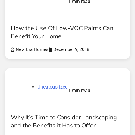
1 min read
How the Use Of Low-VOC Paints Can
Benefit Your Home
New Era Homes
December 9, 2018
Uncategorized
1 min read
Why It’s Time to Consider Landscaping
and the Benefits it Has to Offer