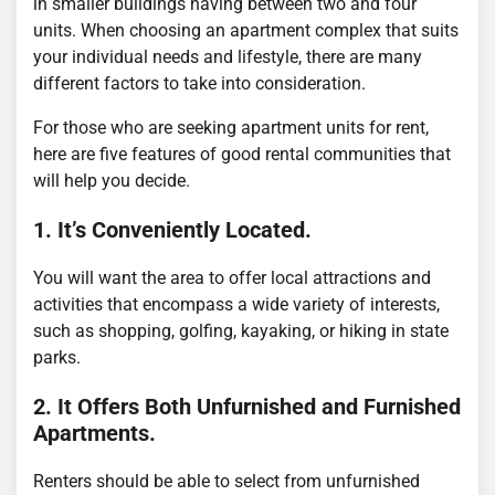
in smaller buildings having between two and four
units. When choosing an apartment complex that suits
your individual needs and lifestyle, there are many
different factors to take into consideration.
For those who are seeking apartment units for rent,
here are five features of good rental communities that
will help you decide.
1. It’s Conveniently Located.
You will want the area to offer local attractions and
activities that encompass a wide variety of interests,
such as shopping, golfing, kayaking, or hiking in state
parks.
2. It Offers Both Unfurnished and Furnished
Apartments.
Renters should be able to select from unfurnished