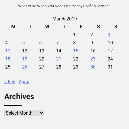
What to Do When You Need Emergency Roofing Services
March 2019
M
T
W
T
F
S
S
1
2
3
4
5
6
7
8
9
10
11
12
13
14
15
16
17
18
19
20
21
22
23
24
25
26
27
28
29
30
31
« Feb
Apr »
Archives
Archives