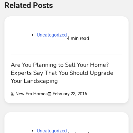
Related Posts
Uncategorized
4 min read
Are You Planning to Sell Your Home?
Experts Say That You Should Upgrade
Your Landscaping
New Era Homes
February 23, 2016
Uncategorized