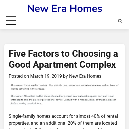
Skip
New Era Homes
to
content
Five Factors to Choosing a
Good Apartment Complex
Posted on
March 19, 2019
by
New Era Homes
Single-family homes account for almost 40% of rental
properties, and an additional 20% of them are located