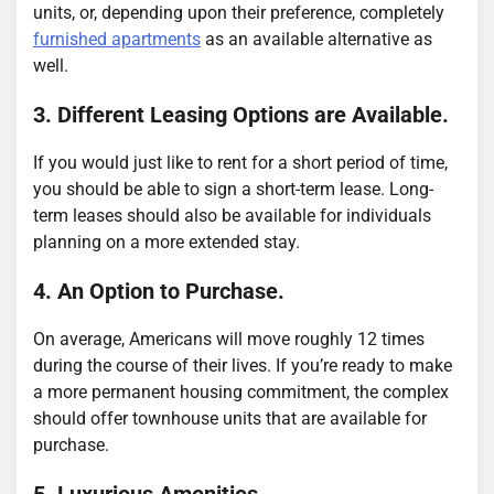
units, or, depending upon their preference, completely
furnished apartments
as an available alternative as
well.
3. Different Leasing Options are Available.
If you would just like to rent for a short period of time,
you should be able to sign a short-term lease. Long-
term leases should also be available for individuals
planning on a more extended stay.
4. An Option to Purchase.
On average, Americans will move roughly 12 times
during the course of their lives. If you’re ready to make
a more permanent housing commitment, the complex
should offer townhouse units that are available for
purchase.