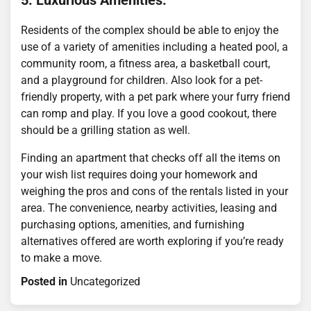
5. Luxurious Amenities.
Residents of the complex should be able to enjoy the
use of a variety of amenities including a heated pool, a
community room, a fitness area, a basketball court,
and a playground for children. Also look for a pet-
friendly property, with a pet park where your furry friend
can romp and play. If you love a good cookout, there
should be a grilling station as well.
Finding an apartment that checks off all the items on
your wish list requires doing your homework and
weighing the pros and cons of the rentals listed in your
area. The convenience, nearby activities, leasing and
purchasing options, amenities, and furnishing
alternatives offered are worth exploring if you’re ready
to make a move.
Posted in
Uncategorized