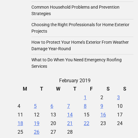
Common Household Problems and Prevention
Strategies
Choosing the Right Professionals for Home Exterior
Projects
How to Protect Your Home’s Exterior From Weather
Damage Year-Round
What to Do When You Need Emergency Roofing
Services
February 2019
M
T
W
T
F
S
S
1
2
3
4
5
6
7
8
9
10
11
12
13
14
15
16
17
18
19
20
21
22
23
24
25
26
27
28