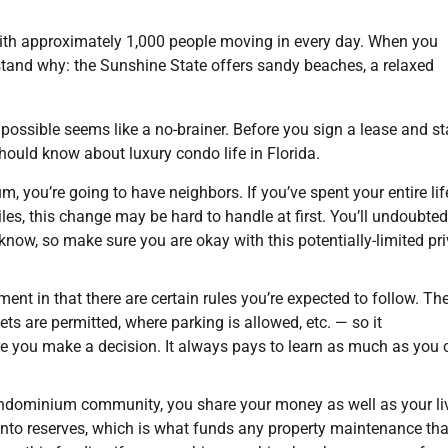
 with approximately 1,000 people moving in every day. When you
derstand why: the Sunshine State offers sandy beaches, a relaxed
 possible seems like a no-brainer. Before you sign a lease and st
hould know about luxury condo life in Florida.
you’re going to have neighbors. If you’ve spent your entire lif
les, this change may be hard to handle at first. You’ll undoubted
now, so make sure you are okay with this potentially-limited pr
tment in that there are certain rules you’re expected to follow. Th
 are permitted, where parking is allowed, etc. — so it
e you make a decision. It always pays to learn as much as you 
ndominium community, you share your money as well as your li
 into reserves, which is what funds any property maintenance tha