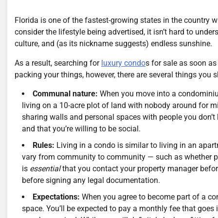
Florida is one of the fastest-growing states in the country
consider the lifestyle being advertised, it isn’t hard to un
culture, and (as its nickname suggests) endless sunshine.
As a result, searching for
luxury condo
s for sale as soon as
packing your things, however, there are several things you s
Communal nature:
When you move into a condominium, 
living on a 10-acre plot of land with nobody around for mi
sharing walls and personal spaces with people you don’t k
and that you’re willing to be social.
Rules:
Living in a condo is similar to living in an apar
vary from community to community — such as whether pets
is
essential
that you contact your property manager befor
before signing any legal documentation.
Expectations:
When you agree to become part of a co
space. You’ll be expected to pay a monthly fee that goes