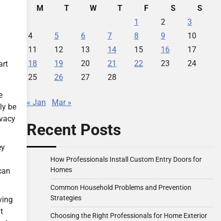
M
T
W
T
F
S
S
1
2
3
4
5
6
7
8
9
10
11
12
13
14
15
16
17
18
19
20
21
22
23
24
art
25
26
27
28
e
« Jan
Mar »
ly be
ivacy
Recent Posts
ey
How Professionals Install Custom Entry Doors for
Homes
can
Common Household Problems and Prevention
Strategies
ving
t
Choosing the Right Professionals for Home Exterior