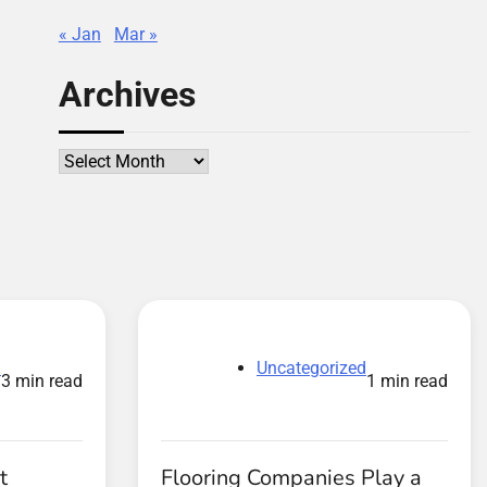
« Jan
Mar »
Archives
Archives
d
Uncategorized
3 min read
1 min read
t
Flooring Companies Play a