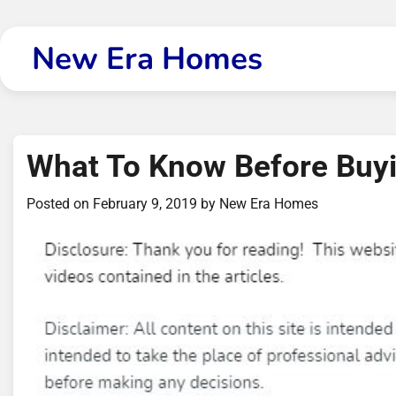
Skip
to
New Era Homes
content
What To Know Before Buy
Posted on
February 9, 2019
by
New Era Homes