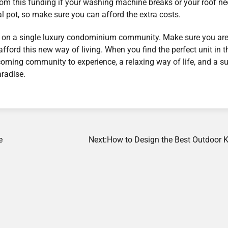
 from this funding if your washing machine breaks or your roof n
l pot, so make sure you can afford the extra costs.
ing on a single luxury condominium community. Make sure you ar
fford this new way of living. When you find the perfect unit in t
lcoming community to experience, a relaxing way of life, and a s
radise.
e
Next:
How to Design the Best Outdoor K