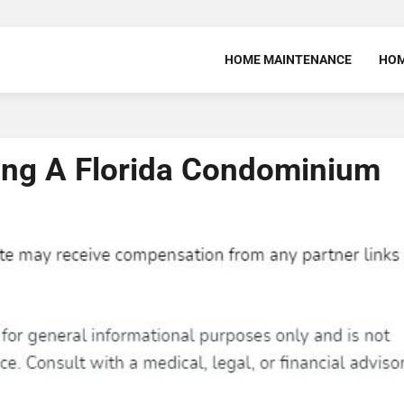
HOME MAINTENANCE
HOM
ing A Florida Condominium