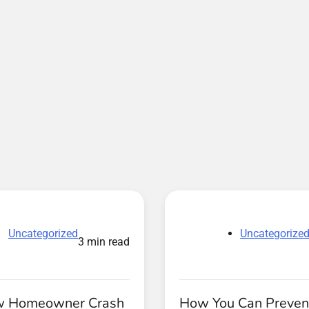
Uncategorized
Uncategorize
3 min read
w Homeowner Crash
How You Can Preven