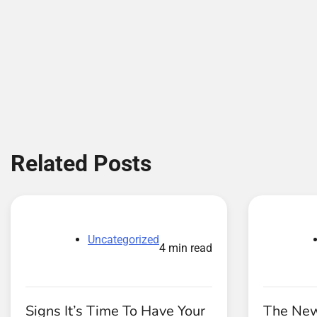
Related Posts
Uncategorized
4 min read
Signs It’s Time To Have Your
The Ne