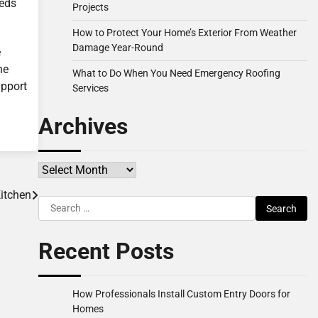
eeds
Projects
How to Protect Your Home’s Exterior From Weather
Damage Year-Round
e
he
What to Do When You Need Emergency Roofing
upport
Services
Archives
Archives
itchen
Search
for:
Recent Posts
How Professionals Install Custom Entry Doors for
Homes