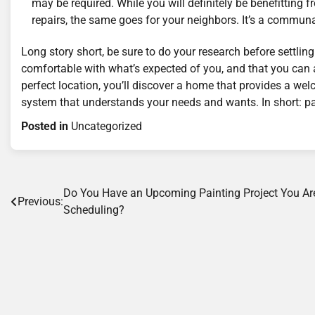
may be required. While you will definitely be benefitting
repairs, the same goes for your neighbors. It’s a communa
Long story short, be sure to do your research before settl
comfortable with what’s expected of you, and that you can a
perfect location, you’ll discover a home that provides a we
system that understands your needs and wants. In short: pa
Posted in
Uncategorized
Post
Do You Have an Upcoming Painting Project You Ar
Previous:
Scheduling?
navigation