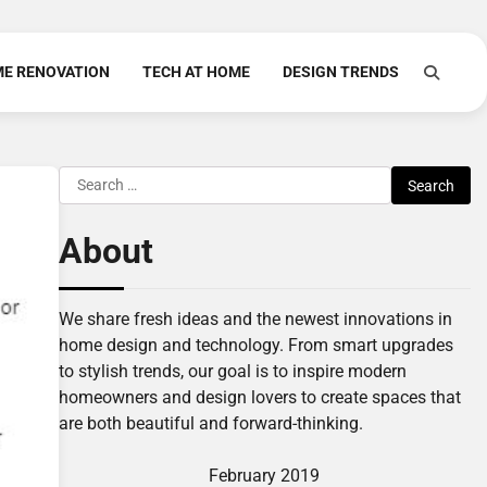
E RENOVATION
TECH AT HOME
DESIGN TRENDS
Search
for:
About
We share fresh ideas and the newest innovations in
home design and technology. From smart upgrades
to stylish trends, our goal is to inspire modern
homeowners and design lovers to create spaces that
are both beautiful and forward-thinking.
February 2019