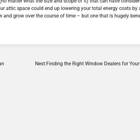
(no matter what the size and scope of it) that can have conside
your attic space could end up lowering your total energy costs by 
 and grow over the course of time – but one that is hugely bene
an
Next:
Finding the Right Window Dealers for You