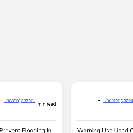
Uncategorized
Uncategorize
1 min read
Prevent Flooding In
Warning Use Used 