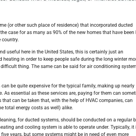
a home (or other such place of residence) that incorporated ducted
s the case for as many as 90% of the new homes that have been 
 country.
 useful here in the United States, this is certainly just an
ed heating in order to keep people safe during the long winter mo
ifficult thing. The same can be said for air conditioning syste
 can be quite expensive for the typical family, making up nearly 
me. As essential as these services are, paying for them can some
eps that can be taken that, with the help of HVAC companies, can
e total energy costs as well) alike.
cleaning, for ducted systems, should be conducted on a regular 
 heating and cooling system is able to operate under. Typically, it 
 five years, but some systems might be in need of even more