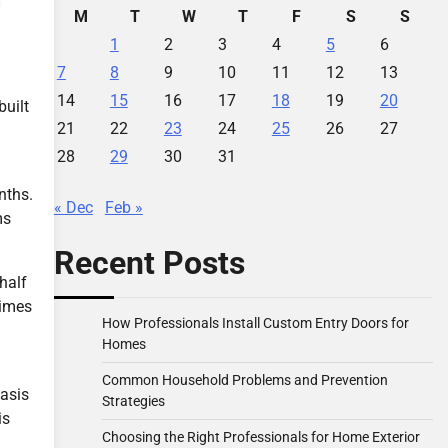
M
T
W
T
F
S
S
1
2
3
4
5
6
7
8
9
10
11
12
13
14
15
16
17
18
19
20
built
21
22
23
24
25
26
27
28
29
30
31
nths.
« Dec
Feb »
ms
Recent Posts
half
times
How Professionals Install Custom Entry Doors for
Homes
Common Household Problems and Prevention
basis
Strategies
is
Choosing the Right Professionals for Home Exterior