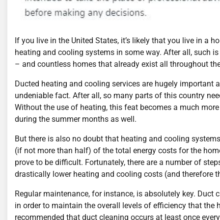
If you live in the United States, it’s likely that you live in 
heating and cooling systems in some way. After all, such i
– and countless homes that already exist all throughout the
Ducted heating and cooling services are hugely important and
undeniable fact. After all, so many parts of this country ne
Without the use of heating, this feat becomes a much more d
during the summer months as well.
But there is also no doubt that heating and cooling systems
(if not more than half) of the total energy costs for the ho
prove to be difficult. Fortunately, there are a number of st
drastically lower heating and cooling costs (and therefore th
Regular maintenance, for instance, is absolutely key. Duct 
in order to maintain the overall levels of efficiency that the
recommended that duct cleaning occurs at least once every