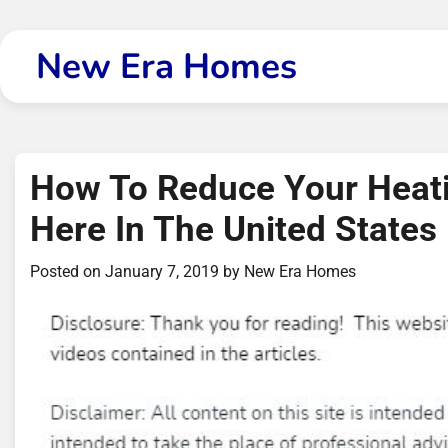
Skip
to
New Era Homes
content
How To Reduce Your Heat
Here In The United States
Posted on
January 7, 2019
by
New Era Homes