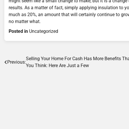
might seem like a small change to make, but it is a change 
results. As a matter of fact, simply applying insulation to 
much as 20%, an amount that will certainly continue to grow
no matter what.
Posted in
Uncategorized
Post
Selling Your Home For Cash Has More Benefits Th
Previous:
You Think: Here Are Just a Few
navigation