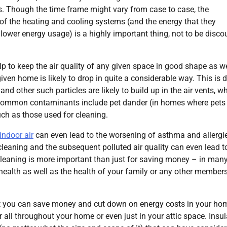
s. Though the time frame might vary from case to case, the
y of the heating and cooling systems (and the energy that they
 lower energy usage) is a highly important thing, not to be disc
elp to keep the air quality of any given space in good shape as we
given home is likely to drop in quite a considerable way. This is 
nd other such particles are likely to build up in the air vents, w
e. Common contaminants include pet dander (in homes where pets
uch as those used for cleaning.
 indoor air
can even lead to the worsening of asthma and allergie
leaning and the subsequent polluted air quality can even lead t
t cleaning is more important than just for saving money – in man
 health as well as the health of your family or any other member
 that you can save money and cut down on energy costs in your hom
er all throughout your home or even just in your attic space. Insu