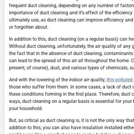
frequent duct cleaning, depending on any number of factor
importance of duct cleaning and it’s effect of the efficienc
ultimately use, as duct cleaning can improve efficiency and
or forgotten about.
In addition to this, duct cleaning (on a regular basis) can h
Without duct cleaning, unfortunately, the air quality of any 
the fact that in the absence of duct cleaning, contaminants a
can lead to the spread of this air all throughout the hom
present, of course), dust, and various types of chemicals, s
And with the lowering of the indoor air quality,
this polluted
those who suffer from them. In some cases, a lack of duct c
these conditions forming in the first place. Therefore, duc
ways, duct cleaning on a regular basis is essential for your
your household.
But, as critical as duct cleaning is, it is not the only way
addition to this, you can also have insulation installed eith