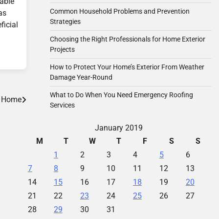
rable
Common Household Problems and Prevention
as
Strategies
ficial
Choosing the Right Professionals for Home Exterior
Projects
How to Protect Your Home’s Exterior From Weather
Damage Year-Round
What to Do When You Need Emergency Roofing
r Home
Services
January 2019
M
T
W
T
F
S
S
1
2
3
4
5
6
7
8
9
10
11
12
13
14
15
16
17
18
19
20
21
22
23
24
25
26
27
28
29
30
31