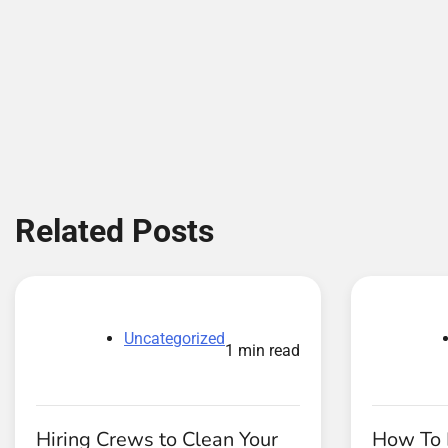
Related Posts
Uncategorized
1 min read
Hiring Crews to Clean Your
How To 