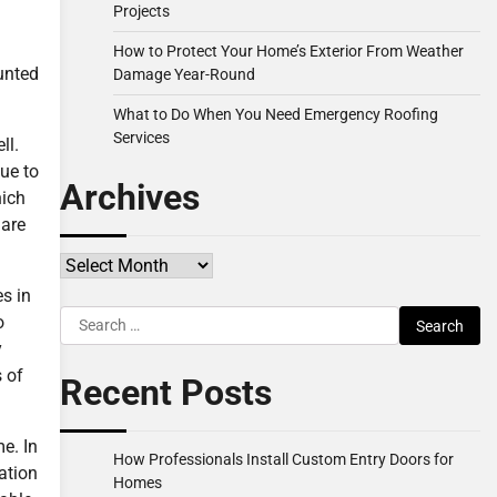
Projects
How to Protect Your Home’s Exterior From Weather
ounted
Damage Year-Round
What to Do When You Need Emergency Roofing
Services
ll.
due to
Archives
hich
 are
Archives
s in
Search
o
for:
y
s of
Recent Posts
e. In
How Professionals Install Custom Entry Doors for
lation
Homes