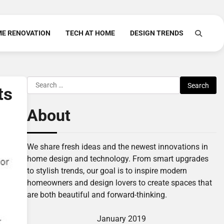
E RENOVATION
TECH AT HOME
DESIGN TRENDS
Search
ts
for:
About
We share fresh ideas and the newest innovations in
home design and technology. From smart upgrades
to stylish trends, our goal is to inspire modern
homeowners and design lovers to create spaces that
are both beautiful and forward-thinking.
January 2019