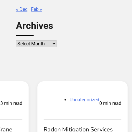
« Dec
Feb »
Archives
Archives
d
Uncategorized
3 min read
0 min read
Crane
Radon Mitigation Services