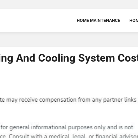
HOME MAINTENANCE
HOM
ing And Cooling System Cos