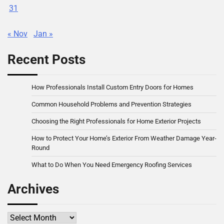
31
« Nov
Jan »
Recent Posts
How Professionals Install Custom Entry Doors for Homes
Common Household Problems and Prevention Strategies
Choosing the Right Professionals for Home Exterior Projects
How to Protect Your Home’s Exterior From Weather Damage Year-
Round
What to Do When You Need Emergency Roofing Services
Archives
Archives