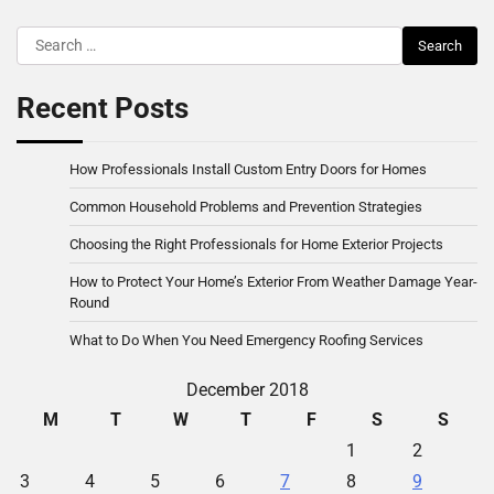
Search
for:
Recent Posts
How Professionals Install Custom Entry Doors for Homes
Common Household Problems and Prevention Strategies
Choosing the Right Professionals for Home Exterior Projects
How to Protect Your Home’s Exterior From Weather Damage Year-
Round
What to Do When You Need Emergency Roofing Services
December 2018
M
T
W
T
F
S
S
1
2
3
4
5
6
7
8
9