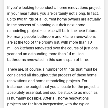
If you’re looking to conduct a home renovations project
in your near future, you are certainly not along. In fact,
up to two thirds of all current home owners are actually
in the process of planning out their next home
remodeling project – or else will be in the near future.
For many people, bathroom and kitchen renovations
are at the top of the priority list, with more than 10
million kitchens renovated over the course of just one
year and an astounding more than 14 million
bathrooms renovated in this same span of time.
There are, of course, a number of things that must be
considered all throughout the process of these home
renovations and home remodeling projects. For
instance, the budget that you allocate for the project is
absolutely essential, and soul be stuck to as much as
is humanly possible. After all, home renovations
projects are far from inexpensive, with the typical