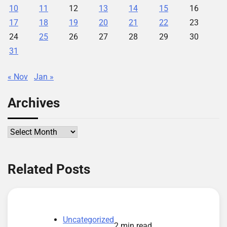
10
11
12
13
14
15
16
17
18
19
20
21
22
23
24
25
26
27
28
29
30
31
« Nov
Jan »
Archives
Archives
Related Posts
Uncategorized
2 min read