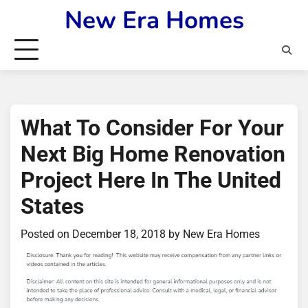
Skip
New Era Homes
to
content
What To Consider For Your
Next Big Home Renovation
Project Here In The United
States
Posted on
December 18, 2018
by
New Era Homes