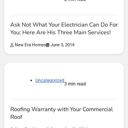
Ask Not What Your Electrician Can Do For
You; Here Are His Three Main Services!
New Era Homes
June 3, 2014
Uncategorized
3 min read
Roofing Warranty with Your Commercial
Roof