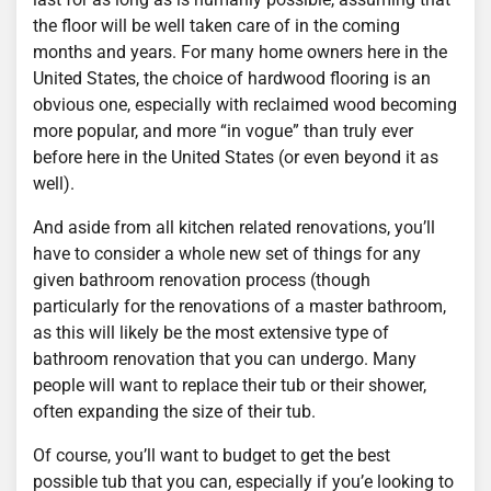
the floor will be well taken care of in the coming
months and years. For many home owners here in the
United States, the choice of hardwood flooring is an
obvious one, especially with reclaimed wood becoming
more popular, and more “in vogue” than truly ever
before here in the United States (or even beyond it as
well).
And aside from all kitchen related renovations, you’ll
have to consider a whole new set of things for any
given bathroom renovation process (though
particularly for the renovations of a master bathroom,
as this will likely be the most extensive type of
bathroom renovation that you can undergo. Many
people will want to replace their tub or their shower,
often expanding the size of their tub.
Of course, you’ll want to budget to get the best
possible tub that you can, especially if you’e looking to