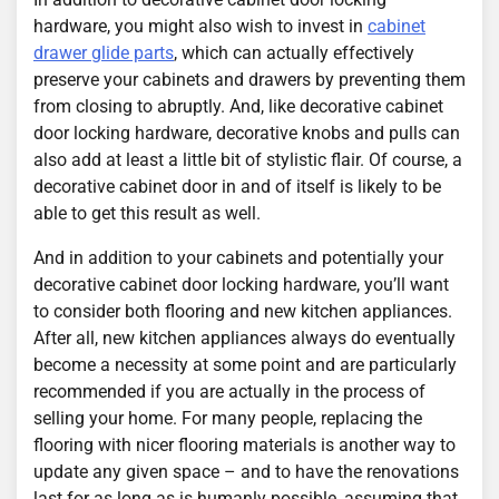
hardware, you might also wish to invest in
cabinet
drawer glide parts
, which can actually effectively
preserve your cabinets and drawers by preventing them
from closing to abruptly. And, like decorative cabinet
door locking hardware, decorative knobs and pulls can
also add at least a little bit of stylistic flair. Of course, a
decorative cabinet door in and of itself is likely to be
able to get this result as well.
And in addition to your cabinets and potentially your
decorative cabinet door locking hardware, you’ll want
to consider both flooring and new kitchen appliances.
After all, new kitchen appliances always do eventually
become a necessity at some point and are particularly
recommended if you are actually in the process of
selling your home. For many people, replacing the
flooring with nicer flooring materials is another way to
update any given space – and to have the renovations
last for as long as is humanly possible, assuming that