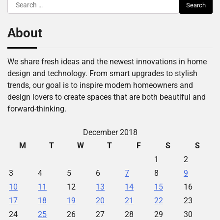
Search
for:
About
We share fresh ideas and the newest innovations in home
design and technology. From smart upgrades to stylish
trends, our goal is to inspire modern homeowners and
design lovers to create spaces that are both beautiful and
forward-thinking.
December 2018
M
T
W
T
F
S
S
1
2
3
4
5
6
7
8
9
10
11
12
13
14
15
16
17
18
19
20
21
22
23
24
25
26
27
28
29
30