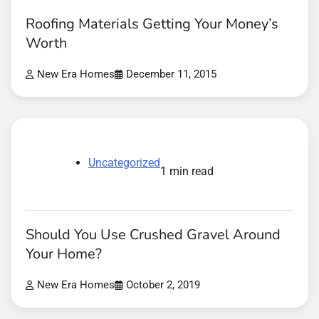
Roofing Materials Getting Your Money’s
Worth
New Era Homes
December 11, 2015
Uncategorized
1 min read
Should You Use Crushed Gravel Around
Your Home?
New Era Homes
October 2, 2019