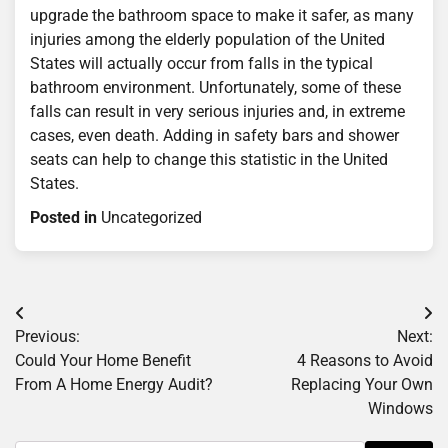
upgrade the bathroom space to make it safer, as many
injuries among the elderly population of the United
States will actually occur from falls in the typical
bathroom environment. Unfortunately, some of these
falls can result in very serious injuries and, in extreme
cases, even death. Adding in safety bars and shower
seats can help to change this statistic in the United
States.
Posted in
Uncategorized
Post
Previous:
Next:
navigation
Could Your Home Benefit
4 Reasons to Avoid
From A Home Energy Audit?
Replacing Your Own
Windows