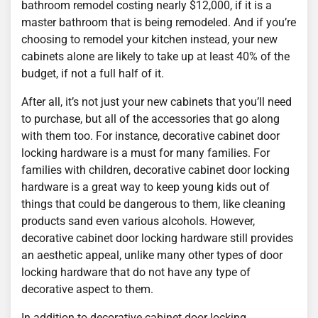
bathroom remodel costing nearly $12,000, if it is a
master bathroom that is being remodeled. And if you’re
choosing to remodel your kitchen instead, your new
cabinets alone are likely to take up at least 40% of the
budget, if not a full half of it.
After all, it’s not just your new cabinets that you’ll need
to purchase, but all of the accessories that go along
with them too. For instance, decorative cabinet door
locking hardware is a must for many families. For
families with children, decorative cabinet door locking
hardware is a great way to keep young kids out of
things that could be dangerous to them, like cleaning
products sand even various alcohols. However,
decorative cabinet door locking hardware still provides
an aesthetic appeal, unlike many other types of door
locking hardware that do not have any type of
decorative aspect to them.
In addition to decorative cabinet door locking