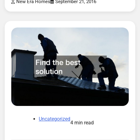
New Era Homes
September 21, 2016
Uncategorized
4 min read