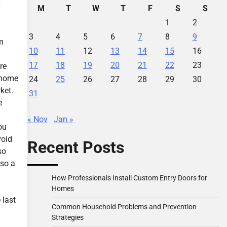
M
T
W
T
F
S
S
1
2
3
4
5
6
7
8
9
m
10
11
12
13
14
15
16
17
18
19
20
21
22
23
re
y home
24
25
26
27
28
29
30
ket.
31
e
« Nov
Jan »
ou
void
Recent Posts
so
lso a
How Professionals Install Custom Entry Doors for
Homes
 last
Common Household Problems and Prevention
Strategies