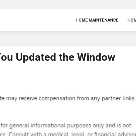
HOME MAINTENANCE
HOM
You Updated the Window