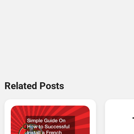
Related Posts