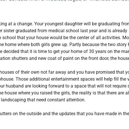
king at a change. Your youngest daughter will be graduating fro
er sister graduated from medical school last year and is already
 school that your house would be the center of all activities. Mo
 the home where both girls grew up. Partly because the two stor
ve decided that it is time to get your home of 30 years on the mar
ation shutters and new coat of paint on the front door, the hous
ve houses of their own not far away and you have promised that y
ouse. Those additional entertainment spaces will help fill the 
r husband are looking forward to a space that will not require 
ouse where you raised the girls, the reality is that there are a
t landscaping that need constant attention.
utters on the outside and the updates that you have made in the