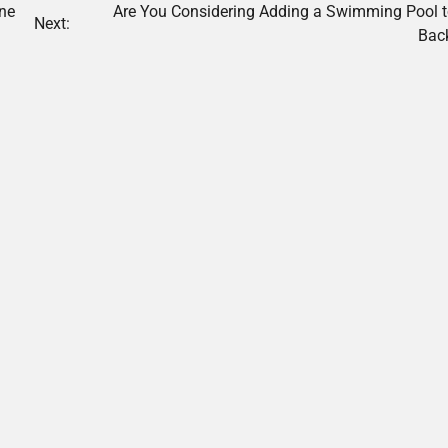
one
Are You Considering Adding a Swimming Pool t
Next:
Bac