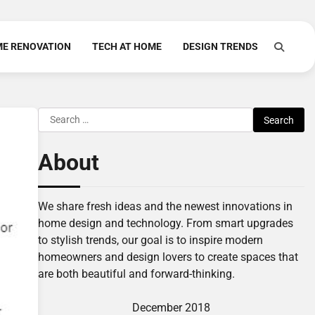
E RENOVATION
TECH AT HOME
DESIGN TRENDS
Search
for:
About
We share fresh ideas and the newest innovations in
home design and technology. From smart upgrades
to stylish trends, our goal is to inspire modern
homeowners and design lovers to create spaces that
are both beautiful and forward-thinking.
December 2018