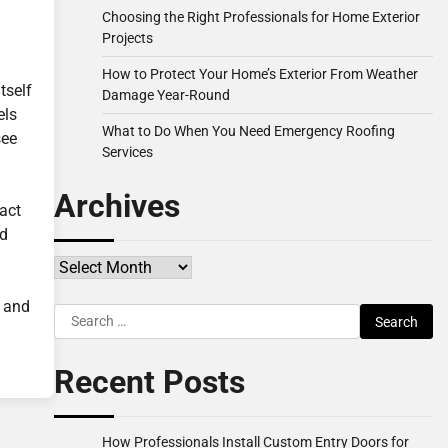
Choosing the Right Professionals for Home Exterior
Projects
How to Protect Your Home’s Exterior From Weather
tself
Damage Year-Round
els
What to Do When You Need Emergency Roofing
see
Services
Archives
act
ed
Archives
y and
Search
for:
Recent Posts
How Professionals Install Custom Entry Doors for