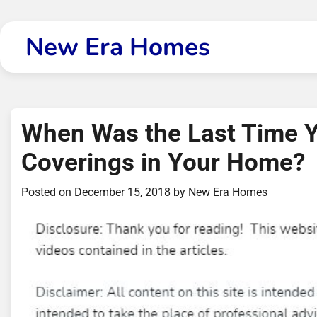
Skip
to
New Era Homes
content
When Was the Last Time 
Coverings in Your Home?
Posted on
December 15, 2018
by
New Era Homes