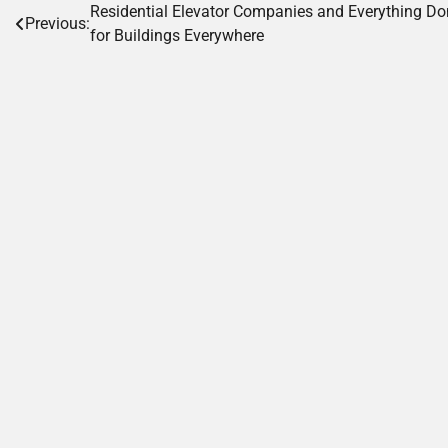
Post
Residential Elevator Companies and Everything D
Previous:
for Buildings Everywhere
navigation