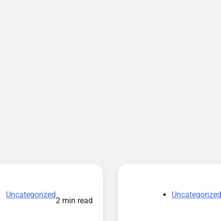
Uncategorized
Uncategorize
2 min read