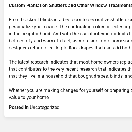
Custom Plantation Shutters and Other Window Treatment
From blackout blinds in a bedroom to decorative shutters o
personalize your space. The contrasting colors of exterior p
in the neighborhood. And with the use of interior products 
both comfy and warm. In fact, as more and more homes are 
designers return to ceiling to floor drapes that can add bo
The latest research indicates that most home owners replace
that contributes to the very recent research that indicates th
that they live in a household that bought drapes, blinds, a
Whether you are making changes for yourself or preparing t
value to your home.
Posted in
Uncategorized