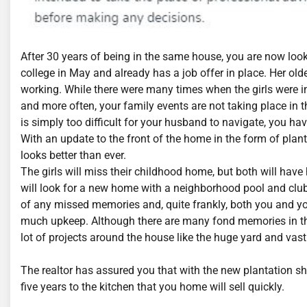
After 30 years of being in the same house, you are now loo
college in May and already has a job offer in place. Her old
working. While there were many times when the girls were in
and more often, your family events are not taking place in
is simply too difficult for your husband to navigate, you ha
With an update to the front of the home in the form of plant
looks better than ever.
The girls will miss their childhood home, but both will ha
will look for a new home with a neighborhood pool and clubh
of any missed memories and, quite frankly, both you and you
much upkeep. Although there are many fond memories in the h
lot of projects around the house like the huge yard and vas
The realtor has assured you that with the new plantation sh
five years to the kitchen that you home will sell quickly.