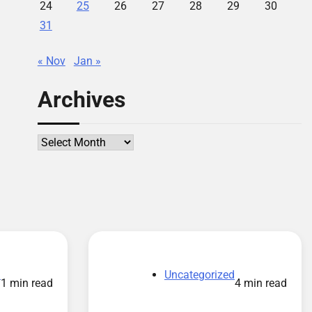
24
25
26
27
28
29
30
31
« Nov
Jan »
Archives
Archives
d
Uncategorized
1 min read
4 min read