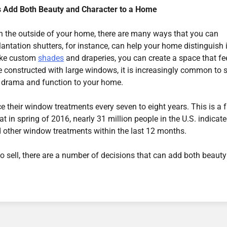
s Add Both Beauty and Character to a Home
n the outside of your home, there are many ways that you can
lantation shutters, for instance, can help your home distinguish i
like custom
shades
and draperies, you can create a space that fe
constructed with large windows, it is increasingly common to 
th drama and function to your home.
 their window treatments every seven to eight years. This is a f
at in spring of 2016, nearly 31 million people in the U.S. indicat
nd other window treatments within the last 12 months.
o sell, there are a number of decisions that can add both beaut