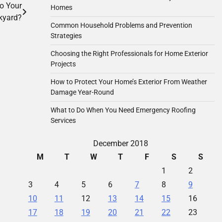
o Your
Homes
kyard?
Common Household Problems and Prevention
Strategies
Choosing the Right Professionals for Home Exterior
Projects
How to Protect Your Home’s Exterior From Weather
Damage Year-Round
What to Do When You Need Emergency Roofing
Services
December 2018
M
T
W
T
F
S
S
1
2
3
4
5
6
7
8
9
10
11
12
13
14
15
16
17
18
19
20
21
22
23