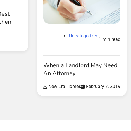
Best
tchen
Uncategorized
1 min read
When a Landlord May Need
An Attorney
New Era Homes
February 7, 2019