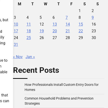
M
T
W
T
F
S
S
1
2
3
4
5
6
7
8
9
, but
10
11
12
13
14
15
16
17
18
19
20
21
22
23
ad
lly
24
25
26
27
28
29
30
ping
31
« Nov
Jan »
ve to
n
Recent Posts
rable
How Professionals Install Custom Entry Doors for
Homes
 that
Common Household Problems and Prevention
rs can
Strategies