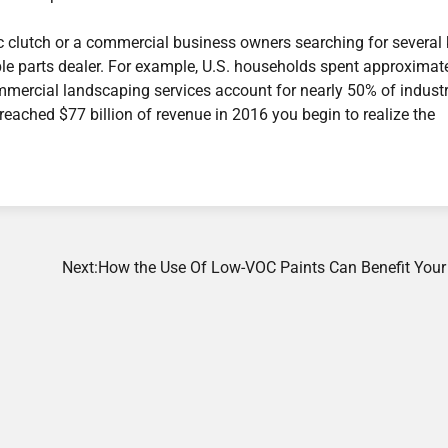
c clutch or a commercial business owners searching for several
able parts dealer. For example, U.S. households spent approximat
ommercial landscaping services account for nearly 50% of indust
reached $77 billion of revenue in 2016 you begin to realize the
Next:
How the Use Of Low-VOC Paints Can Benefit You