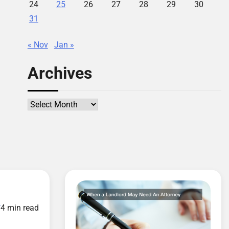
24
25
26
27
28
29
30
31
« Nov
Jan »
Archives
Archives
d
4 min read