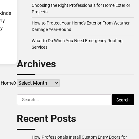
Choosing the Right Professionals for Home Exterior
Projects
 kinds
ely
How to Protect Your Home’s Exterior From Weather
ry
Damage Year-Round
What to Do When You Need Emergency Roofing
Services
Archives
Archives
r Home
Search
for:
Recent Posts
How Professionals Install Custom Entry Doors for