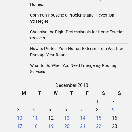
Homes
Common Household Problems and Prevention
Strategies
Choosing the Right Professionals for Home Exterior
Projects
How to Protect Your Home’s Exterior From Weather
Damage Year-Round
What to Do When You Need Emergency Roofing
Services
December 2018
M
T
W
T
F
S
S
1
2
3
4
5
6
7
8
9
10
11
12
13
14
15
16
17
18
19
20
21
22
23