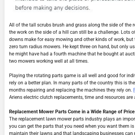
All of the tall scrubs brush and grass along the side of the
the work on the side of a hill can still be a challenge. Lots
downs make for easy mowing and other kinds of work, but th
zero turn radius mowers. He kept three on hand, but only us
he might have had a fourth machine that he bought at aucti
two mowers working well at all times.
Playing the rotating parts game is all well and good for ind
rely on a better plan. In many parts of the country this is
months repairing and replacing the machines they rely on.
Ariens electric clutch replacements, time and resources are 
Replacement Mower Parts Come in a Wide Range of Price
The replacement lawn mower parts industry plays an import
you can get the parts that you need when you want them is 
maintain their lawns and that landscaping businesses can r