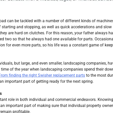
 road can be tackled with a number of different kinds of machines
 of starting and stopping, as well as quick accelerations and slow
ey are hard on clutches. For this reason, your father always h
ed two so that he always had one available for parts. Occasiona
on for even more parts, so his life was a constant game of kee
ividuals, but large, and even smaller, landscaping companies, ha
 the time of the year when landscaping companies spend their dow
From finding the right Swisher replacement parts
to the most du
an important part of getting ready for the next spring.
s
ant role in both individual and commercial endeavors. Knowing
an important part of making sure that individual property owne
emain profitable.