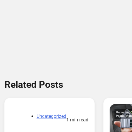
Related Posts
Uncategorized
1 min read