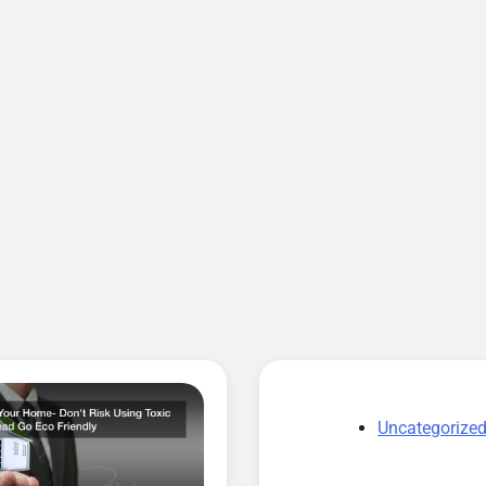
Uncategorize