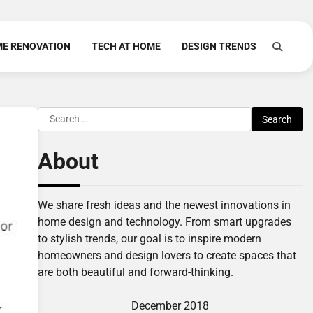
E RENOVATION
TECH AT HOME
DESIGN TRENDS
Search
for:
About
We share fresh ideas and the newest innovations in
home design and technology. From smart upgrades
to stylish trends, our goal is to inspire modern
homeowners and design lovers to create spaces that
are both beautiful and forward-thinking.
December 2018