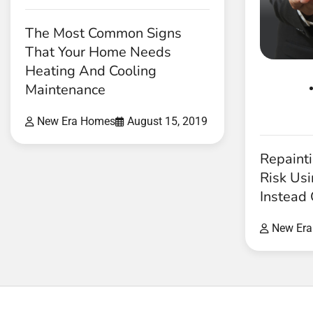
The Most Common Signs
That Your Home Needs
Heating And Cooling
Maintenance
New Era Homes
August 15, 2019
Repaint
Risk Usi
Instead 
New Er