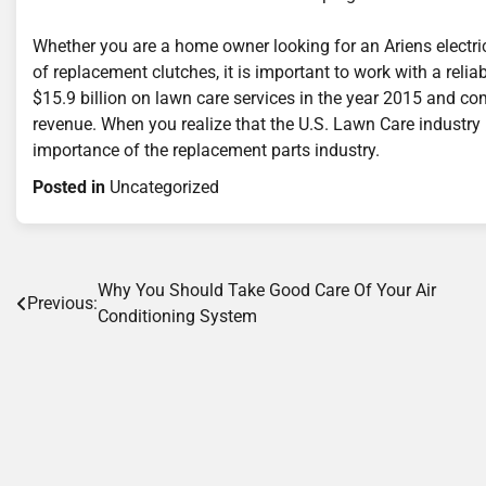
Whether you are a home owner looking for an Ariens electri
of replacement clutches, it is important to work with a reli
$15.9 billion on lawn care services in the year 2015 and c
revenue. When you realize that the U.S. Lawn Care industry 
importance of the replacement parts industry.
Posted in
Uncategorized
Post
Why You Should Take Good Care Of Your Air
Previous:
Conditioning System
navigation