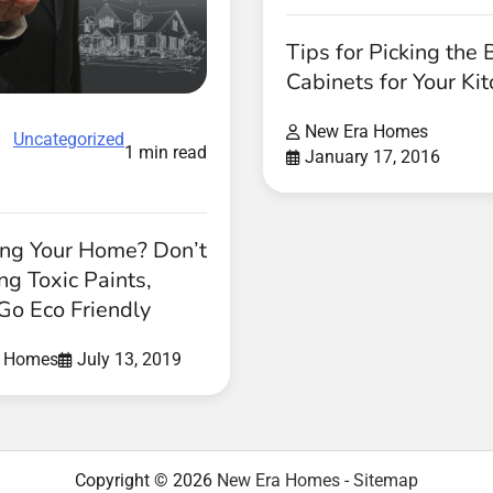
Tips for Picking the 
Cabinets for Your Ki
New Era Homes
Uncategorized
1 min read
January 17, 2016
ing Your Home? Don’t
ng Toxic Paints,
Go Eco Friendly
a Homes
July 13, 2019
Copyright © 2026
New Era Homes
-
Sitemap