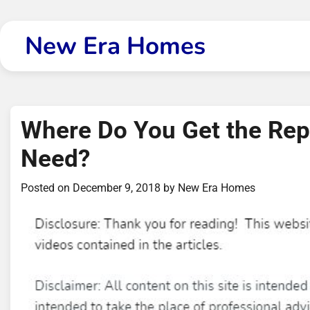
Skip
to
New Era Homes
content
Where Do You Get the Re
Need?
Posted on
December 9, 2018
by
New Era Homes