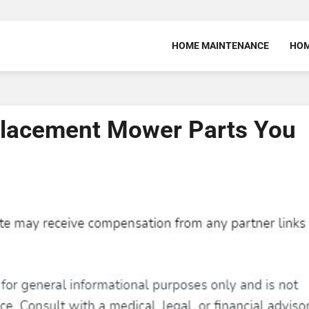
HOME MAINTENANCE
HOM
placement Mower Parts You