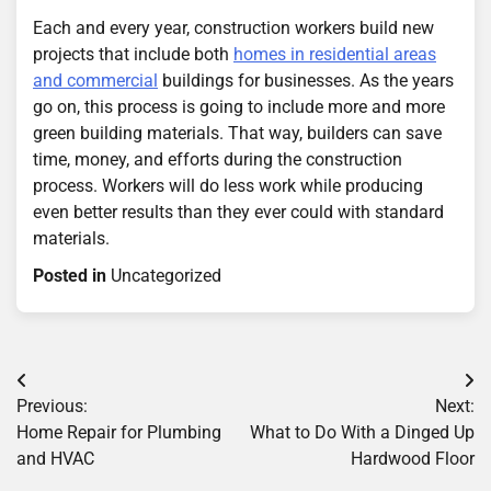
Each and every year, construction workers build new
projects that include both
homes in residential areas
and commercial
buildings for businesses. As the years
go on, this process is going to include more and more
green building materials. That way, builders can save
time, money, and efforts during the construction
process. Workers will do less work while producing
even better results than they ever could with standard
materials.
Posted in
Uncategorized
Post
Previous:
Next:
navigation
Home Repair for Plumbing
What to Do With a Dinged Up
and HVAC
Hardwood Floor