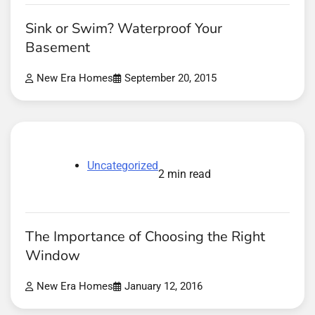
Sink or Swim? Waterproof Your
Basement
New Era Homes
September 20, 2015
Uncategorized
2 min read
The Importance of Choosing the Right
Window
New Era Homes
January 12, 2016