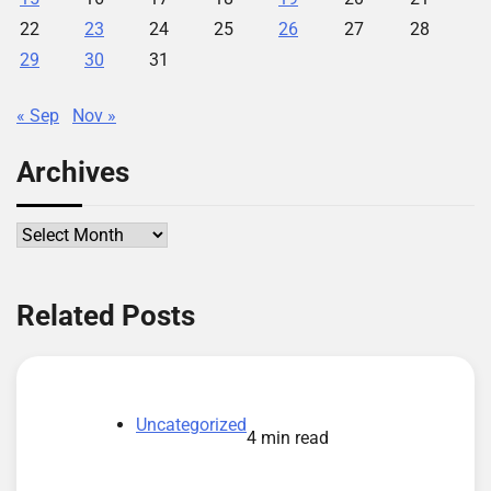
22
23
24
25
26
27
28
29
30
31
« Sep
Nov »
Archives
Archives
Related Posts
Uncategorized
4 min read