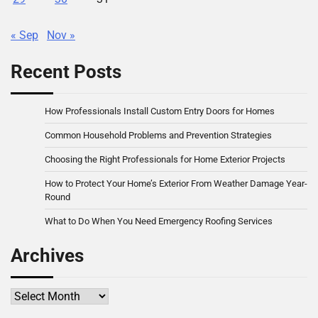
« Sep
Nov »
Recent Posts
How Professionals Install Custom Entry Doors for Homes
Common Household Problems and Prevention Strategies
Choosing the Right Professionals for Home Exterior Projects
How to Protect Your Home’s Exterior From Weather Damage Year-
Round
What to Do When You Need Emergency Roofing Services
Archives
Archives