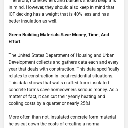
Therefore, homeowners and builders should keep this
in mind. However, they should also keep in mind that
ICF decking has a weight that is 40% less and has
better insulation as well.
Green Building Materials Save Money, Time, And
Effort
The United States Department of Housing and Urban
Development collects and gathers data each and every
year that deals with construction. This data specifically
relates to construction in local residential situations.
This data shows that walls crafted from insulated
concrete forms save homeowners serious money. As a
matter of fact, it can cut their yearly heating and
cooling costs by a quarter or nearly 25%!
More often than not, insulated concrete form material
helps cut down the costs of creating a normal