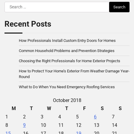
Search
for:
Recent Posts
How Professionals Install Custom Entry Doors for Homes
Common Household Problems and Prevention Strategies
Choosing the Right Professionals for Home Exterior Projects
How to Protect Your Home’s Exterior From Weather Damage Year-
Round
What to Do When You Need Emergency Roofing Services
October 2018
M
T
W
T
F
S
S
1
2
3
4
5
6
7
8
9
10
11
12
13
14
15
16
17
18
19
20
21