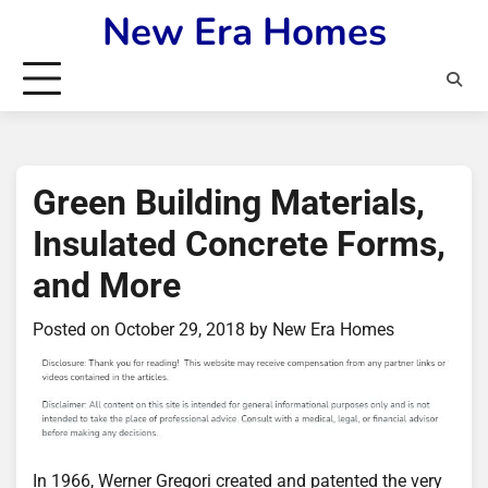
Skip
New Era Homes
to
content
Green Building Materials,
Insulated Concrete Forms,
and More
Posted on
October 29, 2018
by
New Era Homes
In 1966, Werner Gregori created and patented the very