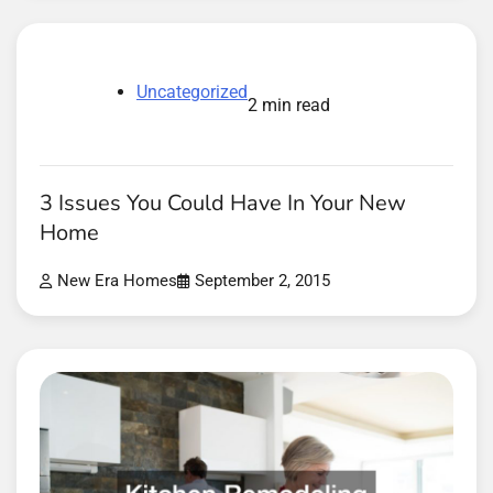
Uncategorized
2 min read
3 Issues You Could Have In Your New
Home
New Era Homes
September 2, 2015