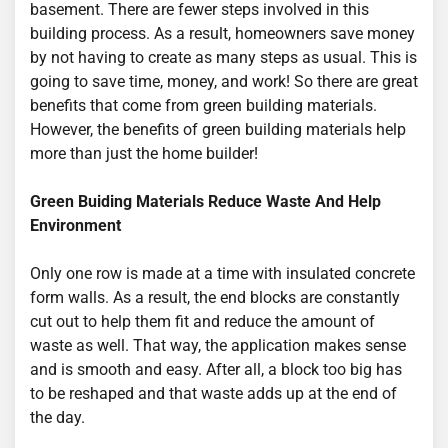
basement. There are fewer steps involved in this
building process. As a result, homeowners save money
by not having to create as many steps as usual. This is
going to save time, money, and work! So there are great
benefits that come from green building materials.
However, the benefits of green building materials help
more than just the home builder!
Green Buiding Materials Reduce Waste And Help
Environment
Only one row is made at a time with insulated concrete
form walls. As a result, the end blocks are constantly
cut out to help them fit and reduce the amount of
waste as well. That way, the application makes sense
and is smooth and easy. After all, a block too big has
to be reshaped and that waste adds up at the end of
the day.