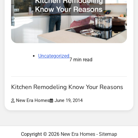
Uncategorized
7 min read
Kitchen Remodeling Know Your Reasons
New Era Homes
June 19, 2014
Copyright © 2026
New Era Homes
-
Sitemap