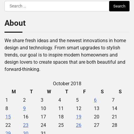
Search
for:
About
We share fresh ideas and the newest innovations in home
design and technology. From smart upgrades to stylish
trends, our goal is to inspire modern homeowners and
design lovers to create spaces that are both beautiful and
forward-thinking.
October 2018
M
T
W
T
F
S
S
1
2
3
4
5
6
7
8
9
10
11
12
13
14
15
16
17
18
19
20
21
22
23
24
25
26
27
28
29
30
31