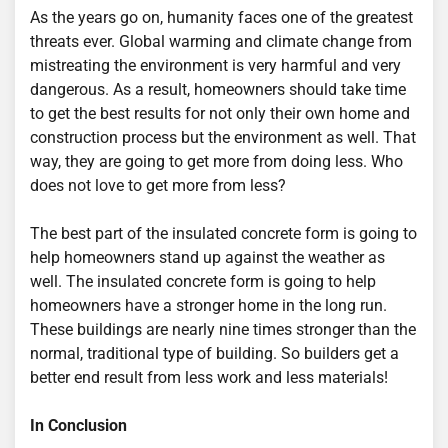
As the years go on, humanity faces one of the greatest
threats ever. Global warming and climate change from
mistreating the environment is very harmful and very
dangerous. As a result, homeowners should take time
to get the best results for not only their own home and
construction process but the environment as well. That
way, they are going to get more from doing less. Who
does not love to get more from less?
The best part of the insulated concrete form is going to
help homeowners stand up against the weather as
well. The insulated concrete form is going to help
homeowners have a stronger home in the long run.
These buildings are nearly nine times stronger than the
normal, traditional type of building. So builders get a
better end result from less work and less materials!
In Conclusion