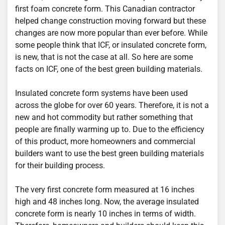
first foam concrete form. This Canadian contractor
helped change construction moving forward but these
changes are now more popular than ever before. While
some people think that ICF, or insulated concrete form,
is new, that is not the case at all. So here are some
facts on ICF, one of the best green building materials.
Insulated concrete form systems have been used
across the globe for over 60 years. Therefore, it is not a
new and hot commodity but rather something that
people are finally warming up to. Due to the efficiency
of this product, more homeowners and commercial
builders want to use the best green building materials
for their building process.
The very first concrete form measured at 16 inches
high and 48 inches long. Now, the average insulated
concrete form is nearly 10 inches in terms of width.