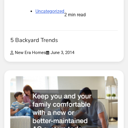
Uncategorized
2 min read
5 Backyard Trends
New Era Homes
June 3, 2014