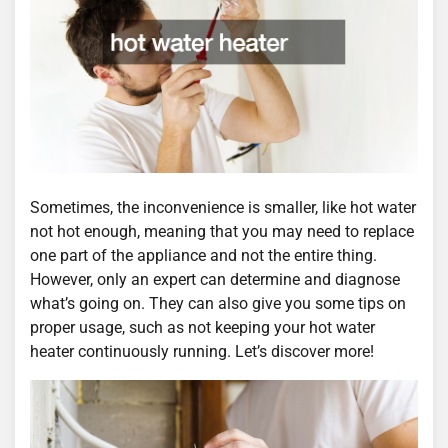
Sometimes, the inconvenience is smaller, like hot water
not hot enough, meaning that you may need to replace
one part of the appliance and not the entire thing.
However, only an expert can determine and diagnose
what’s going on. They can also give you some tips on
proper usage, such as not keeping your hot water
heater continuously running. Let’s discover more!