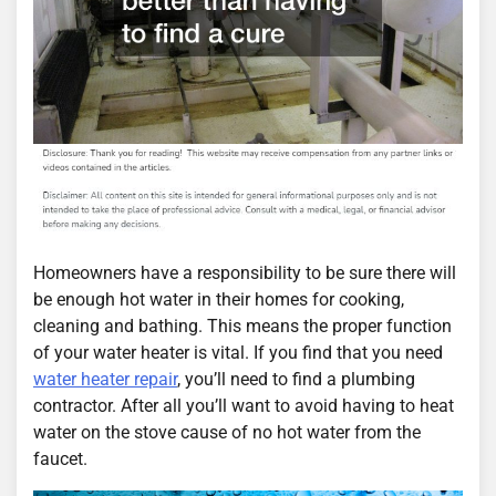
Homeowners have a responsibility to be sure there will
be enough hot water in their homes for cooking,
cleaning and bathing. This means the proper function
of your water heater is vital. If you find that you need
water heater repair
, you’ll need to find a plumbing
contractor. After all you’ll want to avoid having to heat
water on the stove cause of no hot water from the
faucet.