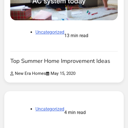
Uncategorized
13 min read
Top Summer Home Improvement Ideas
New Era Homes
May 15, 2020
Uncategorized
4 min read