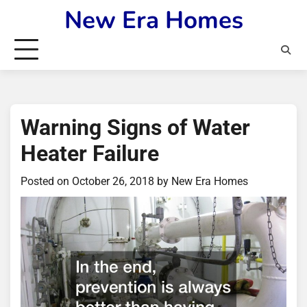
Skip
New Era Homes
to
content
Warning Signs of Water
Heater Failure
Posted on
October 26, 2018
by
New Era Homes