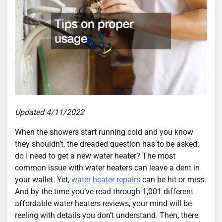
Updated 4/11/2022
When the showers start running cold and you know
they shouldn’t, the dreaded question has to be asked:
do I need to get a new water heater? The most
common issue with water heaters can leave a dent in
your wallet. Yet,
water heater repairs
can be hit or miss.
And by the time you’ve read through 1,001 different
affordable water heaters reviews, your mind will be
reeling with details you don’t understand. Then, there