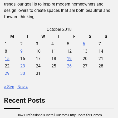
trends, our goal is to inspire modern homeowners and
design lovers to create spaces that are both beautiful and
forward-thinking.
October 2018
M
T
W
T
F
S
S
1
2
3
4
5
6
7
8
9
10
11
12
13
14
15
16
17
18
19
20
21
22
23
24
25
26
27
28
29
30
31
« Sep
Nov »
Recent Posts
How Professionals Install Custom Entry Doors for Homes