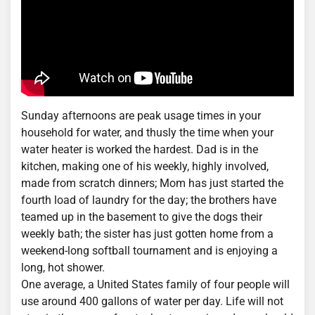
Sunday afternoons are peak usage times in your
household for water, and thusly the time when your
water heater is worked the hardest. Dad is in the
kitchen, making one of his weekly, highly involved,
made from scratch dinners; Mom has just started the
fourth load of laundry for the day; the brothers have
teamed up in the basement to give the dogs their
weekly bath; the sister has just gotten home from a
weekend-long softball tournament and is enjoying a
long, hot shower.
One average, a United States family of four people will
use around 400 gallons of water per day. Life will not