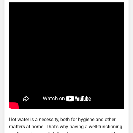
Hot water is a necessity, both for hygiene and other
matters at home. That’s why having a well-functioning