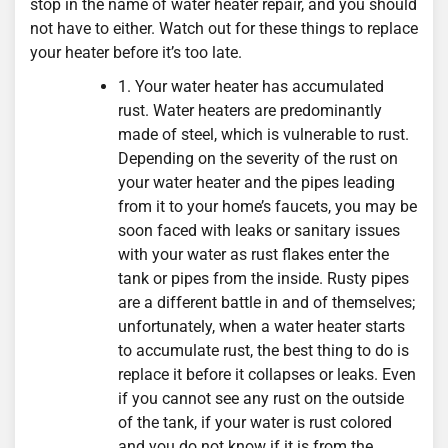
stop in the name of water heater repair, and you should
not have to either. Watch out for these things to replace
your heater before it’s too late.
1. Your water heater has accumulated
rust. Water heaters are predominantly
made of steel, which is vulnerable to rust.
Depending on the severity of the rust on
your water heater and the pipes leading
from it to your home’s faucets, you may be
soon faced with leaks or sanitary issues
with your water as rust flakes enter the
tank or pipes from the inside. Rusty pipes
are a different battle in and of themselves;
unfortunately, when a water heater starts
to accumulate rust, the best thing to do is
replace it before it collapses or leaks. Even
if you cannot see any rust on the outside
of the tank, if your water is rust colored
and you do not know if it is from the