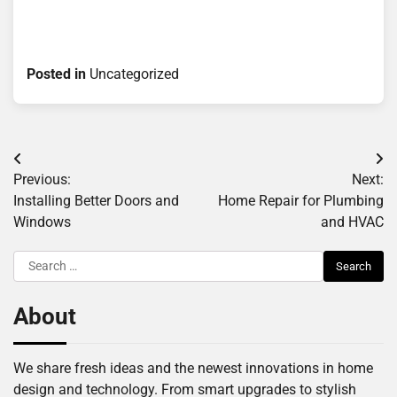
Posted in
Uncategorized
Post
Previous:
Next:
navigation
Installing Better Doors and
Home Repair for Plumbing
Windows
and HVAC
Search
for:
About
We share fresh ideas and the newest innovations in home
design and technology. From smart upgrades to stylish