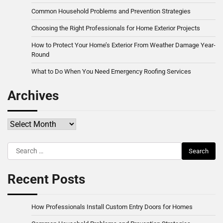
Common Household Problems and Prevention Strategies
Choosing the Right Professionals for Home Exterior Projects
How to Protect Your Home’s Exterior From Weather Damage Year-
Round
What to Do When You Need Emergency Roofing Services
Archives
Archives
Search
for:
Recent Posts
How Professionals Install Custom Entry Doors for Homes