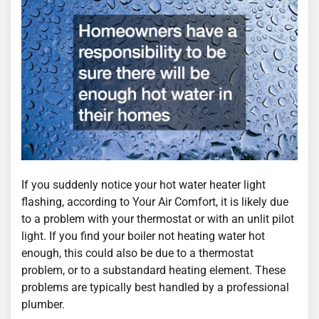
If you suddenly notice your hot water heater light
flashing, according to Your Air Comfort, it is likely due
to a problem with your thermostat or with an unlit pilot
light. If you find your boiler not heating water hot
enough, this could also be due to a thermostat
problem, or to a substandard heating element. These
problems are typically best handled by a professional
plumber.