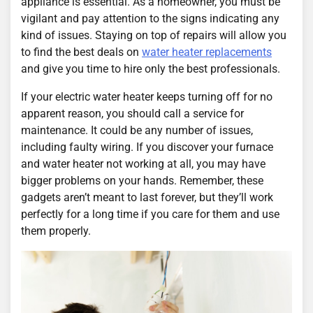
appliance is essential. As a homeowner, you must be
vigilant and pay attention to the signs indicating any
kind of issues. Staying on top of repairs will allow you
to find the best deals on
water heater replacements
and give you time to hire only the best professionals.
If your electric water heater keeps turning off for no
apparent reason, you should call a service for
maintenance. It could be any number of issues,
including faulty wiring. If you discover your furnace
and water heater not working at all, you may have
bigger problems on your hands. Remember, these
gadgets aren’t meant to last forever, but they’ll work
perfectly for a long time if you care for them and use
them properly.