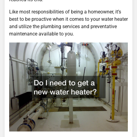
Like most responsibilities of being a homeowner, it’s
best to be proactive when it comes to your water heater
and utilize the plumbing services and preventative
maintenance available to you.