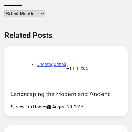
Archives
Related Posts
Uncategorized
4 min read
Landscaping the Modern and Ancient
New Era Homes
August 29, 2015