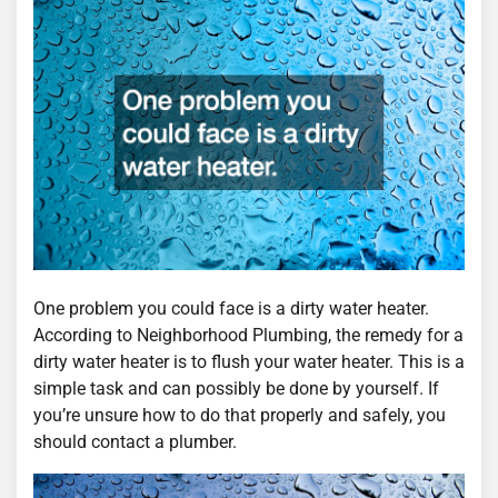
One problem you could face is a dirty water heater.
According to Neighborhood Plumbing, the remedy for a
dirty water heater is to flush your water heater. This is a
simple task and can possibly be done by yourself. If
you’re unsure how to do that properly and safely, you
should contact a plumber.