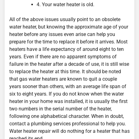
4. Your water heater is old.
All of the above issues usually point to an obsolete
water heater, but knowing the approximate age of your
heater before any issues even arise can help you
prepare for the time to replace it before it arrives. Most
heaters have a life expectancy of around eight to ten
years. Even if there are no apparent symptoms of
failure in the heater after a decade of use, it is still wise
to replace the heater at this time. It should be noted
that gas water heaters are known to quit a couple
years sooner than others, with an average life span of
six to eight years. If you do not know when the water
heater in your home was installed, it is usually the first
two numbers in the serial number of the heater,
following one alphabetical character. When in doubt,
contact a plumbing services professional to help you.
Water heater repair will do nothing for a heater that has
reached its end.