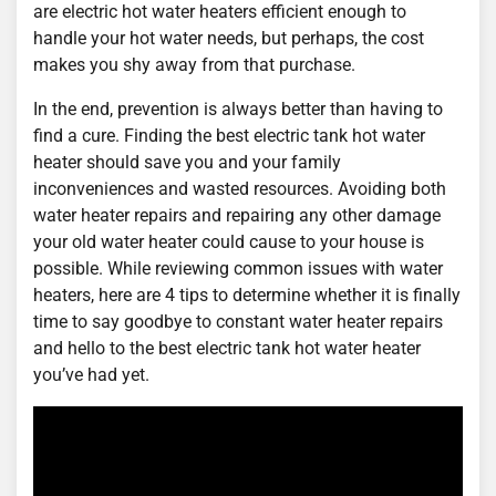
are electric hot water heaters efficient enough to
handle your hot water needs, but perhaps, the cost
makes you shy away from that purchase.
In the end, prevention is always better than having to
find a cure. Finding the best electric tank hot water
heater should save you and your family
inconveniences and wasted resources. Avoiding both
water heater repairs and repairing any other damage
your old water heater could cause to your house is
possible. While reviewing common issues with water
heaters, here are 4 tips to determine whether it is finally
time to say goodbye to constant water heater repairs
and hello to the best electric tank hot water heater
you’ve had yet.