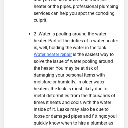
heater or the pipes, professional plumbing
services can help you spot the corroding
culprit.
2. Water is pooling around the water
heater. Part of the duties of a water heater
is, well, holding the water in the tank.
Water heater repair
is the easiest way to
solve the issue of water pooling around
the heater. You may be at risk of
damaging your personal items with
moisture or humidity. In older water
heaters, the leak is most likely due to
metal deformities from the thousands of
times it heats and cools with the water
inside of it. Leaks may also be due to
loose or damaged pipes and fittings; you’ll
quickly know when to hire a plumber as