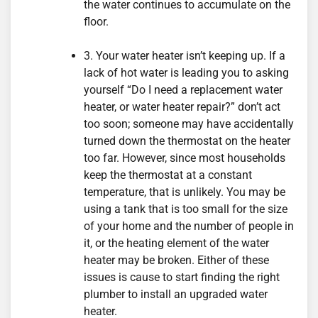
the water continues to accumulate on the
floor.
3. Your water heater isn’t keeping up. If a
lack of hot water is leading you to asking
yourself “Do I need a replacement water
heater, or water heater repair?” don’t act
too soon; someone may have accidentally
turned down the thermostat on the heater
too far. However, since most households
keep the thermostat at a constant
temperature, that is unlikely. You may be
using a tank that is too small for the size
of your home and the number of people in
it, or the heating element of the water
heater may be broken. Either of these
issues is cause to start finding the right
plumber to install an upgraded water
heater.