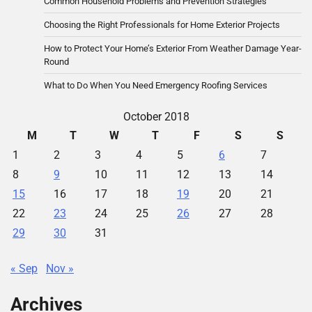
Common Household Problems and Prevention Strategies
Choosing the Right Professionals for Home Exterior Projects
How to Protect Your Home’s Exterior From Weather Damage Year-
Round
What to Do When You Need Emergency Roofing Services
October 2018
M
T
W
T
F
S
S
1
2
3
4
5
6
7
8
9
10
11
12
13
14
15
16
17
18
19
20
21
22
23
24
25
26
27
28
29
30
31
« Sep
Nov »
Archives