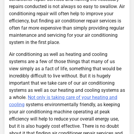
repairs conducted is not always so easy to swallow. Air
conditioning repair will often help to improve your
efficiency, but finding air conditioner repair services is
often far more expensive than simply providing regular
maintenance and servicing for your air conditioning
system in the first place.
Air conditioning as well as heating and cooling
systems are a few of those things that many of us
view simply as a fact of life, something that would be
incredibly difficult to live without. But it is hugely
important that we take care of our air conditioning
systems as well as our heating and cooling systems as
a whole.
Not only is taking care of your heating and
cooling
systems environmentally friendly, as keeping
your air conditioning machine operating at peak
efficiency will help to reduce your overall energy use,
but it is also hugely cost effective. There is no doubt
about it that finding air conditioner repair services and