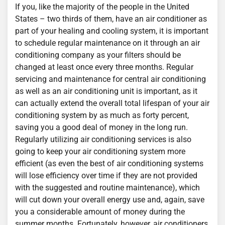
If you, like the majority of the people in the United
States – two thirds of them, have an air conditioner as
part of your healing and cooling system, it is important
to schedule regular maintenance on it through an air
conditioning company as your filters should be
changed at least once every three months. Regular
servicing and maintenance for central air conditioning
as well as an air conditioning unit is important, as it
can actually extend the overall total lifespan of your air
conditioning system by as much as forty percent,
saving you a good deal of money in the long run.
Regularly utilizing air conditioning services is also
going to keep your air conditioning system more
efficient (as even the best of air conditioning systems
will lose efficiency over time if they are not provided
with the suggested and routine maintenance), which
will cut down your overall energy use and, again, save
you a considerable amount of money during the
summer months. Fortunately, however, air conditioners