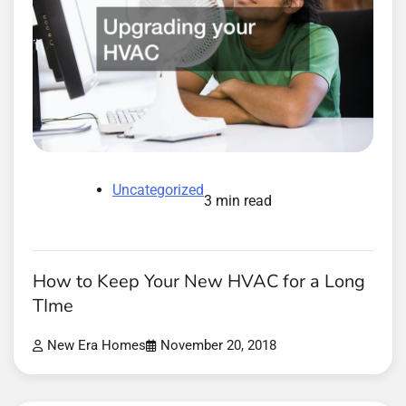
Uncategorized
3 min read
How to Keep Your New HVAC for a Long
TIme
New Era Homes
November 20, 2018