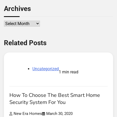
Archives
Archives
Related Posts
Uncategorized
1 min read
How To Choose The Best Smart Home
Security System For You
New Era Homes
March 30, 2020