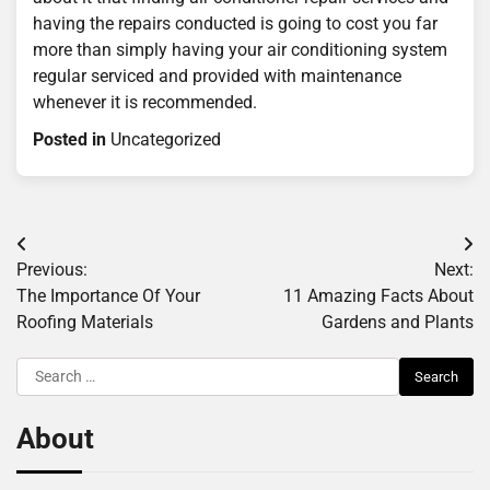
having the repairs conducted is going to cost you far
more than simply having your air conditioning system
regular serviced and provided with maintenance
whenever it is recommended.
Posted in
Uncategorized
Post
Previous:
Next:
navigation
The Importance Of Your
11 Amazing Facts About
Roofing Materials
Gardens and Plants
Search
for:
About