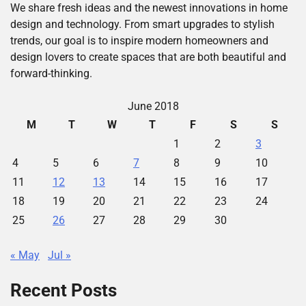
We share fresh ideas and the newest innovations in home
design and technology. From smart upgrades to stylish
trends, our goal is to inspire modern homeowners and
design lovers to create spaces that are both beautiful and
forward-thinking.
June 2018
M
T
W
T
F
S
S
1
2
3
4
5
6
7
8
9
10
11
12
13
14
15
16
17
18
19
20
21
22
23
24
25
26
27
28
29
30
« May
Jul »
Recent Posts