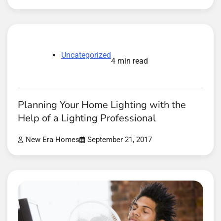
Uncategorized
4 min read
Planning Your Home Lighting with the
Help of a Lighting Professional
New Era Homes
September 21, 2017