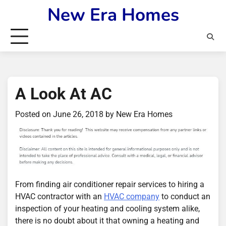
Skip
New Era Homes
to
content
A Look At AC
Posted on
June 26, 2018
by
New Era Homes
From finding air conditioner repair services to hiring a
HVAC contractor with an
HVAC company
to conduct an
inspection of your heating and cooling system alike,
there is no doubt about it that owning a heating and