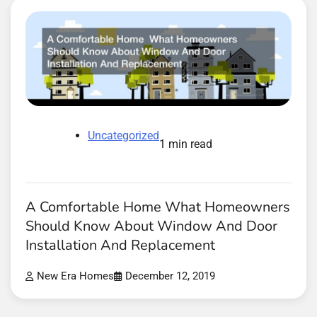
Uncategorized
1 min read
A Comfortable Home What Homeowners
Should Know About Window And Door
Installation And Replacement
New Era Homes
December 12, 2019