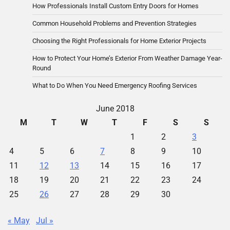
How Professionals Install Custom Entry Doors for Homes
Common Household Problems and Prevention Strategies
Choosing the Right Professionals for Home Exterior Projects
How to Protect Your Home’s Exterior From Weather Damage Year-
Round
What to Do When You Need Emergency Roofing Services
June 2018
M
T
W
T
F
S
S
1
2
3
4
5
6
7
8
9
10
11
12
13
14
15
16
17
18
19
20
21
22
23
24
25
26
27
28
29
30
« May
Jul »