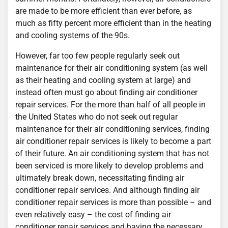
are made to be more efficient than ever before, as
much as fifty percent more efficient than in the heating
and cooling systems of the 90s.
However, far too few people regularly seek out
maintenance for their air conditioning system (as well
as their heating and cooling system at large) and
instead often must go about finding air conditioner
repair services. For the more than half of all people in
the United States who do not seek out regular
maintenance for their air conditioning services, finding
air conditioner repair services is likely to become a part
of their future. An air conditioning system that has not
been serviced is more likely to develop problems and
ultimately break down, necessitating finding air
conditioner repair services. And although finding air
conditioner repair services is more than possible – and
even relatively easy – the cost of finding air
conditioner repair services and having the necessary