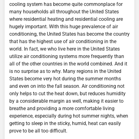
cooling system has become quite commonplace for
many households all throughout the United States
where residential heating and residential cooling are
hugely important. With this huge prevalence of air
conditioning, the United States has become the country
that has the highest use of air conditioning in the
world. In fact, we who live here in the United States
utilize air conditioning systems more frequently than
all of the other countries in the world combined. And it
is no surprise as to why. Many regions in the United
States become very hot during the summer months
and even on into the fall season. Air conditioning not
only helps to cut the heat down, but reduces humidity
by a considerable margin as well, making it easier to
breathe and providing a more comfortable living
experience, especially during hot summer nights, when
getting to sleep in the sticky, humid, heat can easily
prove to be all too difficult.