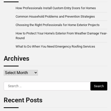
How Professionals Install Custom Entry Doors for Homes
Common Household Problems and Prevention Strategies
Choosing the Right Professionals for Home Exterior Projects
How to Protect Your Home’s Exterior From Weather Damage Year-
Round
What to Do When You Need Emergency Roofing Services
Archives
Archives
Search
for:
Recent Posts