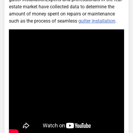
estate market have collected data to determine the
amount of money spent on repairs or maintenance
such as the process of seamless
gutter installation
.