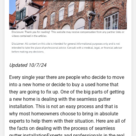
Updated 10/7/24
Every single year there are people who decide to move
into a new home or decide to buy a used home that
they are going to fix up. One of the big parts of getting
a new home is dealing with the seamless gutter
installation. This is not an easy process and that is
why most homeowners choose to bring in absolute
experts to help them with their situation. Here are all of
the facts on dealing with the process of seamless
gutter installationExperts and professionals in the real