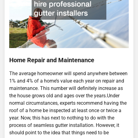
Home Repair and Maintenance
The average homeowner will spend anywhere between
1% and 4% of a home’s value each year on repair and
maintenance. This number will definitely increase as
the house grows old and ages over the years.Under
normal circumstances, experts recommend having the
roof of a home be inspected at least once or twice a
year. Now, this has next to nothing to do with the
process of seamless gutter installation. However, it
should point to the idea that things need to be