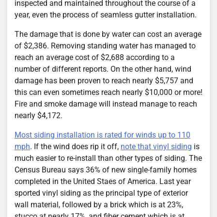
inspected and maintained throughout the course of a
year, even the process of seamless gutter installation.
The damage that is done by water can cost an average
of $2,386. Removing standing water has managed to
reach an average cost of $2,688 according to a
number of different reports. On the other hand, wind
damage has been proven to reach nearly $5,757 and
this can even sometimes reach nearly $10,000 or more!
Fire and smoke damage will instead manage to reach
nearly $4,172.
Most siding installation is rated for winds up to 110
mph
. If the wind does rip it off,
note that vinyl siding
is
much easier to re-install than other types of siding. The
Census Bureau says 36% of new single-family homes
completed in the United Staes of America. Last year
sported vinyl siding as the principal type of exterior
wall material, followed by a brick which is at 23%,
stucco at nearly 17%, and fiber cement which is at