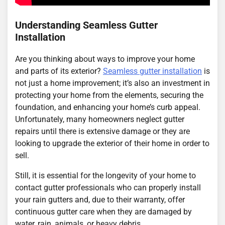
Understanding Seamless Gutter
Installation
Are you thinking about ways to improve your home
and parts of its exterior?
Seamless gutter installation
is
not just a home improvement; it’s also an investment in
protecting your home from the elements, securing the
foundation, and enhancing your home’s curb appeal.
Unfortunately, many homeowners neglect gutter
repairs until there is extensive damage or they are
looking to upgrade the exterior of their home in order to
sell.
Still, it is essential for the longevity of your home to
contact gutter professionals who can properly install
your rain gutters and, due to their warranty, offer
continuous gutter care when they are damaged by
water, rain, animals, or heavy debris.