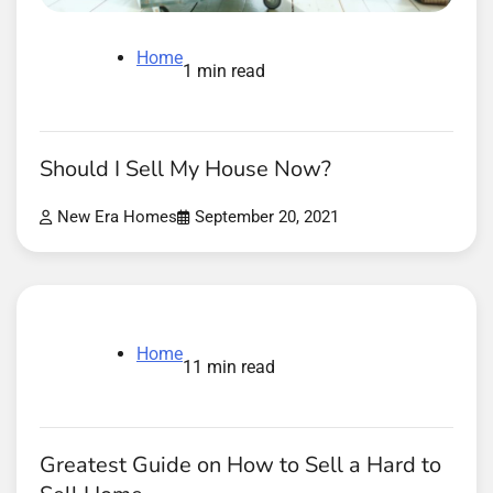
Home
1 min read
Should I Sell My House Now?
New Era Homes
September 20, 2021
Home
11 min read
Greatest Guide on How to Sell a Hard to