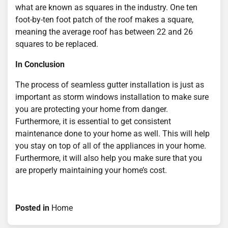
what are known as squares in the industry. One ten
foot-by-ten foot patch of the roof makes a square,
meaning the average roof has between 22 and 26
squares to be replaced.
In Conclusion
The process of seamless gutter installation is just as
important as storm windows installation to make sure
you are protecting your home from danger.
Furthermore, it is essential to get consistent
maintenance done to your home as well. This will help
you stay on top of all of the appliances in your home.
Furthermore, it will also help you make sure that you
are properly maintaining your home’s cost.
Posted in
Home