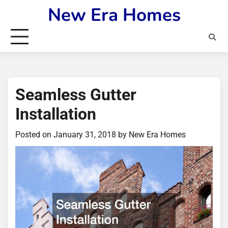
Skip
New Era Homes
to
content
Seamless Gutter
Installation
Posted on
January 31, 2018
by
New Era Homes