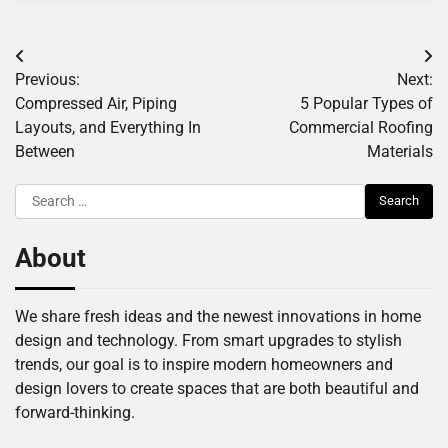
Post
Previous:
Next:
navigation
Compressed Air, Piping
5 Popular Types of
Layouts, and Everything In
Commercial Roofing
Between
Materials
Search
for:
About
We share fresh ideas and the newest innovations in home
design and technology. From smart upgrades to stylish
trends, our goal is to inspire modern homeowners and
design lovers to create spaces that are both beautiful and
forward-thinking.