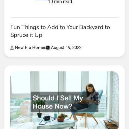
10 min read
Fun Things to Add to Your Backyard to
Spruce it Up
New Era Homes
August 19, 2022