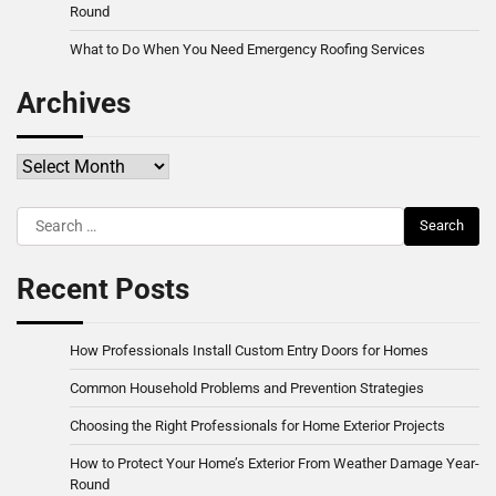
Round
What to Do When You Need Emergency Roofing Services
Archives
Archives
Search
for:
Recent Posts
How Professionals Install Custom Entry Doors for Homes
Common Household Problems and Prevention Strategies
Choosing the Right Professionals for Home Exterior Projects
How to Protect Your Home’s Exterior From Weather Damage Year-
Round