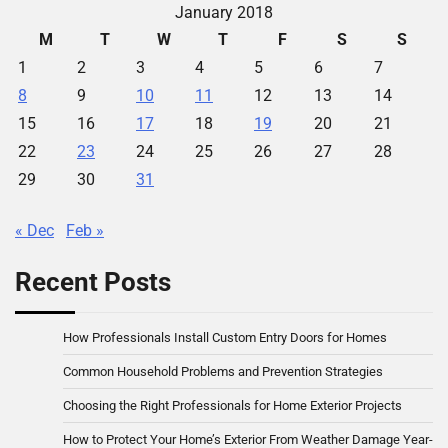
January 2018
M
T
W
T
F
S
S
1
2
3
4
5
6
7
8
9
10
11
12
13
14
15
16
17
18
19
20
21
22
23
24
25
26
27
28
29
30
31
« Dec
Feb »
Recent Posts
How Professionals Install Custom Entry Doors for Homes
Common Household Problems and Prevention Strategies
Choosing the Right Professionals for Home Exterior Projects
How to Protect Your Home’s Exterior From Weather Damage Year-