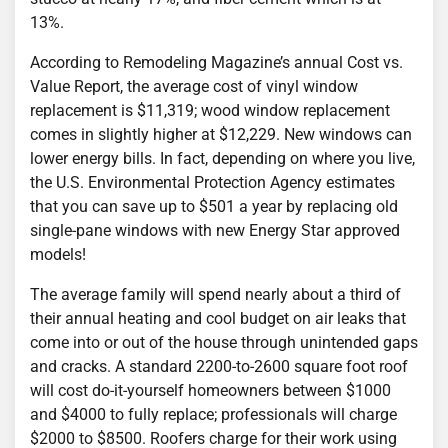
13%.
According to Remodeling Magazine’s annual Cost vs.
Value Report, the average cost of vinyl window
replacement is $11,319; wood window replacement
comes in slightly higher at $12,229. New windows can
lower energy bills. In fact, depending on where you live,
the U.S. Environmental Protection Agency estimates
that you can save up to $501 a year by replacing old
single-pane windows with new Energy Star approved
models!
The average family will spend nearly about a third of
their annual heating and cool budget on air leaks that
come into or out of the house through unintended gaps
and cracks. A standard 2200-to-2600 square foot roof
will cost do-it-yourself homeowners between $1000
and $4000 to fully replace; professionals will charge
$2000 to $8500. Roofers charge for their work using