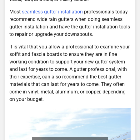
Most
seamless gutter installation
professionals today
recommend wide rain gutters when doing seamless
gutter installation and have the gutter installation tools
to repair or upgrade your downspouts.
It is vital that you allow a professional to examine your
soffit and fascia boards to ensure they are in fine
working condition to support your new gutter system
and last for years to come. A gutter professional, with
their expertise, can also recommend the best gutter
materials that can last for years to come. They often
come in vinyl, metal, aluminum, or copper, depending
on your budget.