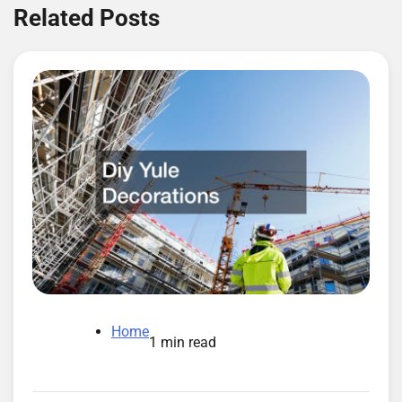
Related Posts
Home
1 min read