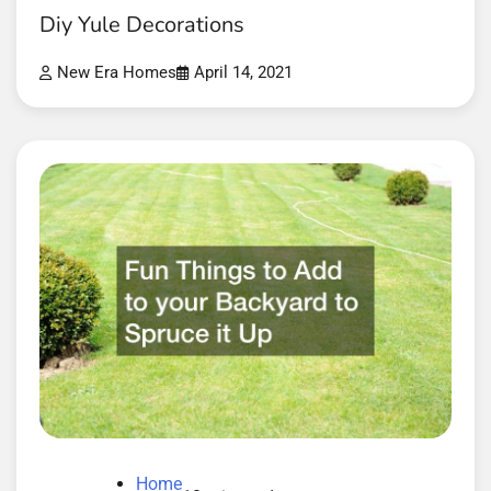
Diy Yule Decorations
New Era Homes
April 14, 2021
Home