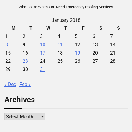
What to Do When You Need Emergency Roofing Services
January 2018
M
T
W
T
F
S
S
1
2
3
4
5
6
7
8
9
10
11
12
13
14
15
16
17
18
19
20
21
22
23
24
25
26
27
28
29
30
31
« Dec
Feb »
Archives
Archives