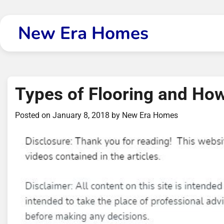
Skip
to
New Era Homes
content
Types of Flooring and Ho
Posted on
January 8, 2018
by
New Era Homes