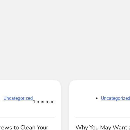
Uncategorized
Uncategorize
1 min read
rews to Clean Your
Why You May Want 