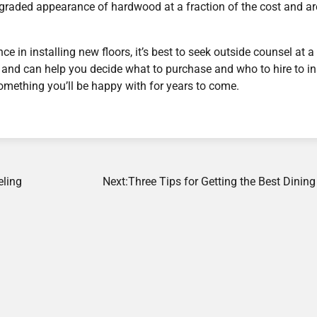
upgraded appearance of hardwood at a fraction of the cost and ar
in installing new floors, it’s best to seek outside counsel at a
s and can help you decide what to purchase and who to hire to in
omething you’ll be happy with for years to come.
eling
Next:
Three Tips for Getting the Best Dini