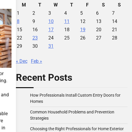
M
T
W
T
F
S
S
1
2
3
4
5
6
7
8
9
10
11
12
13
14
15
16
17
18
19
20
21
22
23
24
25
26
27
28
29
30
31
« Dec
Feb »
or
Recent Posts
ing.
t and
How Professionals Install Custom Entry Doors for
Homes
Common Household Problems and Prevention
able
Strategies
re
 in
Choosing the Right Professionals for Home Exterior