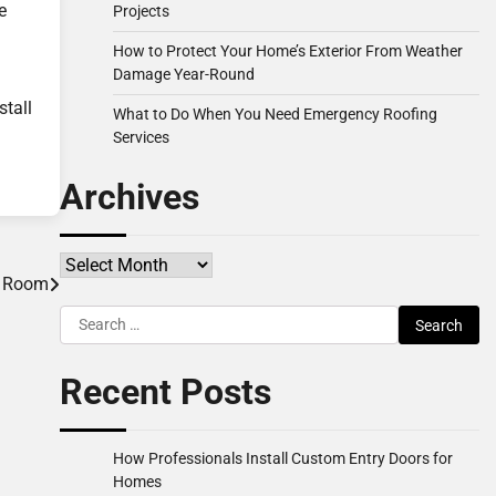
e
Projects
How to Protect Your Home’s Exterior From Weather
Damage Year-Round
stall
What to Do When You Need Emergency Roofing
Services
Archives
Archives
ng Room
Search
for:
Recent Posts
How Professionals Install Custom Entry Doors for
Homes