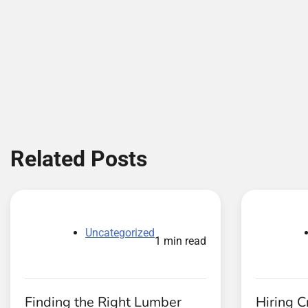
Related Posts
Uncategorized
1 min read
Finding the Right Lumber
Hiring C