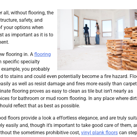
 all, without flooring, the
tructure, safety, and
 of your options when
t as important as it is to
ment.
ew flooring in. A
flooring
specific specialty
for example, you probably
ad to stains and could even potentially become a fire hazard. Flo
 easily as well as resist damage and fires more easily than carpet
nate flooring proves as easy to clean as tile but isn’t nearly as
oices for bathroom or mud room flooring. In any place where dir
hould reflect that as best as possible.
d floors provide a look a effortless elegance, and are truly suit
ly easily and, though it’s important to take good care of them, a
ithout the sometimes prohibitive cost,
vinyl plank floors
can step