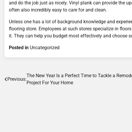
and do the job just as nicely. Vinyl plank can provide the 
often also incredibly easy to care for and clean.
Unless one has a lot of background knowledge and experience 
flooring store. Employees at such stores specialize in floor
it. They can help you budget most effectively and choose s
Posted in
Uncategorized
Post
The New Year Is a Perfect Time to Tackle a Remod
Previous:
Project For Your Home
navigation