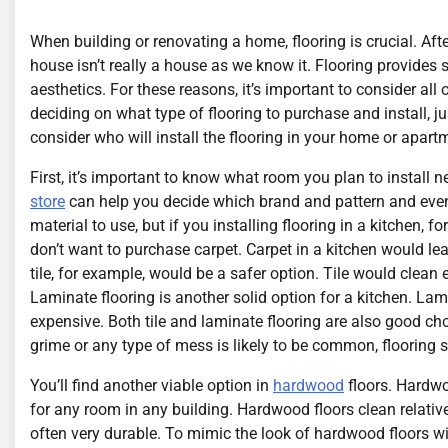
When building or renovating a home, flooring is crucial. After
house isn’t really a house as we know it. Flooring provides s
aesthetics. For these reasons, it’s important to consider all
deciding on what type of flooring to purchase and install, jus
consider who will install the flooring in your home or apart
First, it’s important to know what room you plan to install n
store
can help you decide which brand and pattern and even 
material to use, but if you installing flooring in a kitchen, 
don’t want to purchase carpet. Carpet in a kitchen would le
tile, for example, would be a safer option. Tile would clean
Laminate flooring is another solid option for a kitchen. Lami
expensive. Both tile and laminate flooring are also good ch
grime or any type of mess is likely to be common, flooring s
You’ll find another viable option in
hardwood
floors. Hardwoo
for any room in any building. Hardwood floors clean relative
often very durable. To mimic the look of hardwood floors w