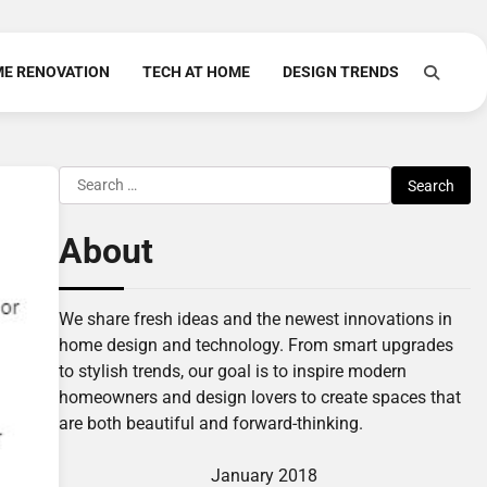
E RENOVATION
TECH AT HOME
DESIGN TRENDS
Search
for:
About
We share fresh ideas and the newest innovations in
home design and technology. From smart upgrades
to stylish trends, our goal is to inspire modern
homeowners and design lovers to create spaces that
are both beautiful and forward-thinking.
January 2018