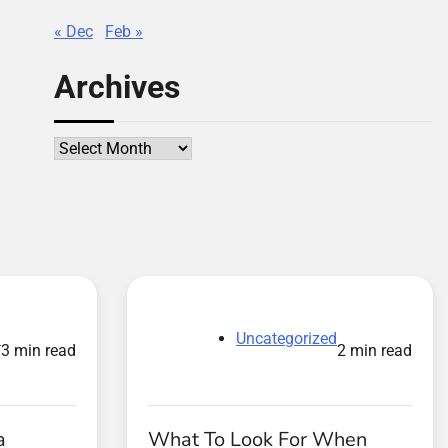
« Dec
Feb »
Archives
Archives
d
Uncategorized
3 min read
2 min read
a
What To Look For When