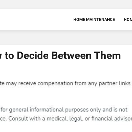
HOME MAINTENANCE
HOM
w to Decide Between Them