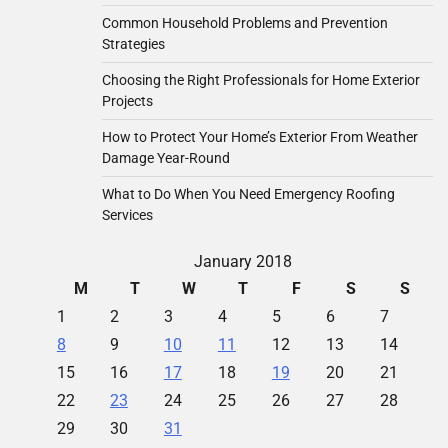
Common Household Problems and Prevention
Strategies
Choosing the Right Professionals for Home Exterior
Projects
How to Protect Your Home’s Exterior From Weather
Damage Year-Round
What to Do When You Need Emergency Roofing
Services
January 2018
M
T
W
T
F
S
S
1
2
3
4
5
6
7
8
9
10
11
12
13
14
15
16
17
18
19
20
21
22
23
24
25
26
27
28
29
30
31