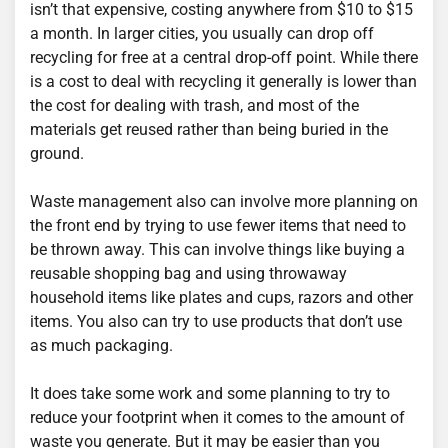
isn’t that expensive, costing anywhere from $10 to $15
a month. In larger cities, you usually can drop off
recycling for free at a central drop-off point. While there
is a cost to deal with recycling it generally is lower than
the cost for dealing with trash, and most of the
materials get reused rather than being buried in the
ground.
Waste management also can involve more planning on
the front end by trying to use fewer items that need to
be thrown away. This can involve things like buying a
reusable shopping bag and using throwaway
household items like plates and cups, razors and other
items. You also can try to use products that don’t use
as much packaging.
It does take some work and some planning to try to
reduce your footprint when it comes to the amount of
waste you generate. But it may be easier than you