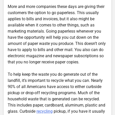
More and more companies these days are giving their
customers the option to go paperless. This usually
applies to bills and invoices, but it also might be
available when it comes to other things, such as
marketing materials. Going paperless whenever you
have the opportunity will help you cut down on the
amount of paper waste you produce. This doesn’t only
have to apply to bills and other mail. You also can do
electronic magazine and newspaper subscriptions so
that you no longer receive paper copies.
To help keep the waste you do generate out of the
landfill, it’s important to recycle what you can. Nearly
90% of all Americans have access to either curbside
pickup or drop-off recycling programs. Much of the
household waste that is generated can be recycled.
This includes paper, cardboard, aluminum, plastic and
glass. Curbside
recycling
pickup, if you have it usually