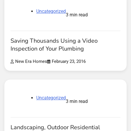
Uncategorized
3 min read
Saving Thousands Using a Video
Inspection of Your Plumbing
New Era Homes
February 23, 2016
Uncategorized
3 min read
Landscaping, Outdoor Residential