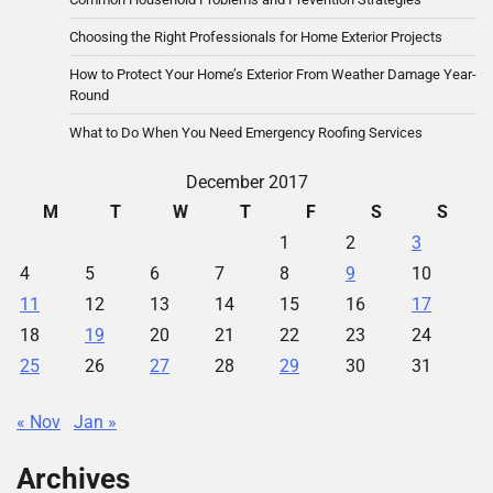
Choosing the Right Professionals for Home Exterior Projects
How to Protect Your Home’s Exterior From Weather Damage Year-
Round
What to Do When You Need Emergency Roofing Services
December 2017
M
T
W
T
F
S
S
1
2
3
4
5
6
7
8
9
10
11
12
13
14
15
16
17
18
19
20
21
22
23
24
25
26
27
28
29
30
31
« Nov
Jan »
Archives