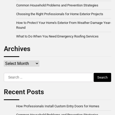
Common Household Problems and Prevention Strategies
Choosing the Right Professionals for Home Exterior Projects
How to Protect Your Home’s Exterior From Weather Damage Year-
Round
What to Do When You Need Emergency Roofing Services
Archives
Archives
Search
for:
Recent Posts
How Professionals Install Custom Entry Doors for Homes
Common Household Problems and Prevention Strategies