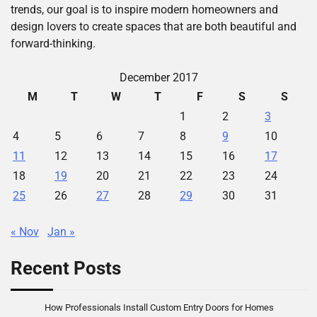
trends, our goal is to inspire modern homeowners and
design lovers to create spaces that are both beautiful and
forward-thinking.
December 2017
M
T
W
T
F
S
S
1
2
3
4
5
6
7
8
9
10
11
12
13
14
15
16
17
18
19
20
21
22
23
24
25
26
27
28
29
30
31
« Nov
Jan »
Recent Posts
How Professionals Install Custom Entry Doors for Homes