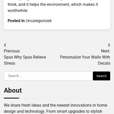
think, and it helps the environment, which makes it
worthwhile.
Posted in
Uncategorized
Post
Previous:
Next:
navigation
Spas Why Spas Relieve
Personalize Your Walls With
Stress
Decals
Search
for:
About
We share fresh ideas and the newest innovations in home
design and technology. From smart upgrades to stylish