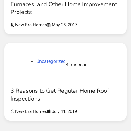
Furnaces, and Other Home Improvement
Projects
New Era Homes
May 25, 2017
Uncategorized
4 min read
3 Reasons to Get Regular Home Roof
Inspections
New Era Homes
July 11, 2019