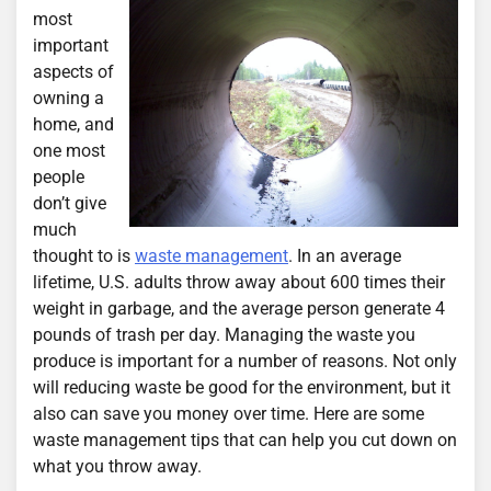
most
important
aspects of
owning a
home, and
one most
people
don’t give
much
thought to is
waste management
. In an average
lifetime, U.S. adults throw away about 600 times their
weight in garbage, and the average person generate 4
pounds of trash per day. Managing the waste you
produce is important for a number of reasons. Not only
will reducing waste be good for the environment, but it
also can save you money over time. Here are some
waste management tips that can help you cut down on
what you throw away.