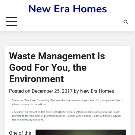
Skip
New Era Homes
to
content
Waste Management Is
Good For You, the
Environment
Posted on
December 25, 2017
by
New Era Homes
One of the