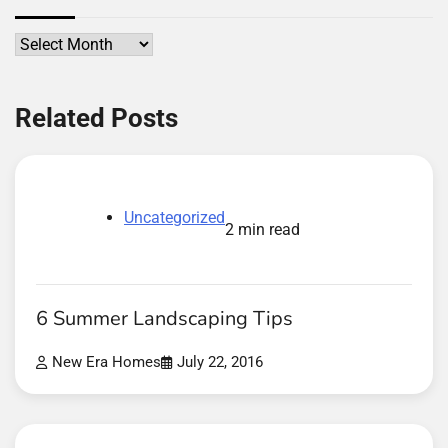
Archives
Related Posts
Uncategorized
2 min read
6 Summer Landscaping Tips
New Era Homes
July 22, 2016