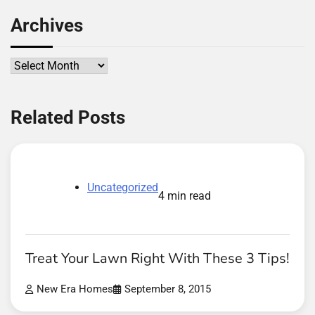
Archives
Archives
Related Posts
Uncategorized
4 min read
Treat Your Lawn Right With These 3 Tips!
New Era Homes
September 8, 2015