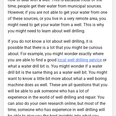
time, people get their water from municipal sources.
However, if you are not able to get your water from one
of these sources, or you live in a very remote area, you
might need to get your water from a well. This is why
you might need to learn about well drilling.
If you do not know a lot about well drilling, it is
possible that there is a lot that you might be curious
about. For example, you might wonder exactly where
you are able to find a good
local well drilling service
or
what a water drill bit is. You might wonder if a water
drill bit is the same thing as a water well bit. You might
want to know a little bit more about what a well boring
machine does as well. These are all questions that you
will be able to ask someone who has a lot of
experience in the world of well drilling and repair. You
can also do your own research online, but most of the
time, someone who has experience in well drilling will
be able to give you the best insights into what you