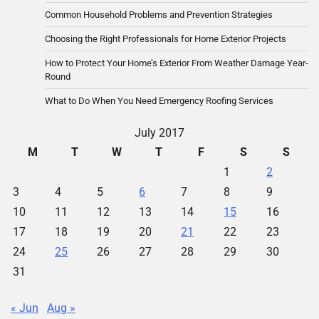
Common Household Problems and Prevention Strategies
Choosing the Right Professionals for Home Exterior Projects
How to Protect Your Home’s Exterior From Weather Damage Year-
Round
What to Do When You Need Emergency Roofing Services
July 2017
M
T
W
T
F
S
S
1
2
3
4
5
6
7
8
9
10
11
12
13
14
15
16
17
18
19
20
21
22
23
24
25
26
27
28
29
30
31
« Jun
Aug »