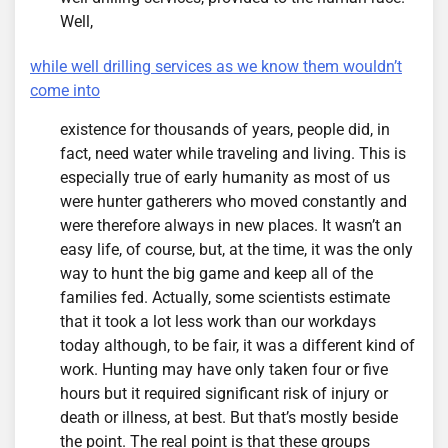
Well,
while well drilling services as we know them wouldn’t
come into
existence for thousands of years, people did, in
fact, need water while traveling and living. This is
especially true of early humanity as most of us
were hunter gatherers who moved constantly and
were therefore always in new places. It wasn’t an
easy life, of course, but, at the time, it was the only
way to hunt the big game and keep all of the
families fed. Actually, some scientists estimate
that it took a lot less work than our workdays
today although, to be fair, it was a different kind of
work. Hunting may have only taken four or five
hours but it required significant risk of injury or
death or illness, at best. But that’s mostly beside
the point. The real point is that these groups