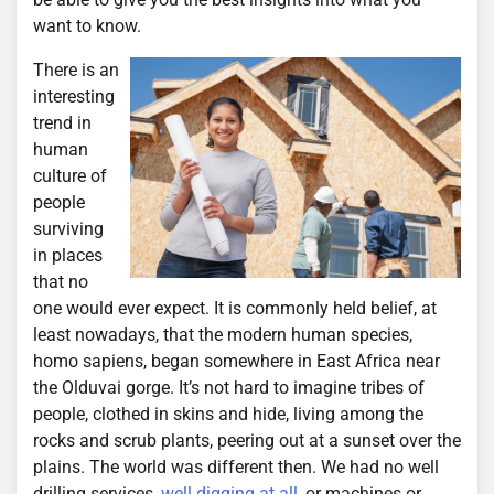
want to know.
There is an
interesting
trend in
human
culture of
people
surviving
in places
that no
one would ever expect. It is commonly held belief, at
least nowadays, that the modern human species,
homo sapiens, began somewhere in East Africa near
the Olduvai gorge. It’s not hard to imagine tribes of
people, clothed in skins and hide, living among the
rocks and scrub plants, peering out at a sunset over the
plains. The world was different then. We had no well
drilling services,
well digging at all
, or machines or