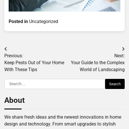
Posted in
Uncategorized
Post
Previous:
Next:
navigation
Keep Pests Out of Your Home
Your Guide to the Complex
With These Tips
World of Landscaping
Search
for:
About
We share fresh ideas and the newest innovations in home
design and technology. From smart upgrades to stylish