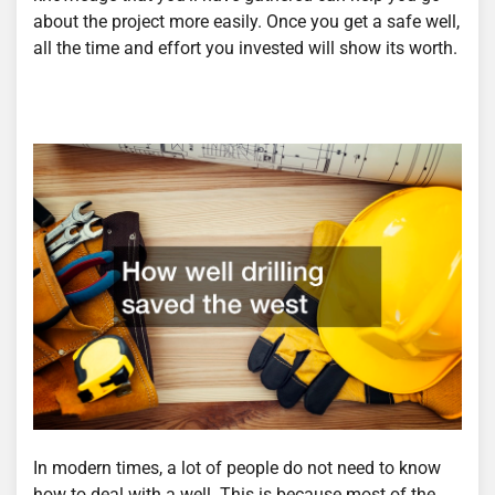
about the project more easily. Once you get a safe well,
all the time and effort you invested will show its worth.
In modern times, a lot of people do not need to know
how to deal with a well. This is because most of the