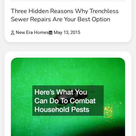
Three Hidden Reasons Why Trenchless
Sewer Repairs Are Your Best Option
New Era Homes
May 13, 2015