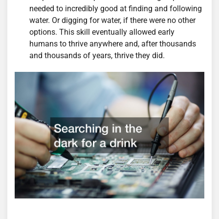
needed to incredibly good at finding and following
water. Or digging for water, if there were no other
options. This skill eventually allowed early
humans to thrive anywhere and, after thousands
and thousands of years, thrive they did.