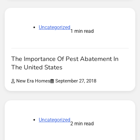
Uncategorized
1 min read
The Importance Of Pest Abatement In
The United States
New Era Homes
September 27, 2018
Uncategorized
2 min read