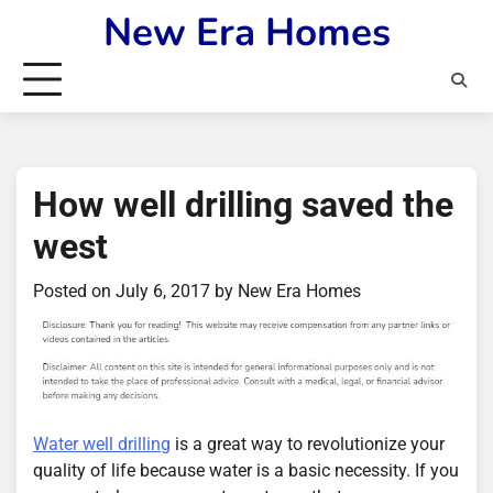
Skip
New Era Homes
to
content
How well drilling saved the
west
Posted on
July 6, 2017
by
New Era Homes
Water well drilling
is a great way to revolutionize your
quality of life because water is a basic necessity. If you