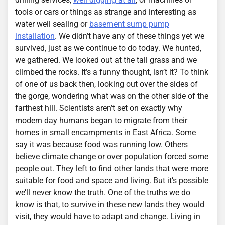
tools or cars or things as strange and interesting as
water well sealing or
basement sump pump
installation
. We didn’t have any of these things yet we
survived, just as we continue to do today. We hunted,
we gathered. We looked out at the tall grass and we
climbed the rocks. It’s a funny thought, isn’t it? To think
of one of us back then, looking out over the sides of
the gorge, wondering what was on the other side of the
farthest hill. Scientists aren’t set on exactly why
modern day humans began to migrate from their
homes in small encampments in East Africa. Some
say it was because food was running low. Others
believe climate change or over population forced some
people out. They left to find other lands that were more
suitable for food and space and living. But it’s possible
we’ll never know the truth. One of the truths we do
know is that, to survive in these new lands they would
visit, they would have to adapt and change. Living in