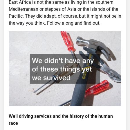
East Africa is not the same as living in the southern
Mediterranean or steppes of Asia or the islands of the
Pacific. They did adapt, of course, but it might not be in
the way you think. Follow along and find out.
Well driving services and the history of the human
race