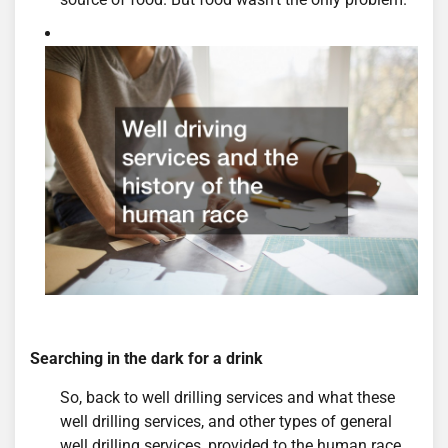
Searching in the dark for a drink
So, back to well drilling services and what these
well drilling services, and other types of general
well drilling services, provided to the human race.