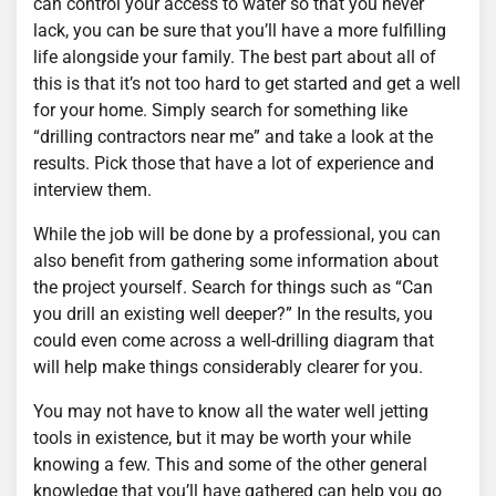
can control your access to water so that you never
lack, you can be sure that you’ll have a more fulfilling
life alongside your family. The best part about all of
this is that it’s not too hard to get started and get a well
for your home. Simply search for something like
“drilling contractors near me” and take a look at the
results. Pick those that have a lot of experience and
interview them.
While the job will be done by a professional, you can
also benefit from gathering some information about
the project yourself. Search for things such as “Can
you drill an existing well deeper?” In the results, you
could even come across a well-drilling diagram that
will help make things considerably clearer for you.
You may not have to know all the water well jetting
tools in existence, but it may be worth your while
knowing a few. This and some of the other general
knowledge that you’ll have gathered can help you go