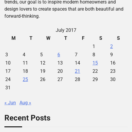
trends, our goal is to inspire modern homeowners and
design lovers to create spaces that are both beautiful and
forward-thinking.
July 2017
M
T
W
T
F
S
S
1
2
3
4
5
6
7
8
9
10
11
12
13
14
15
16
17
18
19
20
21
22
23
24
25
26
27
28
29
30
31
« Jun
Aug »
Recent Posts