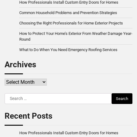
How Professionals Install Custom Entry Doors for Homes
Common Household Problems and Prevention Strategies
Choosing the Right Professionals for Home Exterior Projects
How to Protect Your Home’s Exterior From Weather Damage Year-
Round
What to Do When You Need Emergency Roofing Services
Archives
Archives
Search
for:
Recent Posts
How Professionals Install Custom Entry Doors for Homes