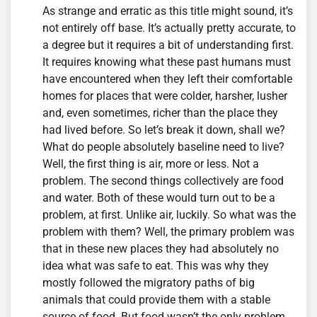
As strange and erratic as this title might sound, it’s
not entirely off base. It’s actually pretty accurate, to
a degree but it requires a bit of understanding first.
It requires knowing what these past humans must
have encountered when they left their comfortable
homes for places that were colder, harsher, lusher
and, even sometimes, richer than the place they
had lived before. So let’s break it down, shall we?
What do people absolutely baseline need to live?
Well, the first thing is air, more or less. Not a
problem. The second things collectively are food
and water. Both of these would turn out to be a
problem, at first. Unlike air, luckily. So what was the
problem with them? Well, the primary problem was
that in these new places they had absolutely no
idea what was safe to eat. This was why they
mostly followed the migratory paths of big
animals that could provide them with a stable
source of food. But food wasn’t the only problem.