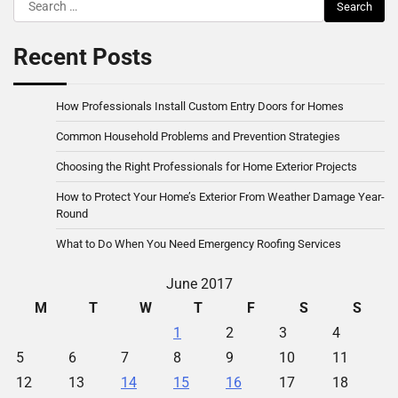
Search
for:
Recent Posts
How Professionals Install Custom Entry Doors for Homes
Common Household Problems and Prevention Strategies
Choosing the Right Professionals for Home Exterior Projects
How to Protect Your Home’s Exterior From Weather Damage Year-
Round
What to Do When You Need Emergency Roofing Services
June 2017
M
T
W
T
F
S
S
1
2
3
4
5
6
7
8
9
10
11
12
13
14
15
16
17
18