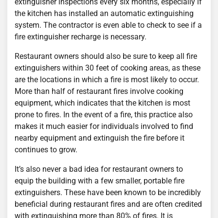
extinguisher inspections every six months, especially if
the kitchen has installed an automatic extinguishing
system. The contractor is even able to check to see if a
fire extinguisher recharge is necessary.
Restaurant owners should also be sure to keep all fire
extinguishers within 30 feet of cooking areas, as these
are the locations in which a fire is most likely to occur.
More than half of restaurant fires involve cooking
equipment, which indicates that the kitchen is most
prone to fires. In the event of a fire, this practice also
makes it much easier for individuals involved to find
nearby equipment and extinguish the fire before it
continues to grow.
It’s also never a bad idea for restaurant owners to
equip the building with a few smaller, portable fire
extinguishers. These have been known to be incredibly
beneficial during restaurant fires and are often credited
with extinguishing more than 80% of fires. It is