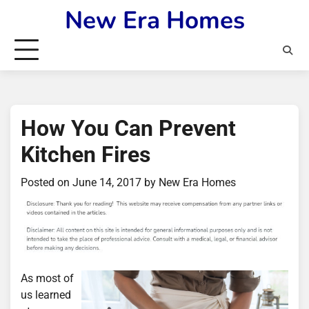
Skip
New Era Homes
to
content
How You Can Prevent
Kitchen Fires
Posted on
June 14, 2017
by
New Era Homes
As most of
us learned