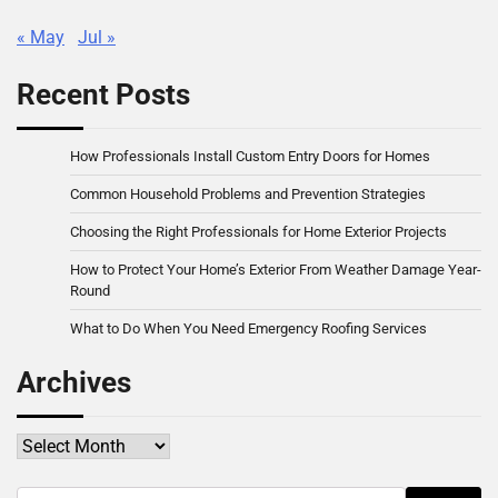
« May
Jul »
Recent Posts
How Professionals Install Custom Entry Doors for Homes
Common Household Problems and Prevention Strategies
Choosing the Right Professionals for Home Exterior Projects
How to Protect Your Home’s Exterior From Weather Damage Year-
Round
What to Do When You Need Emergency Roofing Services
Archives
Archives