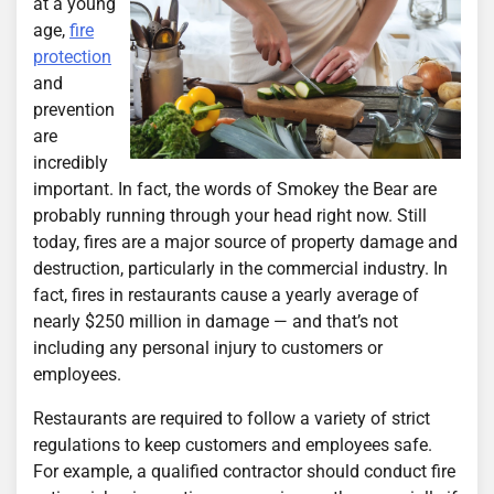
at a young
age,
fire
protection
and
prevention
are
incredibly
important. In fact, the words of Smokey the Bear are
probably running through your head right now. Still
today, fires are a major source of property damage and
destruction, particularly in the commercial industry. In
fact, fires in restaurants cause a yearly average of
nearly $250 million in damage — and that’s not
including any personal injury to customers or
employees.
Restaurants are required to follow a variety of strict
regulations to keep customers and employees safe.
For example, a qualified contractor should conduct fire