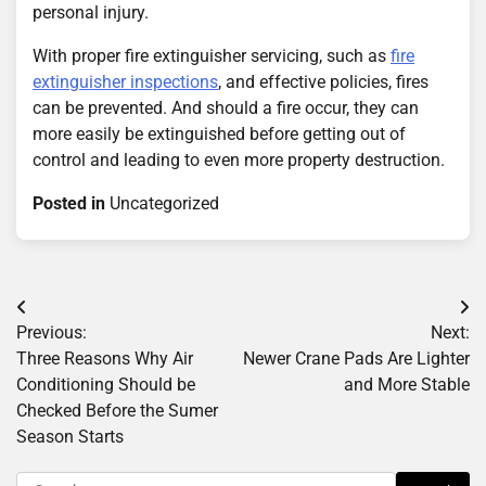
personal injury.
With proper fire extinguisher servicing, such as
fire
extinguisher inspections
, and effective policies, fires
can be prevented. And should a fire occur, they can
more easily be extinguished before getting out of
control and leading to even more property destruction.
Posted in
Uncategorized
Post
Previous:
Next:
navigation
Three Reasons Why Air
Newer Crane Pads Are Lighter
Conditioning Should be
and More Stable
Checked Before the Sumer
Season Starts
Search