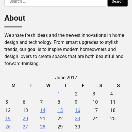
for:
About
We share fresh ideas and the newest innovations in home
design and technology. From smart upgrades to stylish
trends, our goal is to inspire modern homeowners and
design lovers to create spaces that are both beautiful and
forward-thinking.
June 2017
M
T
W
T
F
S
S
1
2
3
4
5
6
7
8
9
10
11
12
13
14
15
16
17
18
19
20
21
22
23
24
25
26
27
28
29
30