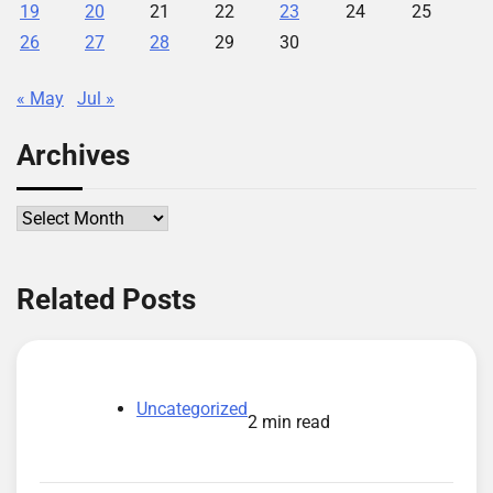
19
20
21
22
23
24
25
26
27
28
29
30
« May
Jul »
Archives
Archives
Related Posts
Uncategorized
2 min read