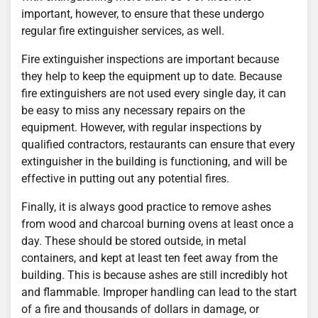
important, however, to ensure that these undergo
regular fire extinguisher services, as well.
Fire extinguisher inspections are important because
they help to keep the equipment up to date. Because
fire extinguishers are not used every single day, it can
be easy to miss any necessary repairs on the
equipment. However, with regular inspections by
qualified contractors, restaurants can ensure that every
extinguisher in the building is functioning, and will be
effective in putting out any potential fires.
Finally, it is always good practice to remove ashes
from wood and charcoal burning ovens at least once a
day. These should be stored outside, in metal
containers, and kept at least ten feet away from the
building. This is because ashes are still incredibly hot
and flammable. Improper handling can lead to the start
of a fire and thousands of dollars in damage, or