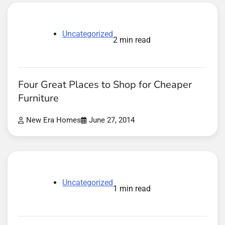
Uncategorized
2 min read
Four Great Places to Shop for Cheaper
Furniture
New Era Homes
June 27, 2014
Uncategorized
1 min read