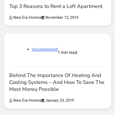
Top 3 Reasons to Rent a Loft Apartment
New Era Homes
November 12, 2014
Uncategorized
1 min read
Behind The Importance Of Heating And
Cooling Systems – And How To Save The
Most Money Possible
New Era Homes
January 23, 2019