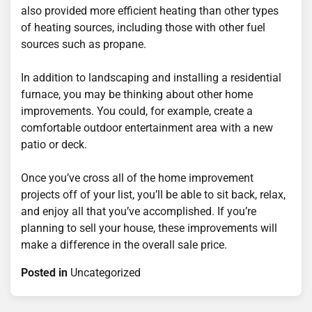
also provided more efficient heating than other types
of heating sources, including those with other fuel
sources such as propane.
In addition to landscaping and installing a residential
furnace, you may be thinking about other home
improvements. You could, for example, create a
comfortable outdoor entertainment area with a new
patio or deck.
Once you’ve cross all of the home improvement
projects off of your list, you’ll be able to sit back, relax,
and enjoy all that you’ve accomplished. If you’re
planning to sell your house, these improvements will
make a difference in the overall sale price.
Posted in
Uncategorized