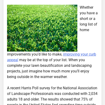
Whether
you have a
short or a
long list of
home
improvements you’d like to make,
improving your curb
appeal
may be at the top of your list. When you
complete your lawn beautification and landscaping
projects, just imagine how much more you’ll enjoy
being outside in the warmer weather.
A recent Harris Poll survey for the National Association
of Landscape Professionals was conducted with 2,034
adults 18 and older. The results showed that 75% of
people in the United States feel spending time outside