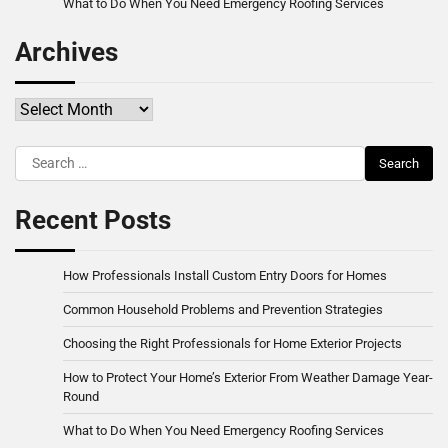
What to Do When You Need Emergency Roofing Services
Archives
Archives
Search
for:
Recent Posts
How Professionals Install Custom Entry Doors for Homes
Common Household Problems and Prevention Strategies
Choosing the Right Professionals for Home Exterior Projects
How to Protect Your Home’s Exterior From Weather Damage Year-
Round
What to Do When You Need Emergency Roofing Services