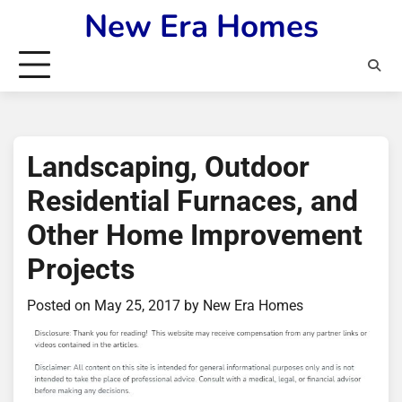
Skip
New Era Homes
to
content
Landscaping, Outdoor
Residential Furnaces, and
Other Home Improvement
Projects
Posted on
May 25, 2017
by
New Era Homes