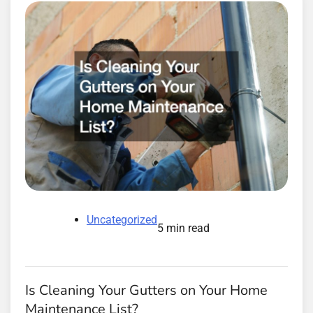
Uncategorized
5 min read
Is Cleaning Your Gutters on Your Home
Maintenance List?