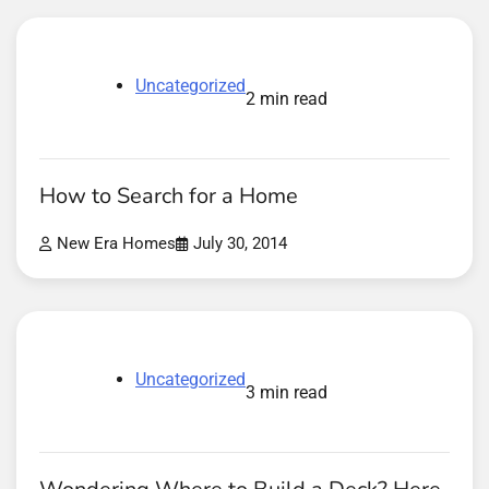
Uncategorized
2 min read
How to Search for a Home
New Era Homes
July 30, 2014
Uncategorized
3 min read