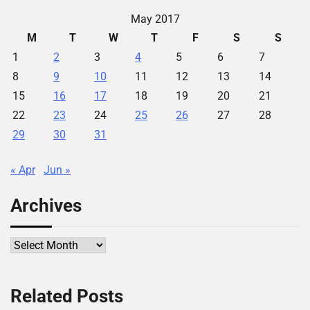
May 2017
M
T
W
T
F
S
S
1
2
3
4
5
6
7
8
9
10
11
12
13
14
15
16
17
18
19
20
21
22
23
24
25
26
27
28
29
30
31
« Apr
Jun »
Archives
Archives
Related Posts