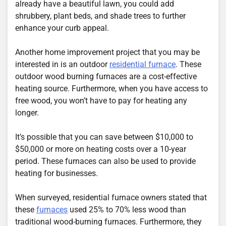
already have a beautiful lawn, you could add
shrubbery, plant beds, and shade trees to further
enhance your curb appeal.
Another home improvement project that you may be
interested in is an outdoor
residential furnace
. These
outdoor wood burning furnaces are a cost-effective
heating source. Furthermore, when you have access to
free wood, you won’t have to pay for heating any
longer.
It’s possible that you can save between $10,000 to
$50,000 or more on heating costs over a 10-year
period. These furnaces can also be used to provide
heating for businesses.
When surveyed, residential furnace owners stated that
these
furnaces
used 25% to 70% less wood than
traditional wood-burning furnaces. Furthermore, they