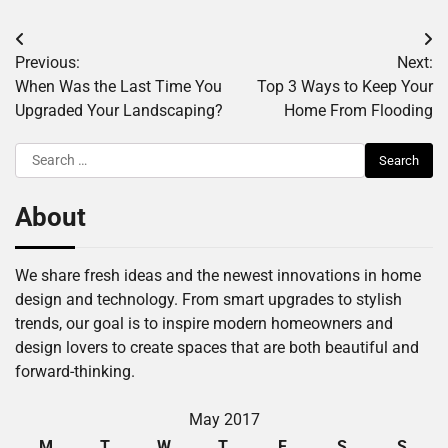
Post
Previous:
Next:
navigation
When Was the Last Time You
Top 3 Ways to Keep Your
Upgraded Your Landscaping?
Home From Flooding
Search
for:
About
We share fresh ideas and the newest innovations in home
design and technology. From smart upgrades to stylish
trends, our goal is to inspire modern homeowners and
design lovers to create spaces that are both beautiful and
forward-thinking.
May 2017
M
T
W
T
F
S
S