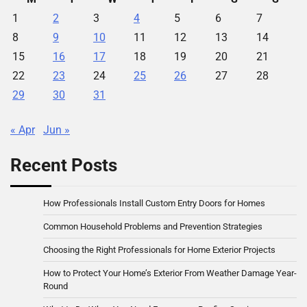
1
2
3
4
5
6
7
8
9
10
11
12
13
14
15
16
17
18
19
20
21
22
23
24
25
26
27
28
29
30
31
« Apr
Jun »
Recent Posts
How Professionals Install Custom Entry Doors for Homes
Common Household Problems and Prevention Strategies
Choosing the Right Professionals for Home Exterior Projects
How to Protect Your Home’s Exterior From Weather Damage Year-
Round