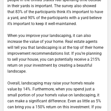
in their yards is important. The survey also showed
that 83% of the participants think it’s important to have
a yard, and 90% of the participants with a yard believe
it’s important to keep it well-maintained.
When you improve your landscaping, it can also
increase the value of your home. Real estate agents
will tell you that landscaping is at the top of their home
improvement recommendations list. If you’re planning
to sell your house, you can potentially receive a 215%
return on your investment by creating a beautiful
landscape.
Overall, landscaping may raise your home’s resale
value by 14%. Furthermore, when you spend just a
small portion of your home’s value on landscaping, it
can make a significant difference. Even as little as 5%
can bring you a 150% return on this investment. If you