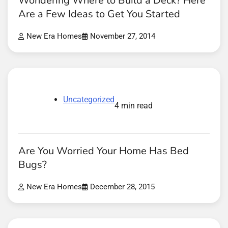
Wondering Where to Build a Deck? Here
Are a Few Ideas to Get You Started
New Era Homes
November 27, 2014
Uncategorized
4 min read
Are You Worried Your Home Has Bed
Bugs?
New Era Homes
December 28, 2015