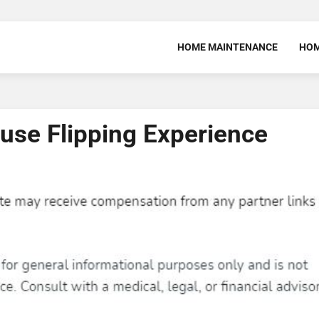
HOME MAINTENANCE
HOM
ouse Flipping Experience