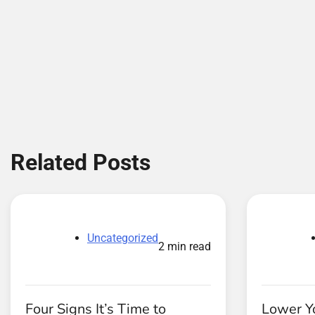
Related Posts
Uncategorized
2 min read
Four Signs It’s Time to
Lower Yo