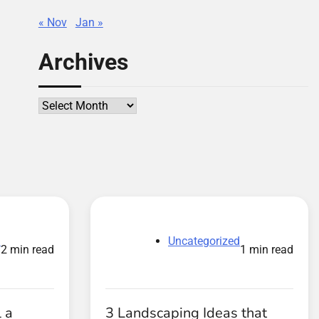
« Nov
Jan »
Archives
Archives
d
Uncategorized
2 min read
1 min read
 a
3 Landscaping Ideas that