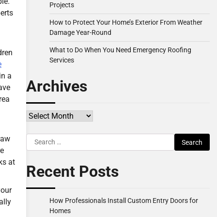
le.
Projects
erts
How to Protect Your Home’s Exterior From Weather
Damage Year-Round
What to Do When You Need Emergency Roofing
dren
Services
e
in a
Archives
ave
rea
Archives
Search
raw
for:
re
ks at
Recent Posts
your
How Professionals Install Custom Entry Doors for
ally
Homes