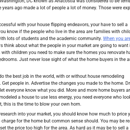
in Washington, DC known as Anacostia was considered to be terrib
ive years ago made a lot of people a lot of money. Those were exp
cessful with your house flipping endeavors, your have to sell a
u know if the people who live in the area are families with chil
 with lots of students and the academic community.
When you ar
ys think about what the people in your market are going to want 
es with children you need to make sure the homes you renovate h
edrooms. Just never lose sight of what the home buyers in the a
 the best job in the world, with or without house remodeling
e. Get people in. Advertise the changes you made to the home. D
d let everyone know what you did. More and more home buyers a
remodeled a house to use less energy, you need everyone who loo
, this is the time to blow your own horn.
ht research into your market, you should know how much to price 
to charge for the home but common sense should. You may be re
et the price too high for the area. As hard as it may be to sell a