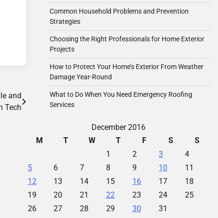
Common Household Problems and Prevention
Strategies
Choosing the Right Professionals for Home Exterior
Projects
How to Protect Your Home’s Exterior From Weather
Damage Year-Round
What to Do When You Need Emergency Roofing
le and
Services
h Tech
December 2016
M
T
W
T
F
S
S
1
2
3
4
5
6
7
8
9
10
11
12
13
14
15
16
17
18
19
20
21
22
23
24
25
26
27
28
29
30
31