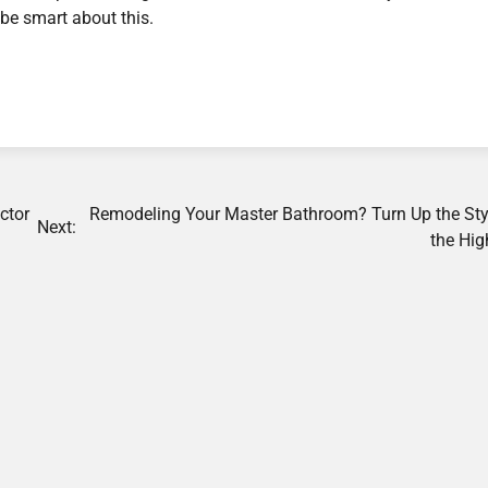
be smart about this.
ctor
Remodeling Your Master Bathroom? Turn Up the Sty
Next:
the Hig