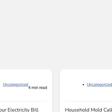
Uncategorized
Uncategorize
4 min read
ur Electricity Bill
Household Mold Call