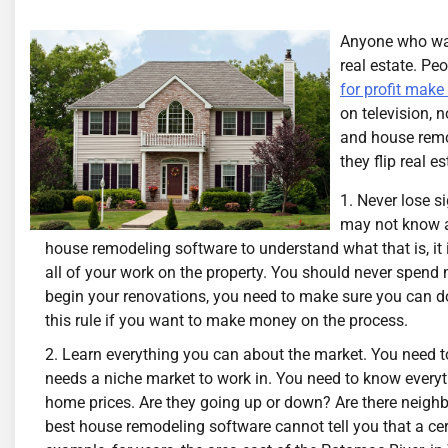
Anyone who watc
real estate. Pe
for profit make
on television, 
and house remo
they flip real es
Never lose si
may not know a 
house remodeling software to understand what that is, it 
all of your work on the property. You should never spend
begin your renovations, you need to make sure you can do 
this rule if you want to make money on the process.
Learn everything you can about the market. You need to
needs a niche market to work in. You need to know everyt
home prices. Are they going up or down? Are there neigh
best house remodeling software cannot tell you that a cer