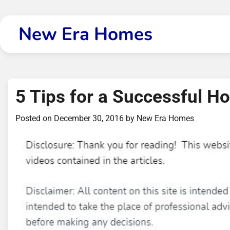
Skip
to
New Era Homes
content
5 Tips for a Successful H
Posted on
December 30, 2016
by
New Era Homes