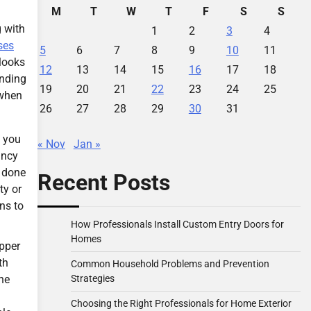
M
T
W
T
F
S
S
g with
1
2
3
4
ses
5
6
7
8
9
10
11
 looks
12
13
14
15
16
17
18
unding
19
20
21
22
23
24
25
 when
26
27
28
29
30
31
, you
« Nov
Jan »
ancy
e done
Recent Posts
ty or
ns to
How Professionals Install Custom Entry Doors for
Homes
ipper
th
Common Household Problems and Prevention
Strategies
he
Choosing the Right Professionals for Home Exterior