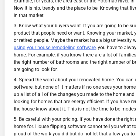
example, for years, the area east of the Potomac River, 
Now it is hip, trendy and the place to be. Knowing that f
in that market.
Know what your buyers want. If you are going to be suc
product that people need or want. Knowing your market, yo
or retired people. Maybe the market has a big university
using your house remodeling software
, you have to alwa
home. For example, if you know there are a lot of famili
the right number of bathrooms and the right number of b
are going to look for.
Spread the word about your renovated home. You can do
software, but none of it matters if no one sees your hom
up a list of all of the changes you made to the home an
looking for homes that are energy efficient. If you have 
the house know about it. This is not the time to be modest
Be careful with your pricing. If you have done the rig
home for. House flipping software cannot tell you what 
proud of the work you did but do not let that allow you to s