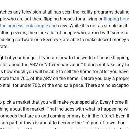
hes any television at all has seen the reality programs dealin
ople who are out there flipping houses for a living or
flipping hou
 the process look simple and
easy. While it is not as simple as it
nothing ever is, there are a lot of people who, armed with some f
deling software or a keen eye, are able to make decent money
tate.
ght of your budget. If you are new to the world of house flipping
lot about the ARV or “after repair value.” It does not take any f
is how much you will be able to sell the home for after you hav
 more than 70% of the ARV on the home. Before you buy a proper
it all for under 70% of the end sale price. There are no exceptio
 pick a market that you will make your specialty. Every home fl
hing about the market. That includes with what is happening wi
borhoods that are up and coming or may be in the future? Even t
tain part of town is about to become the “in” part of town. For