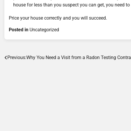
house for less than you suspect you can get, you need to 
Price your house correctly and you will succeed.
Posted in
Uncategorized
Post
Previous:
Why You Need a Visit from a Radon Testing Contra
navigation