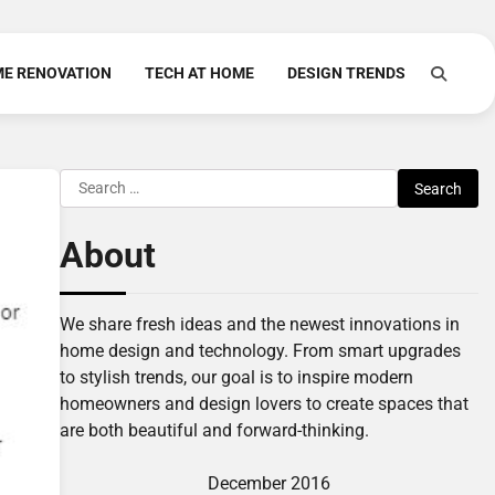
E RENOVATION
TECH AT HOME
DESIGN TRENDS
Search
for:
About
We share fresh ideas and the newest innovations in
home design and technology. From smart upgrades
to stylish trends, our goal is to inspire modern
homeowners and design lovers to create spaces that
are both beautiful and forward-thinking.
December 2016