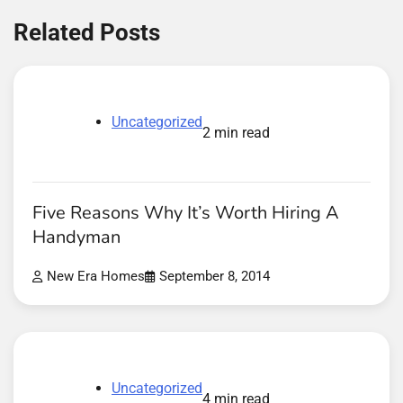
Related Posts
Uncategorized
2 min read
Five Reasons Why It’s Worth Hiring A
Handyman
New Era Homes
September 8, 2014
Uncategorized
4 min read