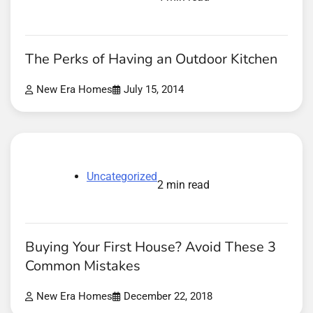
The Perks of Having an Outdoor Kitchen
New Era Homes
July 15, 2014
Uncategorized
2 min read
Buying Your First House? Avoid These 3
Common Mistakes
New Era Homes
December 22, 2018