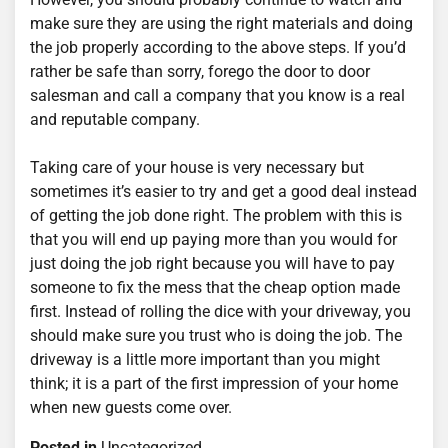
make sure they are using the right materials and doing
the job properly according to the above steps. If you’d
rather be safe than sorry, forego the door to door
salesman and call a company that you know is a real
and reputable company.
Taking care of your house is very necessary but
sometimes it’s easier to try and get a good deal instead
of getting the job done right. The problem with this is
that you will end up paying more than you would for
just doing the job right because you will have to pay
someone to fix the mess that the cheap option made
first. Instead of rolling the dice with your driveway, you
should make sure you trust who is doing the job. The
driveway is a little more important than you might
think; it is a part of the first impression of your home
when new guests come over.
Posted in
Uncategorized