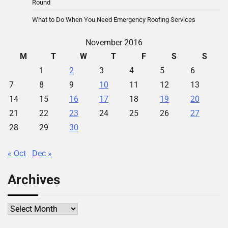
Round
What to Do When You Need Emergency Roofing Services
November 2016
M
T
W
T
F
S
S
1
2
3
4
5
6
7
8
9
10
11
12
13
14
15
16
17
18
19
20
21
22
23
24
25
26
27
28
29
30
« Oct
Dec »
Archives
Archives