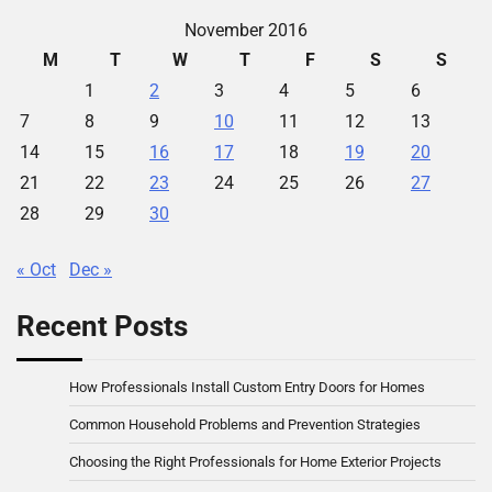
November 2016
M
T
W
T
F
S
S
1
2
3
4
5
6
7
8
9
10
11
12
13
14
15
16
17
18
19
20
21
22
23
24
25
26
27
28
29
30
« Oct
Dec »
Recent Posts
How Professionals Install Custom Entry Doors for Homes
Common Household Problems and Prevention Strategies
Choosing the Right Professionals for Home Exterior Projects