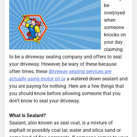
be
overjoyed
when
someone
knocks on
your day
claiming
to be a driveway sealing company and offers to seal
your driveway. However, be wary of these because
often times, these
driveway sealing services are
actually using motor oil or
a watered down sealant and
you are paying for nothing. Here are a few things that
you should know before allowing someone that you
don’t know to seal your driveway.
What is Sealant?
Sealant, also known as seal coat, is a mixture of
asphalt or possibly coal tar, water and silica sand or