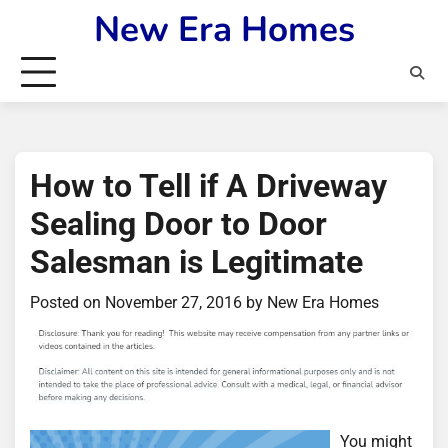
Skip
New Era Homes
to
content
How to Tell if A Driveway
Sealing Door to Door
Salesman is Legitimate
Posted on
November 27, 2016
by
New Era Homes
You might