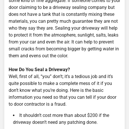
some kind of fine aggregate. If someone comes to your
door claiming to be a driveway sealing company but
does not have a tank that is constantly mixing these
materials, you can pretty much guarantee they are not
who they say they are. Sealing your driveway will help
to protect it from the atmosphere, sunlight, salts, leaks
from your car and even the air. It can help to prevent
small cracks from becoming bigger by getting water in
them and evens out the color.
How Do You Seal a Driveway?
Well, first of all, “you” don’t; it’s a tedious job and it’s
quite possible to make a complete mess of it if you
don’t know what you’re doing. Here is the basic
information you need so that you can tell if your door
to door contractor is a fraud.
It shouldn’t cost more than about $200 if the
driveway doesn’t need any patching done.