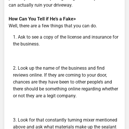
can actually ruin your driveway.
How Can You Tell if He’s a Fake>
Well, there are a few things that you can do.
Ask to see a copy of the license and insurance for
the business.
Look up the name of the business and find
reviews online. If they are coming to your door,
chances are they have been to other people’s and
there should be something online regarding whether
or not they are a legit company.
Look for that constantly turning mixer mentioned
above and ask what materials make up the sealant