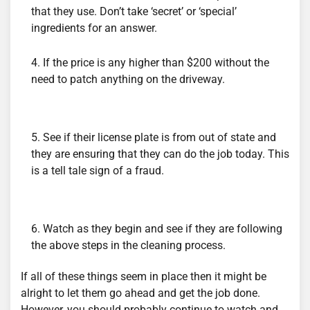
that they use. Don’t take ‘secret’ or ‘special’
ingredients for an answer.
If the price is any higher than $200 without the
need to patch anything on the driveway.
See if their license plate is from out of state and
they are ensuring that they can do the job today. This
is a tell tale sign of a fraud.
Watch as they begin and see if they are following
the above steps in the cleaning process.
If all of these things seem in place then it might be
alright to let them go ahead and get the job done.
However, you should probably continue to watch and