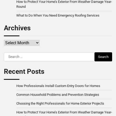
How to Protect Your Home’s Exterior From Weather Damage Year-
Round
What to Do When You Need Emergency Roofing Services
Archives
Archives
Search
for:
Recent Posts
How Professionals Install Custom Entry Doors for Homes
Common Household Problems and Prevention Strategies
Choosing the Right Professionals for Home Exterior Projects
How to Protect Your Home’s Exterior From Weather Damage Year-