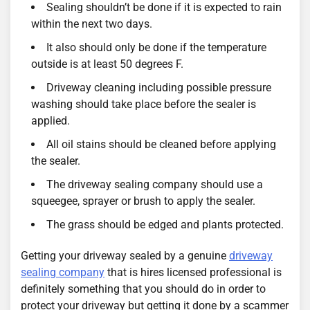
Sealing shouldn’t be done if it is expected to rain
within the next two days.
It also should only be done if the temperature
outside is at least 50 degrees F.
Driveway cleaning including possible pressure
washing should take place before the sealer is
applied.
All oil stains should be cleaned before applying
the sealer.
The driveway sealing company should use a
squeegee, sprayer or brush to apply the sealer.
The grass should be edged and plants protected.
Getting your driveway sealed by a genuine
driveway
sealing company
that is hires licensed professional is
definitely something that you should do in order to
protect your driveway but getting it done by a scammer