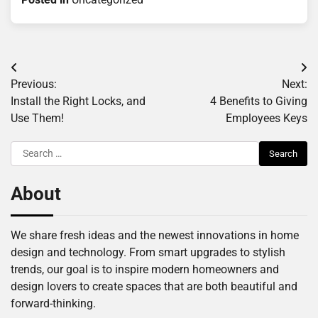
Post
Previous:
Next:
navigation
Install the Right Locks, and
4 Benefits to Giving
Use Them!
Employees Keys
Search
for:
About
We share fresh ideas and the newest innovations in home
design and technology. From smart upgrades to stylish
trends, our goal is to inspire modern homeowners and
design lovers to create spaces that are both beautiful and
forward-thinking.