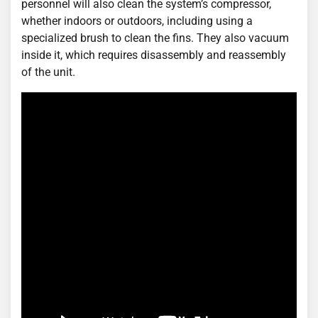
personnel will also clean the system’s compressor,
whether indoors or outdoors, including using a
specialized brush to clean the fins. They also vacuum
inside it, which requires disassembly and reassembly
of the unit.