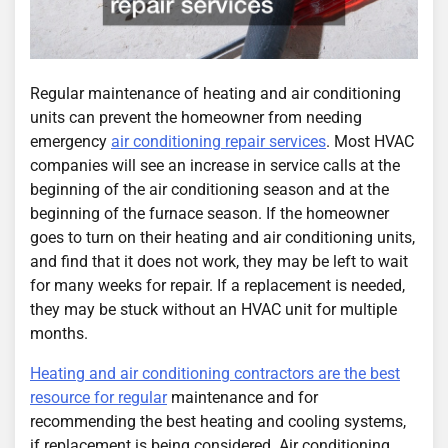
Regular maintenance of heating and air conditioning
units can prevent the homeowner from needing
emergency
air conditioning repair services
. Most HVAC
companies will see an increase in service calls at the
beginning of the air conditioning season and at the
beginning of the furnace season. If the homeowner
goes to turn on their heating and air conditioning units,
and find that it does not work, they may be left to wait
for many weeks for repair. If a replacement is needed,
they may be stuck without an HVAC unit for multiple
months.
Heating and air conditioning contractors are the best
resource for regular
maintenance and for
recommending the best heating and cooling systems,
if replacement is being considered. Air conditioning