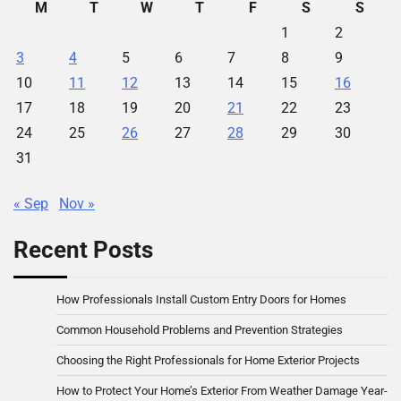
M
T
W
T
F
S
S
1
2
3
4
5
6
7
8
9
10
11
12
13
14
15
16
17
18
19
20
21
22
23
24
25
26
27
28
29
30
31
« Sep
Nov »
Recent Posts
How Professionals Install Custom Entry Doors for Homes
Common Household Problems and Prevention Strategies
Choosing the Right Professionals for Home Exterior Projects
How to Protect Your Home’s Exterior From Weather Damage Year-