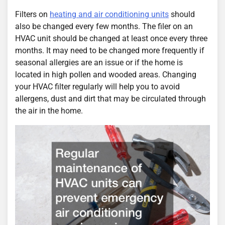
Filters on
heating and air conditioning units
should
also be changed every few months. The filer on an
HVAC unit should be changed at least once every three
months. It may need to be changed more frequently if
seasonal allergies are an issue or if the home is
located in high pollen and wooded areas. Changing
your HVAC filter regularly will help you to avoid
allergens, dust and dirt that may be circulated through
the air in the home.