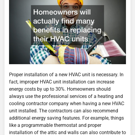
Proper installation of a new HVAC unit is necessary. In
fact, improper HVAC unit installation can increase
energy costs by up to 30%. Homeowners should
always use the professional services of a heating and
cooling contractor company when having a new HVAC
unit installed. The contractors can also recommend
additional energy saving features. For example, things
like a programmable thermostat and proper
installation of the attic and walls can also contribute to