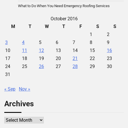
What to Do When You Need Emergency Roofing Services
October 2016
M
T
W
T
F
S
S
1
2
3
4
5
6
7
8
9
10
11
12
13
14
15
16
17
18
19
20
21
22
23
24
25
26
27
28
29
30
31
« Sep
Nov »
Archives
Archives