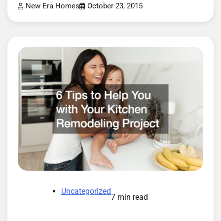
New Era Homes
October 23, 2015
Uncategorized
7 min read