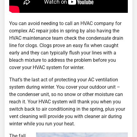
You can avoid needing to call an HVAC company for
complex AC repair jobs in spring by also having the
HVAC maintenance team check the condensate drain
line for clogs. Clogs prove an easy fix when caught
early and they can typically flush your lines with a
bleach mixture to address the problem before you
cover your HVAC system for winter.
That’s the last act of protecting your AC ventilation
system during winter. You cover your outdoor unit –
the condenser unit, so no snow or other moisture can
reach it. Your HVAC system will thank you when you
switch back to air conditioning in the spring, plus your
vent cleaning will provide you with cleaner air during
winter while you run your heat.
The fall