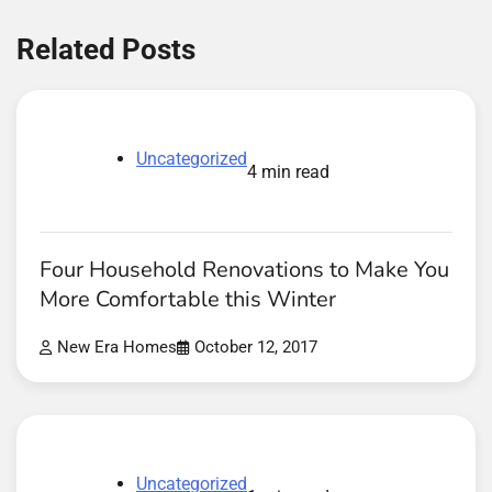
Related Posts
Uncategorized
4 min read
Four Household Renovations to Make You
More Comfortable this Winter
New Era Homes
October 12, 2017
Uncategorized