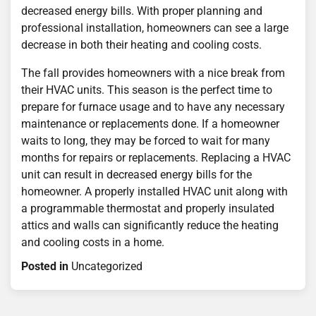
decreased energy bills. With proper planning and
professional installation, homeowners can see a large
decrease in both their heating and cooling costs.
The fall provides homeowners with a nice break from
their HVAC units. This season is the perfect time to
prepare for furnace usage and to have any necessary
maintenance or replacements done. If a homeowner
waits to long, they may be forced to wait for many
months for repairs or replacements. Replacing a HVAC
unit can result in decreased energy bills for the
homeowner. A properly installed HVAC unit along with
a programmable thermostat and properly insulated
attics and walls can significantly reduce the heating
and cooling costs in a home.
Posted in
Uncategorized