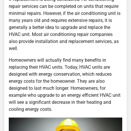
repair services can be completed on units that require
minimal repairs. However, if the air conditioning unit is
many years old and requires extensive repairs, it is
generally a better idea to upgrade and replace the
HVAC unit. Most air conditioning repair companies
also provide installation and replacement services, as
well.
Homeowners will actually find many benefits in
replacing their HVAC units. Today, HVAC units are
designed with energy conservation, which reduces
energy costs for the homeowner. They are also
designed to last much longer. Homeowners, for
example who upgrade to an energy efficient HVAC unit
will see a significant decrease in their heating and
cooling energy costs.