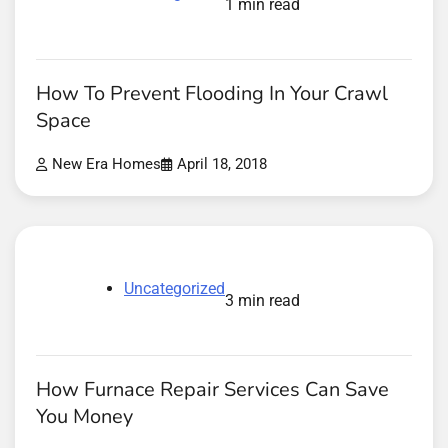
1 min read
How To Prevent Flooding In Your Crawl
Space
New Era Homes
April 18, 2018
Uncategorized
3 min read
How Furnace Repair Services Can Save
You Money