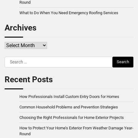
Round
What to Do When You Need Emergency Roofing Services
Archives
Archives
Search
for:
Recent Posts
How Professionals Install Custom Entry Doors for Homes
Common Household Problems and Prevention Strategies
Choosing the Right Professionals for Home Exterior Projects
How to Protect Your Home’s Exterior From Weather Damage Year-
Round