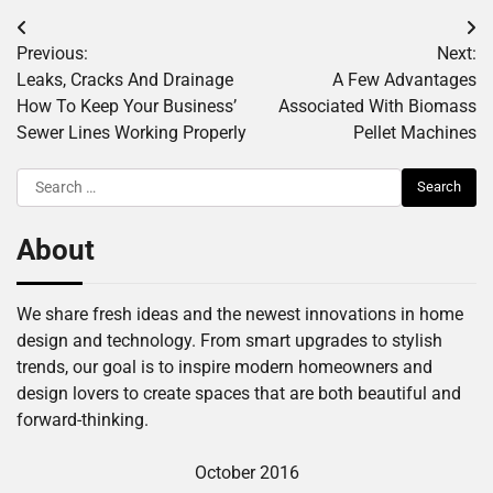
Post
Previous:
Next:
navigation
Leaks, Cracks And Drainage
A Few Advantages
How To Keep Your Business’
Associated With Biomass
Sewer Lines Working Properly
Pellet Machines
Search
for:
About
We share fresh ideas and the newest innovations in home
design and technology. From smart upgrades to stylish
trends, our goal is to inspire modern homeowners and
design lovers to create spaces that are both beautiful and
forward-thinking.
October 2016