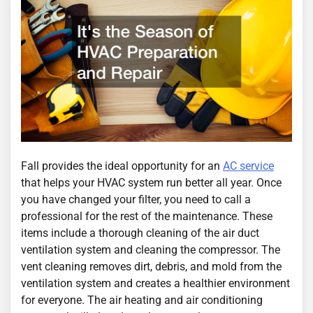
Fall provides the ideal opportunity for an
AC service
that helps your HVAC system run better all year. Once
you have changed your filter, you need to call a
professional for the rest of the maintenance. These
items include a thorough cleaning of the air duct
ventilation system and cleaning the compressor. The
vent cleaning removes dirt, debris, and mold from the
ventilation system and creates a healthier environment
for everyone. The air heating and air conditioning