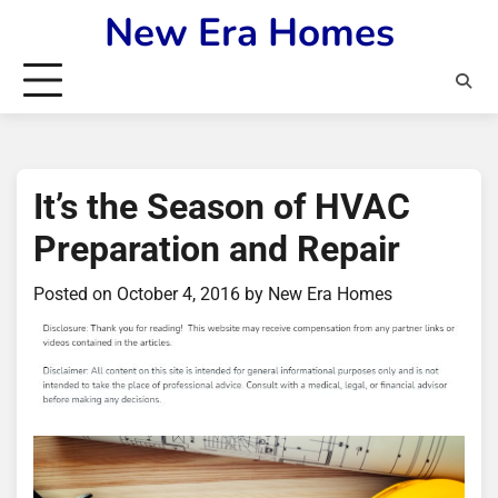
Skip
New Era Homes
to
content
It’s the Season of HVAC
Preparation and Repair
Posted on
October 4, 2016
by
New Era Homes