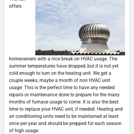
offers
homeowners with a nice break on HVAC usage. The
summer temperatures have dropped, but it is not yet
cold enough to turn on the heating unit. We get a
couple weeks, maybe a month of non HVAC unit
usage. This is the perfect time to have any needed
repairs or maintenance done to prepare for the many
months of furnace usage to come. It is also the best
time to replace your HVAC unit, if needed. Heating and
air conditioning units need to be maintained at least
once per year and should be prepped for each season
of high usage.