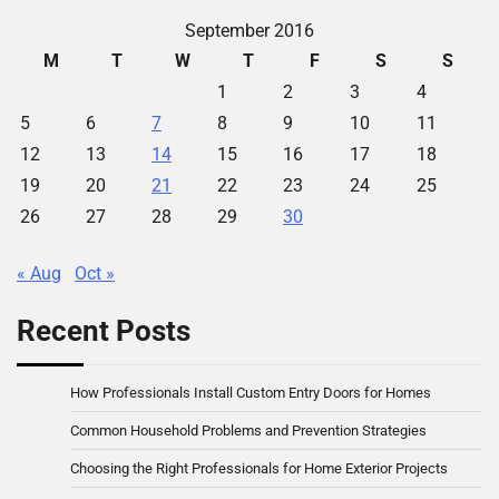
September 2016
M
T
W
T
F
S
S
1
2
3
4
5
6
7
8
9
10
11
12
13
14
15
16
17
18
19
20
21
22
23
24
25
26
27
28
29
30
« Aug
Oct »
Recent Posts
How Professionals Install Custom Entry Doors for Homes
Common Household Problems and Prevention Strategies
Choosing the Right Professionals for Home Exterior Projects