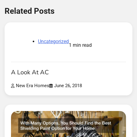
Related Posts
Uncategorized
1 min read
A Look At AC
New Era Homes
June 26, 2018