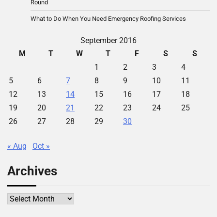
Round
What to Do When You Need Emergency Roofing Services
September 2016
M
T
W
T
F
S
S
1
2
3
4
5
6
7
8
9
10
11
12
13
14
15
16
17
18
19
20
21
22
23
24
25
26
27
28
29
30
« Aug
Oct »
Archives
Archives