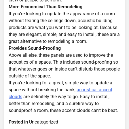
More Economical Than Remodeling
If you’re looking to update the appearance of a room
without tearing the ceilings down, acoustic building
products are what you want to be looking at. Because
they are elegant, simple, and easy to install, these are a
great alternative to remodeling a room.
Provides Sound-Proofing
Above all else, these panels are used to improve the
acoustics of a space. This includes sound-proofing so
that whatever goes on inside can’t disturb those people
outside of the space.
If you’re looking for a great, simple way to update a
space without breaking the bank,
acoustical accent
clouds
are definitely the way to go. Easy to install,
better than remodeling, and a surefire way to
soundproof a room, these accent clouds can’t be beat.
Posted in
Uncategorized