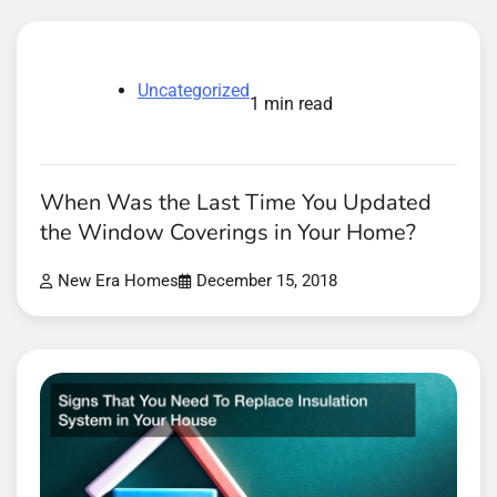
Uncategorized
1 min read
When Was the Last Time You Updated
the Window Coverings in Your Home?
New Era Homes
December 15, 2018