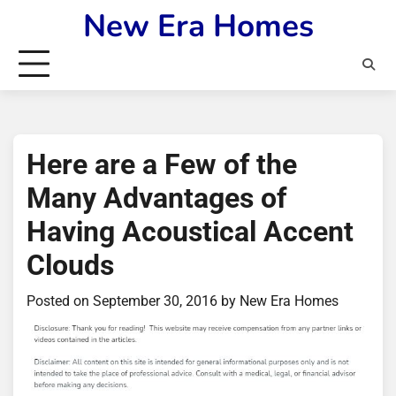
Skip
New Era Homes
to
content
Here are a Few of the
Many Advantages of
Having Acoustical Accent
Clouds
Posted on
September 30, 2016
by
New Era Homes