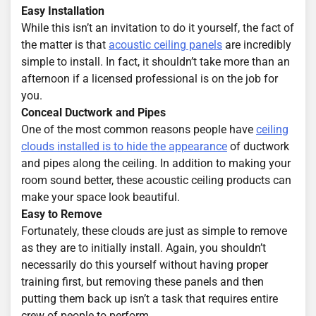
Easy Installation
While this isn’t an invitation to do it yourself, the fact of
the matter is that
acoustic ceiling panels
are incredibly
simple to install. In fact, it shouldn’t take more than an
afternoon if a licensed professional is on the job for
you.
Conceal Ductwork and Pipes
One of the most common reasons people have
ceiling
clouds installed is to hide the appearance
of ductwork
and pipes along the ceiling. In addition to making your
room sound better, these acoustic ceiling products can
make your space look beautiful.
Easy to Remove
Fortunately, these clouds are just as simple to remove
as they are to initially install. Again, you shouldn’t
necessarily do this yourself without having proper
training first, but removing these panels and then
putting them back up isn’t a task that requires entire
crew of people to perform.