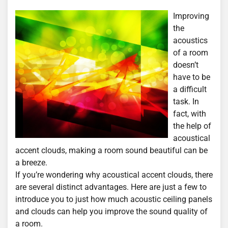
Improving
the
acoustics
of a room
doesn’t
have to be
a difficult
task. In
fact, with
the help of
acoustical
accent clouds, making a room sound beautiful can be
a breeze.
If you’re wondering why acoustical accent clouds, there
are several distinct advantages. Here are just a few to
introduce you to just how much acoustic ceiling panels
and clouds can help you improve the sound quality of
a room.