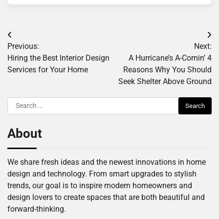
Post
Previous:
Next:
navigation
Hiring the Best Interior Design
A Hurricane’s A-Comin’ 4
Services for Your Home
Reasons Why You Should
Seek Shelter Above Ground
Search
for:
About
We share fresh ideas and the newest innovations in home
design and technology. From smart upgrades to stylish
trends, our goal is to inspire modern homeowners and
design lovers to create spaces that are both beautiful and
forward-thinking.