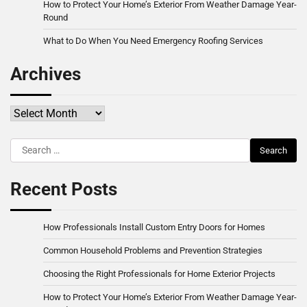
How to Protect Your Home’s Exterior From Weather Damage Year-
Round
What to Do When You Need Emergency Roofing Services
Archives
Archives
Search
for:
Recent Posts
How Professionals Install Custom Entry Doors for Homes
Common Household Problems and Prevention Strategies
Choosing the Right Professionals for Home Exterior Projects
How to Protect Your Home’s Exterior From Weather Damage Year-