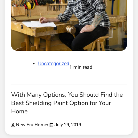
Uncategorized
1 min read
With Many Options, You Should Find the
Best Shielding Paint Option for Your
Home
New Era Homes
July 29, 2019