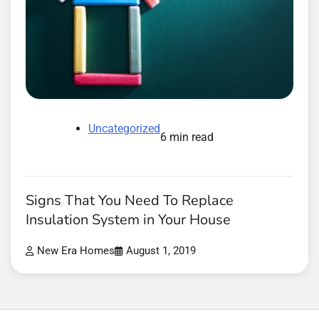
Uncategorized
6 min read
Signs That You Need To Replace
Insulation System in Your House
New Era Homes
August 1, 2019