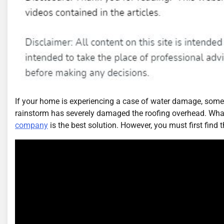
If your home is experiencing a case of water damage, somet
rainstorm has severely damaged the roofing overhead. Whate
company
is the best solution. However, you must first find t