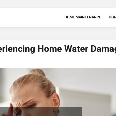
HOME MAINTENANCE
HOM
periencing Home Water Dama