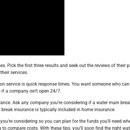
s. Pick the first three results and seek out the reviews of their p
their services.
tion service is quick response times. You want someone who can
e if a company isn’t open 24/7.
urance. Ask any company you’re considering if a water main brea
break insurance is typically included in home insurance.
ou’re considering so you can plan for the funds you’ll need wh
 to compare costs. With these tips, you’ll soon find the right wat