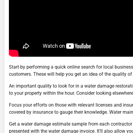
Start by performing a quick online search for local businesse
customers. These will help you get an idea of the quality of 
An important quality to look for in a water damage restora
to your property within the hour. Consider looking elsewher
Focus your efforts on those with relevant licenses and ins
covered by insurance to gauge their knowledge. Water main 
Get a water damage estimate sample from each contractor y
presented with the water damage invoice. It’ll also allow you