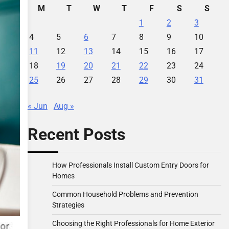
M
T
W
T
F
S
S
1
2
3
4
5
6
7
8
9
10
11
12
13
14
15
16
17
18
19
20
21
22
23
24
25
26
27
28
29
30
31
« Jun
Aug »
Recent Posts
How Professionals Install Custom Entry Doors for
Homes
Common Household Problems and Prevention
Strategies
Choosing the Right Professionals for Home Exterior