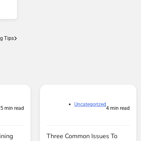
g Tips
d
Uncategorized
5 min read
4 min read
ining
Three Common Issues To