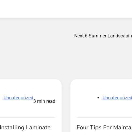
Next:
6 Summer Landscapin
Uncategorized
Uncategorize
3 min read
Installing Laminate
Four Tips For Mainta