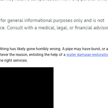
hing has likely gone horribly wrong. A pipe may have burst, or 
ver the reason, enlisting the help of a
water damage restorati
he right services.