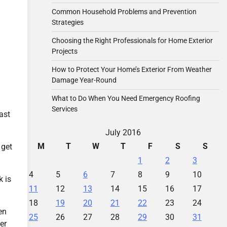
Common Household Problems and Prevention
Strategies
Choosing the Right Professionals for Home Exterior
Projects
How to Protect Your Home’s Exterior From Weather
Damage Year-Round
What to Do When You Need Emergency Roofing
Services
ast
July 2016
M
T
W
T
F
S
S
 get
1
2
3
4
5
6
7
8
9
10
k is
11
12
13
14
15
16
17
18
19
20
21
22
23
24
en
25
26
27
28
29
30
31
er