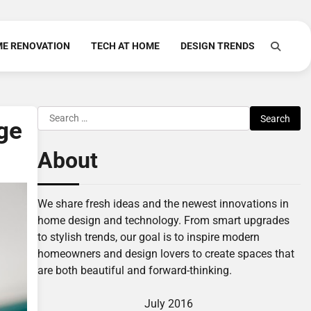
E RENOVATION
TECH AT HOME
DESIGN TRENDS
Search
ge
for:
About
We share fresh ideas and the newest innovations in
home design and technology. From smart upgrades
to stylish trends, our goal is to inspire modern
homeowners and design lovers to create spaces that
are both beautiful and forward-thinking.
July 2016