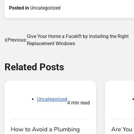
Posted in
Uncategorized
Post
Give Your Home a Facelift by Installing the Right
Previous:
Replacement Windows
navigation
Related Posts
Uncategorized
4 min read
How to Avoid a Plumbing
Are You 