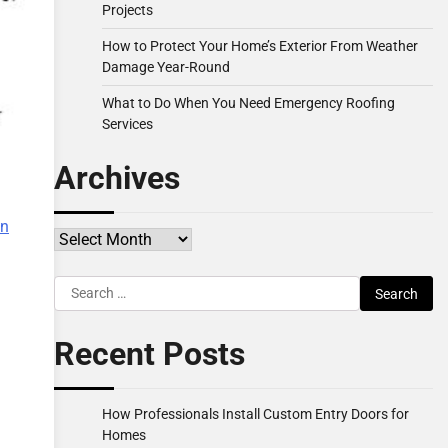
Projects
How to Protect Your Home’s Exterior From Weather
Damage Year-Round
What to Do When You Need Emergency Roofing
Services
Archives
a
on
Archives
Search
for:
Recent Posts
How Professionals Install Custom Entry Doors for
Homes