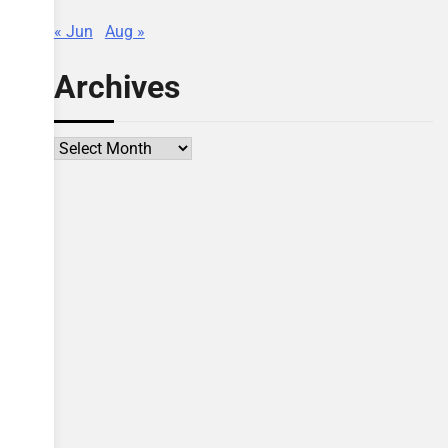
« Jun
Aug »
Archives
Archives