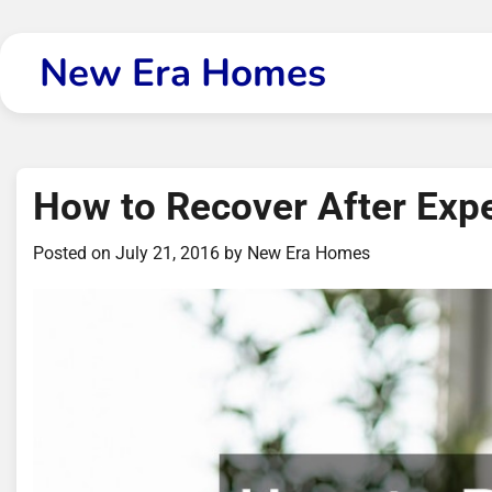
Skip
to
New Era Homes
content
How to Recover After Ex
Posted on
July 21, 2016
by
New Era Homes