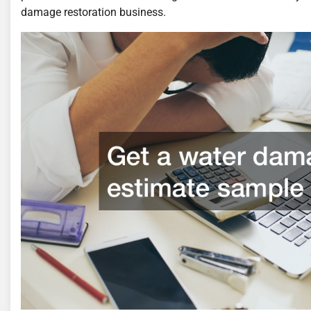
damage restoration business.