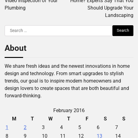
Video Inspection of Your
Home? Experts Say That You
Plumbing
Should Upgrade Your
Landscaping
Search
for:
About
We share fresh ideas and the newest innovations in home
design and technology. From smart upgrades to stylish
trends, our goal is to inspire modern homeowners and
design lovers to create spaces that are both beautiful and
forward-thinking.
February 2016
M
T
W
T
F
S
S
1
2
3
4
5
6
7
8
9
10
11
12
13
14