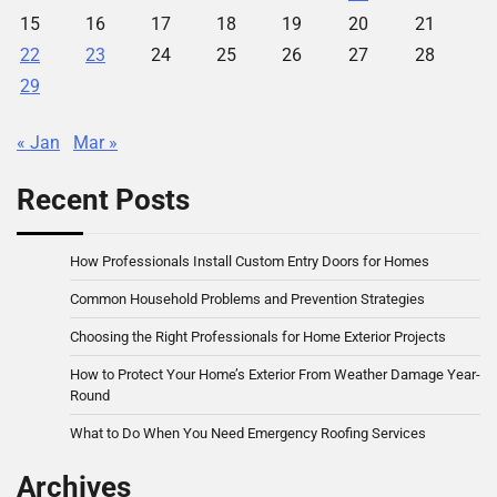
15
16
17
18
19
20
21
22
23
24
25
26
27
28
29
« Jan
Mar »
Recent Posts
How Professionals Install Custom Entry Doors for Homes
Common Household Problems and Prevention Strategies
Choosing the Right Professionals for Home Exterior Projects
How to Protect Your Home’s Exterior From Weather Damage Year-
Round
What to Do When You Need Emergency Roofing Services
Archives