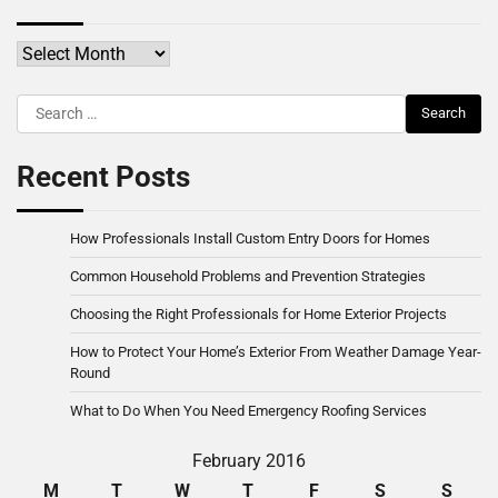
Archives
Search
for:
Recent Posts
How Professionals Install Custom Entry Doors for Homes
Common Household Problems and Prevention Strategies
Choosing the Right Professionals for Home Exterior Projects
How to Protect Your Home’s Exterior From Weather Damage Year-
Round
What to Do When You Need Emergency Roofing Services
February 2016
M
T
W
T
F
S
S