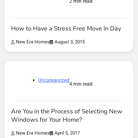
2 min read
How to Have a Stress Free Move In Day
New Era Homes
August 3, 2015
Uncategorized
4 min read
Are You in the Process of Selecting New
Windows for Your Home?
New Era Homes
April 5, 2017