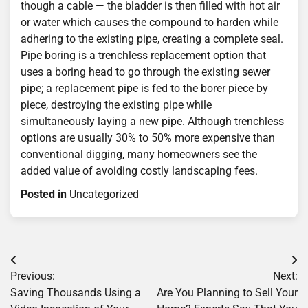
though a cable — the bladder is then filled with hot air
or water which causes the compound to harden while
adhering to the existing pipe, creating a complete seal.
Pipe boring is a trenchless replacement option that
uses a boring head to go through the existing sewer
pipe; a replacement pipe is fed to the borer piece by
piece, destroying the existing pipe while
simultaneously laying a new pipe. Although trenchless
options are usually 30% to 50% more expensive than
conventional digging, many homeowners see the
added value of avoiding costly landscaping fees.
Posted in
Uncategorized
Post
Previous:
Next:
navigation
Saving Thousands Using a
Are You Planning to Sell Your