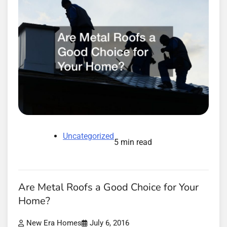
Uncategorized
5 min read
Are Metal Roofs a Good Choice for Your
Home?
New Era Homes
July 6, 2016