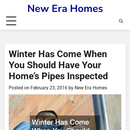
Skip
New Era Homes
to
content
Winter Has Come When
You Should Have Your
Home’s Pipes Inspected
Posted on
February 23, 2016
by
New Era Homes