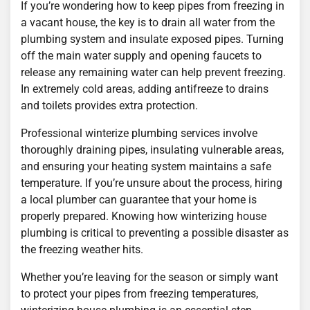
If you’re wondering how to keep pipes from freezing in
a vacant house, the key is to drain all water from the
plumbing system and insulate exposed pipes. Turning
off the main water supply and opening faucets to
release any remaining water can help prevent freezing.
In extremely cold areas, adding antifreeze to drains
and toilets provides extra protection.
Professional winterize plumbing services involve
thoroughly draining pipes, insulating vulnerable areas,
and ensuring your heating system maintains a safe
temperature. If you’re unsure about the process, hiring
a local plumber can guarantee that your home is
properly prepared. Knowing how winterizing house
plumbing is critical to preventing a possible disaster as
the freezing weather hits.
Whether you’re leaving for the season or simply want
to protect your pipes from freezing temperatures,