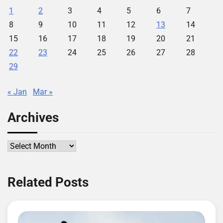
1
2
3
4
5
6
7
8
9
10
11
12
13
14
15
16
17
18
19
20
21
22
23
24
25
26
27
28
29
« Jan
Mar »
Archives
Archives
Related Posts