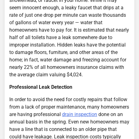
showerhead, or faucet in your home. While it may
seem innocent enough, a leaky faucet that drips at a
rate of just one drop per minute can waste thousands
of gallons of water every year — water that
homeowners have to pay for. It is estimated that nearly
half of all toilets have a leak somewhere due to
improper installation. Hidden leaks have the potential
to damage floors, furniture, and other areas of the
home; in fact, water damage and freezing account for
nearly 22% of all homeowners insurance claims with
the average claim valuing $4,024.
Professional Leak Detection
In order to avoid the need for costly repairs that follow
from a lack of proper maintenance, many homeowners
are having professional
drain inspection
done on an
annual basis in the spring. Even new homeowners may
have a line that is connected to an older pipe that
could have leakage. Leak inspection costs typically