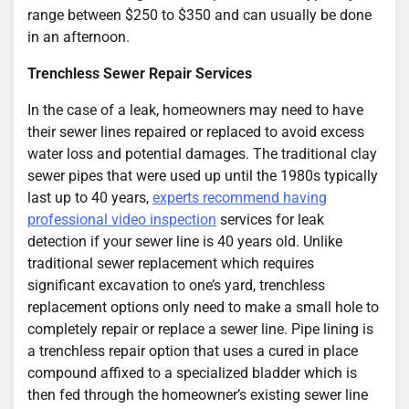
range between $250 to $350 and can usually be done
in an afternoon.
Trenchless Sewer Repair Services
In the case of a leak, homeowners may need to have
their sewer lines repaired or replaced to avoid excess
water loss and potential damages. The traditional clay
sewer pipes that were used up until the 1980s typically
last up to 40 years,
experts recommend having
professional video inspection
services for leak
detection if your sewer line is 40 years old. Unlike
traditional sewer replacement which requires
significant excavation to one’s yard, trenchless
replacement options only need to make a small hole to
completely repair or replace a sewer line. Pipe lining is
a trenchless repair option that uses a cured in place
compound affixed to a specialized bladder which is
then fed through the homeowner’s existing sewer line