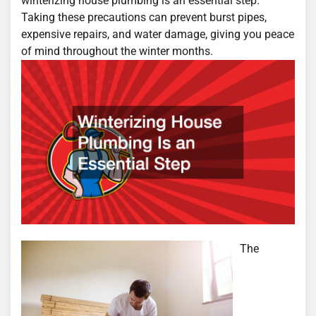
winterizing house plumbing is an essential step.
Taking these precautions can prevent burst pipes,
expensive repairs, and water damage, giving you peace
of mind throughout the winter months.
The