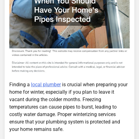
Finding a
local plumber
is crucial when preparing your
home for winter, especially if you plan to leave it
vacant during the colder months. Freezing
temperatures can cause pipes to burst, leading to
costly water damage. Proper winterizing services
ensure that your plumbing system is protected and
your home remains safe.