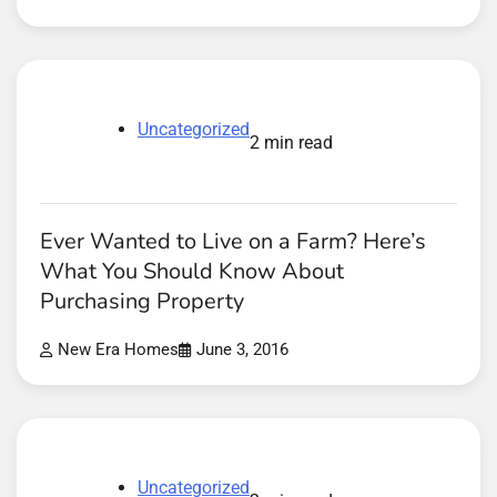
Uncategorized
2 min read
Ever Wanted to Live on a Farm? Here’s
What You Should Know About
Purchasing Property
New Era Homes
June 3, 2016
Uncategorized