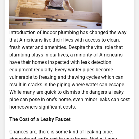
introduction of indoor plumbing has changed the way
that Americans live their lives with access to clean,
fresh water and amenities. Despite the vital role that
plumbing plays in our lives, a minority of Americans
have their homes inspected with leak detection
equipment regularly. Every winter pipes become
vulnerable to freezing and thawing cycles which can
result in cracks in the piping where water can escape.
While many are quick to dismiss the dangers a leaky
pipe can pose in one’s home, even minor leaks can cost
homeowners significant costs.
The Cost of a Leaky Faucet
Chances are, there is some kind of leaking pipe,