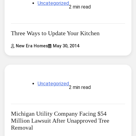
Uncategorized
2 min read
Three Ways to Update Your Kitchen
New Era Homes
May 30, 2014
Uncategorized
2 min read
Michigan Utility Company Facing $54
Million Lawsuit After Unapproved Tree
Removal