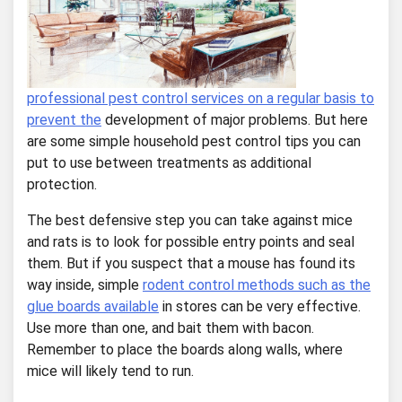
professional pest control services on a regular basis to
prevent the
development of major problems. But here
are some simple household pest control tips you can
put to use between treatments as additional
protection.
The best defensive step you can take against mice
and rats is to look for possible entry points and seal
them. But if you suspect that a mouse has found its
way inside, simple
rodent control methods such as the
glue boards available
in stores can be very effective.
Use more than one, and bait them with bacon.
Remember to place the boards along walls, where
mice will likely tend to run.