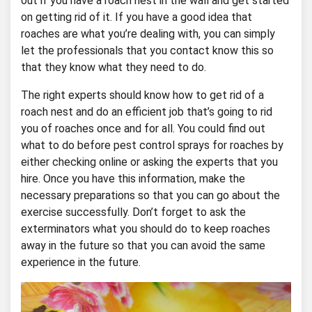
out if you have a roach nest in the wall and get started
on getting rid of it. If you have a good idea that
roaches are what you’re dealing with, you can simply
let the professionals that you contact know this so
that they know what they need to do.
The right experts should know how to get rid of a
roach nest and do an efficient job that’s going to rid
you of roaches once and for all. You could find out
what to do before pest control sprays for roaches by
either checking online or asking the experts that you
hire. Once you have this information, make the
necessary preparations so that you can go about the
exercise successfully. Don’t forget to ask the
exterminators what you should do to keep roaches
away in the future so that you can avoid the same
experience in the future.