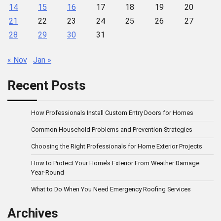
14
15
16
17
18
19
20
21
22
23
24
25
26
27
28
29
30
31
« Nov
Jan »
Recent Posts
How Professionals Install Custom Entry Doors for Homes
Common Household Problems and Prevention Strategies
Choosing the Right Professionals for Home Exterior Projects
How to Protect Your Home’s Exterior From Weather Damage
Year-Round
What to Do When You Need Emergency Roofing Services
Archives