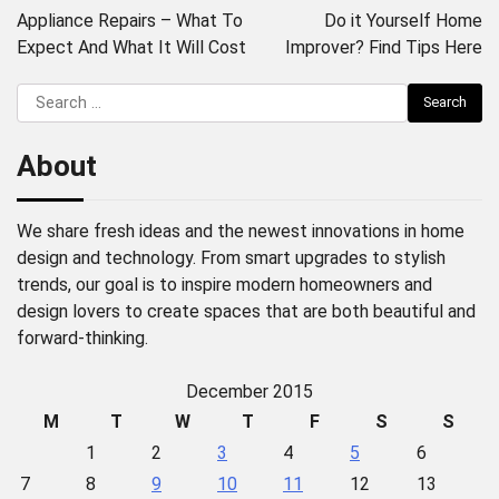
navigation
Appliance Repairs – What To
Do it Yourself Home
Expect And What It Will Cost
Improver? Find Tips Here
Search
for:
About
We share fresh ideas and the newest innovations in home
design and technology. From smart upgrades to stylish
trends, our goal is to inspire modern homeowners and
design lovers to create spaces that are both beautiful and
forward-thinking.
December 2015
M
T
W
T
F
S
S
1
2
3
4
5
6
7
8
9
10
11
12
13