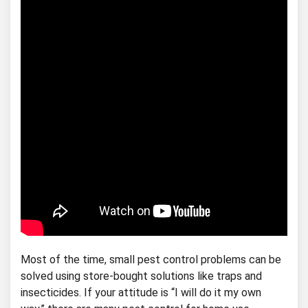
Most of the time, small pest control problems can be
solved using store-bought solutions like traps and
insecticides. If your attitude is “I will do it my own