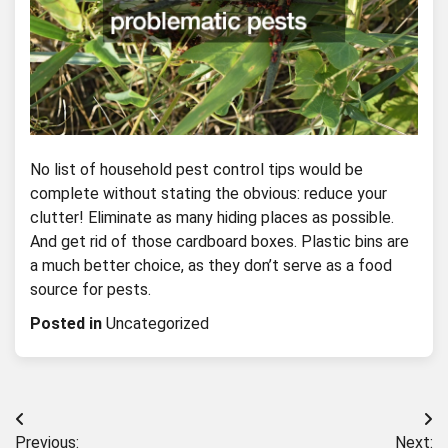
No list of household pest control tips would be
complete without stating the obvious: reduce your
clutter! Eliminate as many hiding places as possible.
And get rid of those cardboard boxes. Plastic bins are
a much better choice, as they don’t serve as a food
source for pests.
Posted in
Uncategorized
Post
Previous:
Next: