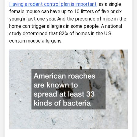
Having a rodent control plan is important
, as a single
female mouse can have up to 10 litters of five or six
young in just one year. And the presence of mice in the
home can trigger allergies in some people. A national
study determined that 82% of homes in the U.S.
contain mouse allergens.