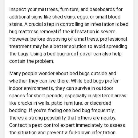
Inspect your mattress, furniture, and baseboards for
additional signs like shed skins, eggs, or small blood
stains. A crucial step in controlling an infestation is bed
bug mattress removal if the infestation is severe.
However, before disposing of a mattress, professional
treatment may be a better solution to avoid spreading
the bugs. Using a bed bug-proof cover can also help
contain the problem.
Many people wonder about bed bugs outside and
whether they can live there. While bed bugs prefer
indoor environments, they can survive in outdoor
spaces for short periods, especially in sheltered areas
like cracks in walls, patio furniture, or discarded
bedding. If you’re finding one bed bug frequently,
there’s a strong possibility that others are nearby.
Contact a pest control expert immediately to assess
the situation and prevent a full-blown infestation.