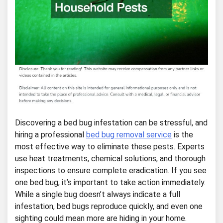
Discovering a bed bug infestation can be stressful, and
hiring a professional
bed bug removal service
is the
most effective way to eliminate these pests. Experts
use heat treatments, chemical solutions, and thorough
inspections to ensure complete eradication. If you see
one bed bug, it’s important to take action immediately.
While a single bug doesn’t always indicate a full
infestation, bed bugs reproduce quickly, and even one
sighting could mean more are hiding in your home.