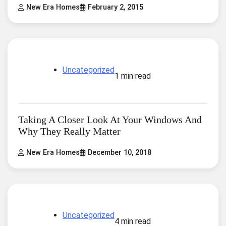
New Era Homes
February 2, 2015
Uncategorized
1 min read
Taking A Closer Look At Your Windows And
Why They Really Matter
New Era Homes
December 10, 2018
Uncategorized
4 min read