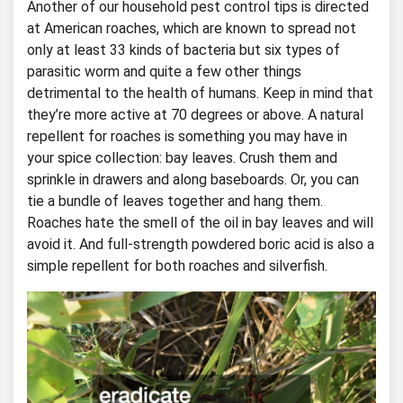
Another of our household pest control tips is directed
at American roaches, which are known to spread not
only at least 33 kinds of bacteria but six types of
parasitic worm and quite a few other things
detrimental to the health of humans. Keep in mind that
they’re more active at 70 degrees or above. A natural
repellent for roaches is something you may have in
your spice collection: bay leaves. Crush them and
sprinkle in drawers and along baseboards. Or, you can
tie a bundle of leaves together and hang them.
Roaches hate the smell of the oil in bay leaves and will
avoid it. And full-strength powdered boric acid is also a
simple repellent for both roaches and silverfish.