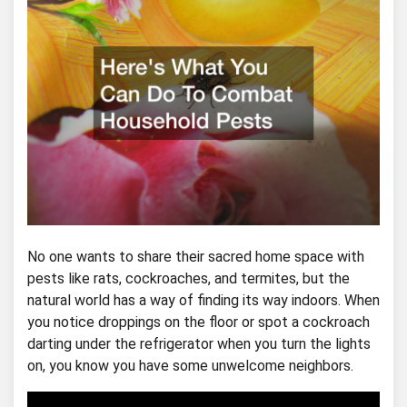
No one wants to share their sacred home space with
pests like rats, cockroaches, and termites, but the
natural world has a way of finding its way indoors. When
you notice droppings on the floor or spot a cockroach
darting under the refrigerator when you turn the lights
on, you know you have some unwelcome neighbors.