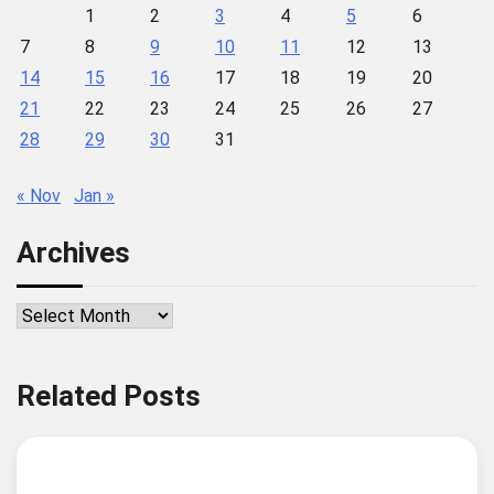
1
2
3
4
5
6
7
8
9
10
11
12
13
14
15
16
17
18
19
20
21
22
23
24
25
26
27
28
29
30
31
« Nov
Jan »
Archives
Archives
Related Posts