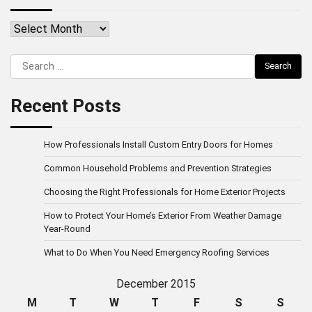
Archives
Search
for:
Recent Posts
How Professionals Install Custom Entry Doors for Homes
Common Household Problems and Prevention Strategies
Choosing the Right Professionals for Home Exterior Projects
How to Protect Your Home’s Exterior From Weather Damage
Year-Round
What to Do When You Need Emergency Roofing Services
December 2015
M
T
W
T
F
S
S