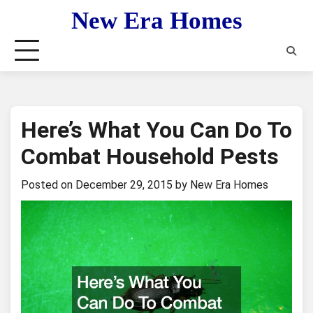
Skip
New Era Homes
to
content
Here’s What You Can Do To
Combat Household Pests
Posted on
December 29, 2015
by
New Era Homes