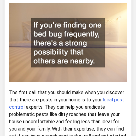
The first call that you should make when you discover
that there are pests in your home is to your
local pest
control
experts. They can help you eradicate
problematic pests like dirty roaches that leave your
house uncomfortable and feeling less than ideal for
you and your family. With their expertise, they can find