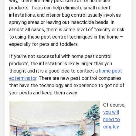
way,” there are many pest control for home use
products. Traps can help eliminate small rodent
infestations, and interior bug control usually involves
spraying areas or leaving out insecticide beads. In
almost all cases, there is some level of toxicity or risk
to using these pest control techniques in the home –
especially for pets and toddlers.
If you’re not successful with home pest control
products, the infestation is likely larger than you
thought and it is a good idea to contact a
home pest
exterminator
. There are new pest control companies
that have the technology and experience to get rid of
your pests and keep them away.
Of course,
you will
need to
employ