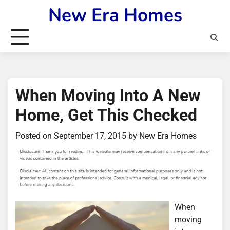
Skip
New Era Homes
to
content
When Moving Into A New
Home, Get This Checked
Posted on
September 17, 2015
by
New Era Homes
When
moving