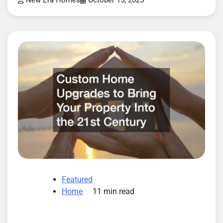
New Era Homes
October 15, 2025
Featured
Home
11 min read