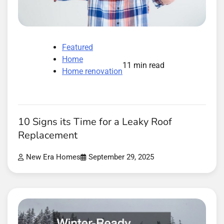
Featured
Home
11 min read
Home renovation
10 Signs its Time for a Leaky Roof
Replacement
New Era Homes
September 29, 2025