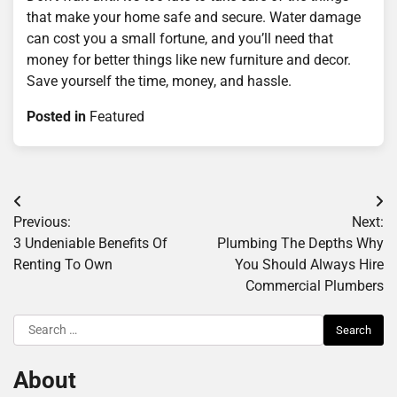
that make your home safe and secure. Water damage
can cost you a small fortune, and you’ll need that
money for better things like new furniture and decor.
Save yourself the time, money, and hassle.
Posted in
Featured
Post
Previous:
Next:
navigation
3 Undeniable Benefits Of
Plumbing The Depths Why
Renting To Own
You Should Always Hire
Commercial Plumbers
Search
for:
About