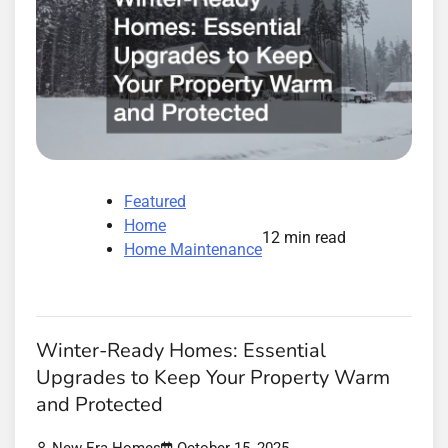
Featured
Home
12 min read
Home Maintenance
Winter-Ready Homes: Essential
Upgrades to Keep Your Property Warm
and Protected