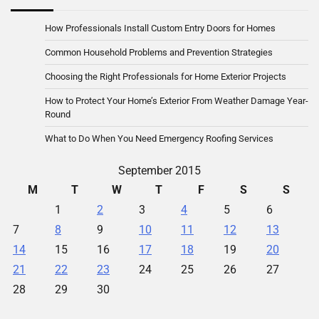
How Professionals Install Custom Entry Doors for Homes
Common Household Problems and Prevention Strategies
Choosing the Right Professionals for Home Exterior Projects
How to Protect Your Home’s Exterior From Weather Damage Year-
Round
What to Do When You Need Emergency Roofing Services
September 2015
M
T
W
T
F
S
S
1
2
3
4
5
6
7
8
9
10
11
12
13
14
15
16
17
18
19
20
21
22
23
24
25
26
27
28
29
30