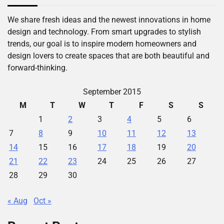
We share fresh ideas and the newest innovations in home
design and technology. From smart upgrades to stylish
trends, our goal is to inspire modern homeowners and
design lovers to create spaces that are both beautiful and
forward-thinking.
September 2015
M
T
W
T
F
S
S
1
2
3
4
5
6
7
8
9
10
11
12
13
14
15
16
17
18
19
20
21
22
23
24
25
26
27
28
29
30
« Aug
Oct »