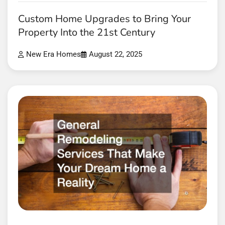
Custom Home Upgrades to Bring Your
Property Into the 21st Century
New Era Homes
August 22, 2025