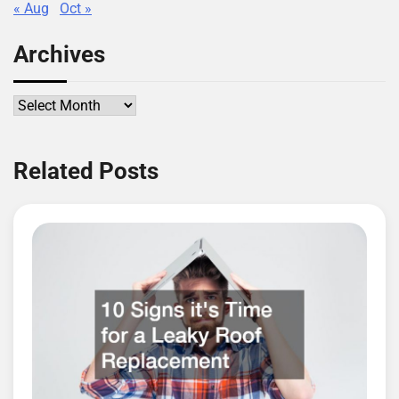
« Aug
Oct »
Archives
Archives
Related Posts