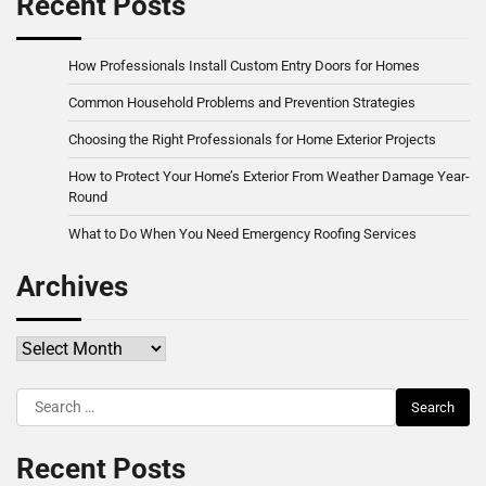
Recent Posts
How Professionals Install Custom Entry Doors for Homes
Common Household Problems and Prevention Strategies
Choosing the Right Professionals for Home Exterior Projects
How to Protect Your Home’s Exterior From Weather Damage Year-
Round
What to Do When You Need Emergency Roofing Services
Archives
Archives
Search
for:
Recent Posts