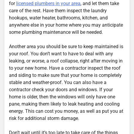
for
licensed plumbers in your area
, and let them take
care of the rest. Have them inspect the laundry
hookups, water heater, bathrooms, kitchen, and
anywhere else in your home where you may anticipate
some plumbing maintenance will be needed.
Another area you should be sure to keep maintained is
your roof. You don’t want to have to deal with any
leaking, or worse, a roof collapse, right after moving in
to your new home. Have a contractor inspect the roof
and siding to make sure that your home is completely
stable and weather-proof. You can also have a
contractor check your doors and windows. If your
home is older, then the windows will only have one
pane, making them likely to leak heating and cooling
energy. This can cost you money, as well as put you at
risk for additional storm damage.
Don’t wait until it’s too late to take care of the things