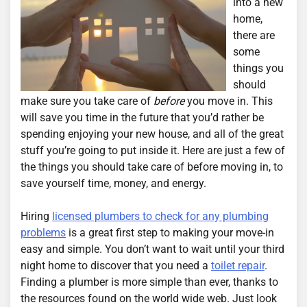
into a new
home,
there are
some
things you
should
make sure you take care of
before
you move in. This
will save you time in the future that you’d rather be
spending enjoying your new house, and all of the great
stuff you’re going to put inside it. Here are just a few of
the things you should take care of before moving in, to
save yourself time, money, and energy.
Hiring
licensed plumbers to check for any plumbing
problems
is a great first step to making your move-in
easy and simple. You don’t want to wait until your third
night home to discover that you need a
toilet repair
.
Finding a plumber is more simple than ever, thanks to
the resources found on the world wide web. Just look