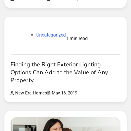
Uncategorized
1 min read
Finding the Right Exterior Lighting
Options Can Add to the Value of Any
Property
New Era Homes
May 16, 2019