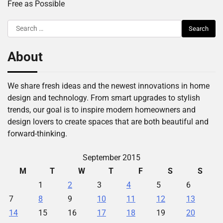
Free as Possible
Search
for:
About
We share fresh ideas and the newest innovations in home
design and technology. From smart upgrades to stylish
trends, our goal is to inspire modern homeowners and
design lovers to create spaces that are both beautiful and
forward-thinking.
September 2015
M
T
W
T
F
S
S
1
2
3
4
5
6
7
8
9
10
11
12
13
14
15
16
17
18
19
20