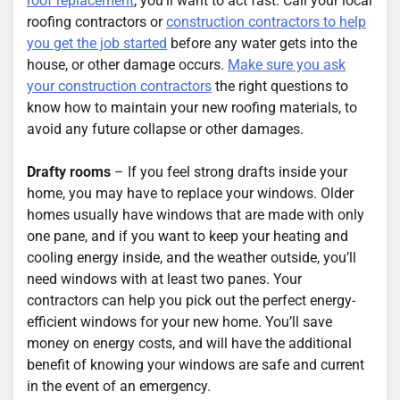
roof replacement
, you’ll want to act fast. Call your local
roofing contractors or
construction contractors to help
you get the job started
before any water gets into the
house, or other damage occurs.
Make sure you ask
your construction contractors
the right questions to
know how to maintain your new roofing materials, to
avoid any future collapse or other damages.
Drafty rooms
– If you feel strong drafts inside your
home, you may have to replace your windows. Older
homes usually have windows that are made with only
one pane, and if you want to keep your heating and
cooling energy inside, and the weather outside, you’ll
need windows with at least two panes. Your
contractors can help you pick out the perfect energy-
efficient windows for your new home. You’ll save
money on energy costs, and will have the additional
benefit of knowing your windows are safe and current
in the event of an emergency.