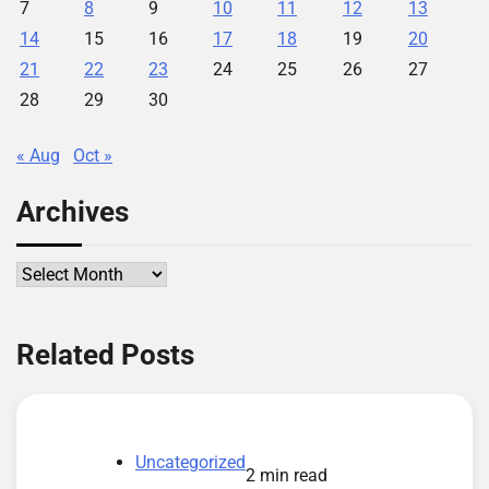
7
8
9
10
11
12
13
14
15
16
17
18
19
20
21
22
23
24
25
26
27
28
29
30
« Aug
Oct »
Archives
Archives
Related Posts
Uncategorized
2 min read