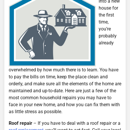
into a new
house for
the first
time,
you’re
probably
already
overwhelmed by how much there is to learn. You have
to pay the bills on time, keep the place clean and
orderly, and make sure all the elements of the home are
maintained and up-to-date. Here are just a few of the
most common household repairs you may have to
face in your new home, and how you can fix them with
as little stress as possible.
Roof repair
– If you have to deal with a roof repair or a