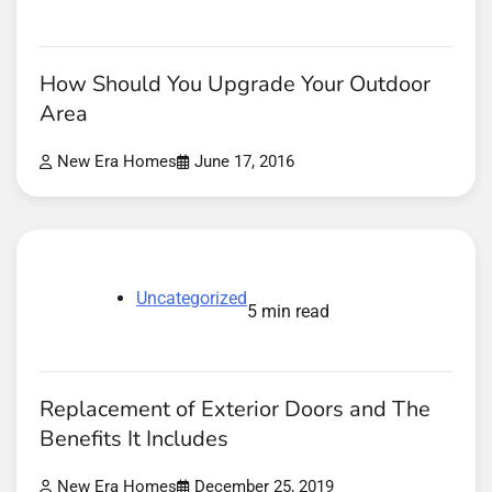
How Should You Upgrade Your Outdoor
Area
New Era Homes
June 17, 2016
Uncategorized
5 min read
Replacement of Exterior Doors and The
Benefits It Includes
New Era Homes
December 25, 2019