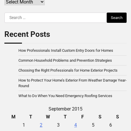
Archives
Search
for:
Recent Posts
How Professionals Install Custom Entry Doors for Homes
Common Household Problems and Prevention Strategies
Choosing the Right Professionals for Home Exterior Projects
How to Protect Your Home’s Exterior From Weather Damage Year-
Round
What to Do When You Need Emergency Roofing Services
September 2015
M
T
W
T
F
S
S
1
2
3
4
5
6