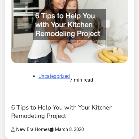
Uncategorized
7 min read
6 Tips to Help You with Your Kitchen
Remodeling Project
New Era Homes
March 8, 2020