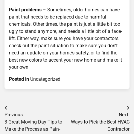
Paint problems
– Sometimes, older homes can have
paint that needs to be replaced due to harmful
chemicals. Other times, the paint is just a little bit too
ugly to stand anymore, and needs a little bit of a face-
lift. Either way, make sure you have your contractors
check out the paint situation to make sure you don’t
need an update on your home’s safety, or to find the
best new colors to accent your new home and make it
your own.
Posted in
Uncategorized
Post
Previous:
Next:
navigation
3 Great Moving Day Tips to
Ways to Pick the Best HVAC
Make the Process as Pain-
Contractor