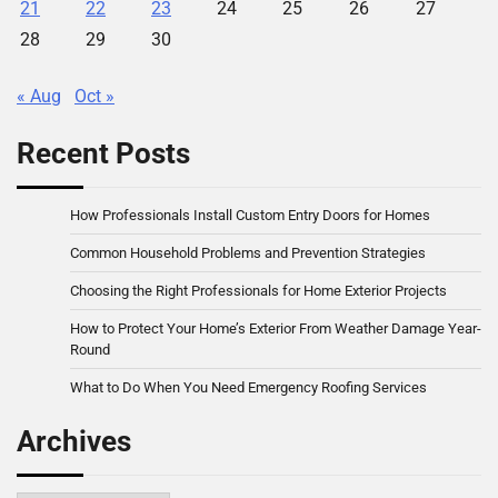
21
22
23
24
25
26
27
28
29
30
« Aug
Oct »
Recent Posts
How Professionals Install Custom Entry Doors for Homes
Common Household Problems and Prevention Strategies
Choosing the Right Professionals for Home Exterior Projects
How to Protect Your Home’s Exterior From Weather Damage Year-
Round
What to Do When You Need Emergency Roofing Services
Archives