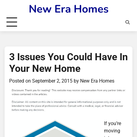
Skip
New Era Homes
to
content
3 Issues You Could Have In
Your New Home
Posted on
September 2, 2015
by
New Era Homes
If you’re
moving