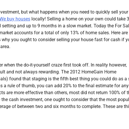
nvestment, but what happens when you need to quickly sell your
We buy houses
locally! Selling a home on your own could take 
l setting and up to 9 months in a slow market. Today the For Sa
arket accounts for a total of only 13% of home sales. Here are
 why you ought to consider selling your house fast for cash if y
 area.
 when the do-it-yourself craze first took off. In reality however,
ficult and not always rewarding. The 2012 HomeGain Home
s) found that staging is the fifth best thing you could do as a s
as a rule of thumb, you can add 20% to the final estimate for any
cts are more effective than others, most did not return 100% of 
to the cash investment, one ought to consider that the most popu
verage of between two and six months to complete. These are th