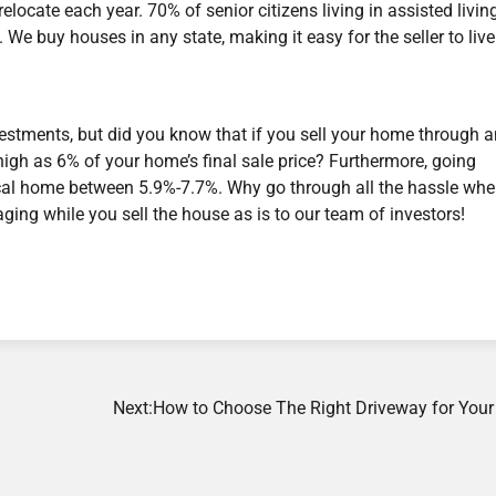
ocate each year. 70% of senior citizens living in assisted livin
e buy houses in any state, making it easy for the seller to live
nvestments, but did you know that if you sell your home through 
gh as 6% of your home’s final sale price? Furthermore, going
ypical home between 5.9%-7.7%. Why go through all the hassle wh
taging while you sell the house as is to our team of investors!
Next:
How to Choose The Right Driveway for You