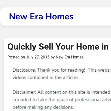
Skip
to
New Era Homes
content
Quickly Sell Your Home in 
Posted on
July 27, 2015
by
New Era Homes