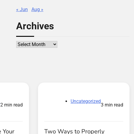
« Jun
Aug »
Archives
Archives
d
Uncategorized
2 min read
3 min read
 Your
Two Ways to Properly