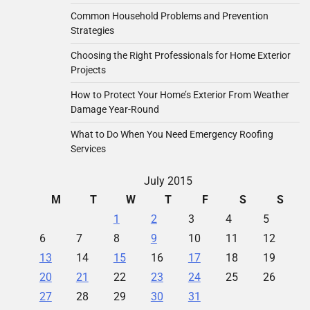
Common Household Problems and Prevention
Strategies
Choosing the Right Professionals for Home Exterior
Projects
How to Protect Your Home’s Exterior From Weather
Damage Year-Round
What to Do When You Need Emergency Roofing
Services
July 2015
M
T
W
T
F
S
S
1
2
3
4
5
6
7
8
9
10
11
12
13
14
15
16
17
18
19
20
21
22
23
24
25
26
27
28
29
30
31