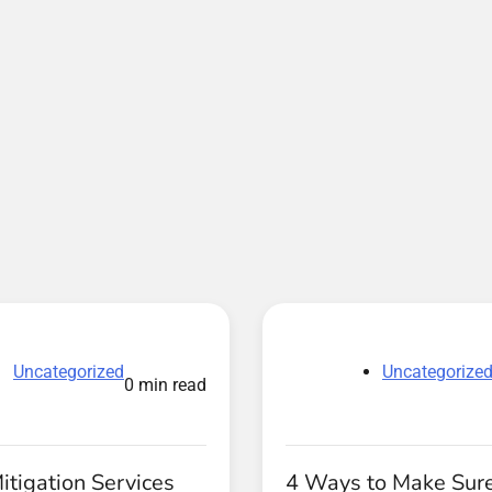
Uncategorized
Uncategorize
0 min read
tigation Services
4 Ways to Make Sure