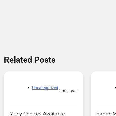
Related Posts
Uncategorized
2 min read
Many Choices Available
Radon Mi