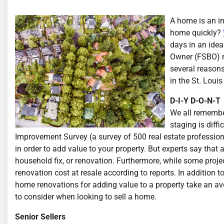
A home is an i
home quickly?
days in an idea
Owner (FSBO) m
several reasons
in the St. Louis
D-I-Y D-O-N-T
We all remember
staging is dif
Improvement Survey (a survey of 500 real estate professional
in order to add value to your property. But experts say that 
household fix, or renovation. Furthermore, while some proje
renovation cost at resale according to reports. In addition 
home renovations for adding value to a property take an a
to consider when looking to sell a home.
Senior Sellers