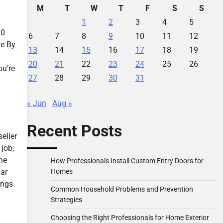
M
T
W
T
F
S
S
1
2
3
4
5
30
6
7
8
9
10
11
12
le By
13
14
15
16
17
18
19
20
21
22
23
24
25
26
ou’re
27
28
29
30
31
« Jun
Aug »
Recent Posts
eller
 job,
the
How Professionals Install Custom Entry Doors for
Homes
lar
ings
Common Household Problems and Prevention
Strategies
Choosing the Right Professionals for Home Exterior