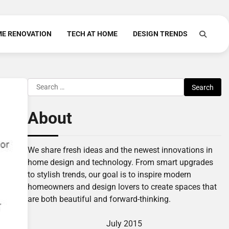
E RENOVATION
TECH AT HOME
DESIGN TRENDS
Search
for:
About
We share fresh ideas and the newest innovations in
home design and technology. From smart upgrades
to stylish trends, our goal is to inspire modern
homeowners and design lovers to create spaces that
are both beautiful and forward-thinking.
July 2015