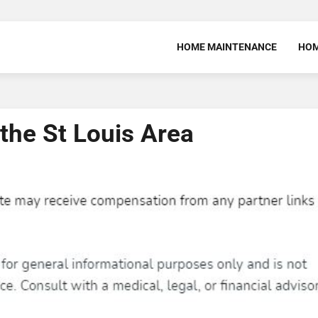
HOME MAINTENANCE
HOM
the St Louis Area