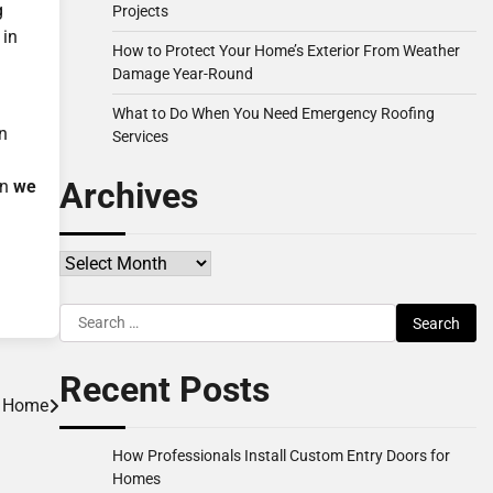
g
Projects
 in
How to Protect Your Home’s Exterior From Weather
Damage Year-Round
What to Do When You Need Emergency Roofing
an
Services
Archives
en
we
Archives
Search
for:
Recent Posts
r Home
How Professionals Install Custom Entry Doors for
Homes