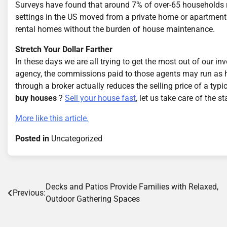
Surveys have found that around 7% of over-65 households rel
settings in the US moved from a private home or apartment. W
rental homes without the burden of house maintenance.
Stretch Your Dollar Farther
In these days we are all trying to get the most out of our i
agency, the commissions paid to those agents may run as hi
through a broker actually reduces the selling price of a t
buy houses
?
Sell your house fast
, let us take care of the s
More like this article.
Posted in
Uncategorized
Post
Decks and Patios Provide Families with Relaxed,
Previous:
Outdoor Gathering Spaces
navigation