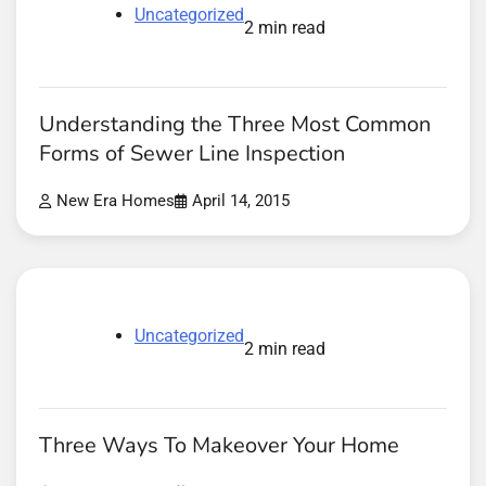
Uncategorized
2 min read
Understanding the Three Most Common
Forms of Sewer Line Inspection
New Era Homes
April 14, 2015
Uncategorized
2 min read
Three Ways To Makeover Your Home