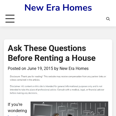
Skip
New Era Homes
to
content
Ask These Questions
Before Renting a House
Posted on
June 19, 2015
by
New Era Homes
If you’re
wondering