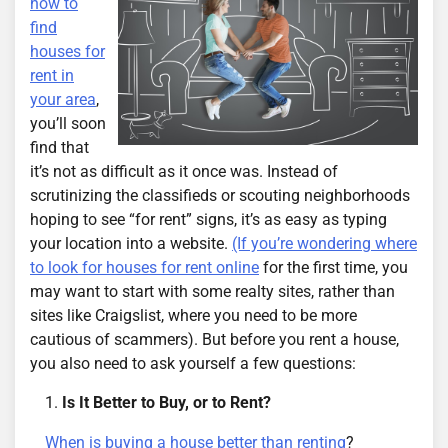
how to
find
houses for
rent in
your area
,
you’ll soon
find that
it’s not as difficult as it once was. Instead of
scrutinizing the classifieds or scouting neighborhoods
hoping to see “for rent” signs, it’s as easy as typing
your location into a website.
(If you’re wondering where
to look for houses for rent online
for the first time, you
may want to start with some realty sites, rather than
sites like Craigslist, where you need to be more
cautious of scammers). But before you rent a house,
you also need to ask yourself a few questions:
Is It Better to Buy, or to Rent?
When is buying a house better than renting
?