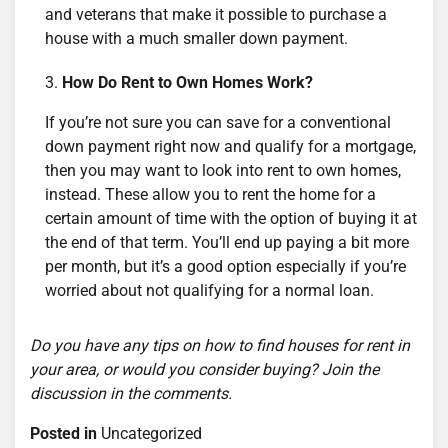
and veterans that make it possible to purchase a
house with a much smaller down payment.
How Do Rent to Own Homes Work?
If you’re not sure you can save for a conventional
down payment right now and qualify for a mortgage,
then you may want to look into rent to own homes,
instead. These allow you to rent the home for a
certain amount of time with the option of buying it at
the end of that term. You’ll end up paying a bit more
per month, but it’s a good option especially if you’re
worried about not qualifying for a normal loan.
Do you have any tips on how to find houses for rent in
your area, or would you consider buying? Join the
discussion in the comments.
Posted in
Uncategorized