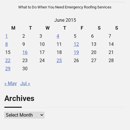
What to Do When You Need Emergency Roofing Services
June 2015
M
T
W
T
F
S
S
1
2
3
4
5
6
7
8
9
10
11
12
13
14
15
16
17
18
19
20
21
22
23
24
25
26
27
28
29
30
« May
Jul »
Archives
Archives