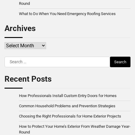
Round
What to Do When You Need Emergency Roofing Services
Archives
Archives
Search
for:
Recent Posts
How Professionals Install Custom Entry Doors for Homes
Common Household Problems and Prevention Strategies
Choosing the Right Professionals for Home Exterior Projects
How to Protect Your Home’s Exterior From Weather Damage Year-
Round