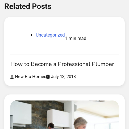
Related Posts
Uncategorized
1 min read
How to Become a Professional Plumber
New Era Homes
July 13, 2018