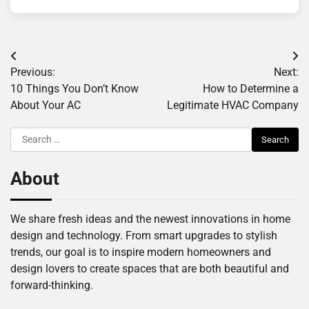
Post
Previous:
Next:
navigation
10 Things You Don’t Know
How to Determine a
About Your AC
Legitimate HVAC Company
Search
for:
About
We share fresh ideas and the newest innovations in home
design and technology. From smart upgrades to stylish
trends, our goal is to inspire modern homeowners and
design lovers to create spaces that are both beautiful and
forward-thinking.