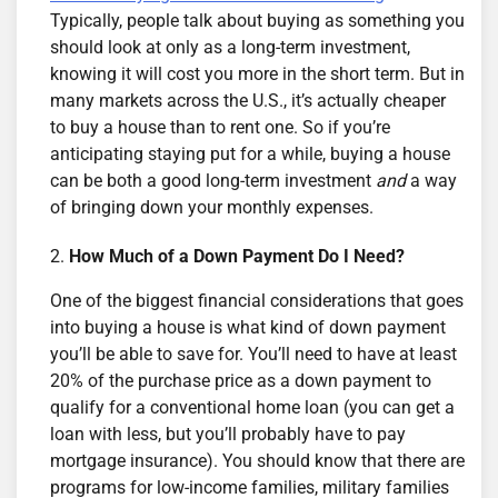
Typically, people talk about buying as something you
should look at only as a long-term investment,
knowing it will cost you more in the short term. But in
many markets across the U.S., it’s actually cheaper
to buy a house than to rent one. So if you’re
anticipating staying put for a while, buying a house
can be both a good long-term investment
and
a way
of bringing down your monthly expenses.
How Much of a Down Payment Do I Need?
One of the biggest financial considerations that goes
into buying a house is what kind of down payment
you’ll be able to save for. You’ll need to have at least
20% of the purchase price as a down payment to
qualify for a conventional home loan (you can get a
loan with less, but you’ll probably have to pay
mortgage insurance). You should know that there are
programs for low-income families, military families