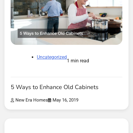
Uncategorized
1 min read
5 Ways to Enhance Old Cabinets
New Era Homes
May 16, 2019