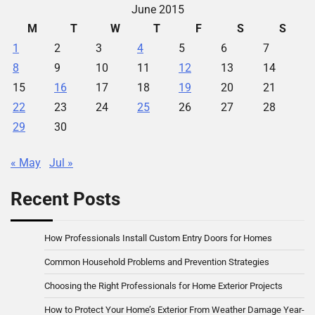
June 2015
M
T
W
T
F
S
S
1
2
3
4
5
6
7
8
9
10
11
12
13
14
15
16
17
18
19
20
21
22
23
24
25
26
27
28
29
30
« May
Jul »
Recent Posts
How Professionals Install Custom Entry Doors for Homes
Common Household Problems and Prevention Strategies
Choosing the Right Professionals for Home Exterior Projects
How to Protect Your Home’s Exterior From Weather Damage Year-