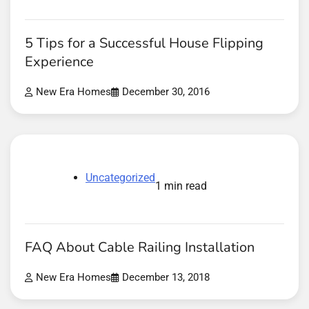
5 Tips for a Successful House Flipping
Experience
New Era Homes
December 30, 2016
Uncategorized
1 min read
FAQ About Cable Railing Installation
New Era Homes
December 13, 2018