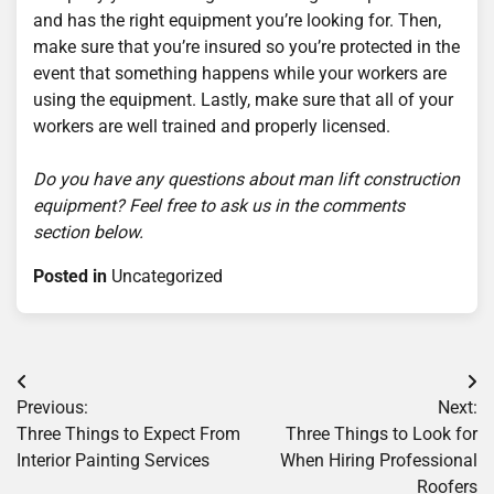
and has the right equipment you’re looking for. Then,
make sure that you’re insured so you’re protected in the
event that something happens while your workers are
using the equipment. Lastly, make sure that all of your
workers are well trained and properly licensed.
Do you have any questions about man lift construction
equipment? Feel free to ask us in the comments
section below.
Posted in
Uncategorized
Post
Previous:
Next:
navigation
Three Things to Expect From
Three Things to Look for
Interior Painting Services
When Hiring Professional
Roofers