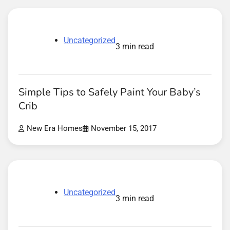
Uncategorized
3 min read
Simple Tips to Safely Paint Your Baby’s
Crib
New Era Homes
November 15, 2017
Uncategorized
3 min read