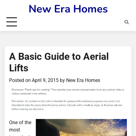
Skip
New Era Homes
to
content
A Basic Guide to Aerial
Lifts
Posted on
April 9, 2015
by
New Era Homes
One of the
most