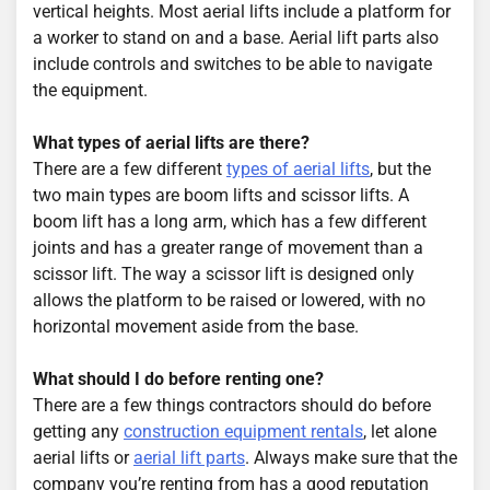
vertical heights. Most aerial lifts include a platform for
a worker to stand on and a base. Aerial lift parts also
include controls and switches to be able to navigate
the equipment.
What types of aerial lifts are there?
There are a few different
types of aerial lifts
, but the
two main types are boom lifts and scissor lifts. A
boom lift has a long arm, which has a few different
joints and has a greater range of movement than a
scissor lift. The way a scissor lift is designed only
allows the platform to be raised or lowered, with no
horizontal movement aside from the base.
What should I do before renting one?
There are a few things contractors should do before
getting any
construction equipment rentals
, let alone
aerial lifts or
aerial lift parts
. Always make sure that the
company you’re renting from has a good reputation