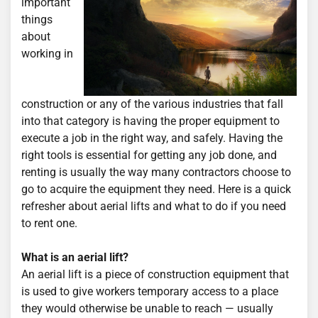
important
things
about
working in
construction or any of the various industries that fall
into that category is having the proper equipment to
execute a job in the right way, and safely. Having the
right tools is essential for getting any job done, and
renting is usually the way many contractors choose to
go to acquire the equipment they need. Here is a quick
refresher about aerial lifts and what to do if you need
to rent one.
What is an aerial lift?
An aerial lift is a piece of construction equipment that
is used to give workers temporary access to a place
they would otherwise be unable to reach — usually