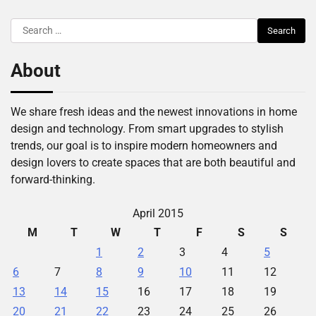
Search
for:
About
We share fresh ideas and the newest innovations in home
design and technology. From smart upgrades to stylish
trends, our goal is to inspire modern homeowners and
design lovers to create spaces that are both beautiful and
forward-thinking.
April 2015
M
T
W
T
F
S
S
1
2
3
4
5
6
7
8
9
10
11
12
13
14
15
16
17
18
19
20
21
22
23
24
25
26