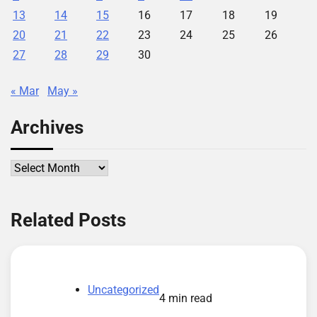
13
14
15
16
17
18
19
20
21
22
23
24
25
26
27
28
29
30
« Mar
May »
Archives
Archives
Related Posts
Uncategorized
4 min read