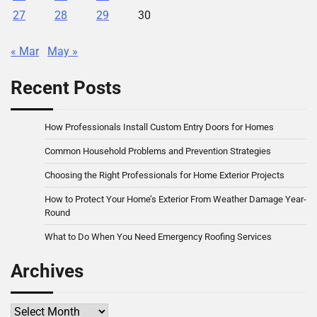
27
28
29
30
« Mar
May »
Recent Posts
How Professionals Install Custom Entry Doors for Homes
Common Household Problems and Prevention Strategies
Choosing the Right Professionals for Home Exterior Projects
How to Protect Your Home’s Exterior From Weather Damage Year-
Round
What to Do When You Need Emergency Roofing Services
Archives
Archives