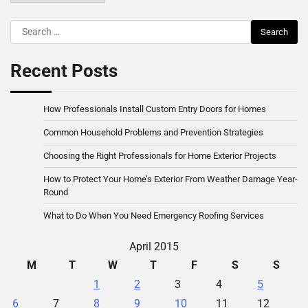
Search
for:
Recent Posts
How Professionals Install Custom Entry Doors for Homes
Common Household Problems and Prevention Strategies
Choosing the Right Professionals for Home Exterior Projects
How to Protect Your Home’s Exterior From Weather Damage Year-
Round
What to Do When You Need Emergency Roofing Services
April 2015
M
T
W
T
F
S
S
1
2
3
4
5
6
7
8
9
10
11
12