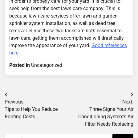
In order to properly care for your yard, it is crucial to
seek help from the best lawn care company. This is
because lawn care services offer lawn and garden
sprinkler system installation, as well as dead tree
removal. Since these two tasks are both essential to
lawn care, getting them accomplished will drastically
improve the appearance of your yard.
Good references
here.
Posted in
Uncategorized
Post
Previous:
Next:
navigation
Tips to Help You Reduce
Three Signs Your Air
Roofing Costs
Conditioning System’s Air
Filter Needs Replacing
Search