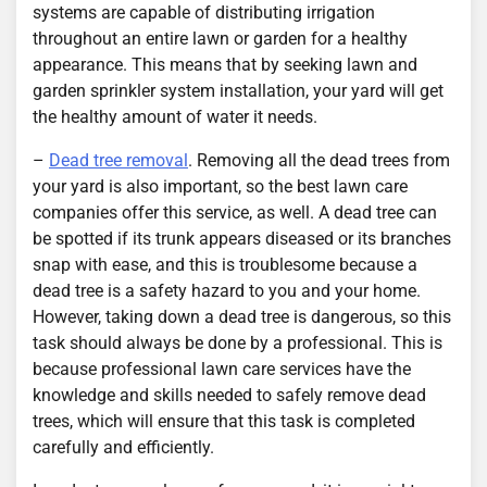
systems are capable of distributing irrigation
throughout an entire lawn or garden for a healthy
appearance. This means that by seeking lawn and
garden sprinkler system installation, your yard will get
the healthy amount of water it needs.
–
Dead tree removal
. Removing all the dead trees from
your yard is also important, so the best lawn care
companies offer this service, as well. A dead tree can
be spotted if its trunk appears diseased or its branches
snap with ease, and this is troublesome because a
dead tree is a safety hazard to you and your home.
However, taking down a dead tree is dangerous, so this
task should always be done by a professional. This is
because professional lawn care services have the
knowledge and skills needed to safely remove dead
trees, which will ensure that this task is completed
carefully and efficiently.