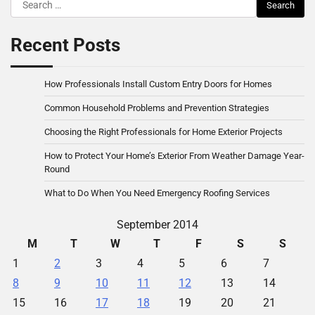
Search
for:
Recent Posts
How Professionals Install Custom Entry Doors for Homes
Common Household Problems and Prevention Strategies
Choosing the Right Professionals for Home Exterior Projects
How to Protect Your Home’s Exterior From Weather Damage Year-
Round
What to Do When You Need Emergency Roofing Services
September 2014
M
T
W
T
F
S
S
1
2
3
4
5
6
7
8
9
10
11
12
13
14
15
16
17
18
19
20
21