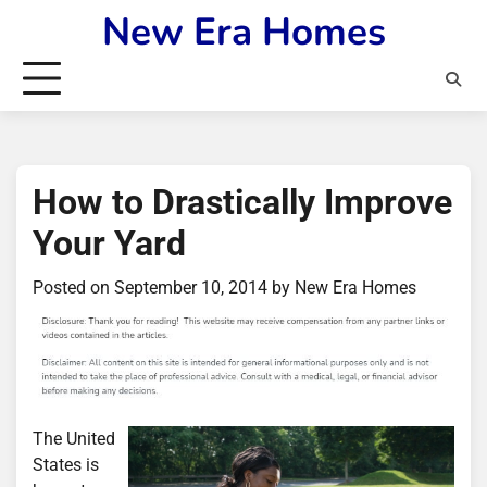
Skip
New Era Homes
to
content
How to Drastically Improve
Your Yard
Posted on
September 10, 2014
by
New Era Homes
The United
States is