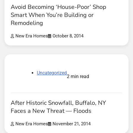
Avoid Becoming ‘House-Poor’ Shop
Smart When You’re Building or
Remodeling
New Era Homes
October 8, 2014
Uncategorized
2 min read
After Historic Snowfall, Buffalo, NY
Faces a New Threat — Floods
New Era Homes
November 21, 2014