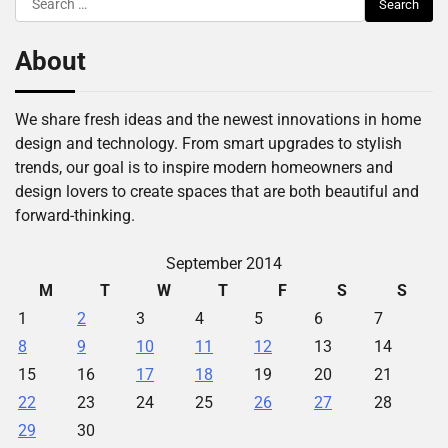
for:
About
We share fresh ideas and the newest innovations in home
design and technology. From smart upgrades to stylish
trends, our goal is to inspire modern homeowners and
design lovers to create spaces that are both beautiful and
forward-thinking.
September 2014
M
T
W
T
F
S
S
1
2
3
4
5
6
7
8
9
10
11
12
13
14
15
16
17
18
19
20
21
22
23
24
25
26
27
28
29
30