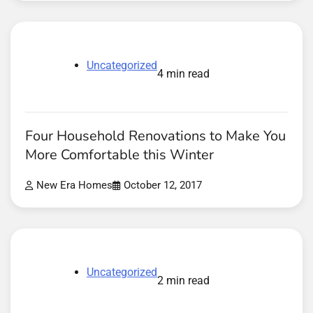
Uncategorized
4 min read
Four Household Renovations to Make You
More Comfortable this Winter
New Era Homes
October 12, 2017
Uncategorized
2 min read