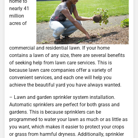
home to
nearly 41
million
acres of
commercial and residential lawn. If your home
contains a lawn of any size, there are several benefits
of seeking help from lawn care services. This is
because lawn care companies offer a variety of
convenient services, and each one will help you
achieve the beautiful yard you have always wanted.
– Lawn and garden sprinkler system installation.
Automatic sprinklers are perfect for both grass and
gardens. This is because sprinklers can be
programmed to water your lawn as much or as little as
you want, which makes it easier to protect your crops
or grass from harmful dryness. Additionally, sprinkler