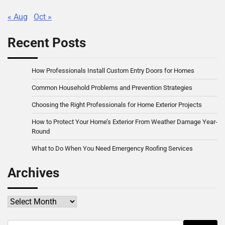
« Aug
Oct »
Recent Posts
How Professionals Install Custom Entry Doors for Homes
Common Household Problems and Prevention Strategies
Choosing the Right Professionals for Home Exterior Projects
How to Protect Your Home’s Exterior From Weather Damage Year-
Round
What to Do When You Need Emergency Roofing Services
Archives
Archives