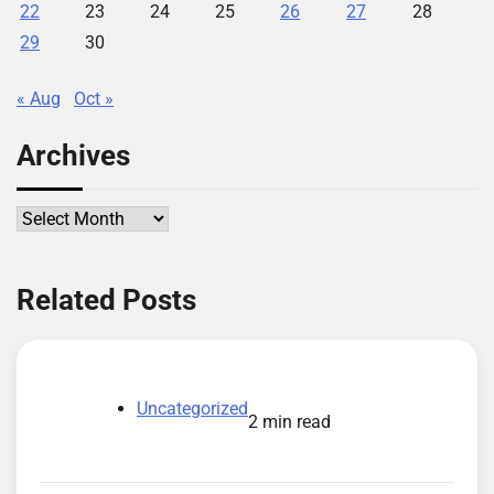
22
23
24
25
26
27
28
29
30
« Aug
Oct »
Archives
Archives
Related Posts
Uncategorized
2 min read