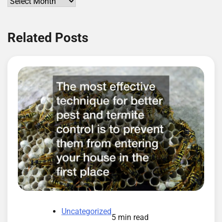
Archives
Related Posts
Uncategorized
5 min read