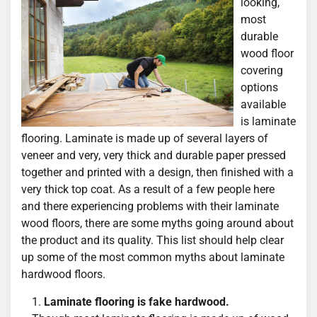
looking,
most
durable
wood floor
covering
options
available
is laminate
flooring. Laminate is made up of several layers of
veneer and very, very thick and durable paper pressed
together and printed with a design, then finished with a
very thick top coat. As a result of a few people here
and there experiencing problems with their laminate
wood floors, there are some myths going around about
the product and its quality. This list should help clear
up some of the most common myths about laminate
hardwood floors.
Laminate flooring is fake hardwood.