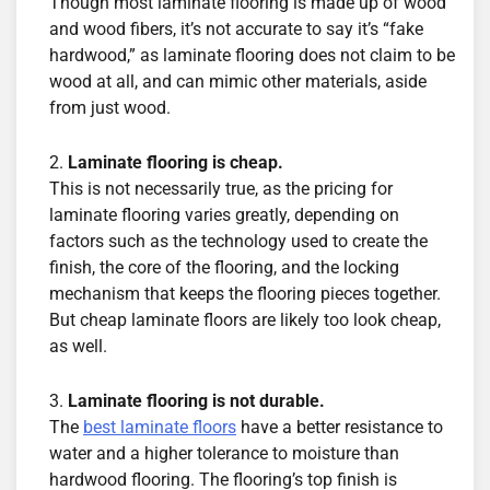
Though most laminate flooring is made up of wood
and wood fibers, it’s not accurate to say it’s “fake
hardwood,” as laminate flooring does not claim to be
wood at all, and can mimic other materials, aside
from just wood.
Laminate flooring is cheap.
This is not necessarily true, as the pricing for
laminate flooring varies greatly, depending on
factors such as the technology used to create the
finish, the core of the flooring, and the locking
mechanism that keeps the flooring pieces together.
But cheap laminate floors are likely too look cheap,
as well.
Laminate flooring is not durable.
The
best laminate floors
have a better resistance to
water and a higher tolerance to moisture than
hardwood flooring. The flooring’s top finish is