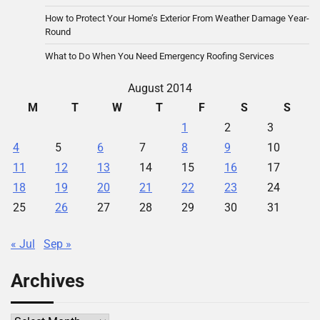
How to Protect Your Home’s Exterior From Weather Damage Year-
Round
What to Do When You Need Emergency Roofing Services
August 2014
M
T
W
T
F
S
S
1
2
3
4
5
6
7
8
9
10
11
12
13
14
15
16
17
18
19
20
21
22
23
24
25
26
27
28
29
30
31
« Jul
Sep »
Archives