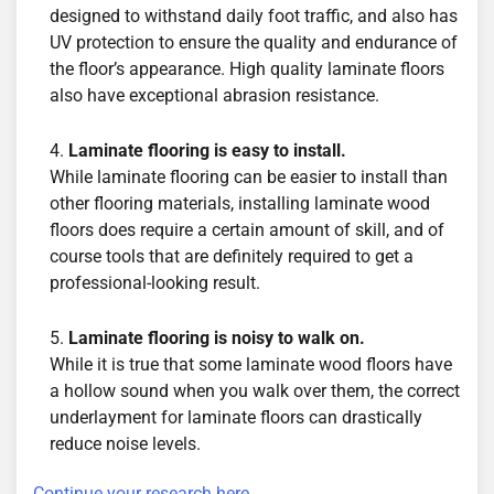
designed to withstand daily foot traffic, and also has
UV protection to ensure the quality and endurance of
the floor’s appearance. High quality laminate floors
also have exceptional abrasion resistance.
Laminate flooring is easy to install.
While laminate flooring can be easier to install than
other flooring materials, installing laminate wood
floors does require a certain amount of skill, and of
course tools that are definitely required to get a
professional-looking result.
Laminate flooring is noisy to walk on.
While it is true that some laminate wood floors have
a hollow sound when you walk over them, the correct
underlayment for laminate floors can drastically
reduce noise levels.
Continue your research here.