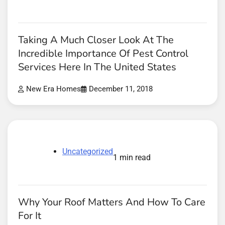
Taking A Much Closer Look At The
Incredible Importance Of Pest Control
Services Here In The United States
New Era Homes
December 11, 2018
Uncategorized
1 min read
Why Your Roof Matters And How To Care
For It