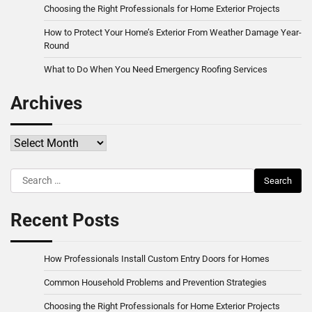
Choosing the Right Professionals for Home Exterior Projects
How to Protect Your Home’s Exterior From Weather Damage Year-
Round
What to Do When You Need Emergency Roofing Services
Archives
Archives
Search
for:
Recent Posts
How Professionals Install Custom Entry Doors for Homes
Common Household Problems and Prevention Strategies
Choosing the Right Professionals for Home Exterior Projects