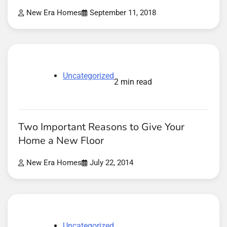
New Era Homes
September 11, 2018
Uncategorized
2 min read
Two Important Reasons to Give Your
Home a New Floor
New Era Homes
July 22, 2014
Uncategorized