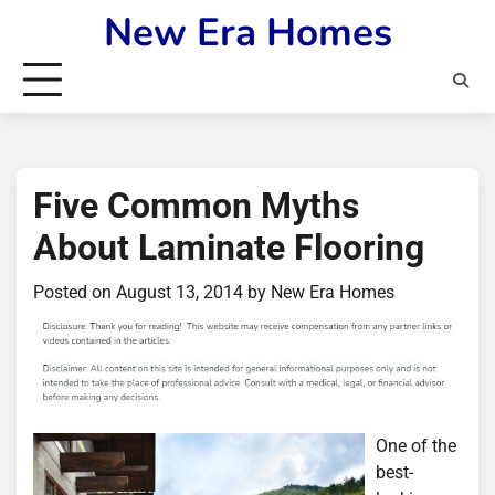
Skip
New Era Homes
to
content
Five Common Myths
About Laminate Flooring
Posted on
August 13, 2014
by
New Era Homes
One of the
best-