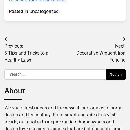
Posted in
Uncategorized
Post
Previous:
Next:
navigation
5 Tips and Tricks to a
Decorative Wrought Iron
Healthy Lawn
Fencing
Search
for:
About
We share fresh ideas and the newest innovations in home
design and technology. From smart upgrades to stylish
trends, our goal is to inspire modern homeowners and
design lovers to create spaces that are both beautiful and