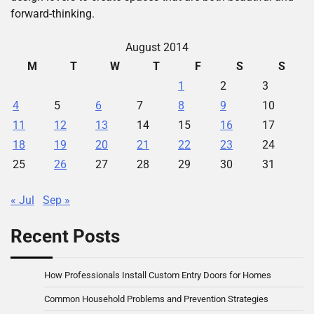
forward-thinking.
August 2014
M
T
W
T
F
S
S
1
2
3
4
5
6
7
8
9
10
11
12
13
14
15
16
17
18
19
20
21
22
23
24
25
26
27
28
29
30
31
« Jul
Sep »
Recent Posts
How Professionals Install Custom Entry Doors for Homes
Common Household Problems and Prevention Strategies