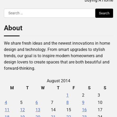
Buying A Home
Search
for:
About
We share fresh ideas and the newest innovations in home
design and technology. From smart upgrades to stylish
trends, our goal is to inspire modern homeowners and
design lovers to create spaces that are both beautiful and
forward-thinking.
August 2014
M
T
W
T
F
S
S
1
2
3
4
5
6
7
8
9
10
11
12
13
14
15
16
17