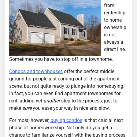
from
rentership
to home
ownership
is not
always a
direct line.
Sometimes you have to stop off in a townhome.
Condos and townhouses
offer the perfect middle
ground for people just coming out of the apartment
scene, but not quite ready to plunge into homebuying.
In fact, you can even find apartment townhomes for
rent, adding yet
another
step to the process, just to
make
sure
you ease your way in nice and slow.
For most, however,
buying condos
is that crucial next
phase of homeownership. Not only do you get a
chance to familiarize yourself with the buying process,