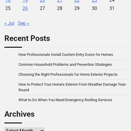
18
19
20
21
22
23
24
25
26
27
28
29
30
31
« Jul
Sep »
Recent Posts
How Professionals Install Custom Entry Doors for Homes
Common Household Problems and Prevention Strategies
Choosing the Right Professionals for Home Exterior Projects
How to Protect Your Home’s Exterior From Weather Damage Year-
Round
What to Do When You Need Emergency Roofing Services
Archives
Archives