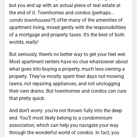
but you end up with an actual piece of real estate at
the end of it. Townhomes and condos (perhaps…
condo townhouses?!
) offer many of the amenities of
apartment living, mixed gently with the responsibilities
of a mortgage and property taxes. It’s the best of both
worlds, really!
But seriously, there’s no better way to get your feet wet.
Most apartment renters have no clue whatsoever about
what goes into buying a property, much less owning a
property. They’ve mostly spent their days not mowing
lawns, not repairing appliances, and not unclogging
their own drains. But townhomes and condos can cure
that pretty quick.
And don’t worry: you’re not thrown fully into the deep
end. You’ll most likely belong to a condominium
association, which can help you navigate your way
through the wonderful world of condos. In fact, you