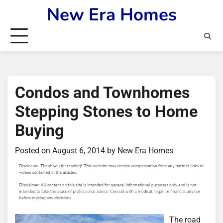
Skip
New Era Homes
to
content
Condos and Townhomes
Stepping Stones to Home
Buying
Posted on
August 6, 2014
by
New Era Homes
The road