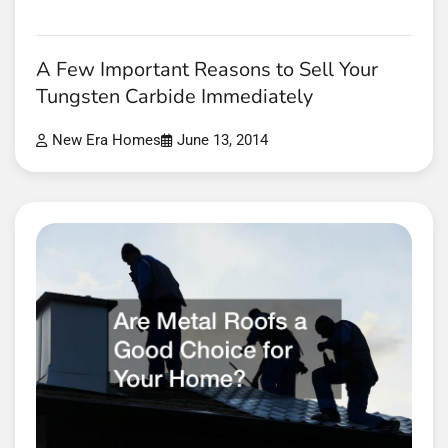
A Few Important Reasons to Sell Your
Tungsten Carbide Immediately
New Era Homes
June 13, 2014