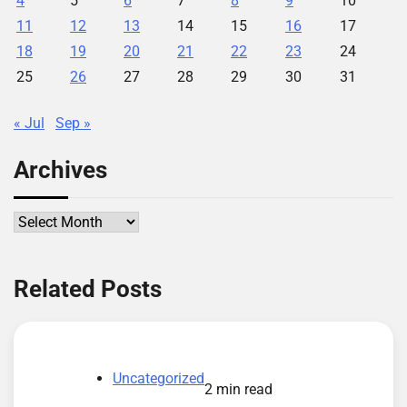
4
5
6
7
8
9
10
11
12
13
14
15
16
17
18
19
20
21
22
23
24
25
26
27
28
29
30
31
« Jul
Sep »
Archives
Archives
Related Posts
Uncategorized
2 min read