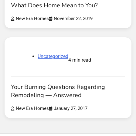
What Does Home Mean to You?
New Era Homes
November 22, 2019
Uncategorized
4 min read
Your Burning Questions Regarding
Remodeling — Answered
New Era Homes
January 27, 2017