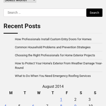
Search
for:
Recent Posts
How Professionals Install Custom Entry Doors for Homes
Common Household Problems and Prevention Strategies
Choosing the Right Professionals for Home Exterior Projects
How to Protect Your Home’s Exterior From Weather Damage Year-
Round
What to Do When You Need Emergency Roofing Services
August 2014
M
T
W
T
F
S
S
1
2
3