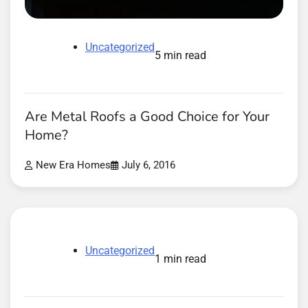
Uncategorized
5 min read
Are Metal Roofs a Good Choice for Your
Home?
New Era Homes
July 6, 2016
Uncategorized
1 min read