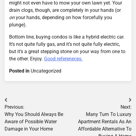
might not even have to mow your own lawn yet. Your
drain clogs, though, are completely in your hands (or
on
your hands, depending on how forcefully you
plunge).
Bottom line, buying condos is like a hybrid electric car.
It’s not quite fully gas, and it’s not quite fully electric,
but it’s a great stepping stone on your way from one to
the other. Enjoy.
Good refereneces.
Posted in
Uncategorized
Post
Previous:
Next:
navigation
Why You Should Always Be
Many Turn To Luxury
Aware of Possible Water
Apartment Rentals As An
Damage in Your Home
Affordable Alternative To