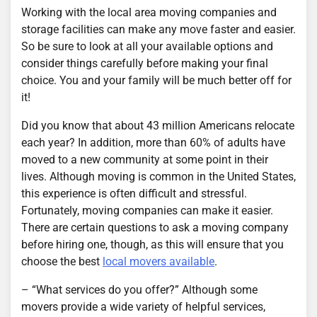
Working with the local area moving companies and
storage facilities can make any move faster and easier.
So be sure to look at all your available options and
consider things carefully before making your final
choice. You and your family will be much better off for
it!
Did you know that about 43 million Americans relocate
each year? In addition, more than 60% of adults have
moved to a new community at some point in their
lives. Although moving is common in the United States,
this experience is often difficult and stressful.
Fortunately, moving companies can make it easier.
There are certain questions to ask a moving company
before hiring one, though, as this will ensure that you
choose the best
local movers available
.
– “What services do you offer?” Although some
movers provide a wide variety of helpful services,