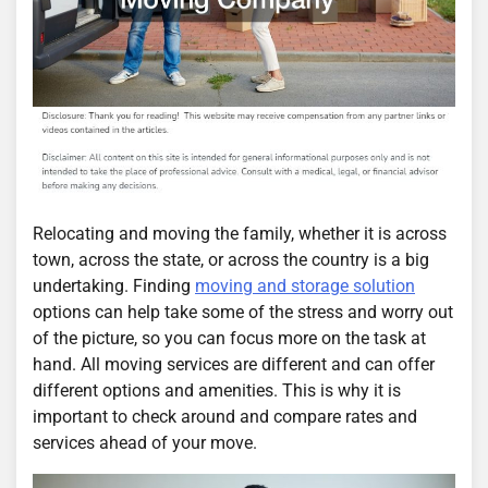
Relocating and moving the family, whether it is across
town, across the state, or across the country is a big
undertaking. Finding
moving and storage solution
options can help take some of the stress and worry out
of the picture, so you can focus more on the task at
hand. All moving services are different and can offer
different options and amenities. This is why it is
important to check around and compare rates and
services ahead of your move.