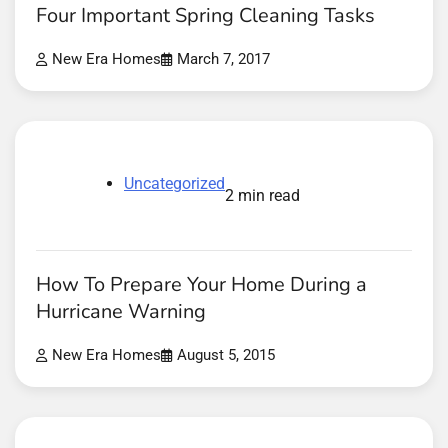
Four Important Spring Cleaning Tasks
New Era Homes
March 7, 2017
Uncategorized
2 min read
How To Prepare Your Home During a
Hurricane Warning
New Era Homes
August 5, 2015