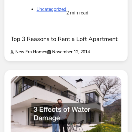
Uncategorized
2 min read
Top 3 Reasons to Rent a Loft Apartment
New Era Homes
November 12, 2014