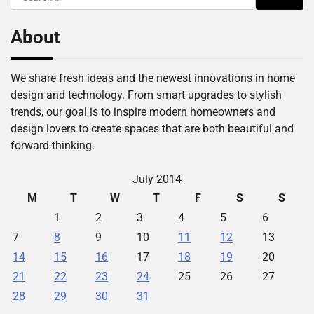
for:
About
We share fresh ideas and the newest innovations in home
design and technology. From smart upgrades to stylish
trends, our goal is to inspire modern homeowners and
design lovers to create spaces that are both beautiful and
forward-thinking.
July 2014
M
T
W
T
F
S
S
1
2
3
4
5
6
7
8
9
10
11
12
13
14
15
16
17
18
19
20
21
22
23
24
25
26
27
28
29
30
31