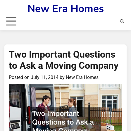
Skip
New Era Homes
to
content
Two Important Questions
to Ask a Moving Company
Posted on
July 11, 2014
by
New Era Homes