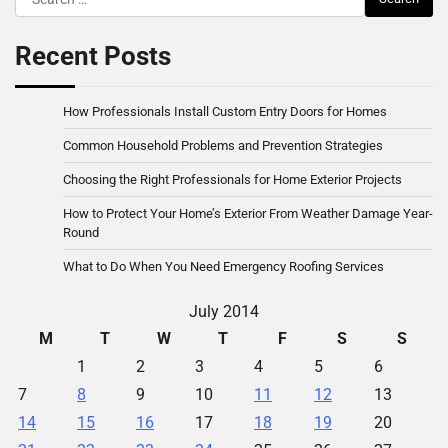
for:
Recent Posts
How Professionals Install Custom Entry Doors for Homes
Common Household Problems and Prevention Strategies
Choosing the Right Professionals for Home Exterior Projects
How to Protect Your Home’s Exterior From Weather Damage Year-
Round
What to Do When You Need Emergency Roofing Services
July 2014
M
T
W
T
F
S
S
1
2
3
4
5
6
7
8
9
10
11
12
13
14
15
16
17
18
19
20