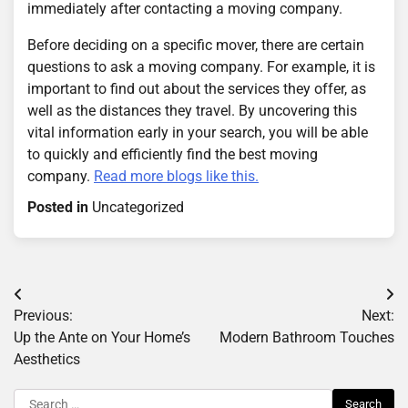
immediately after contacting a moving company.
Before deciding on a specific mover, there are certain
questions to ask a moving company. For example, it is
important to find out about the services they offer, as
well as the distances they travel. By uncovering this
vital information early in your search, you will be able
to quickly and efficiently find the best moving
company.
Read more blogs like this.
Posted in
Uncategorized
Post
Previous:
Next:
navigation
Up the Ante on Your Home’s
Modern Bathroom Touches
Aesthetics
Search