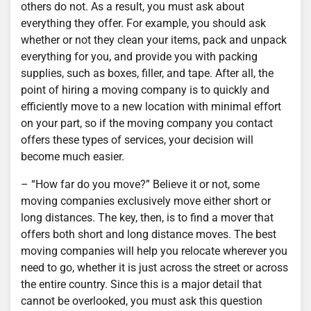
others do not. As a result, you must ask about
everything they offer. For example, you should ask
whether or not they clean your items, pack and unpack
everything for you, and provide you with packing
supplies, such as boxes, filler, and tape. After all, the
point of hiring a moving company is to quickly and
efficiently move to a new location with minimal effort
on your part, so if the moving company you contact
offers these types of services, your decision will
become much easier.
– “How far do you move?” Believe it or not, some
moving companies exclusively move either short or
long distances. The key, then, is to find a mover that
offers both short and long distance moves. The best
moving companies will help you relocate wherever you
need to go, whether it is just across the street or across
the entire country. Since this is a major detail that
cannot be overlooked, you must ask this question