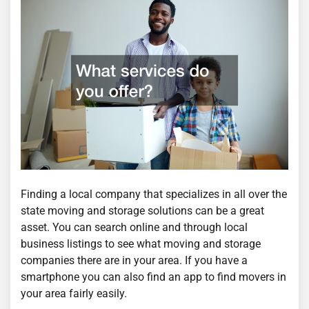
Finding a local company that specializes in all over the
state moving and storage solutions can be a great
asset. You can search online and through local
business listings to see what moving and storage
companies there are in your area. If you have a
smartphone you can also find an app to find movers in
your area fairly easily.