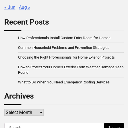
« Jun
Aug »
Recent Posts
How Professionals Install Custom Entry Doors for Homes
Common Household Problems and Prevention Strategies
Choosing the Right Professionals for Home Exterior Projects
How to Protect Your Home’s Exterior From Weather Damage Year-
Round
What to Do When You Need Emergency Roofing Services
Archives
Archives
Search