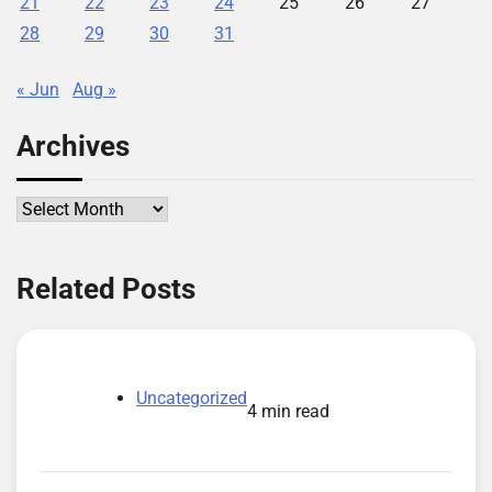
21
22
23
24
25
26
27
28
29
30
31
« Jun
Aug »
Archives
Archives
Related Posts
Uncategorized
4 min read